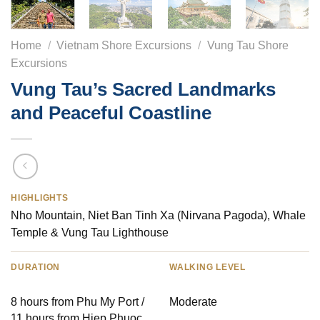
Home
/
Vietnam Shore Excursions
/
Vung Tau Shore
Excursions
Vung Tau’s Sacred Landmarks
and Peaceful Coastline
HIGHLIGHTS
Nho Mountain, Niet Ban Tinh Xa (Nirvana Pagoda), Whale
Temple & Vung Tau Lighthouse
DURATION
WALKING LEVEL
8 hours from Phu My Port /
Moderate
11 hours from Hiep Phuoc