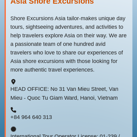
Asia Shore Excursions
Shore Excursions Asia tailor-makes unique day
tours, sightseeing adventures, and activities to
help travelers explore Asia on their way. We are
a passionate team of one hundred avid
travelers who love to share our experiences of
Asia shore excursions with those looking for
more authentic travel experiences.
HEAD OFFICE: No 31 Van Mieu Street, Van
Mieu - Quoc Tu Giam Ward, Hanoi, Vietnam
+84 964 640 313
International Tour Operator License: 01-239 /