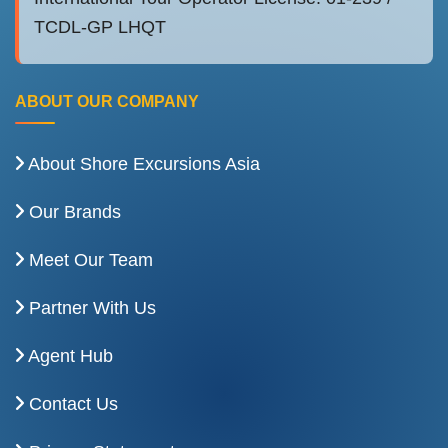
TCDL-GP LHQT
ABOUT OUR COMPANY
About Shore Excursions Asia
Our Brands
Meet Our Team
Partner With Us
Agent Hub
Contact Us