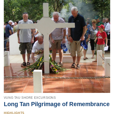
VUNG TAU SHORE EXCURSIONS
Long Tan Pilgrimage of Remembrance
HIGHLIGHTS