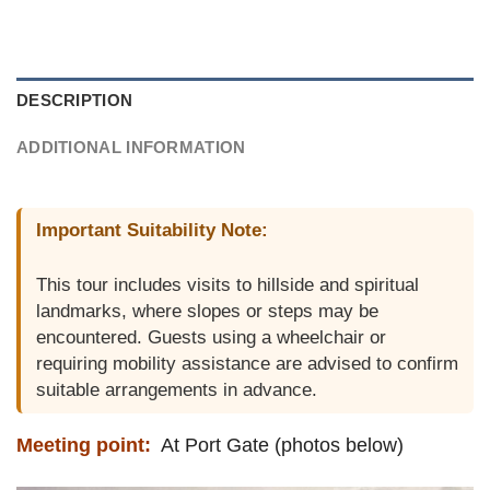
DESCRIPTION
ADDITIONAL INFORMATION
Important Suitability Note:
This tour includes visits to hillside and spiritual
landmarks, where slopes or steps may be
encountered. Guests using a wheelchair or
requiring mobility assistance are advised to confirm
suitable arrangements in advance.
Meeting point:
At Port Gate (photos below)