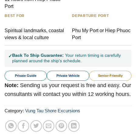
Port
BEST FOR
DEPARTURE PORT
Spiritual landmarks, coastal
Phu My Port or Hiep Phuoc
views & local culture
Port
Back To Ship Guarantee:
Your return timing is carefully
✓
planned around the ship’s schedule.
Private Guide
Private Vehicle
Senior-Friendly
Note:
Sending us your request is free and easy. Our
consultants will contact you within 12 working hours.
Category:
Vung Tau Shore Excursions