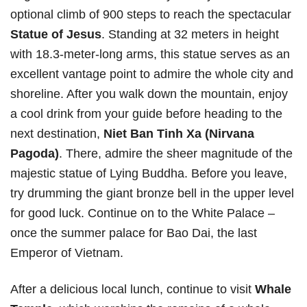
optional climb of 900 steps to reach the spectacular
Statue of Jesus
. Standing at 32 meters in height
with 18.3-meter-long arms, this statue serves as an
excellent vantage point to admire the whole city and
shoreline. After you walk down the mountain, enjoy
a cool drink from your guide before heading to the
next destination,
Niet Ban Tinh Xa (Nirvana
Pagoda)
. There, admire the sheer magnitude of the
majestic statue of Lying Buddha. Before you leave,
try drumming the giant bronze bell in the upper level
for good luck. Continue on to the White Palace –
once the summer palace for Bao Dai, the last
Emperor of Vietnam.
After a delicious local lunch, continue to visit
Whale