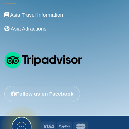
Asia Travel Information
Asia Attractions
Follow us on Facebook