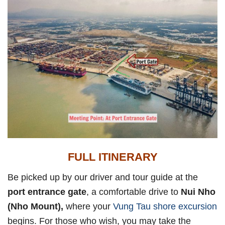
FULL ITINERARY
Be picked up by our driver and tour guide at the
port entrance gate
, a comfortable drive to
Nui Nho
(Nho Mount),
where your
Vung Tau shore excursion
begins. For those who wish, you may take the