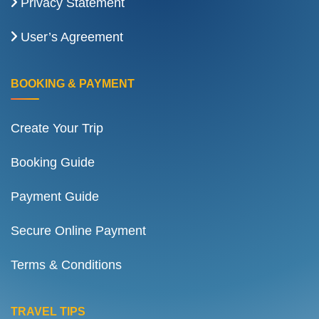
Privacy Statement
User’s Agreement
BOOKING & PAYMENT
Create Your Trip
Booking Guide
Payment Guide
Secure Online Payment
Terms & Conditions
TRAVEL TIPS