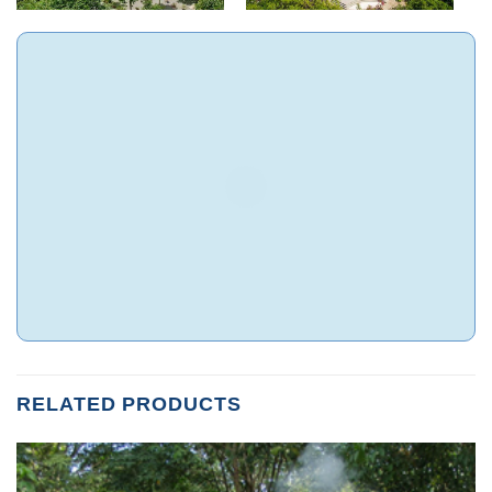
RELATED PRODUCTS