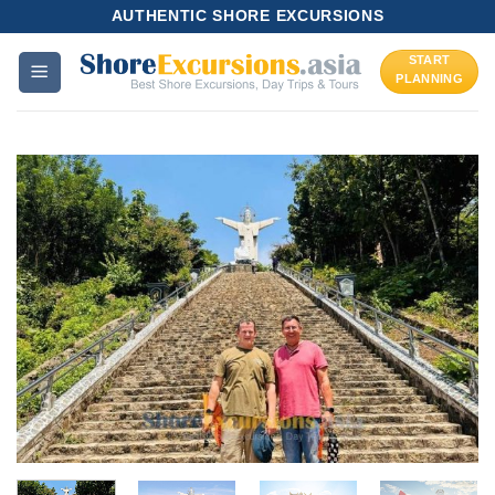
Skip
AUTHENTIC SHORE EXCURSIONS
to
START
content
PLANNING