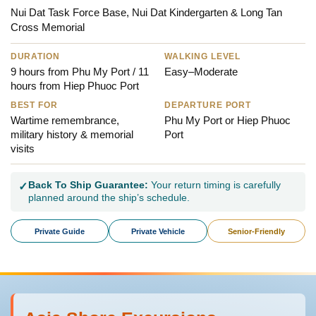
Nui Dat Task Force Base, Nui Dat Kindergarten & Long Tan
Cross Memorial
DURATION
WALKING LEVEL
9 hours from Phu My Port / 11
Easy–Moderate
hours from Hiep Phuoc Port
BEST FOR
DEPARTURE PORT
Wartime remembrance,
Phu My Port or Hiep Phuoc
military history & memorial
Port
visits
Back To Ship Guarantee:
Your return timing is carefully
✓
planned around the ship’s schedule.
Private Guide
Private Vehicle
Senior-Friendly