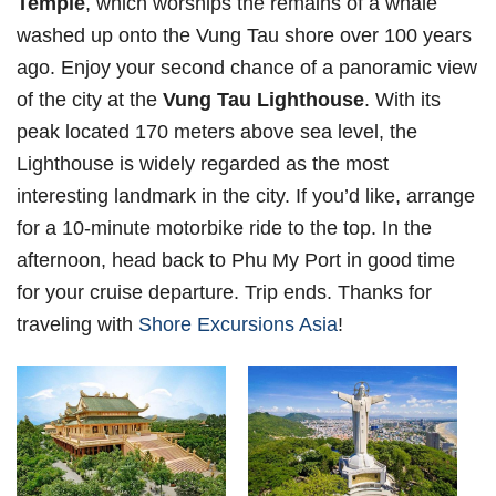
Temple
, which worships the remains of a whale
washed up onto the Vung Tau shore over 100 years
ago. Enjoy your second chance of a panoramic view
of the city at the
Vung Tau Lighthouse
. With its
peak located 170 meters above sea level, the
Lighthouse is widely regarded as the most
interesting landmark in the city. If you’d like, arrange
for a 10-minute motorbike ride to the top. In the
afternoon, head back to Phu My Port in good time
for your cruise departure. Trip ends. Thanks for
traveling with
Shore Excursions Asia
!