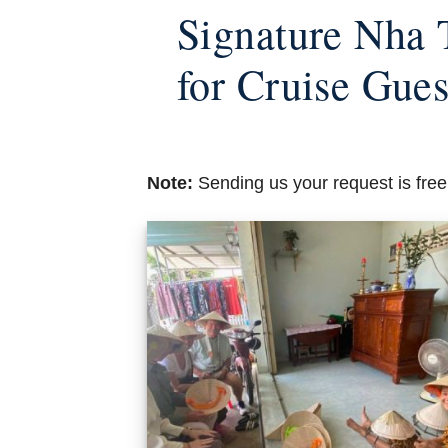
Signature Nha 
for Cruise Gues
Note:
Sending us your request is free