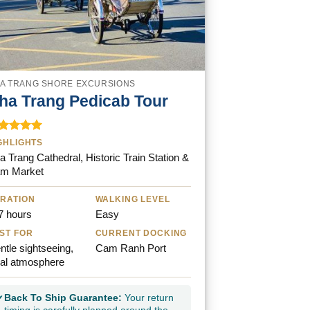
A TRANG SHORE EXCURSIONS
ha Trang Pedicab Tour
ted
5.00
GHLIGHTS
t of 5
a Trang Cathedral, Historic Train Station &
m Market
RATION
WALKING LEVEL
7 hours
Easy
ST FOR
CURRENT DOCKING
ntle sightseeing,
Cam Ranh Port
cal atmosphere
Back To Ship Guarantee:
Your return
✓