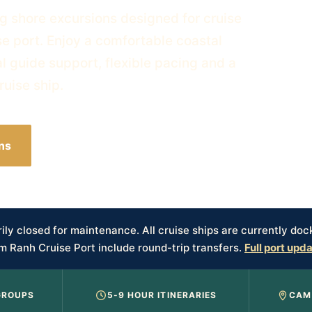
g shore excursions designed for cruise
e port. Enjoy a comfortable coastal
al guide support, flexible pacing and a
ruise ship.
ns
Plan My Cruise Day
ly closed for maintenance. All cruise ships are currently doc
m Ranh Cruise Port include round-trip transfers.
Full port upd
GROUPS
5-9 HOUR ITINERARIES
CAM