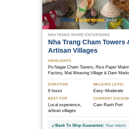
NHA TRANG SHORE EXCURSIONS
Nha Trang Cham Towers 
Artisan Villages
HIGHLIGHTS
Po Nagar Cham Towers, Rice Paper Maki
Factory, Mat Weaving Village & Dam Mark
DURATION
WALKING LEVEL
6 hours
Easy–Moderate
BEST FOR
CURRENT DOCKIN
Local experience,
Cam Ranh Port
artisan villages
Back To Ship Guarantee:
Your return
✓