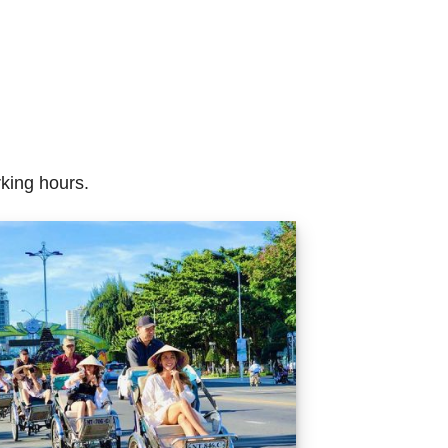
rking hours.