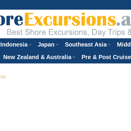
Indonesia
Japan
Southeast Asia
Midd
New Zealand & Australia
Pre & Post Cruis
am
hore Excursions
nh Cruise Port