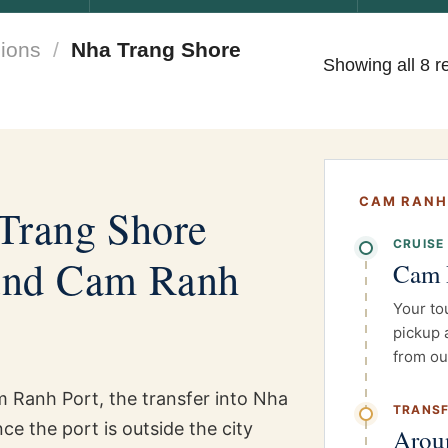
ions
/
Nha Trang Shore
Showing all 8 r
CAM RANH
Trang Shore
CRUISE
und Cam Ranh
Cam 
Your to
pickup 
from ou
am Ranh Port, the transfer into Nha
TRANSF
e the port is outside the city
Arou