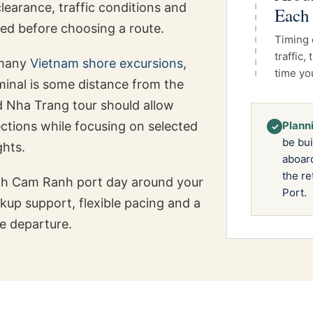
clearance, traffic conditions and
Each
ed before choosing a route.
Timing 
traffic
 many
Vietnam shore excursions
,
time yo
rminal is some distance from the
d Nha Trang tour should allow
rections while focusing on selected
Planni
✓
be bui
ghts.
aboard
the re
ch Cam Ranh port day around your
Port.
ckup support, flexible pacing and a
e departure.