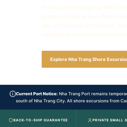
Private and small group Nha Tran
guests arriving at Cam Ranh cruis
day with private port pickup, loc
carefully planned return to your c
Explore Nha Trang Shore Excursio
Current Port Notice:
Nha Trang Port remains temporari
i
south of Nha Trang City. All shore excursions from Ca
BACK-TO-SHIP GUARANTEE
PRIVATE SMALL 