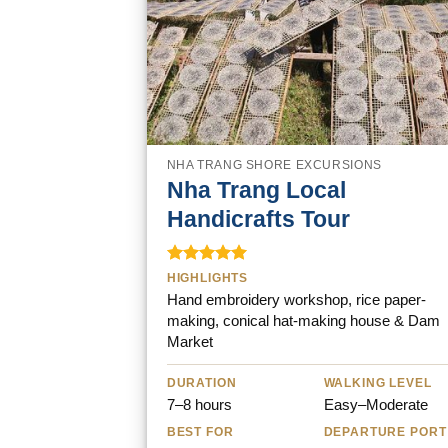
NHA TRANG SHORE EXCURSIONS
Nha Trang Local
Handicrafts Tour
Rated
5.00
HIGHLIGHTS
out of 5
Hand embroidery workshop, rice paper-
making, conical hat-making house & Dam
Market
DURATION
WALKING LEVEL
7–8 hours
Easy–Moderate
BEST FOR
DEPARTURE PORT