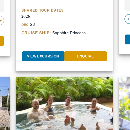
SHARED TOUR DATES
2026
P
ly
23
DEC
CRUISE SHIP:
Sapphire Princess
VIEW EXCURSION
ENQUIRE