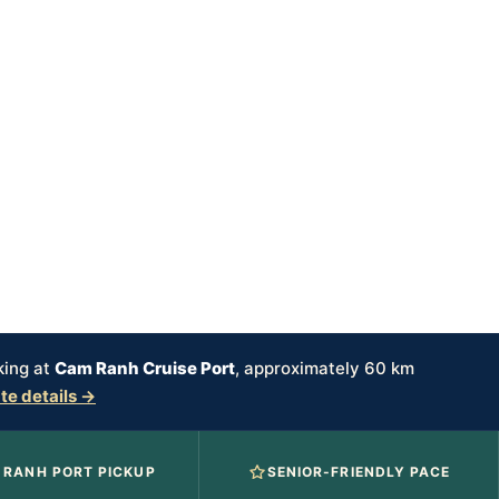
king at
Cam Ranh Cruise Port
, approximately 60 km
ate details →
 RANH PORT PICKUP
SENIOR-FRIENDLY PACE