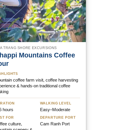
A TRANG SHORE EXCURSIONS
happi Mountains Coffee
our
GHLIGHTS
ntain coffee farm visit, coffee harvesting
perience & hands-on traditional coffee
king
RATION
WALKING LEVEL
6 hours
Easy–Moderate
ST FOR
DEPARTURE PORT
fee culture,
Cam Ranh Port
untain scenery &