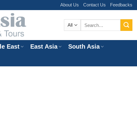
About Us
Contact Us
Feedbacks
Search
for:
le East
East Asia
South Asia
e