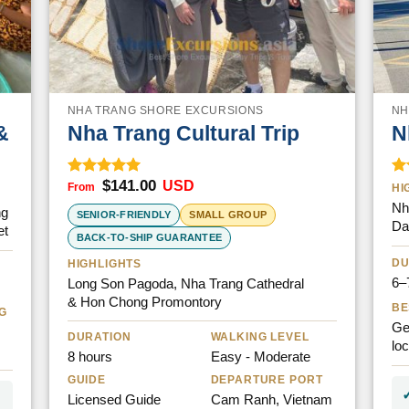
NHA TRANG SHORE EXCURSIONS
NH
&
Nha Trang Cultural Trip
N
$
141.00
USD
Rated
5.00
Ra
HI
out of 5
ou
Nh
ng
SENIOR-FRIENDLY
SMALL GROUP
Da
et
BACK-TO-SHIP GUARANTEE
DU
HIGHLIGHTS
6–
Long Son Pagoda, Nha Trang Cathedral
& Hon Chong Promontory
BE
G
Ge
DURATION
WALKING LEVEL
lo
8 hours
Easy - Moderate
GUIDE
DEPARTURE PORT
Licensed Guide
Cam Ranh, Vietnam