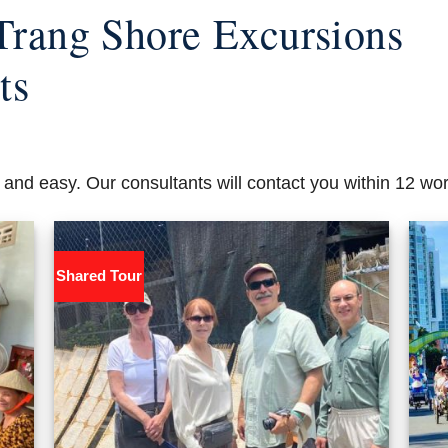
Trang Shore Excursions
ts
 and easy. Our consultants will contact you within 12 wo
Shared Tour