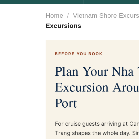
Home
/
Vietnam Shore Excurs
Excursions
BEFORE YOU BOOK
Plan Your Nha 
Excursion Aro
Port
For cruise guests arriving at C
Trang shapes the whole day. Sinc