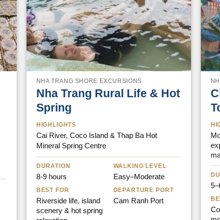
NHA TRANG SHORE EXCURSIONS
NH
Nha Trang Rural Life & Hot
C
Spring
T
HIGHLIGHTS
HI
Cai River, Coco Island & Thap Ba Hot
Mou
ex
Mineral Spring Centre
ma
DURATION
WALKING LEVEL
DU
8-9 hours
Easy–Moderate
5–
BEST FOR
DEPARTURE PORT
BE
Riverside life, island
Cam Ranh Port
Cof
scenery & hot spring
mo