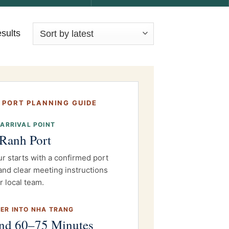
esults
 PORT PLANNING GUIDE
 ARRIVAL POINT
Ranh Port
ur starts with a confirmed port
and clear meeting instructions
r local team.
ER INTO NHA TRANG
nd 60–75 Minutes