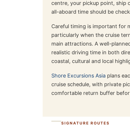
centre, your pickup point, ship 
all-aboard time should be check
Careful timing is important for
particularly when the cruise te
main attractions. A well-planne
realistic driving time in both di
coastal, cultural and local highli
Shore Excursions Asia
plans ea
cruise schedule, with private pi
comfortable return buffer befor
SIGNATURE ROUTES