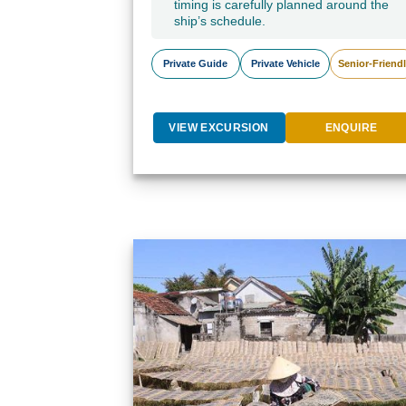
timing is carefully planned around the
ship’s schedule.
Private Guide
Private Vehicle
Senior-Friend
VIEW EXCURSION
ENQUIRE