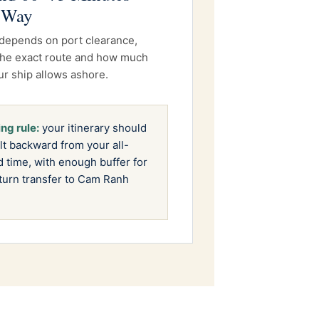
 Way
depends on port clearance,
, the exact route and how much
ur ship allows ashore.
ng rule:
your itinerary should
lt backward from your all-
 time, with enough buffer for
turn transfer to Cam Ranh