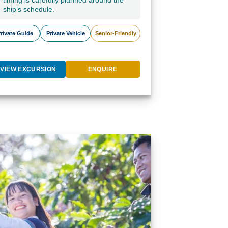
timing is carefully planned around the
ship’s schedule.
rivate Guide
Private Vehicle
Senior-Friendly
VIEW EXCURSION
ENQUIRE