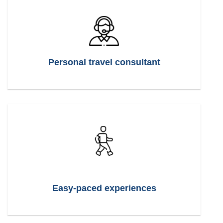
Personal travel consultant
Easy-paced experiences