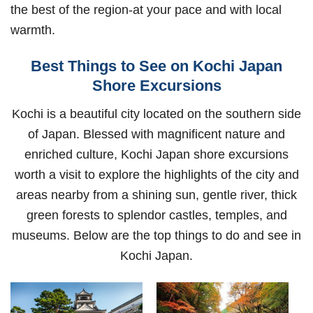
the best of the region-at your pace and with local
warmth.
Best Things to See on Kochi Japan
Shore Excursions
Kochi is a beautiful city located on the southern side
of Japan. Blessed with magnificent nature and
enriched culture, Kochi Japan shore excursions
worth a visit to explore the highlights of the city and
areas nearby from a shining sun, gentle river, thick
green forests to splendor castles, temples, and
museums. Below are the top things to do and see in
Kochi Japan.