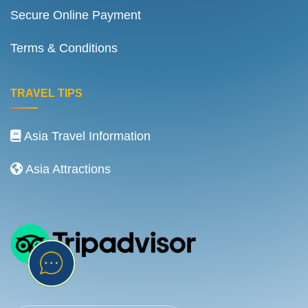
Secure Online Payment
Terms & Conditions
TRAVEL TIPS
Asia Travel Information
Asia Attractions