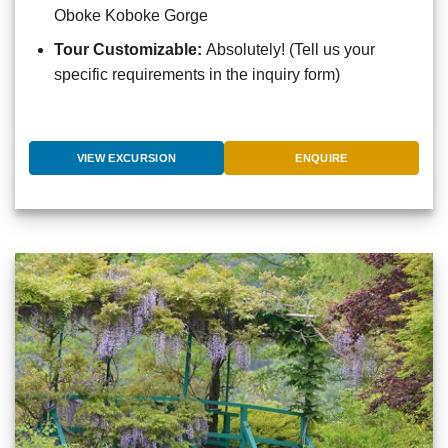
Oboke Koboke Gorge
Tour Customizable:
Absolutely! (Tell us your
specific requirements in the inquiry form)
VIEW EXCURSION
ENQUIRE