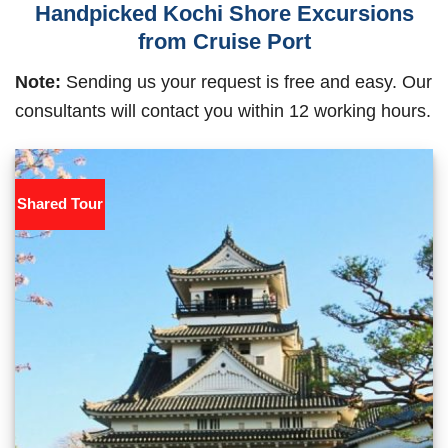
Handpicked Kochi Shore Excursions
from Cruise Port
Note:
Sending us your request is free and easy. Our
consultants will contact you within 12 working hours.
Shared Tour