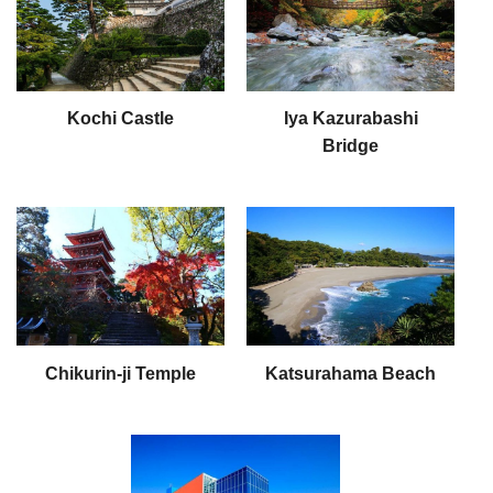
Kochi Castle
Iya Kazurabashi
Bridge
Chikurin-ji Temple
Katsurahama Beach