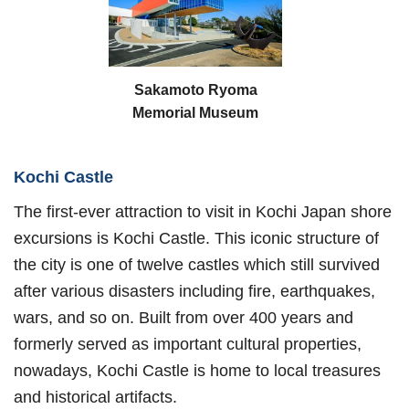
Sakamoto Ryoma
Memorial Museum
Kochi Castle
The first-ever attraction to visit in Kochi Japan shore
excursions is Kochi Castle. This iconic structure of
the city is one of twelve castles which still survived
after various disasters including fire, earthquakes,
wars, and so on. Built from over 400 years and
formerly served as important cultural properties,
nowadays, Kochi Castle is home to local treasures
and historical artifacts.