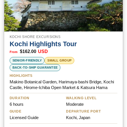
KOCHI SHORE EXCURSIONS
Kochi Highlights Tour
$
162.00
USD
SENIOR-FRIENDLY
SMALL GROUP
BACK-TO-SHIP GUARANTEE
HIGHLIGHTS
Makino Botanical Garden, Harimaya-bashi Bridge, Kochi
Castle, Hirome-Ichiba Open Market & Katsura Hama
DURATION
WALKING LEVEL
6 hours
Moderate
GUIDE
DEPARTURE PORT
Licensed Guide
Kochi, Japan