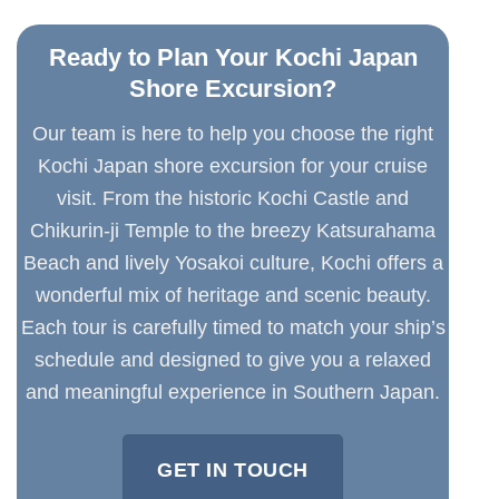
Ready to Plan Your Kochi Japan
Shore Excursion?
Our team is here to help you choose the right
Kochi Japan shore excursion for your cruise
visit. From the historic Kochi Castle and
Chikurin-ji Temple to the breezy Katsurahama
Beach and lively Yosakoi culture, Kochi offers a
wonderful mix of heritage and scenic beauty.
Each tour is carefully timed to match your ship’s
schedule and designed to give you a relaxed
and meaningful experience in Southern Japan.
GET IN TOUCH