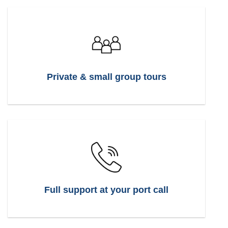
Private & small group tours
Full support at your port call