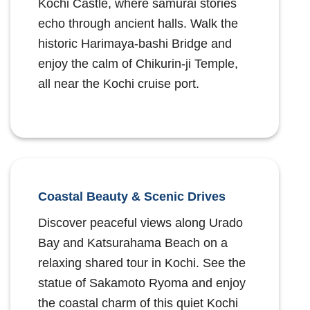
Kochi Castle, where samurai stories
echo through ancient halls. Walk the
historic Harimaya-bashi Bridge and
enjoy the calm of Chikurin-ji Temple,
all near the Kochi cruise port.
Coastal Beauty & Scenic Drives
Discover peaceful views along Urado
Bay and Katsurahama Beach on a
relaxing shared tour in Kochi. See the
statue of Sakamoto Ryoma and enjoy
the coastal charm of this quiet Kochi