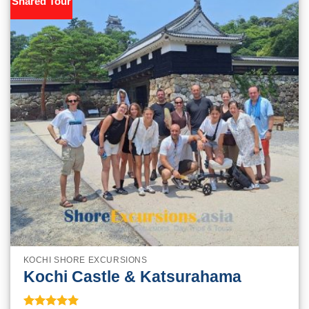
Shared Tour
KOCHI SHORE EXCURSIONS
Kochi Castle & Katsurahama