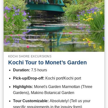
KOCHI SHORE EXCURSIONS
Kochi Tour to Monet’s Garden
Duration:
7.5 hours
Pick-up/Drop-off:
Kochi port/Kochi port
Highlights:
Monet's Garden Marmottan (Three
Gardens), Makino Botanical Garden
Tour Customizable:
Absolutely! (Tell us your
specific requirements in the inquiry form)