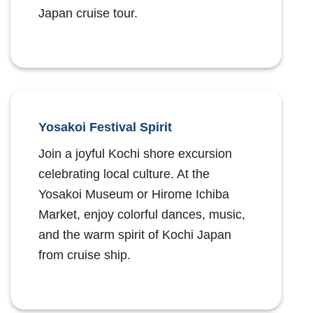
Japan cruise tour.
Yosakoi Festival Spirit
Join a joyful Kochi shore excursion
celebrating local culture. At the
Yosakoi Museum or Hirome Ichiba
Market, enjoy colorful dances, music,
and the warm spirit of Kochi Japan
from cruise ship.