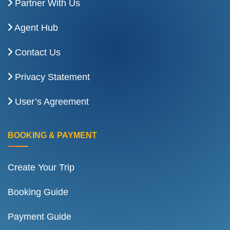
Partner With Us
Agent Hub
Contact Us
Privacy Statement
User’s Agreement
BOOKING & PAYMENT
Create Your Trip
Booking Guide
Payment Guide