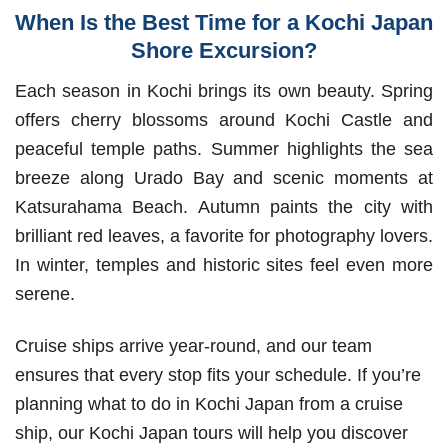
When Is the Best Time for a Kochi Japan
Shore Excursion?
Each season in Kochi brings its own beauty. Spring
offers cherry blossoms around Kochi Castle and
peaceful temple paths. Summer highlights the sea
breeze along Urado Bay and scenic moments at
Katsurahama Beach. Autumn paints the city with
brilliant red leaves, a favorite for photography lovers.
In winter, temples and historic sites feel even more
serene.
Cruise ships arrive year-round, and our team
ensures that every stop fits your schedule. If you’re
planning what to do in Kochi Japan from a cruise
ship, our Kochi Japan tours will help you discover