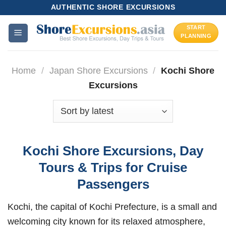
Skip
AUTHENTIC SHORE EXCURSIONS
to
START
content
PLANNING
Home
/
Japan Shore Excursions
/
Kochi Shore
Excursions
Kochi Shore Excursions, Day
Tours & Trips for Cruise
Passengers
Kochi, the capital of Kochi Prefecture, is a small and
welcoming city known for its relaxed atmosphere,