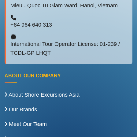
Mieu - Quoc Tu Giam Ward, Hanoi, Vietnam
+84 964 640 313
International Tour Operator License: 01-239 /
TCDL-GP LHQT
ABOUT OUR COMPANY
About Shore Excursions Asia
Our Brands
Meet Our Team