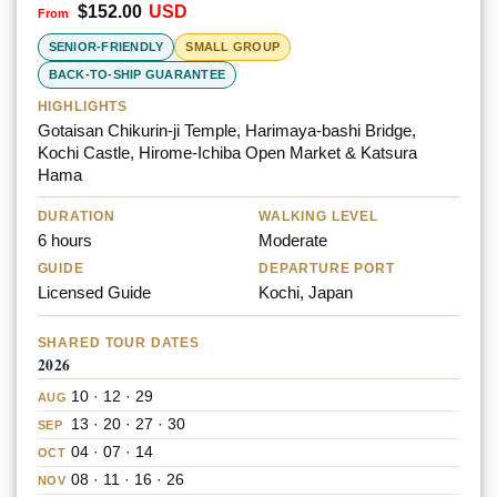
$
152.00
USD
Rated
5.00
out of 5
SENIOR-FRIENDLY
SMALL GROUP
BACK-TO-SHIP GUARANTEE
HIGHLIGHTS
Gotaisan Chikurin-ji Temple, Harimaya-bashi Bridge,
Kochi Castle, Hirome-Ichiba Open Market & Katsura
Hama
DURATION
WALKING LEVEL
6 hours
Moderate
GUIDE
DEPARTURE PORT
Licensed Guide
Kochi, Japan
SHARED TOUR DATES
2026
10 · 12 · 29
AUG
13 · 20 · 27 · 30
SEP
04 · 07 · 14
OCT
08 · 11 · 16 · 26
NOV