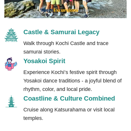
Castle & Samurai Legacy
Walk through Kochi Castle and trace
samurai stories.
Yosakoi Spirit
Experience Kochi’s festive spirit through
Yosakoi dance traditions - a joyful blend of
rhythm, color, and local pride.
Coastline & Culture Combined
Cruise along Katsurahama or visit local
temples.