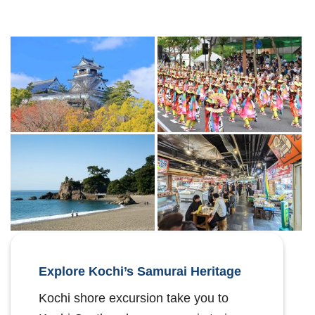
Explore Kochi’s Samurai Heritage
Kochi shore excursion take you to