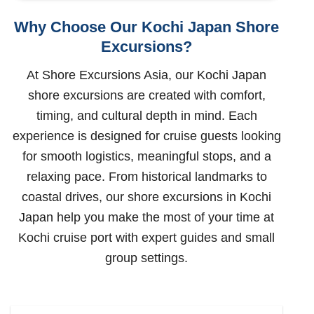
Why Choose Our Kochi Japan Shore
Excursions?
At Shore Excursions Asia, our Kochi Japan
shore excursions are created with comfort,
timing, and cultural depth in mind. Each
experience is designed for cruise guests looking
for smooth logistics, meaningful stops, and a
relaxing pace. From historical landmarks to
coastal drives, our shore excursions in Kochi
Japan help you make the most of your time at
Kochi cruise port with expert guides and small
group settings.