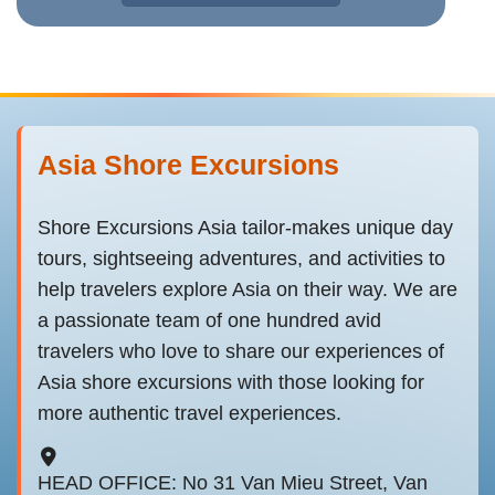
Asia Shore Excursions
Shore Excursions Asia tailor-makes unique day
tours, sightseeing adventures, and activities to
help travelers explore Asia on their way. We are
a passionate team of one hundred avid
travelers who love to share our experiences of
Asia shore excursions with those looking for
more authentic travel experiences.
HEAD OFFICE: No 31 Van Mieu Street, Van