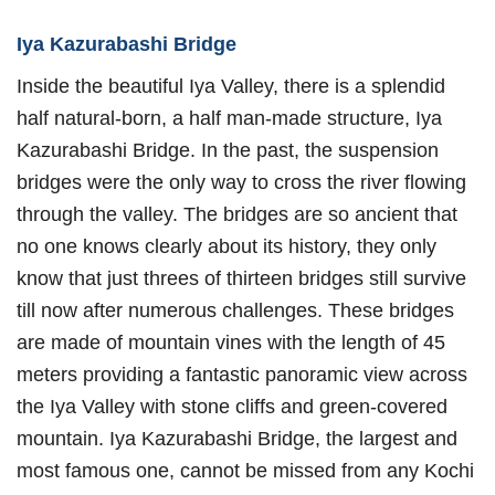
Iya Kazurabashi Bridge
Inside the beautiful Iya Valley, there is a splendid
half natural-born, a half man-made structure, Iya
Kazurabashi Bridge. In the past, the suspension
bridges were the only way to cross the river flowing
through the valley. The bridges are so ancient that
no one knows clearly about its history, they only
know that just threes of thirteen bridges still survive
till now after numerous challenges. These bridges
are made of mountain vines with the length of 45
meters providing a fantastic panoramic view across
the Iya Valley with stone cliffs and green-covered
mountain. Iya Kazurabashi Bridge, the largest and
most famous one, cannot be missed from any Kochi