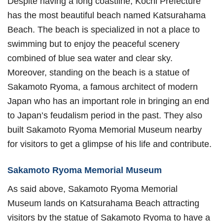
Despite having a long coastline, Kochi Prefecture
has the most beautiful beach named Katsurahama
Beach. The beach is specialized in not a place to
swimming but to enjoy the peaceful scenery
combined of blue sea water and clear sky.
Moreover, standing on the beach is a statue of
Sakamoto Ryoma, a famous architect of modern
Japan who has an important role in bringing an end
to Japan’s feudalism period in the past. They also
built Sakamoto Ryoma Memorial Museum nearby
for visitors to get a glimpse of his life and contribute.
Sakamoto Ryoma Memorial Museum
As said above, Sakamoto Ryoma Memorial
Museum lands on Katsurahama Beach attracting
visitors by the statue of Sakamoto Ryoma to have a