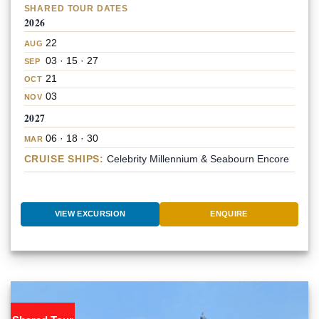
SHARED TOUR DATES
2026
22
AUG
03 · 15 · 27
SEP
21
OCT
03
NOV
2027
06 · 18 · 30
MAR
CRUISE SHIPS:
Celebrity Millennium & Seabourn Encore
VIEW EXCURSION
ENQUIRE