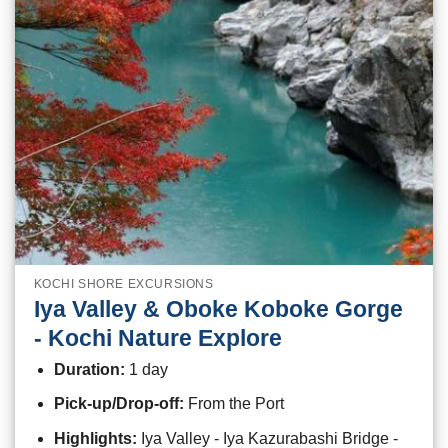
KOCHI SHORE EXCURSIONS
Iya Valley & Oboke Koboke Gorge
- Kochi Nature Explore
Duration:
1 day
Pick-up/Drop-off:
From the Port
Highlights:
Iya Valley - Iya Kazurabashi Bridge -