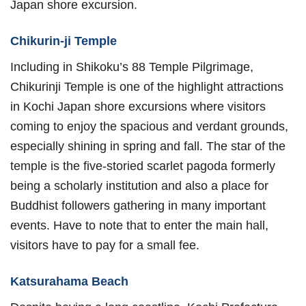
Japan shore excursion.
Chikurin-ji Temple
Including in Shikoku’s 88 Temple Pilgrimage,
Chikurinji Temple is one of the highlight attractions
in Kochi Japan shore excursions where visitors
coming to enjoy the spacious and verdant grounds,
especially shining in spring and fall. The star of the
temple is the five-storied scarlet pagoda formerly
being a scholarly institution and also a place for
Buddhist followers gathering in many important
events. Have to note that to enter the main hall,
visitors have to pay for a small fee.
Katsurahama Beach