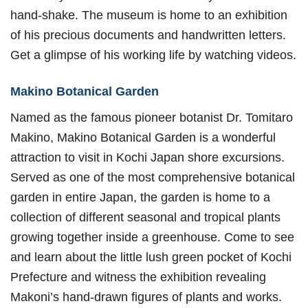
hand-shake. The museum is home to an exhibition
of his precious documents and handwritten letters.
Get a glimpse of his working life by watching videos.
Makino Botanical Garden
Named as the famous pioneer botanist Dr. Tomitaro
Makino, Makino Botanical Garden is a wonderful
attraction to visit in Kochi Japan shore excursions.
Served as one of the most comprehensive botanical
garden in entire Japan, the garden is home to a
collection of different seasonal and tropical plants
growing together inside a greenhouse. Come to see
and learn about the little lush green pocket of Kochi
Prefecture and witness the exhibition revealing
Makoni’s hand-drawn figures of plants and works.