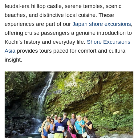
feudal-era hilltop castle, serene temples, scenic
beaches, and distinctive local cuisine. These
experiences are part of our
Japan shore excursions
,
offering cruise passengers a genuine introduction to
Kochi’s history and everyday life.
Shore Excursions
Asia
provides tours paced for comfort and cultural
insight.