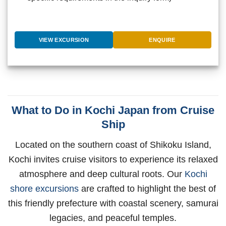
VIEW EXCURSION
ENQUIRE
What to Do in Kochi Japan from Cruise
Ship
Located on the southern coast of Shikoku Island,
Kochi invites cruise visitors to experience its relaxed
atmosphere and deep cultural roots. Our
Kochi
shore excursions
are crafted to highlight the best of
this friendly prefecture with coastal scenery, samurai
legacies, and peaceful temples.