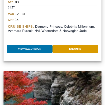
03
DEC
2027
12 · 31
MAR
14
APR
CRUISE SHIPS:
Diamond Princess, Celebrity Millennium,
Azamara Pursuit, HAL Westerdam & Norwegian Jade
VIEW EXCURSION
ENQUIRE