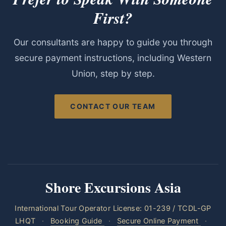
First?
Our consultants are happy to guide you through
secure payment instructions, including Western
Union, step by step.
CONTACT OUR TEAM
Shore Excursions Asia
International Tour Operator License: 01-239 / TCDL-GP
LHQT
·
Booking Guide
·
Secure Online Payment
·