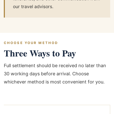
our travel advisors.
CHOOSE YOUR METHOD
Three Ways to Pay
Full settlement should be received no later than
30 working days before arrival. Choose
whichever method is most convenient for you.