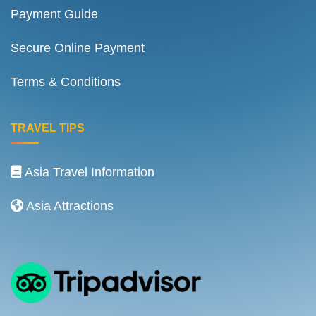
Payment Guide
Secure Online Payment
Terms & Conditions
TRAVEL TIPS
Asia Travel Information
Asia Attractions