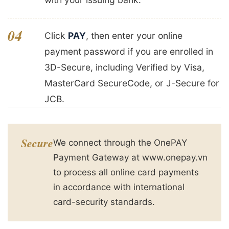
04
Click
PAY
, then enter your online
payment password if you are enrolled in
3D-Secure, including Verified by Visa,
MasterCard SecureCode, or J-Secure for
JCB.
Secure
We connect through the OnePAY
Payment Gateway at www.onepay.vn
to process all online card payments
in accordance with international
card-security standards.