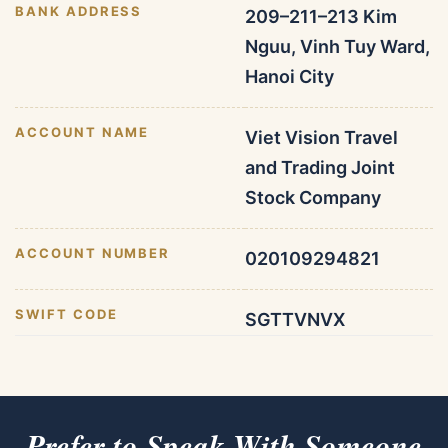
BANK ADDRESS
209–211–213 Kim
Nguu, Vinh Tuy Ward,
Hanoi City
ACCOUNT NAME
Viet Vision Travel
and Trading Joint
Stock Company
ACCOUNT NUMBER
020109294821
SWIFT CODE
SGTTVNVX
Prefer to Speak With Someone