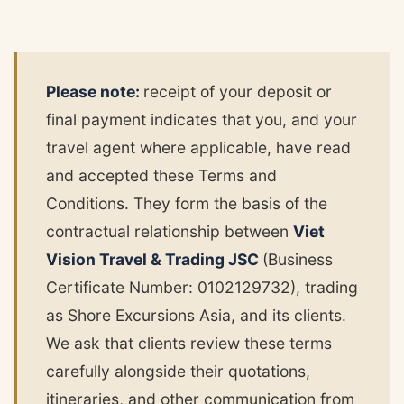
Please note:
receipt of your deposit or
final payment indicates that you, and your
travel agent where applicable, have read
and accepted these Terms and
Conditions. They form the basis of the
contractual relationship between
Viet
Vision Travel & Trading JSC
(Business
Certificate Number: 0102129732), trading
as Shore Excursions Asia, and its clients.
We ask that clients review these terms
carefully alongside their quotations,
itineraries, and other communication from