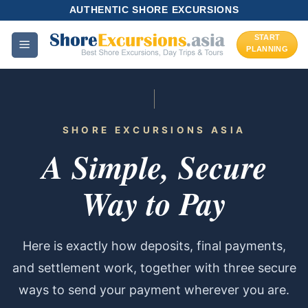
Skip
AUTHENTIC SHORE EXCURSIONS
to
START
content
PLANNING
SHORE EXCURSIONS ASIA
A Simple, Secure
Way to Pay
Here is exactly how deposits, final payments,
and settlement work, together with three secure
ways to send your payment wherever you are.