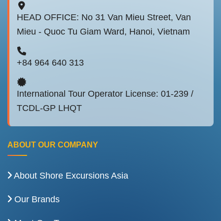
HEAD OFFICE: No 31 Van Mieu Street, Van
Mieu - Quoc Tu Giam Ward, Hanoi, Vietnam
+84 964 640 313
International Tour Operator License: 01-239 /
TCDL-GP LHQT
ABOUT OUR COMPANY
About Shore Excursions Asia
Our Brands