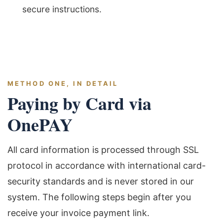
secure instructions.
METHOD ONE, IN DETAIL
Paying by Card via
OnePAY
All card information is processed through SSL
protocol in accordance with international card-
security standards and is never stored in our
system. The following steps begin after you
receive your invoice payment link.