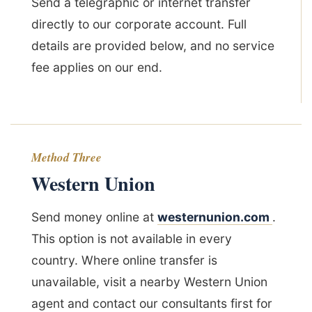
Send a telegraphic or internet transfer
directly to our corporate account. Full
details are provided below, and no service
fee applies on our end.
Method Three
Western Union
Send money online at
westernunion.com
.
This option is not available in every
country. Where online transfer is
unavailable, visit a nearby Western Union
agent and contact our consultants first for