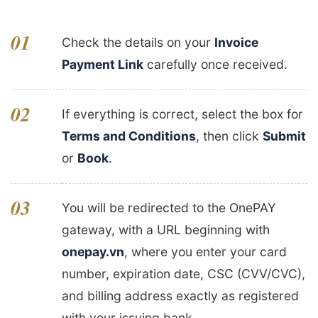
01
Check the details on your
Invoice
Payment Link
carefully once received.
02
If everything is correct, select the box for
Terms and Conditions
, then click
Submit
or
Book
.
03
You will be redirected to the OnePAY
gateway, with a URL beginning with
onepay.vn
, where you enter your card
number, expiration date, CSC (CVV/CVC),
and billing address exactly as registered
with your issuing bank.