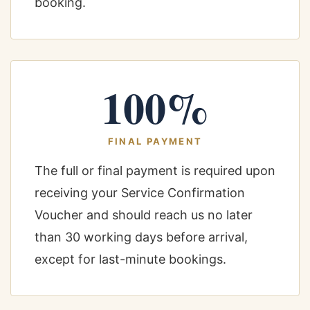
booking.
100%
FINAL PAYMENT
The full or final payment is required upon
receiving your Service Confirmation
Voucher and should reach us no later
than 30 working days before arrival,
except for last-minute bookings.