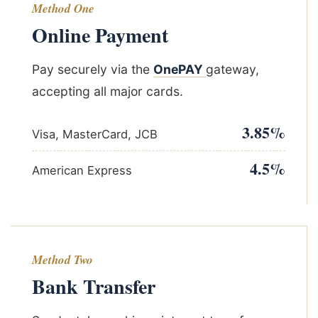
Method One
Online Payment
Pay securely via the
OnePAY
gateway,
accepting all major cards.
3.85%
Visa, MasterCard, JCB
4.5%
American Express
Method Two
Bank Transfer