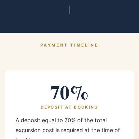
PAYMENT TIMELINE
70%
DEPOSIT AT BOOKING
A deposit equal to 70% of the total
excursion cost is required at the time of