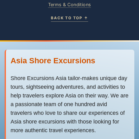
Terms & Conditions
BACK TO TOP ↑
Asia Shore Excursions
Shore Excursions Asia tailor-makes unique day
tours, sightseeing adventures, and activities to
help travelers explore Asia on their way. We are
a passionate team of one hundred avid
travelers who love to share our experiences of
Asia shore excursions with those looking for
more authentic travel experiences.