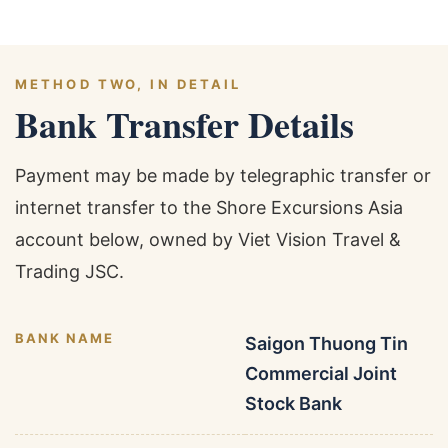
METHOD TWO, IN DETAIL
Bank Transfer Details
Payment may be made by telegraphic transfer or
internet transfer to the Shore Excursions Asia
account below, owned by Viet Vision Travel &
Trading JSC.
BANK NAME
Saigon Thuong Tin
Commercial Joint
Stock Bank