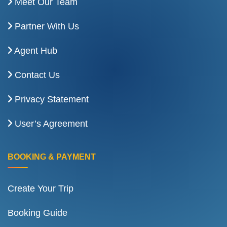
Meet Our Team
Partner With Us
Agent Hub
Contact Us
Privacy Statement
User’s Agreement
BOOKING & PAYMENT
Create Your Trip
Booking Guide