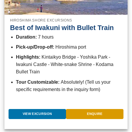
HIROSHIMA SHORE EXCURSIONS
Best of Iwakuni with Bullet Train
Duration:
7 hours
Pick-up/Drop-off:
Hiroshima port
Highlights:
Kintaikyo Bridge - Yoshika Park -
Iwakuni Castle - White-snake Shrine - Kodama
Bullet Train
Tour Customizable:
Absolutely! (Tell us your
specific requirements in the inquiry form)
VIEW EXCURSION
ENQUIRE