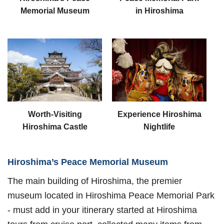
Memorial Museum
in Hiroshima
Worth-Visiting
Experience Hiroshima
Hiroshima Castle
Nightlife
Hiroshima’s Peace Memorial Museum
The main building of Hiroshima, the premier
museum located in Hiroshima Peace Memorial Park
- must add in your itinerary started at Hiroshima