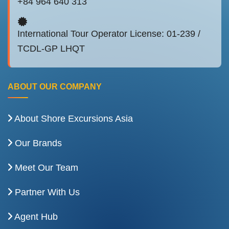
+84 964 640 313
International Tour Operator License: 01-239 /
TCDL-GP LHQT
ABOUT OUR COMPANY
About Shore Excursions Asia
Our Brands
Meet Our Team
Partner With Us
Agent Hub