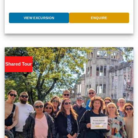
VIEW EXCURSION
ENQUIRE
Shared Tour