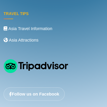
TRAVEL TIPS
Asia Travel Information
Asia Attractions
Follow us on Facebook