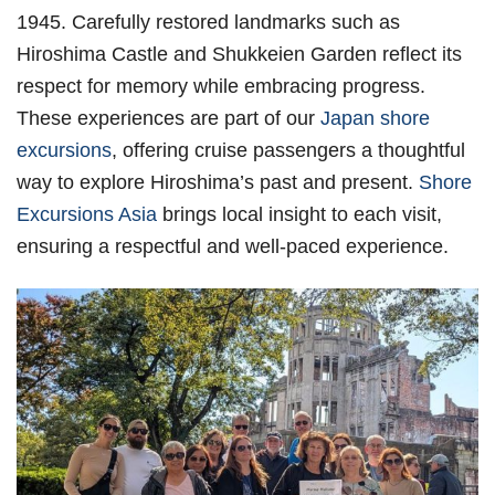
1945. Carefully restored landmarks such as
Hiroshima Castle and Shukkeien Garden reflect its
respect for memory while embracing progress.
These experiences are part of our
Japan shore
excursions
, offering cruise passengers a thoughtful
way to explore Hiroshima’s past and present.
Shore
Excursions Asia
brings local insight to each visit,
ensuring a respectful and well-paced experience.