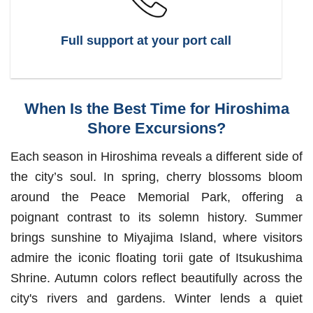
Full support at your port call
When Is the Best Time for Hiroshima
Shore Excursions?
Each season in Hiroshima reveals a different side of
the city’s soul. In spring, cherry blossoms bloom
around the Peace Memorial Park, offering a
poignant contrast to its solemn history. Summer
brings sunshine to Miyajima Island, where visitors
admire the iconic floating torii gate of Itsukushima
Shrine. Autumn colors reflect beautifully across the
city's rivers and gardens. Winter lends a quiet