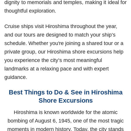
dignity to memorials and temples, making it ideal for
thoughtful exploration.
Cruise ships visit Hiroshima throughout the year,
and our tours are designed to match your ship’s
schedule. Whether you're joining a shared tour or a
private group, our Hiroshima shore excursions help
you experience the city’s most meaningful
landmarks at a relaxing pace and with expert
guidance.
Best Things to Do & See in Hiroshima
Shore Excursions
Hiroshima is known worldwide for the atomic
bombing of August 6, 1945, one of the most tragic
moments in modern history. Today, the city stands