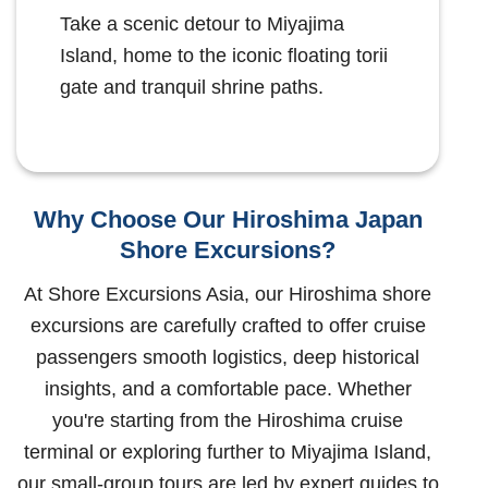
Take a scenic detour to Miyajima
Island, home to the iconic floating torii
gate and tranquil shrine paths.
Why Choose Our Hiroshima Japan
Shore Excursions?
At Shore Excursions Asia, our Hiroshima shore
excursions are carefully crafted to offer cruise
passengers smooth logistics, deep historical
insights, and a comfortable pace. Whether
you're starting from the Hiroshima cruise
terminal or exploring further to Miyajima Island,
our small-group tours are led by expert guides to