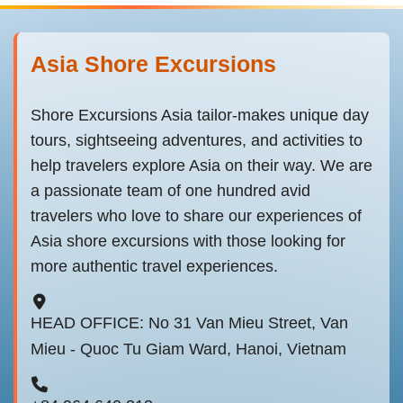
Asia Shore Excursions
Shore Excursions Asia tailor-makes unique day
tours, sightseeing adventures, and activities to
help travelers explore Asia on their way. We are
a passionate team of one hundred avid
travelers who love to share our experiences of
Asia shore excursions with those looking for
more authentic travel experiences.
HEAD OFFICE: No 31 Van Mieu Street, Van
Mieu - Quoc Tu Giam Ward, Hanoi, Vietnam