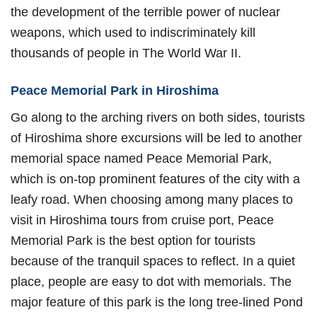
the development of the terrible power of nuclear
weapons, which used to indiscriminately kill
thousands of people in The World War II.
Peace Memorial Park in Hiroshima
Go along to the arching rivers on both sides, tourists
of Hiroshima shore excursions will be led to another
memorial space named Peace Memorial Park,
which is on-top prominent features of the city with a
leafy road. When choosing among many places to
visit in Hiroshima tours from cruise port, Peace
Memorial Park is the best option for tourists
because of the tranquil spaces to reflect. In a quiet
place, people are easy to dot with memorials. The
major feature of this park is the long tree-lined Pond