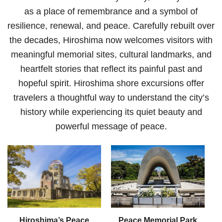
as a place of remembrance and a symbol of
resilience, renewal, and peace. Carefully rebuilt over
the decades, Hiroshima now welcomes visitors with
meaningful memorial sites, cultural landmarks, and
heartfelt stories that reflect its painful past and
hopeful spirit. Hiroshima shore excursions offer
travelers a thoughtful way to understand the city’s
history while experiencing its quiet beauty and
powerful message of peace.
Hiroshima’s Peace
Peace Memorial Park