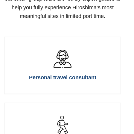
help you fully experience Hiroshima’s most
meaningful sites in limited port time.
Personal travel consultant