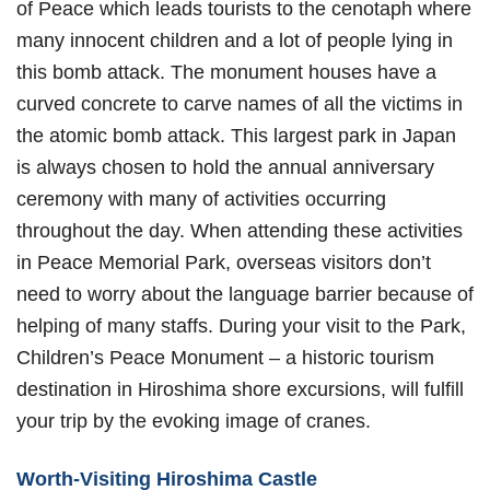
of Peace which leads tourists to the cenotaph where
many innocent children and a lot of people lying in
this bomb attack. The monument houses have a
curved concrete to carve names of all the victims in
the atomic bomb attack. This largest park in Japan
is always chosen to hold the annual anniversary
ceremony with many of activities occurring
throughout the day. When attending these activities
in Peace Memorial Park, overseas visitors don’t
need to worry about the language barrier because of
helping of many staffs. During your visit to the Park,
Children’s Peace Monument – a historic tourism
destination in Hiroshima shore excursions, will fulfill
your trip by the evoking image of cranes.
Worth-Visiting Hiroshima Castle