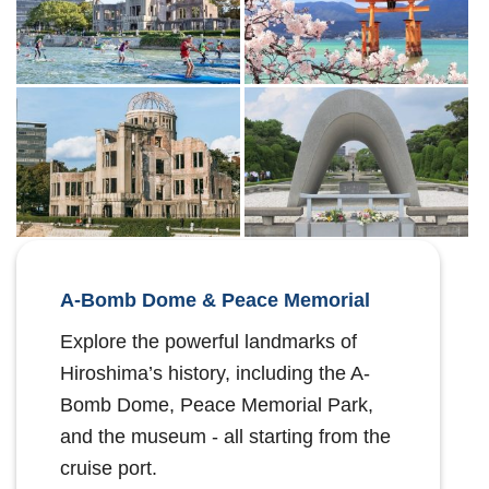
A-Bomb Dome & Peace Memorial
Explore the powerful landmarks of
Hiroshima’s history, including the A-
Bomb Dome, Peace Memorial Park,
and the museum - all starting from the
cruise port.