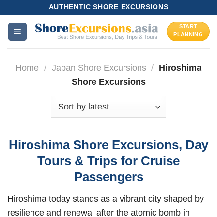
Skip
AUTHENTIC SHORE EXCURSIONS
to
START
content
PLANNING
Home
/
Japan Shore Excursions
/
Hiroshima
Shore Excursions
Hiroshima Shore Excursions, Day
Tours & Trips for Cruise
Passengers
Hiroshima today stands as a vibrant city shaped by
resilience and renewal after the atomic bomb in