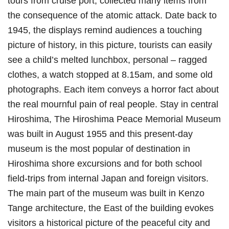
tours from cruise port, collected many items from
the consequence of the atomic attack. Date back to
1945, the displays remind audiences a touching
picture of history, in this picture, tourists can easily
see a child’s melted lunchbox, personal – ragged
clothes, a watch stopped at 8.15am, and some old
photographs. Each item conveys a horror fact about
the real mournful pain of real people. Stay in central
Hiroshima, The Hiroshima Peace Memorial Museum
was built in August 1955 and this present-day
museum is the most popular of destination in
Hiroshima shore excursions and for both school
field-trips from internal Japan and foreign visitors.
The main part of the museum was built in Kenzo
Tange architecture, the East of the building evokes
visitors a historical picture of the peaceful city and