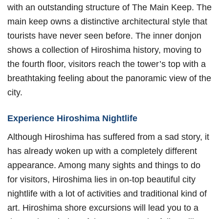
with an outstanding structure of The Main Keep. The
main keep owns a distinctive architectural style that
tourists have never seen before. The inner donjon
shows a collection of Hiroshima history, moving to
the fourth floor, visitors reach the tower’s top with a
breathtaking feeling about the panoramic view of the
city.
Experience Hiroshima Nightlife
Although Hiroshima has suffered from a sad story, it
has already woken up with a completely different
appearance. Among many sights and things to do
for visitors, Hiroshima lies in on-top beautiful city
nightlife with a lot of activities and traditional kind of
art. Hiroshima shore excursions will lead you to a