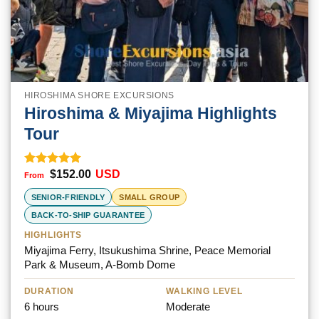
HIROSHIMA SHORE EXCURSIONS
Hiroshima & Miyajima Highlights
Tour
$
152.00
USD
Rated
5.00
out of 5
SENIOR-FRIENDLY
SMALL GROUP
BACK-TO-SHIP GUARANTEE
HIGHLIGHTS
Miyajima Ferry, Itsukushima Shrine, Peace Memorial
Park & Museum, A-Bomb Dome
DURATION
WALKING LEVEL
6 hours
Moderate