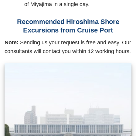
of Miyajima in a single day.
Recommended Hiroshima Shore
Excursions from Cruise Port
Note:
Sending us your request is free and easy. Our
consultants will contact you within 12 working hours.