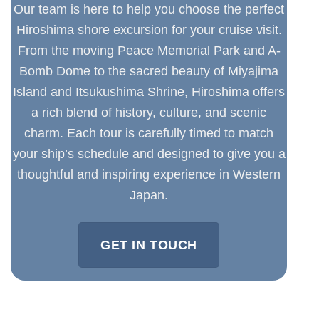
Our team is here to help you choose the perfect
Hiroshima shore excursion for your cruise visit.
From the moving Peace Memorial Park and A-
Bomb Dome to the sacred beauty of Miyajima
Island and Itsukushima Shrine, Hiroshima offers
a rich blend of history, culture, and scenic
charm. Each tour is carefully timed to match
your ship’s schedule and designed to give you a
thoughtful and inspiring experience in Western
Japan.
GET IN TOUCH