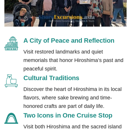
A City of Peace and Reflection
Visit restored landmarks and quiet
memorials that honor Hiroshima’s past and
peaceful spirit.
Cultural Traditions
Discover the heart of Hiroshima in its local
flavors, where sake brewing and time-
honored crafts are part of daily life.
Two Icons in One Cruise Stop
Visit both Hiroshima and the sacred island