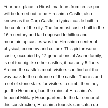
Your next place in Hiroshima tours from cruise port
will be turned out to be Hiroshima Castle, also
known as the Carp Castle, a typical castle built in
the center of the city. The foremost castle built in the
16th century and laid opposed to hilltop and
mountaintop castles was the Hiroshima center of
physical, economy and culture. This picturesque
castle, occupied by 12 generations of Asano family,
is not too big like other castles, it has only 5 floors.
Around the castle’s moat, visitors can find out the
way back to the entrance of the castle. There stand
a set of stone stairs for visitors to climb, then they
get the Honmaru, had the ruins of Hiroshima’s
Imperial Military Headquarters. In the far corner of
this construction, Hiroshima tourists can catch up