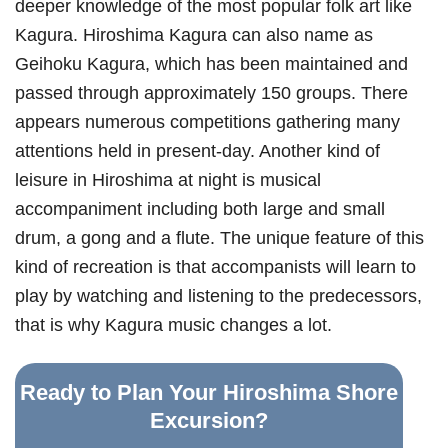
deeper knowledge of the most popular folk art like
Kagura. Hiroshima Kagura can also name as
Geihoku Kagura, which has been maintained and
passed through approximately 150 groups. There
appears numerous competitions gathering many
attentions held in present-day. Another kind of
leisure in Hiroshima at night is musical
accompaniment including both large and small
drum, a gong and a flute. The unique feature of this
kind of recreation is that accompanists will learn to
play by watching and listening to the predecessors,
that is why Kagura music changes a lot.
Ready to Plan Your Hiroshima Shore
Excursion?