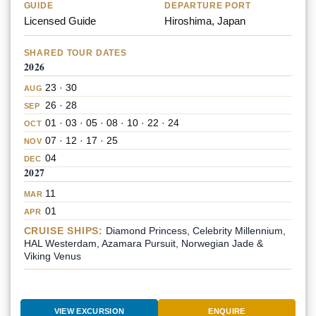
GUIDE
DEPARTURE PORT
Licensed Guide
Hiroshima, Japan
SHARED TOUR DATES
2026
23 · 30
AUG
26 · 28
SEP
01 · 03 · 05 · 08 · 10 · 22 · 24
OCT
07 · 12 · 17 · 25
NOV
04
DEC
2027
11
MAR
01
APR
CRUISE SHIPS:
Diamond Princess, Celebrity Millennium,
HAL Westerdam, Azamara Pursuit, Norwegian Jade &
Viking Venus
VIEW EXCURSION
ENQUIRE