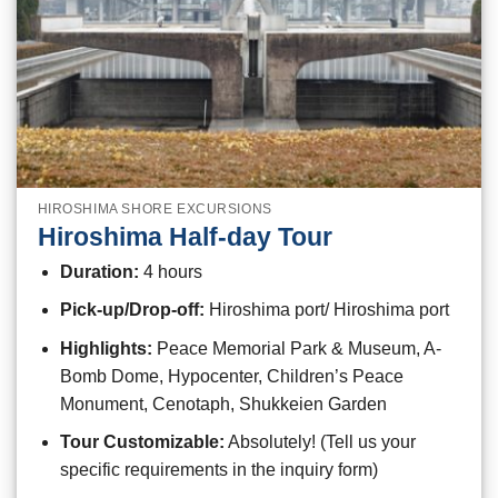
HIROSHIMA SHORE EXCURSIONS
Hiroshima Half-day Tour
Duration:
4 hours
Pick-up/Drop-off:
Hiroshima port/ Hiroshima port
Highlights:
Peace Memorial Park & Museum, A-
Bomb Dome, Hypocenter, Children’s Peace
Monument, Cenotaph, Shukkeien Garden
Tour Customizable:
Absolutely! (Tell us your
specific requirements in the inquiry form)