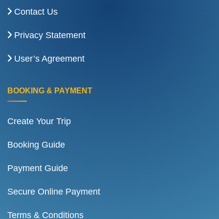
Contact Us
Privacy Statement
User’s Agreement
BOOKING & PAYMENT
Create Your Trip
Booking Guide
Payment Guide
Secure Online Payment
Terms & Conditions