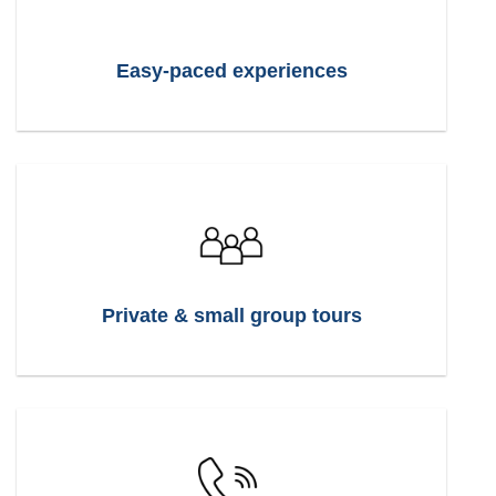
Easy-paced experiences
Private & small group tours