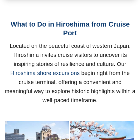
What to Do in Hiroshima from Cruise
Port
Located on the peaceful coast of western Japan,
Hiroshima invites cruise visitors to uncover its
inspiring stories of resilience and culture. Our
Hiroshima shore excursions
begin right from the
cruise terminal, offering a convenient and
meaningful way to explore historic highlights within a
well-paced timeframe.