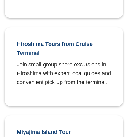
Hiroshima Tours from Cruise
Terminal
Join small-group shore excursions in
Hiroshima with expert local guides and
convenient pick-up from the terminal.
Miyajima Island Tour