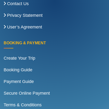
Contact Us
Privacy Statement
User’s Agreement
BOOKING & PAYMENT
Create Your Trip
Booking Guide
Payment Guide
Secure Online Payment
Terms & Conditions