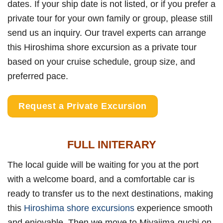
dates. If your ship date is not listed, or if you prefer a
private tour for your own family or group, please still
send us an inquiry. Our travel experts can arrange
this Hiroshima shore excursion as a private tour
based on your cruise schedule, group size, and
preferred pace.
Request a Private Excursion
FULL INITERARY
The local guide will be waiting for you at the port
with a welcome board, and a comfortable car is
ready to transfer us to the next destinations, making
this
Hiroshima shore excursions
experience smooth
and enjoyable. Then we move to Miyajima-guchi on