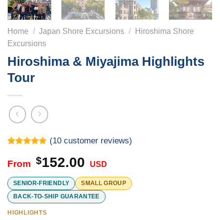
Home
/
Japan Shore Excursions
/
Hiroshima Shore
Excursions
Hiroshima & Miyajima Highlights
Tour
(
10
customer reviews)
Rated
10
5.00
$
152.00
out of 5
USD
based on
customer
ratings
SENIOR-FRIENDLY
SMALL GROUP
BACK-TO-SHIP GUARANTEE
HIGHLIGHTS