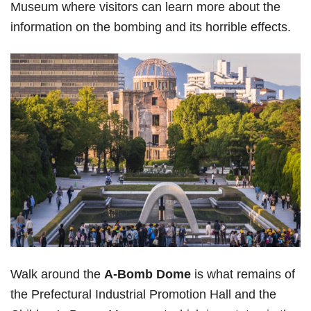
Museum where visitors can learn more about the
information on the bombing and its horrible effects.
Walk around the
A-Bomb Dome
is what remains of
the Prefectural Industrial Promotion Hall and the