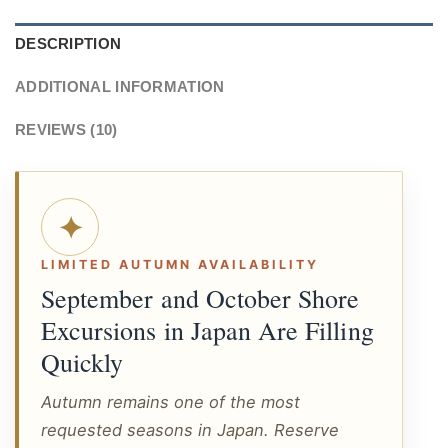
DESCRIPTION
ADDITIONAL INFORMATION
REVIEWS (10)
✦
LIMITED AUTUMN AVAILABILITY
September and October Shore
Excursions in Japan Are Filling
Quickly
Autumn remains one of the most
requested seasons in Japan. Reserve