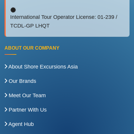
International Tour Operator License: 01-239 /
TCDL-GP LHQT
ABOUT OUR COMPANY
About Shore Excursions Asia
Our Brands
Meet Our Team
Partner With Us
Agent Hub