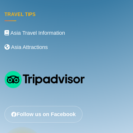
TRAVEL TIPS
Asia Travel Information
Asia Attractions
Follow us on Facebook