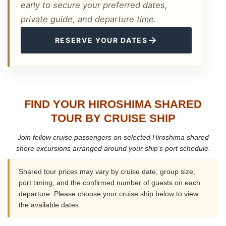
early to secure your preferred dates,
private guide, and departure time.
→
RESERVE YOUR DATES
FIND YOUR HIROSHIMA SHARED
TOUR BY CRUISE SHIP
Join fellow cruise passengers on selected Hiroshima shared
shore excursions arranged around your ship’s port schedule.
Shared tour prices may vary by cruise date, group size,
port timing, and the confirmed number of guests on each
departure. Please choose your cruise ship below to view
the available dates.