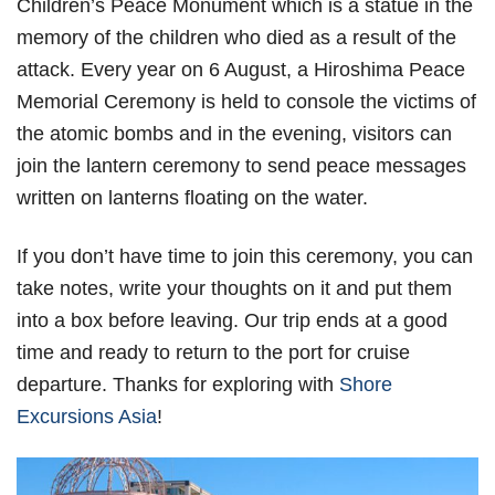
Children’s Peace Monument which is a statue in the
memory of the children who died as a result of the
attack. Every year on 6 August, a Hiroshima Peace
Memorial Ceremony is held to console the victims of
the atomic bombs and in the evening, visitors can
join the lantern ceremony to send peace messages
written on lanterns floating on the water.
If you don’t have time to join this ceremony, you can
take notes, write your thoughts on it and put them
into a box before leaving. Our trip ends at a good
time and ready to return to the port for cruise
departure. Thanks for exploring with
Shore
Excursions Asia
!