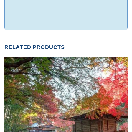
RELATED PRODUCTS