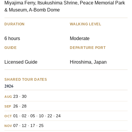
Miyajima Ferry, Itsukushima Shrine, Peace Memorial Park
& Museum, A-Bomb Dome
DURATION
WALKING LEVEL
6 hours
Moderate
GUIDE
DEPARTURE PORT
Licensed Guide
Hiroshima, Japan
SHARED TOUR DATES
2026
23 · 30
AUG
26 · 28
SEP
01 · 02 · 05 · 10 · 22 · 24
OCT
07 · 12 · 17 · 25
NOV