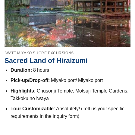
IWATE MIYAKO SHORE EXCURSIONS
Sacred Land of Hiraizumi
Duration:
8 hours
Pick-up/Drop-off:
Miyako port/ Miyako port
Highlights:
Chusonji Temple, Motsuji Temple Gardens,
Takkoku no Iwaya
Tour Customizable:
Absolutely! (Tell us your specific
requirements in the inquiry form)