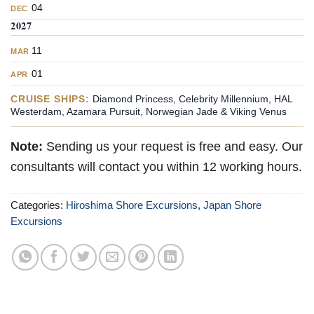
04
DEC
2027
11
MAR
01
APR
CRUISE SHIPS:
Diamond Princess, Celebrity Millennium, HAL
Westerdam, Azamara Pursuit, Norwegian Jade & Viking Venus
Note:
Sending us your request is free and easy. Our
consultants will contact you within 12 working hours.
Categories:
Hiroshima Shore Excursions
,
Japan Shore
Excursions