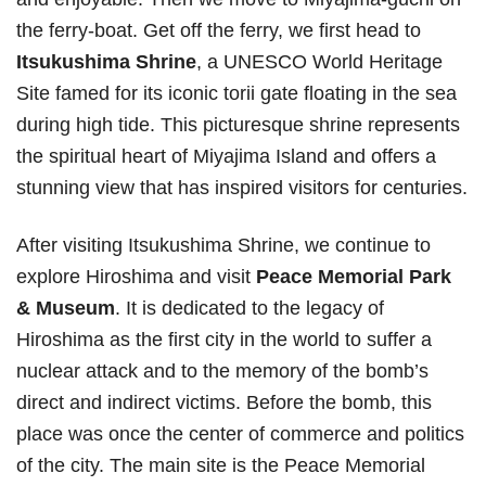
the ferry-boat. Get off the ferry, we first head to
Itsukushima Shrine
, a UNESCO World Heritage
Site famed for its iconic torii gate floating in the sea
during high tide. This picturesque shrine represents
the spiritual heart of Miyajima Island and offers a
stunning view that has inspired visitors for centuries.
After visiting Itsukushima Shrine, we continue to
explore Hiroshima and visit
Peace Memorial Park
& Museum
. It is dedicated to the legacy of
Hiroshima as the first city in the world to suffer a
nuclear attack and to the memory of the bomb’s
direct and indirect victims. Before the bomb, this
place was once the center of commerce and politics
of the city. The main site is the Peace Memorial