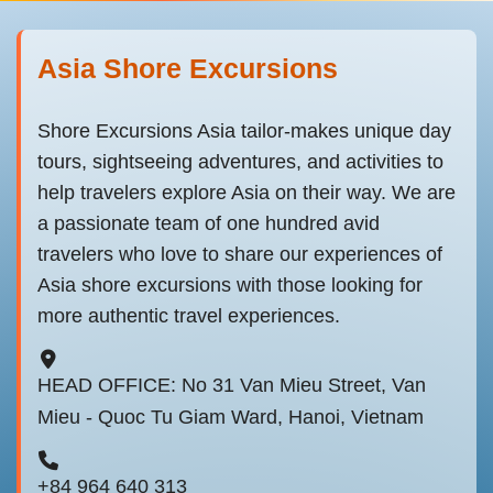
Asia Shore Excursions
Shore Excursions Asia tailor-makes unique day
tours, sightseeing adventures, and activities to
help travelers explore Asia on their way. We are
a passionate team of one hundred avid
travelers who love to share our experiences of
Asia shore excursions with those looking for
more authentic travel experiences.
HEAD OFFICE: No 31 Van Mieu Street, Van
Mieu - Quoc Tu Giam Ward, Hanoi, Vietnam
+84 964 640 313