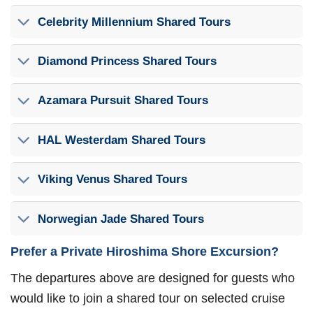
Celebrity Millennium Shared Tours
Diamond Princess Shared Tours
Azamara Pursuit Shared Tours
HAL Westerdam Shared Tours
Viking Venus Shared Tours
Norwegian Jade Shared Tours
Prefer a Private Hiroshima Shore Excursion?
The departures above are designed for guests who
would like to join a shared tour on selected cruise