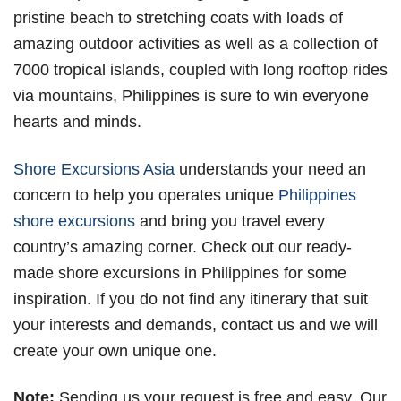
pristine beach to stretching coats with loads of
amazing outdoor activities as well as a collection of
7000 tropical islands, coupled with long rooftop rides
via mountains, Philippines is sure to win everyone
hearts and minds.
Shore Excursions Asia
understands your need an
concern to help you operates unique
Philippines
shore excursions
and bring you travel every
country’s amazing corner. Check out our ready-
made shore excursions in Philippines for some
inspiration. If you do not find any itinerary that suit
your interests and demands, contact us and we will
create your own unique one.
Note:
Sending us your request is free and easy. Our