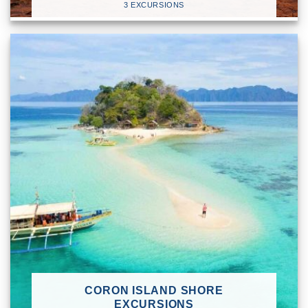
3 EXCURSIONS
CORON ISLAND SHORE
EXCURSIONS