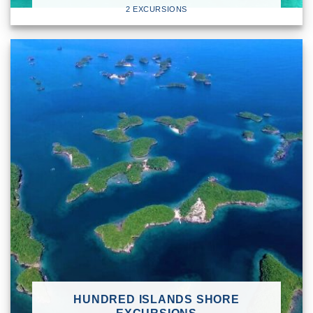
2 EXCURSIONS
HUNDRED ISLANDS SHORE