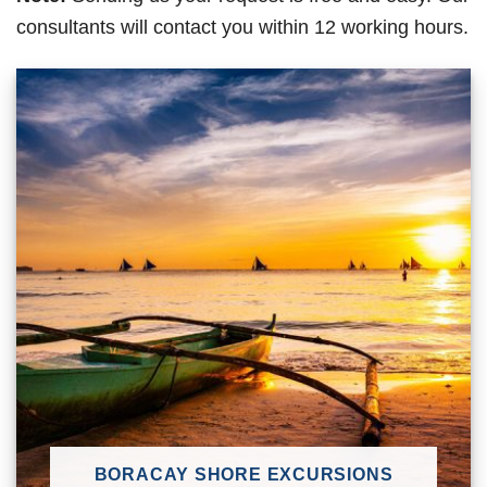
consultants will contact you within 12 working hours.
BORACAY SHORE EXCURSIONS