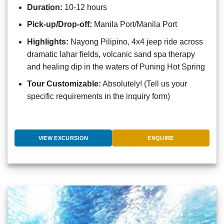
Duration:
10-12 hours
Pick-up/Drop-off:
Manila Port/Manila Port
Highlights:
Nayong Pilipino, 4x4 jeep ride across
dramatic lahar fields, volcanic sand spa therapy
and healing dip in the waters of Puning Hot Spring
Tour Customizable:
Absolutely! (Tell us your
specific requirements in the inquiry form)
VIEW EXCURSION
ENQUIRE