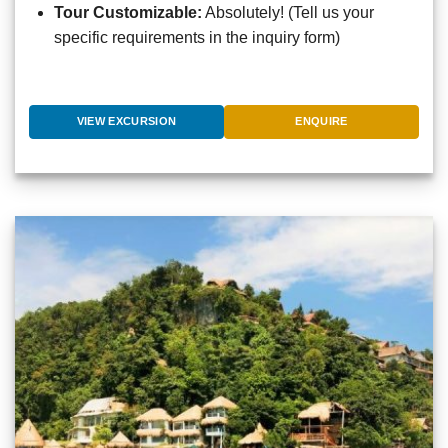
Tour Customizable:
Absolutely! (Tell us your
specific requirements in the inquiry form)
VIEW EXCURSION
ENQUIRE