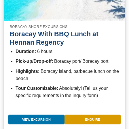
BORACAY SHORE EXCURSIONS
Boracay With BBQ Lunch at
Hennan Regency
Duration:
6 hours
Pick-up/Drop-off:
Boracay port/ Boracay port
Highlights:
Boracay Island, barbecue lunch on the
beach
Tour Customizable:
Absolutely! (Tell us your
specific requirements in the inquiry form)
VIEW EXCURSION
ENQUIRE