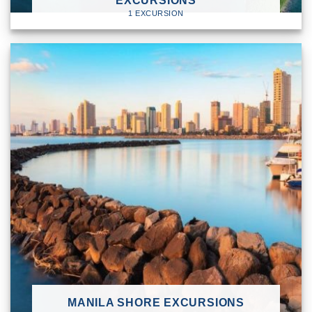
EXCURSIONS
1 EXCURSION
MANILA SHORE EXCURSIONS