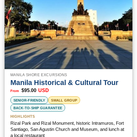
MANILA SHORE EXCURSIONS
Manila Historical & Cultural Tour
$
95.00
USD
SENIOR-FRIENDLY
SMALL GROUP
BACK-TO-SHIP GUARANTEE
HIGHLIGHTS
Rizal Park and Rizal Monument, historic Intramuros, Fort
Santiago, San Agustin Church and Museum, and lunch at
a local restaurant