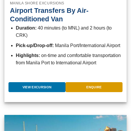
MANILA SHORE EXCURSIONS
Airport Transfers By Air-
Conditioned Van
Duration:
40 minutes (to MNL) and 2 hours (to
CRK)
Pick-up/Drop-off:
Manila Port/International Airport
Highlights:
on-time and comfortable transportation
from Manila Port to International Airport
VIEW EXCURSION
ENQUIRE