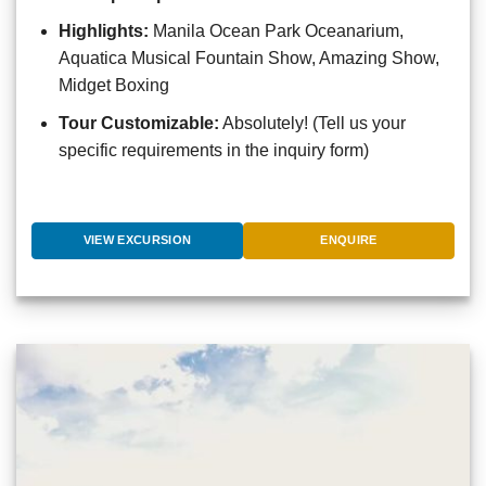
Highlights:
Manila Ocean Park Oceanarium,
Aquatica Musical Fountain Show, Amazing Show,
Midget Boxing
Tour Customizable:
Absolutely! (Tell us your
specific requirements in the inquiry form)
VIEW EXCURSION
ENQUIRE