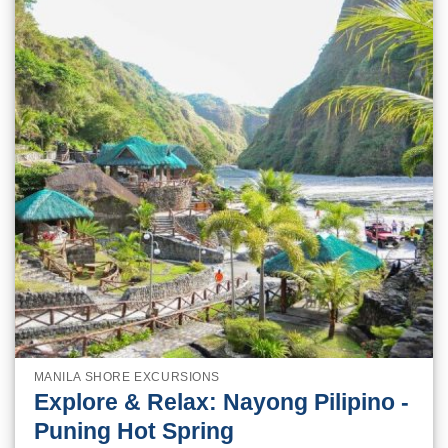
MANILA SHORE EXCURSIONS
Explore & Relax: Nayong Pilipino -
Puning Hot Spring