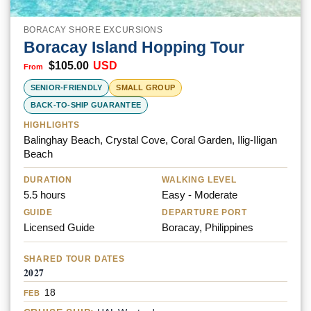
BORACAY SHORE EXCURSIONS
Boracay Island Hopping Tour
$
105.00
USD
SENIOR-FRIENDLY
SMALL GROUP
BACK-TO-SHIP GUARANTEE
HIGHLIGHTS
Balinghay Beach, Crystal Cove, Coral Garden, Ilig-Iligan
Beach
DURATION
WALKING LEVEL
5.5 hours
Easy - Moderate
GUIDE
DEPARTURE PORT
Licensed Guide
Boracay, Philippines
SHARED TOUR DATES
2027
18
FEB