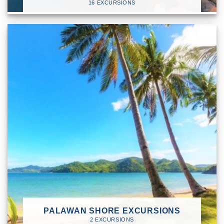
16 EXCURSIONS
PALAWAN SHORE EXCURSIONS
2 EXCURSIONS