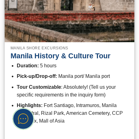
MANILA SHORE EXCURSIONS
Manila History & Culture Tour
Duration:
5 hours
Pick-up/Drop-off:
Manila port/ Manila port
Tour Customizable
: Absolutely! (Tell us your
specific requirements in the inquiry form)
Highlights:
Fort Santiago, Intramuros, Manila
Cathedral, Rizal Park, American Cemetery, CCP
Complex, Mall of Asia