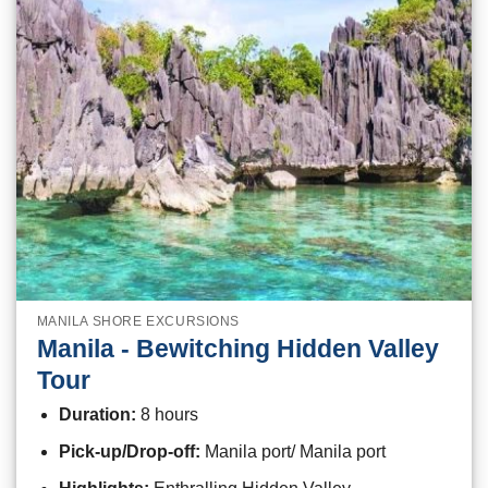
MANILA SHORE EXCURSIONS
Manila - Bewitching Hidden Valley
Tour
Duration:
8 hours
Pick-up/Drop-off:
Manila port/ Manila port