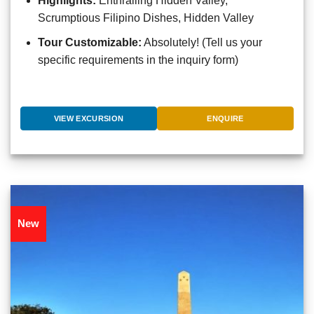
Highlights:
Enthralling Hidden Valley,
Scrumptious Filipino Dishes, Hidden Valley
Tour Customizable:
Absolutely! (Tell us your
specific requirements in the inquiry form)
VIEW EXCURSION
ENQUIRE
New