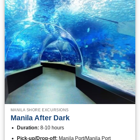
MANILA SHORE EXCURSIONS
Manila After Dark
Duration:
8-10 hours
Pick-up/Drop-off:
Manila Port/Manila Port