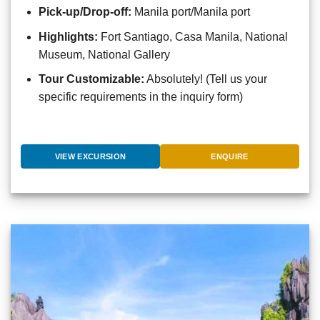
Pick-up/Drop-off:
Manila port/Manila port
Highlights:
Fort Santiago, Casa Manila, National
Museum, National Gallery
Tour Customizable:
Absolutely! (Tell us your
specific requirements in the inquiry form)
VIEW EXCURSION
ENQUIRE