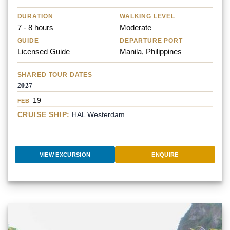
DURATION
WALKING LEVEL
7 - 8 hours
Moderate
GUIDE
DEPARTURE PORT
Licensed Guide
Manila, Philippines
SHARED TOUR DATES
2027
19
FEB
CRUISE SHIP:
HAL Westerdam
VIEW EXCURSION
ENQUIRE