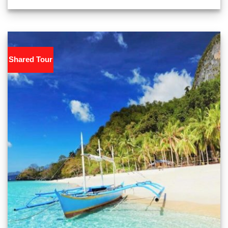
Shared Tour