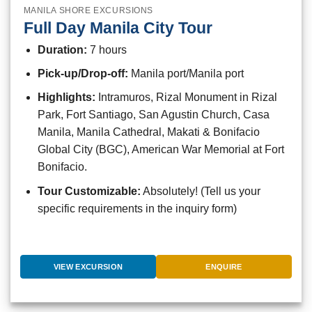
MANILA SHORE EXCURSIONS
Full Day Manila City Tour
Duration:
7 hours
Pick-up/Drop-off:
Manila port/Manila port
Highlights:
Intramuros, Rizal Monument in Rizal
Park, Fort Santiago, San Agustin Church, Casa
Manila, Manila Cathedral, Makati & Bonifacio
Global City (BGC), American War Memorial at Fort
Bonifacio.
Tour Customizable:
Absolutely! (Tell us your
specific requirements in the inquiry form)
VIEW EXCURSION
ENQUIRE