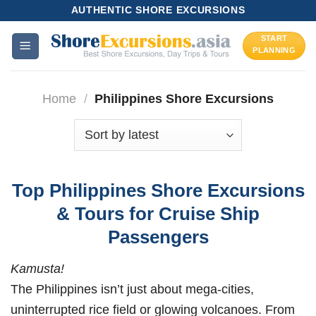
Skip
AUTHENTIC SHORE EXCURSIONS
to
START
content
PLANNING
Home
/
Philippines Shore Excursions
Top Philippines Shore Excursions
& Tours for Cruise Ship
Passengers
Kamusta!
The Philippines isn’t just about mega-cities,
uninterrupted rice field or glowing volcanoes. From