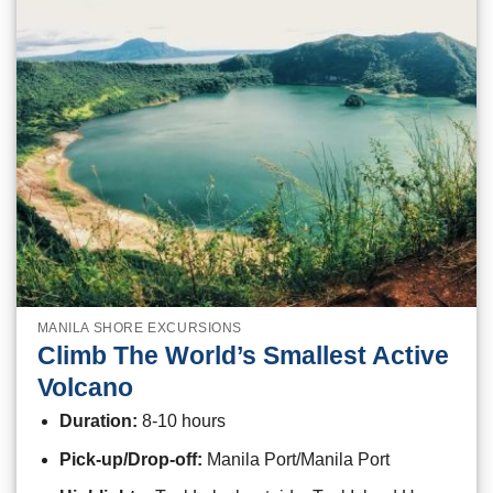
MANILA SHORE EXCURSIONS
Climb The World’s Smallest Active
Volcano
Duration:
8-10 hours
Pick-up/Drop-off:
Manila Port/Manila Port