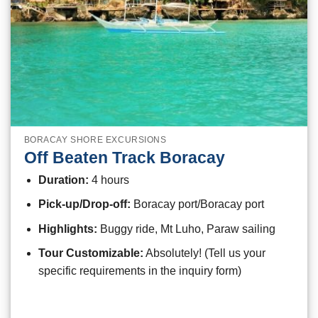
BORACAY SHORE EXCURSIONS
Off Beaten Track Boracay
Duration:
4 hours
Pick-up/Drop-off:
Boracay port/Boracay port
Highlights:
Buggy ride, Mt Luho, Paraw sailing
Tour Customizable:
Absolutely! (Tell us your
specific requirements in the inquiry form)