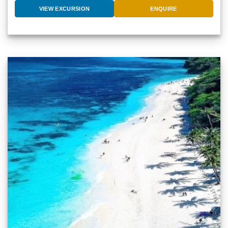
VIEW EXCURSION
ENQUIRE