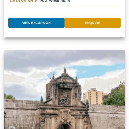
CRUISE SHIP:
HAL Westerdam
VIEW EXCURSION
ENQUIRE