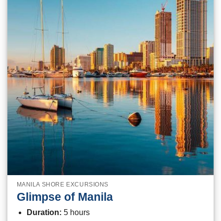
MANILA SHORE EXCURSIONS
Glimpse of Manila
Duration:
5 hours