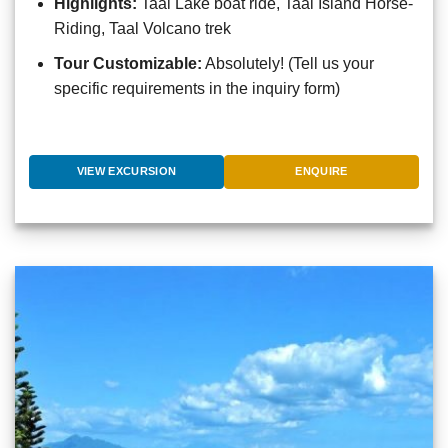
Highlights:
Taal Lake boat ride, Taal Island Horse-
Riding, Taal Volcano trek
Tour Customizable:
Absolutely! (Tell us your
specific requirements in the inquiry form)
VIEW EXCURSION
ENQUIRE