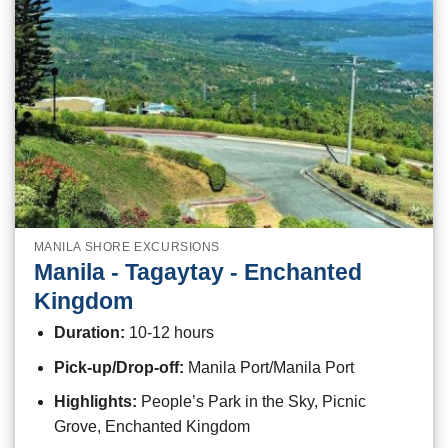
MANILA SHORE EXCURSIONS
Manila - Tagaytay - Enchanted
Kingdom
Duration:
10-12 hours
Pick-up/Drop-off:
Manila Port/Manila Port
Highlights:
People’s Park in the Sky, Picnic
Grove, Enchanted Kingdom