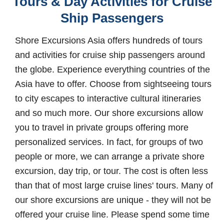
Tours & Day Activities for Cruise
Ship Passengers
Shore Excursions Asia offers hundreds of tours
and activities for cruise ship passengers around
the globe. Experience everything countries of the
Asia have to offer. Choose from sightseeing tours
to city escapes to interactive cultural itineraries
and so much more. Our shore excursions allow
you to travel in private groups offering more
personalized services. In fact, for groups of two
people or more, we can arrange a private shore
excursion, day trip, or tour. The cost is often less
than that of most large cruise lines' tours. Many of
our shore excursions are unique - they will not be
offered your cruise line. Please spend some time