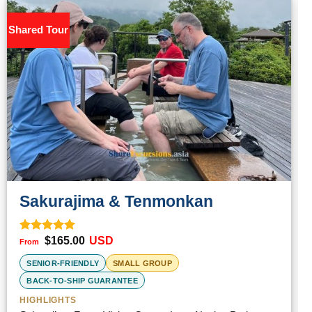
Shared Tour
S
Sakurajima & Tenmonkan
$
165.00
USD
Rated
5.00
out of 5
SENIOR-FRIENDLY
SMALL GROUP
BACK-TO-SHIP GUARANTEE
HIGHLIGHTS