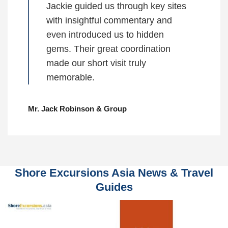
Jackie guided us through key sites
with insightful commentary and
even introduced us to hidden
gems. Their great coordination
made our short visit truly
memorable.
Mr. Jack Robinson & Group
Shore Excursions Asia News & Travel
Guides