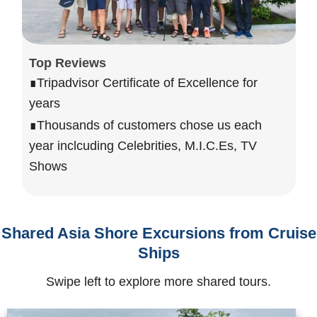
Top Reviews
∎Tripadvisor Certificate of Excellence for
years
∎Thousands of customers chose us each
year inclcuding Celebrities, M.I.C.Es, TV
Shows
Shared Asia Shore Excursions from Cruise
Ships
Swipe left to explore more shared tours.