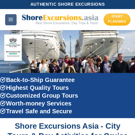
Skip
AUTHENTIC SHORE EXCURSIONS
to
START
content
PLANNING
Back-to-Ship Guarantee
Highest Quality Tours
Customized Group Tours
Worth-money Services
Travel Safe and Secure
Shore Excursions Asia - City