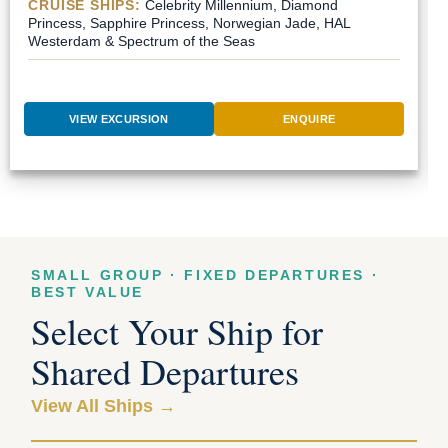
CRUISE SHIPS:
Celebrity Millennium, Diamond
Princess, Sapphire Princess, Norwegian Jade, HAL
Westerdam & Spectrum of the Seas
VIEW EXCURSION
ENQUIRE
SMALL GROUP · FIXED DEPARTURES ·
BEST VALUE
Select Your Ship for
Shared Departures
View All Ships →