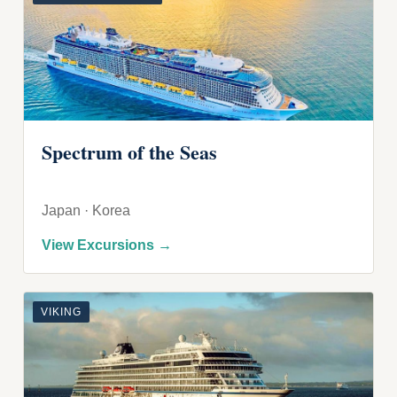
Spectrum of the Seas
Japan · Korea
View Excursions →
VIKING