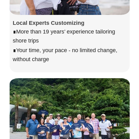
Local Experts Customizing
∎More than 19 years’ experience tailoring
shore trips
∎Your time, your pace - no limited change,
without charge