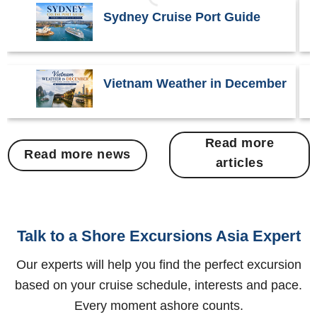
Sydney Cruise Port Guide
Vietnam Weather in December
Read more
Read more news
articles
Talk to a Shore Excursions Asia Expert
Our experts will help you find the perfect excursion
based on your cruise schedule, interests and pace.
Every moment ashore counts.