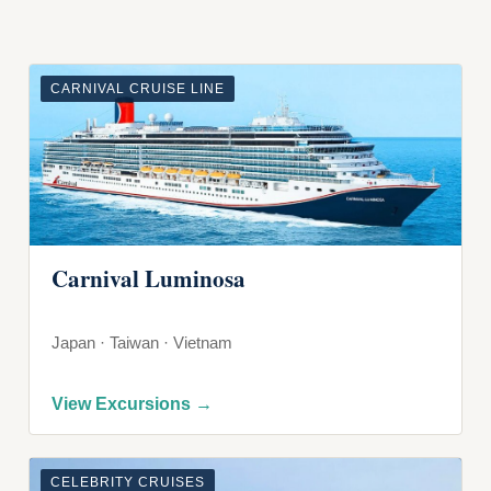
CARNIVAL CRUISE LINE
Carnival Luminosa
Japan · Taiwan · Vietnam
View Excursions →
CELEBRITY CRUISES