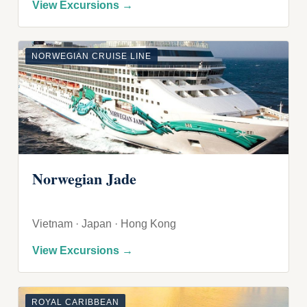
View Excursions →
NORWEGIAN CRUISE LINE
Norwegian Jade
Vietnam · Japan · Hong Kong
View Excursions →
ROYAL CARIBBEAN