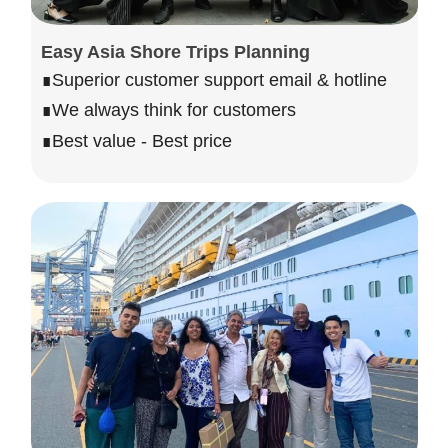
Easy Asia Shore Trips Planning
∎Superior customer support email & hotline
∎We always think for customers
∎Best value - Best price