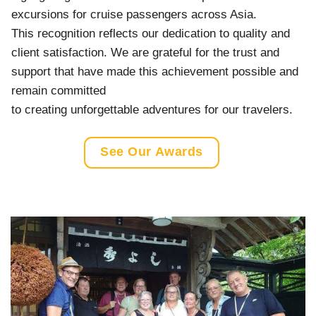
excursions for cruise passengers across Asia.
This recognition reflects our dedication to quality and
client satisfaction. We are grateful for the trust and
support that have made this achievement possible and
remain committed
to creating unforgettable adventures for our travelers.
See Our Awards