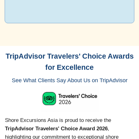
TripAdvisor Travelers' Choice Awards
for Excellence
See What Clients Say About Us on TripAdvisor
Shore Excursions Asia is proud to receive the
TripAdvisor Travelers' Choice Award 2026
,
highlighting our commitment to exceptional shore