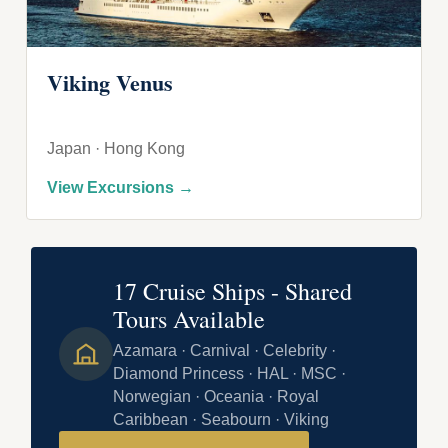
Viking Venus
Japan · Hong Kong
View Excursions →
17 Cruise Ships - Shared
Tours Available
Azamara · Carnival · Celebrity ·
Diamond Princess · HAL · MSC ·
Norwegian · Oceania · Royal
Caribbean · Seabourn · Viking