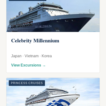
Celebrity Millennium
Japan · Vietnam · Korea
View Excursions →
PRINCESS CRUISES