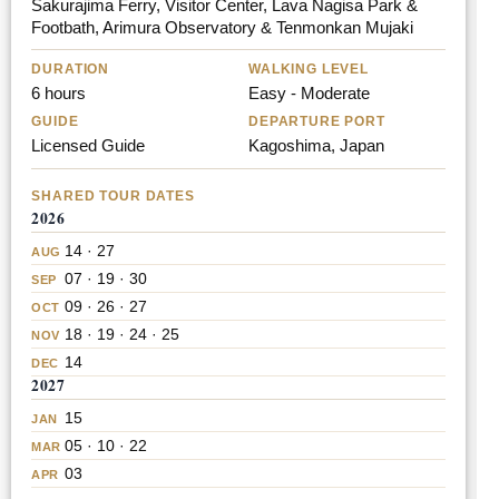
Sakurajima Ferry, Visitor Center, Lava Nagisa Park &
Footbath, Arimura Observatory & Tenmonkan Mujaki
DURATION
WALKING LEVEL
6 hours
Easy - Moderate
GUIDE
DEPARTURE PORT
Licensed Guide
Kagoshima, Japan
SHARED TOUR DATES
2026
14 · 27
AUG
07 · 19 · 30
SEP
09 · 26 · 27
OCT
18 · 19 · 24 · 25
NOV
14
DEC
2027
15
JAN
05 · 10 · 22
MAR
03
APR