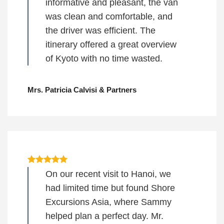
informative and pleasant, the van
was clean and comfortable, and
the driver was efficient. The
itinerary offered a great overview
of Kyoto with no time wasted.
Mrs. Patricia Calvisi & Partners
On our recent visit to Hanoi, we
had limited time but found Shore
Excursions Asia, where Sammy
helped plan a perfect day. Mr.