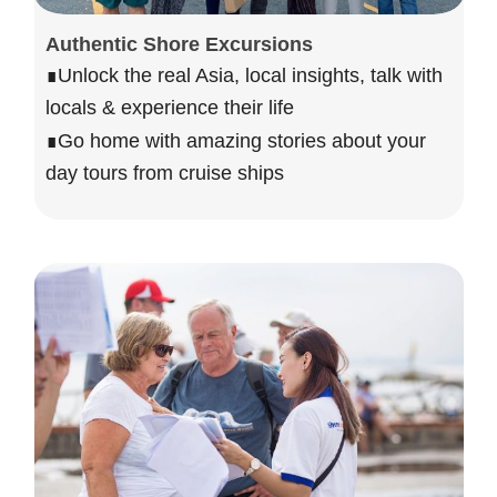
Authentic Shore Excursions
∎Unlock the real Asia, local insights, talk with
locals & experience their life
∎Go home with amazing stories about your
day tours from cruise ships