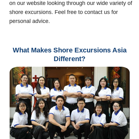
on our website looking through our wide variety of
shore excursions. Feel free to contact us for
personal advice.
What Makes Shore Excursions Asia
Different?