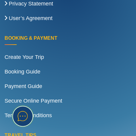
Privacy Statement
User’s Agreement
BOOKING & PAYMENT
Create Your Trip
Booking Guide
Payment Guide
Secure Online Payment
Terms & Conditions
TRAVEL TIPS