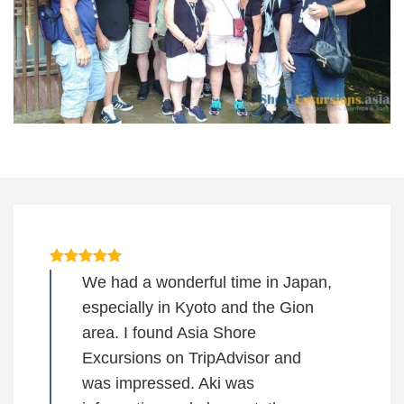
We had a wonderful time in Japan,
especially in Kyoto and the Gion
area. I found Asia Shore
Excursions on TripAdvisor and
was impressed. Aki was