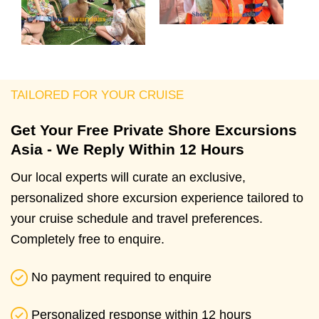
TAILORED FOR YOUR CRUISE
Get Your Free Private Shore Excursions
Asia - We Reply Within 12 Hours
Our local experts will curate an exclusive,
personalized shore excursion experience tailored to
your cruise schedule and travel preferences.
Completely free to enquire.
No payment required to enquire
Personalized response within 12 hours