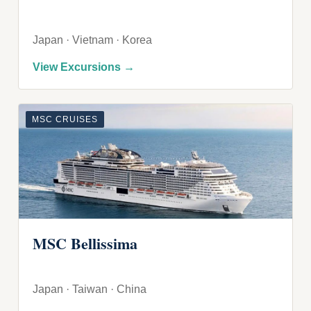
Japan · Vietnam · Korea
View Excursions →
MSC CRUISES
MSC Bellissima
Japan · Taiwan · China