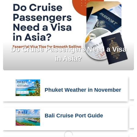
Do Cruise Passengers Need a Visa
in Asia?
Phuket Weather in November
Bali Cruise Port Guide