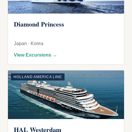
Diamond Princess
Japan · Korea
View Excursions →
HOLLAND AMERICA LINE
HAL Westerdam