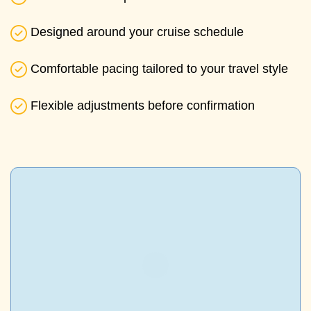
Designed around your cruise schedule
Comfortable pacing tailored to your travel style
Flexible adjustments before confirmation