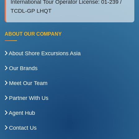
International Tour Operator License: 01-239 /
TCDL-GP LHQT
ABOUT OUR COMPANY
About Shore Excursions Asia
Our Brands
Meet Our Team
Partner With Us
Agent Hub
Contact Us