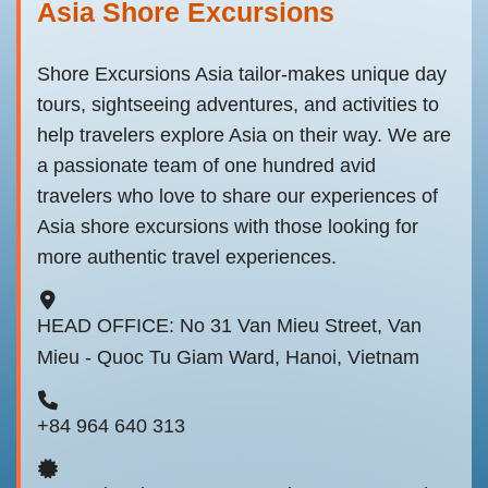
Asia Shore Excursions
Shore Excursions Asia tailor-makes unique day
tours, sightseeing adventures, and activities to
help travelers explore Asia on their way. We are
a passionate team of one hundred avid
travelers who love to share our experiences of
Asia shore excursions with those looking for
more authentic travel experiences.
HEAD OFFICE: No 31 Van Mieu Street, Van
Mieu - Quoc Tu Giam Ward, Hanoi, Vietnam
+84 964 640 313