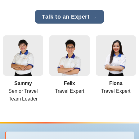
Talk to an Expert →
Sammy
Felix
Fiona
Senior Travel
Travel Expert
Travel Expert
Team Leader