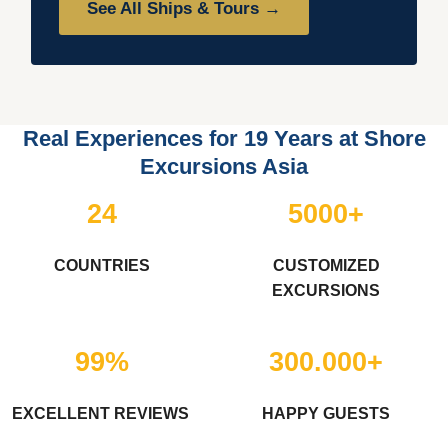
See All Ships & Tours →
Real Experiences for 19 Years at Shore
Excursions Asia
24
5000+
COUNTRIES
CUSTOMIZED
EXCURSIONS
99%
300.000+
EXCELLENT REVIEWS
HAPPY GUESTS