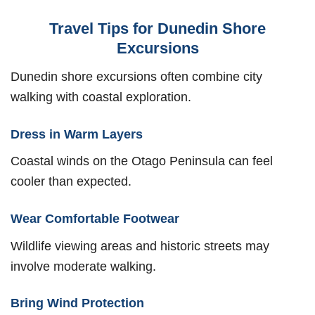
Travel Tips for Dunedin Shore
Excursions
Dunedin shore excursions often combine city
walking with coastal exploration.
Dress in Warm Layers
Coastal winds on the Otago Peninsula can feel
cooler than expected.
Wear Comfortable Footwear
Wildlife viewing areas and historic streets may
involve moderate walking.
Bring Wind Protection