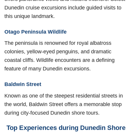
Dunedin cruise excursions include guided visits to
this unique landmark.
Otago Peninsula Wildlife
The peninsula is renowned for royal albatross
colonies, yellow-eyed penguins, and dramatic
coastal cliffs. Wildlife encounters are a defining
feature of many Dunedin excursions.
Baldwin Street
Known as one of the steepest residential streets in
the world, Baldwin Street offers a memorable stop
during city-focused Dunedin shore tours.
Top Experiences during Dunedin Shore