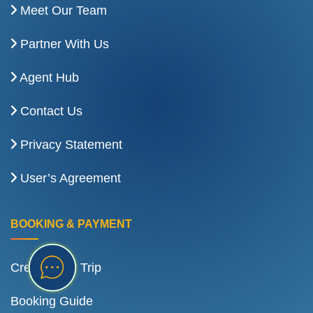
Meet Our Team
Partner With Us
Agent Hub
Contact Us
Privacy Statement
User’s Agreement
BOOKING & PAYMENT
Create Your Trip
Booking Guide