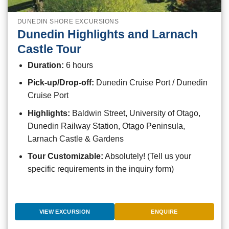
DUNEDIN SHORE EXCURSIONS
Dunedin Highlights and Larnach
Castle Tour
Duration:
6 hours
Pick-up/Drop-off:
Dunedin Cruise Port / Dunedin
Cruise Port
Highlights:
Baldwin Street, University of Otago,
Dunedin Railway Station, Otago Peninsula,
Larnach Castle & Gardens
Tour Customizable:
Absolutely! (Tell us your
specific requirements in the inquiry form)
VIEW EXCURSION
ENQUIRE