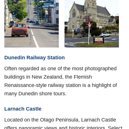
Dunedin Railway Station
Often regarded as one of the most photographed
buildings in New Zealand, the Flemish
Renaissance-style railway station is a highlight of
many Dunedin shore tours.
Larnach Castle
Located on the Otago Peninsula, Larnach Castle
offers panoramic views and historic interiors. Select