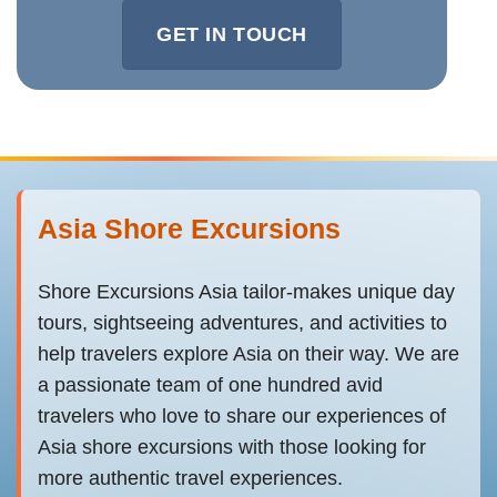
GET IN TOUCH
Asia Shore Excursions
Shore Excursions Asia tailor-makes unique day
tours, sightseeing adventures, and activities to
help travelers explore Asia on their way. We are
a passionate team of one hundred avid
travelers who love to share our experiences of
Asia shore excursions with those looking for
more authentic travel experiences.