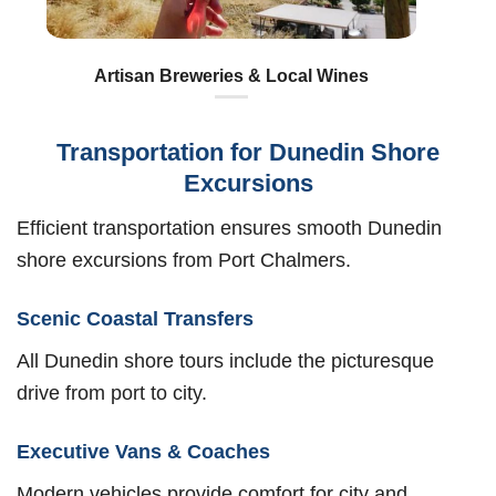
Artisan Breweries & Local Wines
Transportation for Dunedin Shore
Excursions
Efficient transportation ensures smooth Dunedin
shore excursions from Port Chalmers.
Scenic Coastal Transfers
All Dunedin shore tours include the picturesque
drive from port to city.
Executive Vans & Coaches
Modern vehicles provide comfort for city and