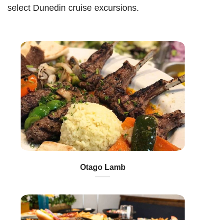
select Dunedin cruise excursions.
Otago Lamb