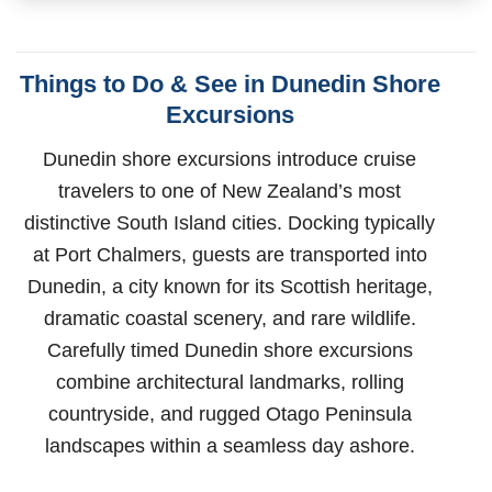
Things to Do & See in Dunedin Shore
Excursions
Dunedin shore excursions introduce cruise
travelers to one of New Zealand’s most
distinctive South Island cities. Docking typically
at Port Chalmers, guests are transported into
Dunedin, a city known for its Scottish heritage,
dramatic coastal scenery, and rare wildlife.
Carefully timed Dunedin shore excursions
combine architectural landmarks, rolling
countryside, and rugged Otago Peninsula
landscapes within a seamless day ashore.