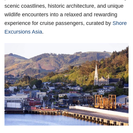
scenic coastlines, historic architecture, and unique
wildlife encounters into a relaxed and rewarding
experience for cruise passengers, curated by
Shore
Excursions Asia
.