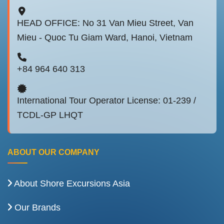
HEAD OFFICE: No 31 Van Mieu Street, Van
Mieu - Quoc Tu Giam Ward, Hanoi, Vietnam
+84 964 640 313
International Tour Operator License: 01-239 /
TCDL-GP LHQT
ABOUT OUR COMPANY
About Shore Excursions Asia
Our Brands