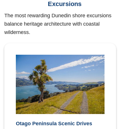
Excursions
The most rewarding Dunedin shore excursions
balance heritage architecture with coastal
wilderness.
Otago Peninsula Scenic Drives