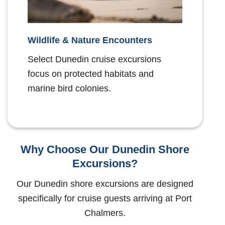
Wildlife & Nature Encounters
Select Dunedin cruise excursions
focus on protected habitats and
marine bird colonies.
Why Choose Our Dunedin Shore
Excursions?
Our Dunedin shore excursions are designed
specifically for cruise guests arriving at Port
Chalmers.