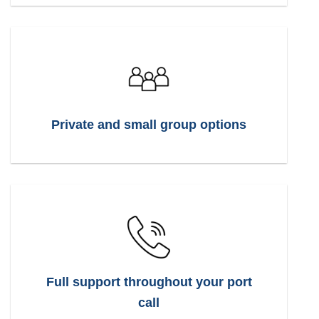
Private and small group options
Full support throughout your port
call