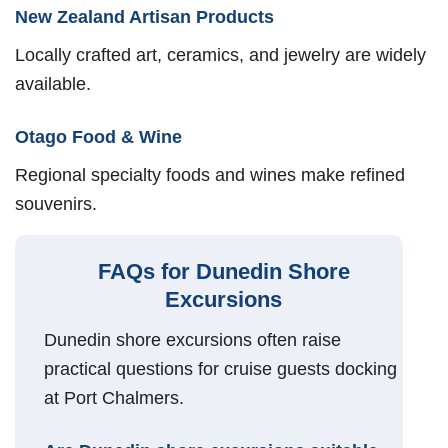
New Zealand Artisan Products
Locally crafted art, ceramics, and jewelry are widely
available.
Otago Food & Wine
Regional specialty foods and wines make refined
souvenirs.
FAQs for Dunedin Shore
Excursions
Dunedin shore excursions often raise
practical questions for cruise guests docking
at Port Chalmers.