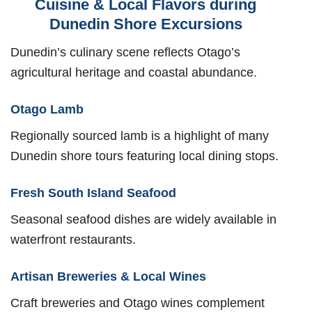
Cuisine & Local Flavors during
Dunedin Shore Excursions
Dunedin’s culinary scene reflects Otago’s
agricultural heritage and coastal abundance.
Otago Lamb
Regionally sourced lamb is a highlight of many
Dunedin shore tours featuring local dining stops.
Fresh South Island Seafood
Seasonal seafood dishes are widely available in
waterfront restaurants.
Artisan Breweries & Local Wines
Craft breweries and Otago wines complement