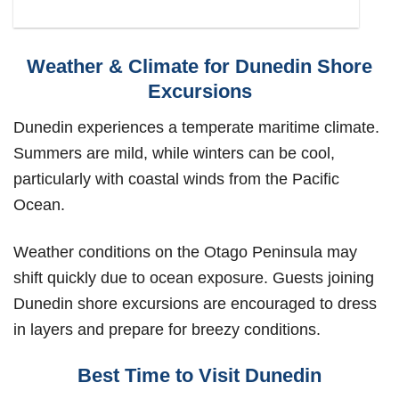
Weather & Climate for Dunedin Shore
Excursions
Dunedin experiences a temperate maritime climate.
Summers are mild, while winters can be cool,
particularly with coastal winds from the Pacific
Ocean.
Weather conditions on the Otago Peninsula may
shift quickly due to ocean exposure. Guests joining
Dunedin shore excursions are encouraged to dress
in layers and prepare for breezy conditions.
Best Time to Visit Dunedin