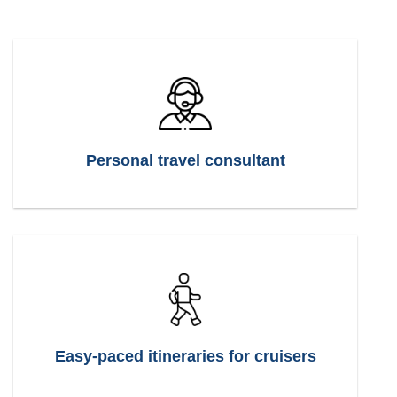
Personal travel consultant
Easy-paced itineraries for cruisers