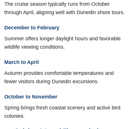
The cruise season typically runs from October
through April, aligning well with Dunedin shore tours.
December to February
Summer offers longer daylight hours and favorable
wildlife viewing conditions.
March to April
Autumn provides comfortable temperatures and
fewer visitors during Dunedin excursions.
October to November
Spring brings fresh coastal scenery and active bird
colonies.