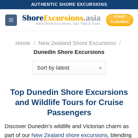
Skip
AUTHENTIC SHORE EXCURSIONS
to
START
content
PLANNING
Home
/
New Zealand Shore Excursions
/
Dunedin Shore Excursions
Top Dunedin Shore Excursions
and Wildlife Tours for Cruise
Passengers
Discover Dunedin’s wildlife and Victorian charm as
part of our
New Zealand shore excursions
, blending