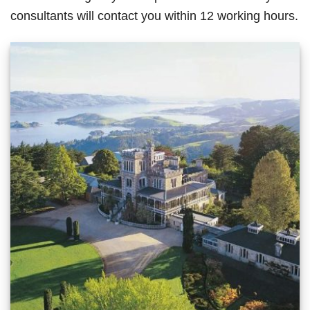
consultants will contact you within 12 working hours.