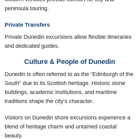
peninsula touring.
Private Transfers
Private Dunedin excursions allow flexible itineraries
and dedicated guides.
Culture & People of Dunedin
Dunedin is often referred to as the “Edinburgh of the
South” due to its Scottish heritage. Historic stone
buildings, academic institutions, and maritime
traditions shape the city’s character.
Visitors on Dunedin shore excursions experience a
blend of heritage charm and untamed coastal
beauty.