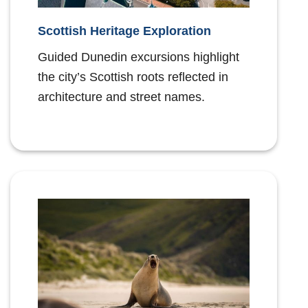
Scottish Heritage Exploration
Guided Dunedin excursions highlight
the city’s Scottish roots reflected in
architecture and street names.