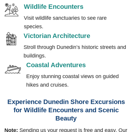
Wildlife Encounters
Visit wildlife sanctuaries to see rare
species.
Victorian Architecture
Stroll through Dunedin’s historic streets and
buildings.
Coastal Adventures
Enjoy stunning coastal views on guided
hikes and cruises.
Experience Dunedin Shore Excursions
for Wildlife Encounters and Scenic
Beauty
Note:
Sending us your request is free and easy. Our