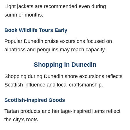
Light jackets are recommended even during
summer months.
Book Wildlife Tours Early
Popular Dunedin cruise excursions focused on
albatross and penguins may reach capacity.
Shopping in Dunedin
Shopping during Dunedin shore excursions reflects
Scottish influence and local craftsmanship.
Scottish-Inspired Goods
Tartan products and heritage-inspired items reflect
the city’s roots.