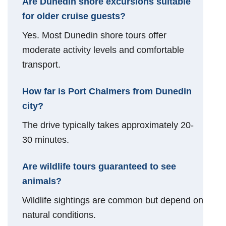
Are Dunedin shore excursions suitable
for older cruise guests?
Yes. Most Dunedin shore tours offer
moderate activity levels and comfortable
transport.
How far is Port Chalmers from Dunedin
city?
The drive typically takes approximately 20-
30 minutes.
Are wildlife tours guaranteed to see
animals?
Wildlife sightings are common but depend on
natural conditions.