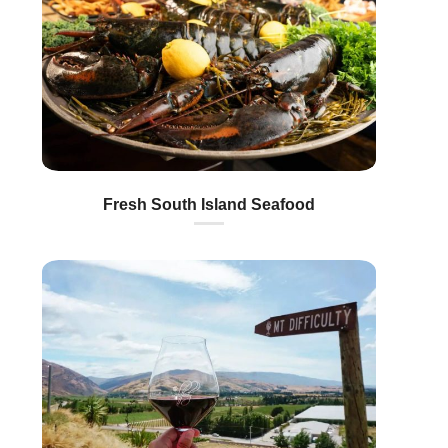
Fresh South Island Seafood