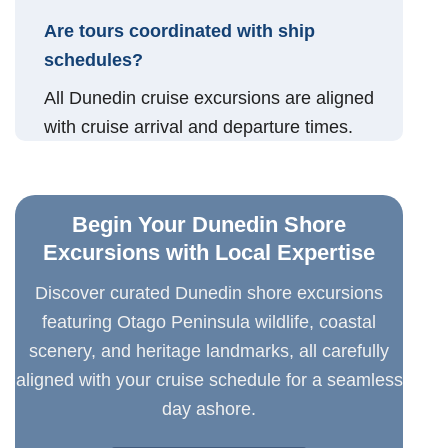
Are tours coordinated with ship
schedules?
All Dunedin cruise excursions are aligned
with cruise arrival and departure times.
Begin Your Dunedin Shore
Excursions with Local Expertise
Discover curated Dunedin shore excursions
featuring Otago Peninsula wildlife, coastal
scenery, and heritage landmarks, all carefully
aligned with your cruise schedule for a seamless
day ashore.