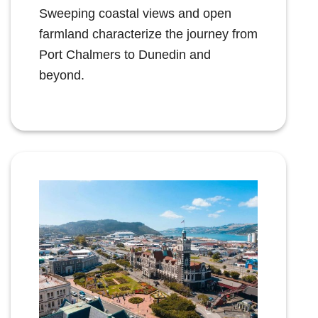
Sweeping coastal views and open
farmland characterize the journey from
Port Chalmers to Dunedin and
beyond.