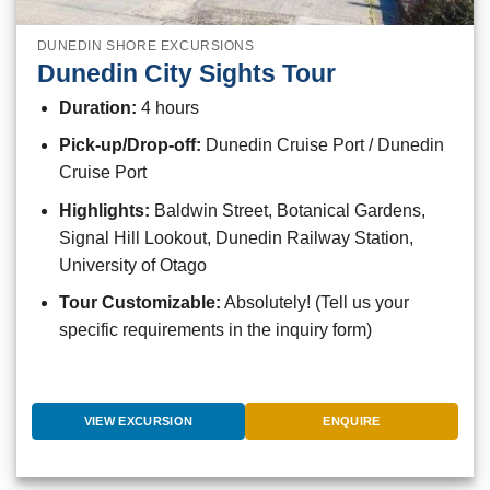
DUNEDIN SHORE EXCURSIONS
Dunedin City Sights Tour
Duration:
4 hours
Pick-up/Drop-off:
Dunedin Cruise Port / Dunedin
Cruise Port
Highlights:
Baldwin Street, Botanical Gardens,
Signal Hill Lookout, Dunedin Railway Station,
University of Otago
Tour Customizable:
Absolutely! (Tell us your
specific requirements in the inquiry form)
VIEW EXCURSION
ENQUIRE