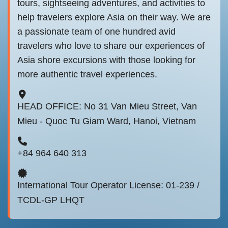
tours, sightseeing adventures, and activities to
help travelers explore Asia on their way. We are
a passionate team of one hundred avid
travelers who love to share our experiences of
Asia shore excursions with those looking for
more authentic travel experiences.
HEAD OFFICE: No 31 Van Mieu Street, Van
Mieu - Quoc Tu Giam Ward, Hanoi, Vietnam
+84 964 640 313
International Tour Operator License: 01-239 /
TCDL-GP LHQT