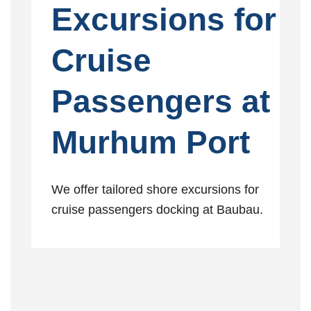
Excursions for
Cruise
Passengers at
Murhum Port
We offer tailored shore excursions for
cruise passengers docking at Baubau.