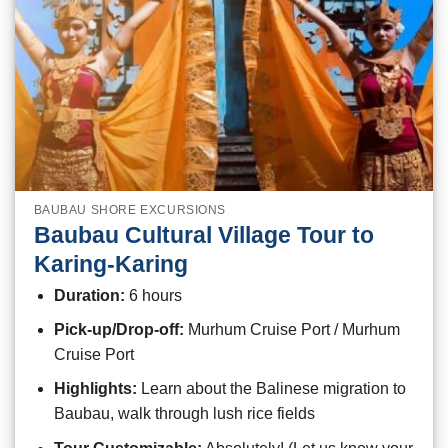
BAUBAU SHORE EXCURSIONS
Baubau Cultural Village Tour to
Karing-Karing
Duration:
6 hours
Pick-up/Drop-off:
Murhum Cruise Port / Murhum
Cruise Port
Highlights:
Learn about the Balinese migration to
Baubau, walk through lush rice fields