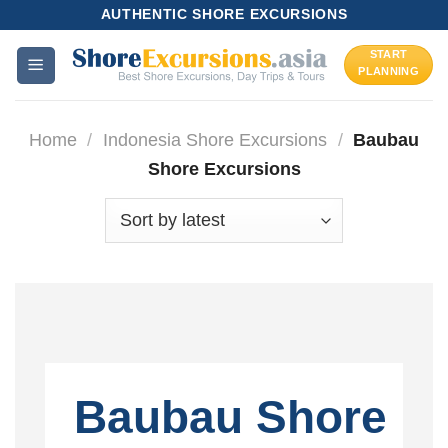
Skip
AUTHENTIC SHORE EXCURSIONS
to
START
content
PLANNING
Home
/
Indonesia Shore Excursions
/
Baubau
Shore Excursions
Baubau Shore