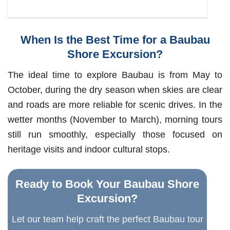
When Is the Best Time for a Baubau
Shore Excursion?
The ideal time to explore Baubau is from May to
October, during the dry season when skies are clear
and roads are more reliable for scenic drives. In the
wetter months (November to March), morning tours
still run smoothly, especially those focused on
heritage visits and indoor cultural stops.
Ready to Book Your Baubau Shore
Excursion?
Let our team help craft the perfect Baubau tour