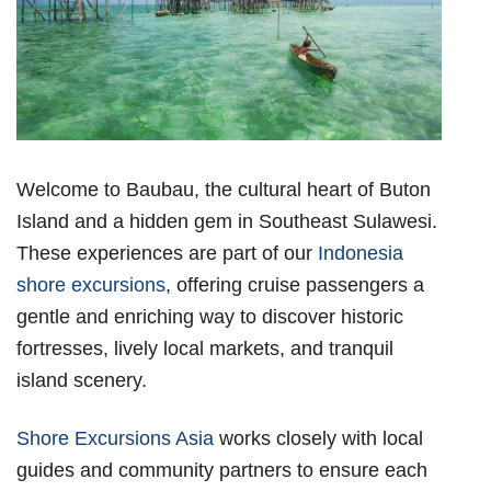
Welcome to Baubau, the cultural heart of Buton
Island and a hidden gem in Southeast Sulawesi.
These experiences are part of our
Indonesia
shore excursions
, offering cruise passengers a
gentle and enriching way to discover historic
fortresses, lively local markets, and tranquil
island scenery.
Shore Excursions Asia
works closely with local
guides and community partners to ensure each