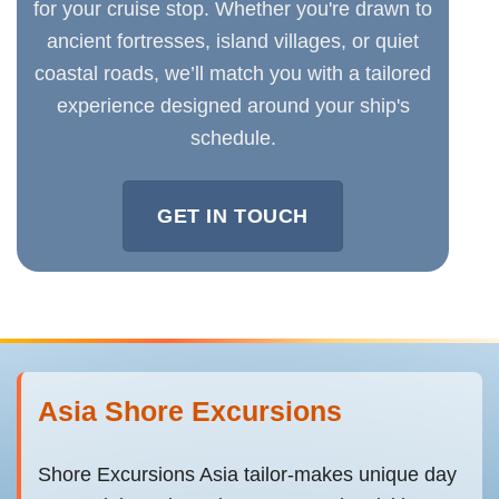
for your cruise stop. Whether you're drawn to
ancient fortresses, island villages, or quiet
coastal roads, we’ll match you with a tailored
experience designed around your ship's
schedule.
GET IN TOUCH
Asia Shore Excursions
Shore Excursions Asia tailor-makes unique day