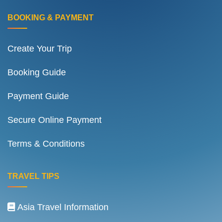
BOOKING & PAYMENT
Create Your Trip
Booking Guide
Payment Guide
Secure Online Payment
Terms & Conditions
TRAVEL TIPS
Asia Travel Information