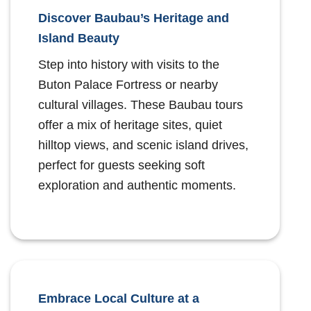
Discover Baubau’s Heritage and
Island Beauty
Step into history with visits to the
Buton Palace Fortress or nearby
cultural villages. These Baubau tours
offer a mix of heritage sites, quiet
hilltop views, and scenic island drives,
perfect for guests seeking soft
exploration and authentic moments.
Embrace Local Culture at a