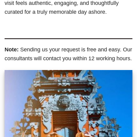
visit feels authentic, engaging, and thoughtfully
curated for a truly memorable day ashore.
Note:
Sending us your request is free and easy. Our
consultants will contact you within 12 working hours.