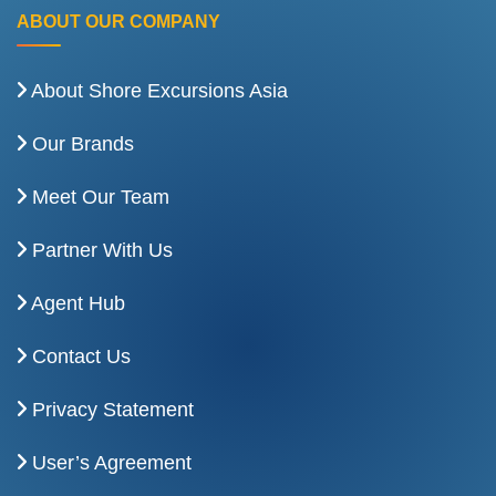
ABOUT OUR COMPANY
About Shore Excursions Asia
Our Brands
Meet Our Team
Partner With Us
Agent Hub
Contact Us
Privacy Statement
User’s Agreement