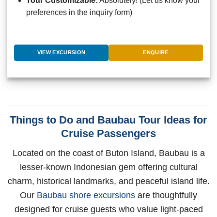
Tour Customizable:
Absolutely! (Let us know your
preferences in the inquiry form)
VIEW EXCURSION
ENQUIRE
Things to Do and Baubau Tour Ideas for
Cruise Passengers
Located on the coast of Buton Island, Baubau is a
lesser-known Indonesian gem offering cultural
charm, historical landmarks, and peaceful island life.
Our
Baubau shore excursions
are thoughtfully
designed for cruise guests who value light-paced