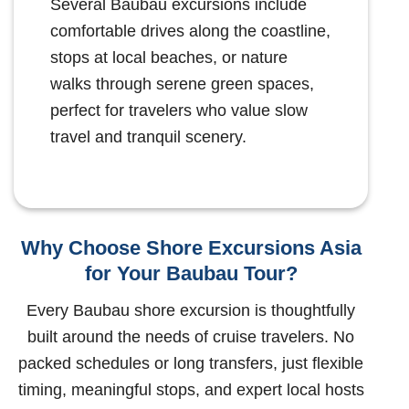
Several Baubau excursions include
comfortable drives along the coastline,
stops at local beaches, or nature
walks through serene green spaces,
perfect for travelers who value slow
travel and tranquil scenery.
Why Choose Shore Excursions Asia
for Your Baubau Tour?
Every Baubau shore excursion is thoughtfully
built around the needs of cruise travelers. No
packed schedules or long transfers, just flexible
timing, meaningful stops, and expert local hosts