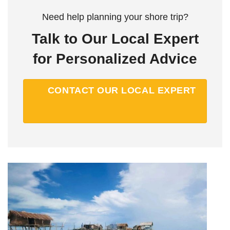
Need help planning your shore trip?
Talk to Our Local Expert
for Personalized Advice
CONTACT OUR LOCAL EXPERT