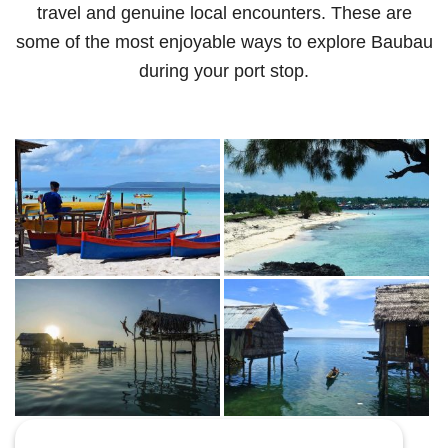
travel and genuine local encounters. These are
some of the most enjoyable ways to explore Baubau
during your port stop.