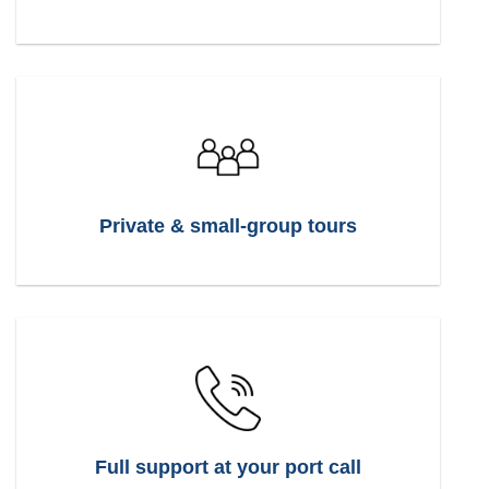
Private & small-group tours
Full support at your port call