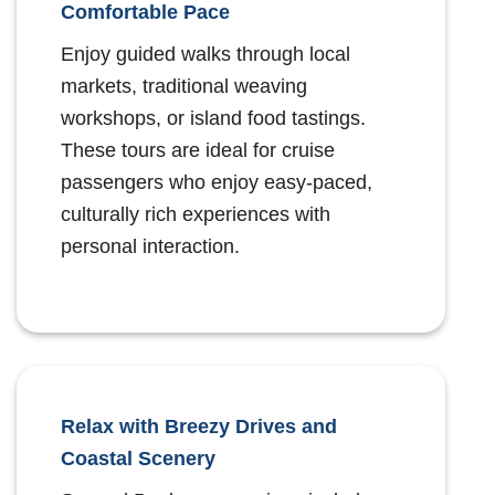
Comfortable Pace
Enjoy guided walks through local
markets, traditional weaving
workshops, or island food tastings.
These tours are ideal for cruise
passengers who enjoy easy-paced,
culturally rich experiences with
personal interaction.
Relax with Breezy Drives and
Coastal Scenery