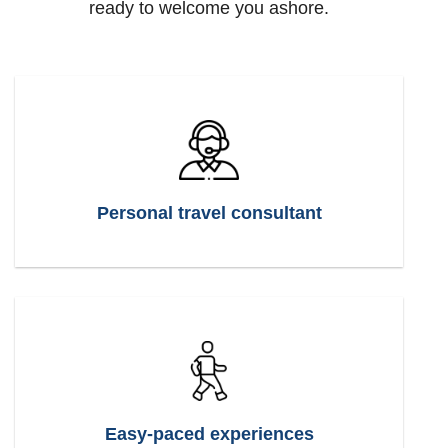
ready to welcome you ashore.
Personal travel consultant
Easy-paced experiences