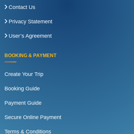
Contact Us
Privacy Statement
User’s Agreement
BOOKING & PAYMENT
Create Your Trip
Booking Guide
Payment Guide
Secure Online Payment
Terms & Conditions