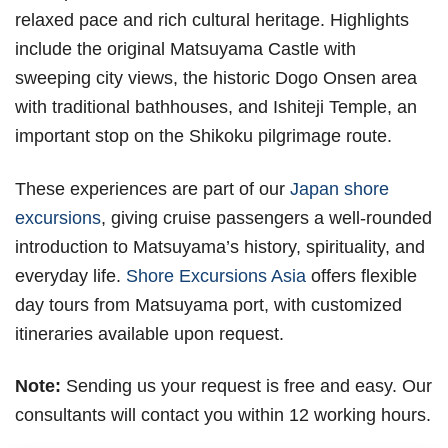
relaxed pace and rich cultural heritage. Highlights
include the original Matsuyama Castle with
sweeping city views, the historic Dogo Onsen area
with traditional bathhouses, and Ishiteji Temple, an
important stop on the Shikoku pilgrimage route.
These experiences are part of our
Japan shore
excursions
, giving cruise passengers a well-rounded
introduction to Matsuyama’s history, spirituality, and
everyday life.
Shore Excursions Asia
offers flexible
day tours from Matsuyama port, with customized
itineraries available upon request.
Note:
Sending us your request is free and easy. Our
consultants will contact you within 12 working hours.