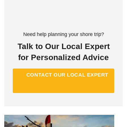
Need help planning your shore trip?
Talk to Our Local Expert
for Personalized Advice
CONTACT OUR LOCAL EXPERT