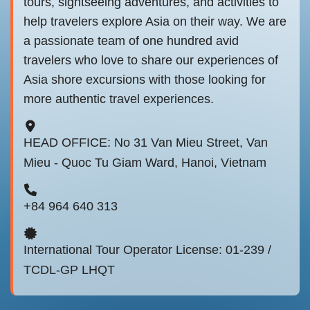
tours, sightseeing adventures, and activities to
help travelers explore Asia on their way. We are
a passionate team of one hundred avid
travelers who love to share our experiences of
Asia shore excursions with those looking for
more authentic travel experiences.
HEAD OFFICE: No 31 Van Mieu Street, Van
Mieu - Quoc Tu Giam Ward, Hanoi, Vietnam
+84 964 640 313
International Tour Operator License: 01-239 /
TCDL-GP LHQT