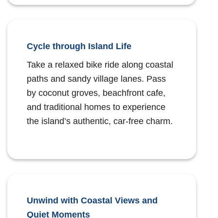
Cycle through Island Life
Take a relaxed bike ride along coastal
paths and sandy village lanes. Pass
by coconut groves, beachfront cafe,
and traditional homes to experience
the island’s authentic, car-free charm.
Unwind with Coastal Views and
Quiet Moments