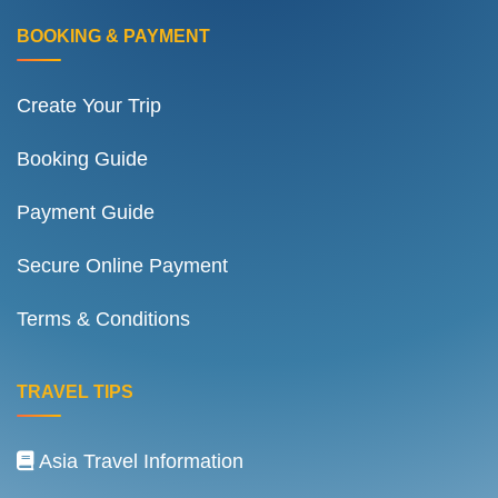
BOOKING & PAYMENT
Create Your Trip
Booking Guide
Payment Guide
Secure Online Payment
Terms & Conditions
TRAVEL TIPS
Asia Travel Information