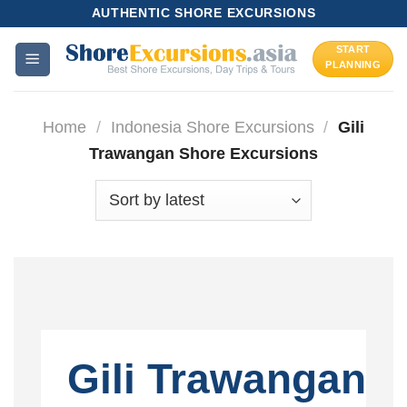
Skip
AUTHENTIC SHORE EXCURSIONS
to
START
content
PLANNING
Home
/
Indonesia Shore Excursions
/
Gili
Trawangan Shore Excursions
Gili Trawangan