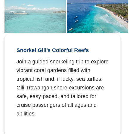
Snorkel Gili’s Colorful Reefs
Join a guided snorkeling trip to explore
vibrant coral gardens filled with
tropical fish and, if lucky, sea turtles.
Gili Trawangan shore excursions are
safe, easy-paced, and tailored for
cruise passengers of all ages and
abilities.