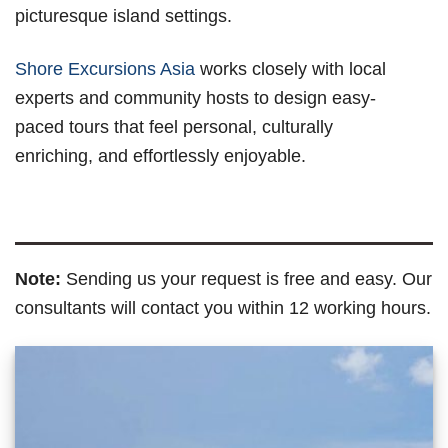
picturesque island settings.
Shore Excursions Asia
works closely with local
experts and community hosts to design easy-
paced tours that feel personal, culturally
enriching, and effortlessly enjoyable.
Note:
Sending us your request is free and easy. Our
consultants will contact you within 12 working hours.