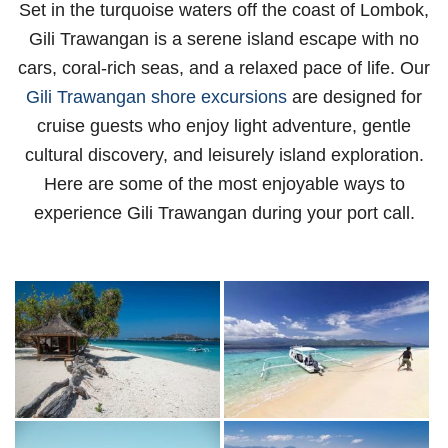
Set in the turquoise waters off the coast of Lombok,
Gili Trawangan is a serene island escape with no
cars, coral-rich seas, and a relaxed pace of life. Our
Gili Trawangan shore excursions
are designed for
cruise guests who enjoy light adventure, gentle
cultural discovery, and leisurely island exploration.
Here are some of the most enjoyable ways to
experience Gili Trawangan during your port call.