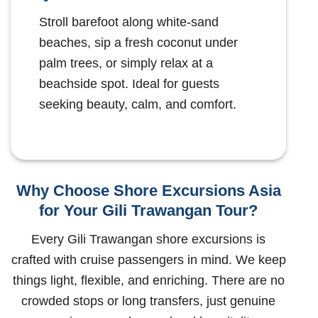
Stroll barefoot along white-sand
beaches, sip a fresh coconut under
palm trees, or simply relax at a
beachside spot. Ideal for guests
seeking beauty, calm, and comfort.
Why Choose Shore Excursions Asia
for Your Gili Trawangan Tour?
Every Gili Trawangan shore excursions is
crafted with cruise passengers in mind. We keep
things light, flexible, and enriching. There are no
crowded stops or long transfers, just genuine