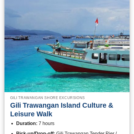
GILI TRAWANGAN SHORE EXCURSIONS
Gili Trawangan Island Culture &
Leisure Walk
Duration:
7 hours
Pick-up/Drop-off:
Gili Trawangan Tender Pier /