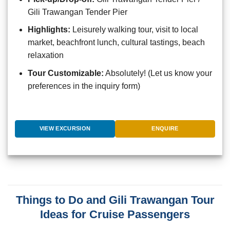
Gili Trawangan Tender Pier
Highlights:
Leisurely walking tour, visit to local
market, beachfront lunch, cultural tastings, beach
relaxation
Tour Customizable:
Absolutely! (Let us know your
preferences in the inquiry form)
VIEW EXCURSION
ENQUIRE
Things to Do and Gili Trawangan Tour
Ideas for Cruise Passengers