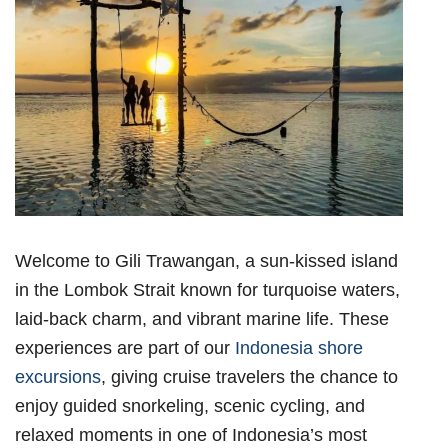
Welcome to Gili Trawangan, a sun-kissed island
in the Lombok Strait known for turquoise waters,
laid-back charm, and vibrant marine life. These
experiences are part of our
Indonesia shore
excursions
, giving cruise travelers the chance to
enjoy guided snorkeling, scenic cycling, and
relaxed moments in one of Indonesia’s most