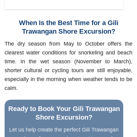
When Is the Best Time for a Gili
Trawangan Shore Excursion?
The dry season from May to October offers the
clearest water conditions for snorkeling and beach
time. In the wet season (November to March),
shorter cultural or cycling tours are still enjoyable,
especially in the morning when weather tends to be
calm.
Ready to Book Your Gili Trawangan
Shore Excursion?
Let us help create the perfect Gili Trawangan