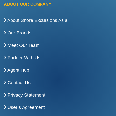
ABOUT OUR COMPANY
About Shore Excursions Asia
Our Brands
Meet Our Team
Partner With Us
Agent Hub
Contact Us
Privacy Statement
User’s Agreement