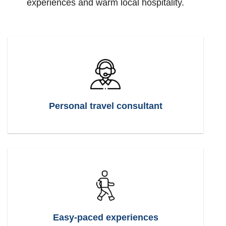
experiences and warm local hospitality.
Personal travel consultant
Easy-paced experiences