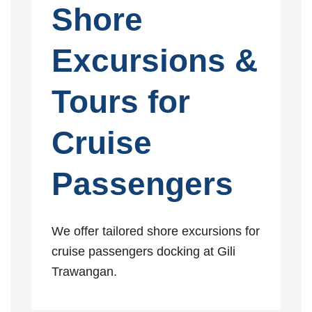
Shore
Excursions &
Tours for
Cruise
Passengers
We offer tailored shore excursions for
cruise passengers docking at Gili
Trawangan.