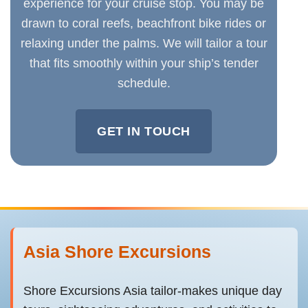
experience for your cruise stop. You may be
drawn to coral reefs, beachfront bike rides or
relaxing under the palms. We will tailor a tour
that fits smoothly within your ship’s tender
schedule.
GET IN TOUCH
Asia Shore Excursions
Shore Excursions Asia tailor-makes unique day