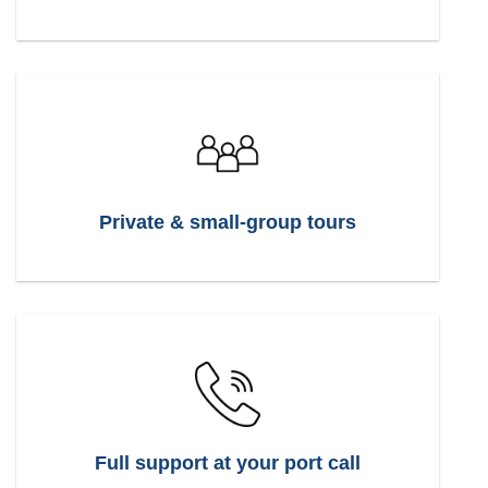
Private & small-group tours
Full support at your port call