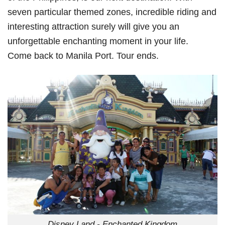
seven particular themed zones, incredible riding and
interesting attraction surely will give you an
unforgettable enchanting moment in your life.
Come back to Manila Port. Tour ends.
Disney Land - Enchanted Kingdom