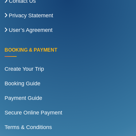
Contact Us
Privacy Statement
User’s Agreement
BOOKING & PAYMENT
Create Your Trip
Booking Guide
Payment Guide
Secure Online Payment
Terms & Conditions