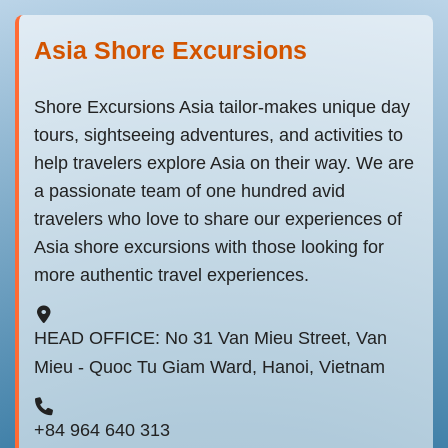
Asia Shore Excursions
Shore Excursions Asia tailor-makes unique day
tours, sightseeing adventures, and activities to
help travelers explore Asia on their way. We are
a passionate team of one hundred avid
travelers who love to share our experiences of
Asia shore excursions with those looking for
more authentic travel experiences.
HEAD OFFICE: No 31 Van Mieu Street, Van
Mieu - Quoc Tu Giam Ward, Hanoi, Vietnam
+84 964 640 313