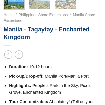
Home
/
Philippines Shore Excursions
/
Manila Shore
Excursions
Manila - Tagaytay - Enchanted
Kingdom
Duration:
10-12 hours
Pick-up/Drop-off:
Manila Port/Manila Port
Highlights:
People’s Park in the Sky, Picnic
Grove, Enchanted Kingdom
Tour Customizable:
Absolutely! (Tell us your