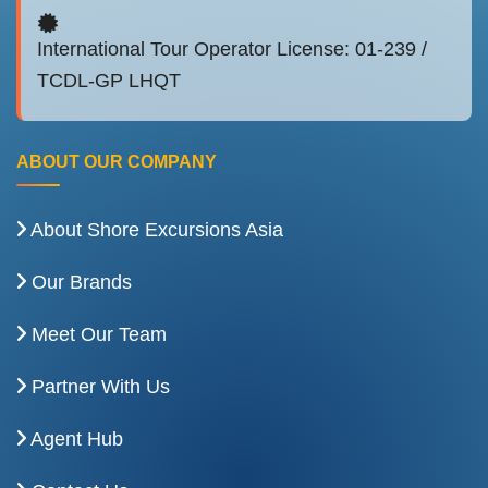
International Tour Operator License: 01-239 /
TCDL-GP LHQT
ABOUT OUR COMPANY
About Shore Excursions Asia
Our Brands
Meet Our Team
Partner With Us
Agent Hub