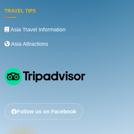
TRAVEL TIPS
Asia Travel Information
Asia Attractions
Follow us on Facebook