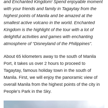
and Enchanted Kingdom! Spend enjoyable moment
with your friends and family in Tagaytay from the
highest points of Manila and be amazed at the
smallest active volcano in the world. Enchanted
Kingdom is the highlight of the tour with a lot of
delightful activities and games with enchanting
atmosphere of “Disneyland of the Philippines”.
About 65 kilometers away to the south of Manila
Port, it takes us over 2 hours to proceed to
Tagaytay, famous holiday town in the south of
Manila. First, we will enjoy the panoramic view of
overall Manila from the highest points of the city in
People’s Park in the Sky.