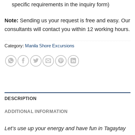
specific requirements in the inquiry form)
Note:
Sending us your request is free and easy. Our
consultants will contact you within 12 working hours.
Category:
Manila Shore Excursions
DESCRIPTION
ADDITIONAL INFORMATION
Let’s use up your energy and have fun in Tagaytay