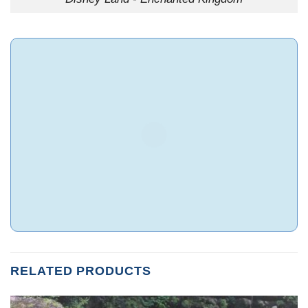
RELATED PRODUCTS