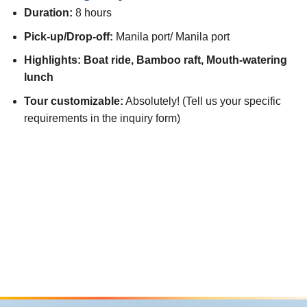
Duration:
8 hours
Pick-up/Drop-off:
Manila port/ Manila port
Highlights: Boat ride, Bamboo raft, Mouth-watering
lunch
Tour customizable:
Absolutely! (Tell us your specific
requirements in the inquiry form)