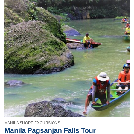
MANILA SHORE EXCURSIONS
Manila Pagsanjan Falls Tour