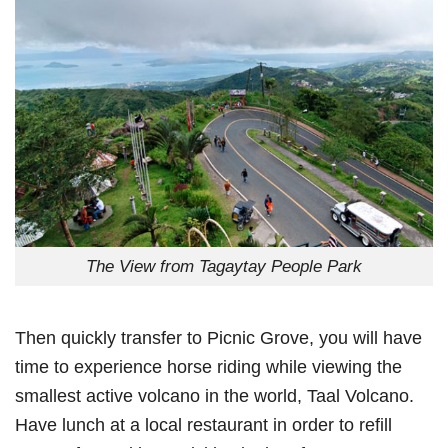
The View from Tagaytay People Park
Then quickly transfer to Picnic Grove, you will have
time to experience horse riding while viewing the
smallest active volcano in the world, Taal Volcano.
Have lunch at a local restaurant in order to refill