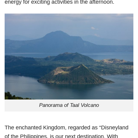
energy for exciting activities in the afternoon.
Panorama of Taal Volcano
The enchanted Kingdom, regarded as “Disneyland
of the Philippines, is our next destination. With