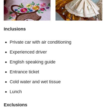
Inclusions
Private car with air conditioning
Experienced driver
English speaking guide
Entrance ticket
Cold water and wet tissue
Lunch
Exclusions