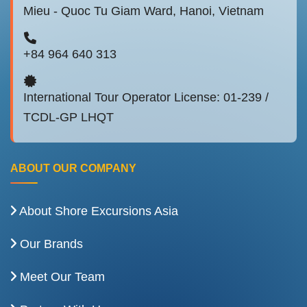
Mieu - Quoc Tu Giam Ward, Hanoi, Vietnam
+84 964 640 313
International Tour Operator License: 01-239 /
TCDL-GP LHQT
ABOUT OUR COMPANY
About Shore Excursions Asia
Our Brands
Meet Our Team