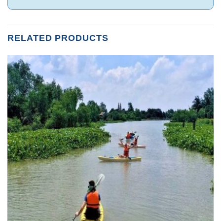
RELATED PRODUCTS