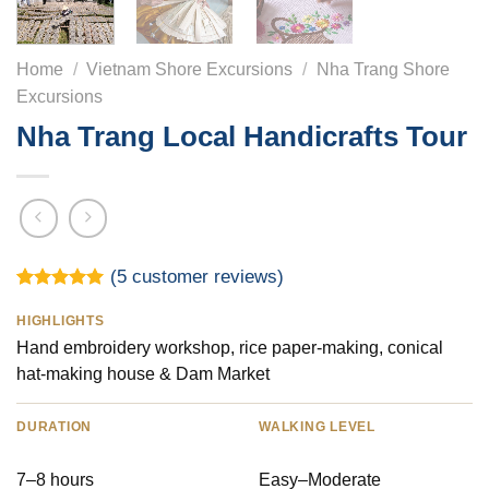
Home
/
Vietnam Shore Excursions
/
Nha Trang Shore
Excursions
Nha Trang Local Handicrafts Tour
(
5
customer reviews)
Rated
5
5.00
out of 5
HIGHLIGHTS
based on
Hand embroidery workshop, rice paper-making, conical
customer
ratings
hat-making house & Dam Market
DURATION
WALKING LEVEL
7–8 hours
Easy–Moderate