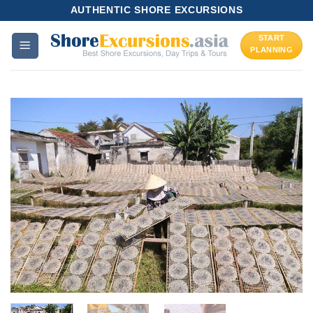
Skip
AUTHENTIC SHORE EXCURSIONS
to
START
content
PLANNING