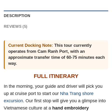
DESCRIPTION
REVIEWS (5)
Current Docking Note:
This tour currently
operates from Cam Ranh Port, with an
approximate transfer time of 60-75 minutes each
way.
FULL ITINERARY
In the morning, your guide and driver will pick you
up at cruise port to start our
Nha Trang shore
excursion
. Our first stop will give you a glimpse into
Vietnamese culture at a
hand embroidery