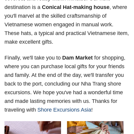
destination is a
Conical Hat-making house
, where
you'll marvel at the skilled craftsmanship of
Vietnamese women engaged in manual work.
These hats, a typical and practical Vietnamese item,
make excellent gifts.
Finally, we'll take you to
Dam Market
for shopping,
where you can purchase local gifts for your friends
and family. At the end of the day, we'll transfer you
back to the port, concluding our Nha Trang shore
excursions. We hope you've had a wonderful time
and made lasting memories with us. Thanks for
traveling with
Shore Excursions Asia
!