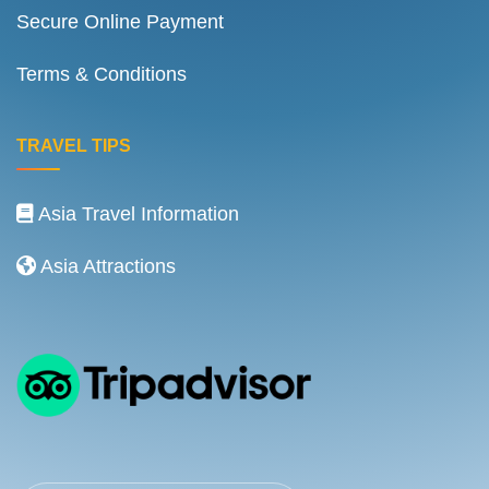
Secure Online Payment
Terms & Conditions
TRAVEL TIPS
Asia Travel Information
Asia Attractions