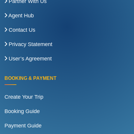
Partner With Us
Agent Hub
Contact Us
Privacy Statement
User’s Agreement
BOOKING & PAYMENT
Create Your Trip
Booking Guide
Payment Guide