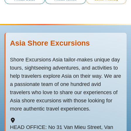
Asia Shore Excursions
Shore Excursions Asia tailor-makes unique day
tours, sightseeing adventures, and activities to
help travelers explore Asia on their way. We are
a passionate team of one hundred avid
travelers who love to share our experiences of
Asia shore excursions with those looking for
more authentic travel experiences.
HEAD OFFICE: No 31 Van Mieu Street, Van