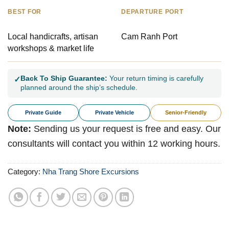
BEST FOR
DEPARTURE PORT
Local handicrafts, artisan
Cam Ranh Port
workshops & market life
Back To Ship Guarantee:
Your return timing is carefully
✓
planned around the ship’s schedule.
Private Guide
Private Vehicle
Senior-Friendly
Note:
Sending us your request is free and easy. Our
consultants will contact you within 12 working hours.
Category:
Nha Trang Shore Excursions