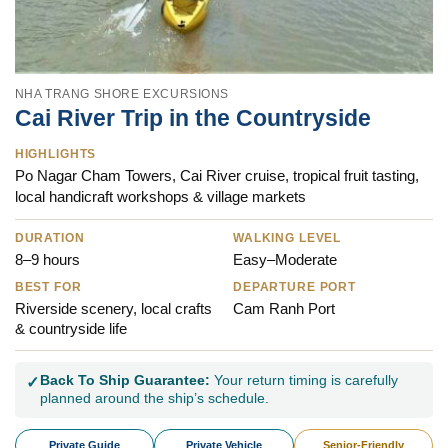
NHA TRANG SHORE EXCURSIONS
Cai River Trip in the Countryside
HIGHLIGHTS
Po Nagar Cham Towers, Cai River cruise, tropical fruit tasting,
local handicraft workshops & village markets
DURATION
WALKING LEVEL
8–9 hours
Easy–Moderate
BEST FOR
DEPARTURE PORT
Riverside scenery, local crafts
Cam Ranh Port
& countryside life
Back To Ship Guarantee:
Your return timing is carefully
✓
planned around the ship’s schedule.
Private Guide
Private Vehicle
Senior-Friendly