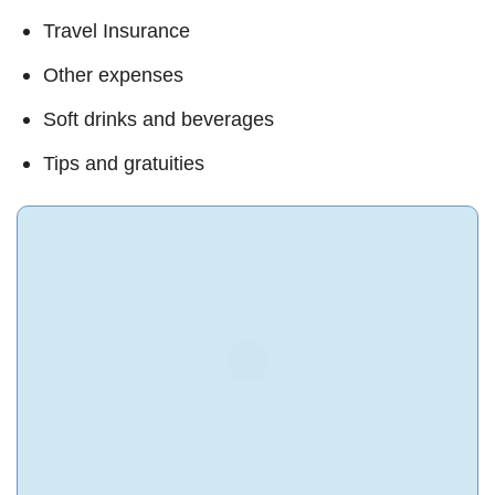
Travel Insurance
Other expenses
Soft drinks and beverages
Tips and gratuities