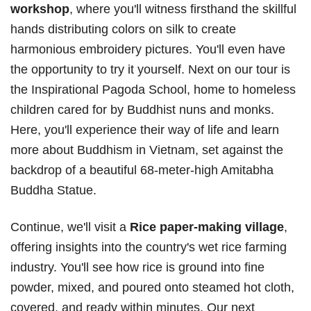
workshop
, where you'll witness firsthand the skillful
hands distributing colors on silk to create
harmonious embroidery pictures. You'll even have
the opportunity to try it yourself. Next on our tour is
the Inspirational Pagoda School, home to homeless
children cared for by Buddhist nuns and monks.
Here, you'll experience their way of life and learn
more about Buddhism in Vietnam, set against the
backdrop of a beautiful 68-meter-high Amitabha
Buddha Statue.
Continue, we'll visit a
Rice paper-making village
,
offering insights into the country's wet rice farming
industry. You'll see how rice is ground into fine
powder, mixed, and poured onto steamed hot cloth,
covered, and ready within minutes. Our next