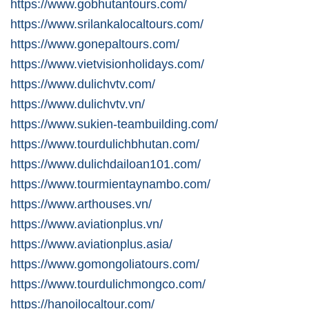
https://www.gobhutantours.com/
https://www.srilankalocaltours.com/
https://www.gonepaltours.com/
https://www.vietvisionholidays.com/
https://www.dulichvtv.com/
https://www.dulichvtv.vn/
https://www.sukien-teambuilding.com/
https://www.tourdulichbhutan.com/
https://www.dulichdailoan101.com/
https://www.tourmientaynambo.com/
https://www.arthouses.vn/
https://www.aviationplus.vn/
https://www.aviationplus.asia/
https://www.gomongoliatours.com/
https://www.tourdulichmongco.com/
https://hanoilocaltour.com/