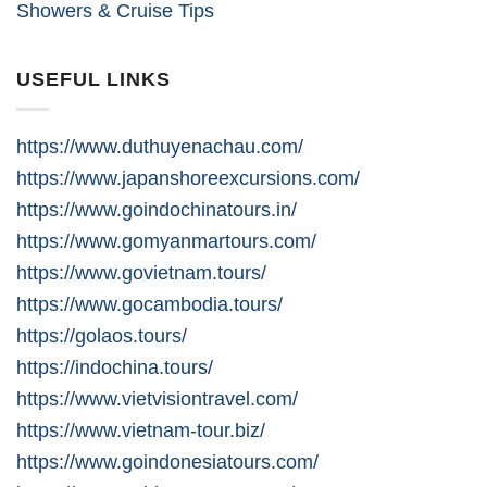
Showers & Cruise Tips
USEFUL LINKS
https://www.duthuyenachau.com/
https://www.japanshoreexcursions.com/
https://www.goindochinatours.in/
https://www.gomyanmartours.com/
https://www.govietnam.tours/
https://www.gocambodia.tours/
https://golaos.tours/
https://indochina.tours/
https://www.vietvisiontravel.com/
https://www.vietnam-tour.biz/
https://www.goindonesiatours.com/