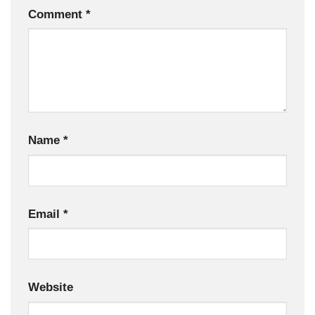
Comment
*
Name
*
Email
*
Website