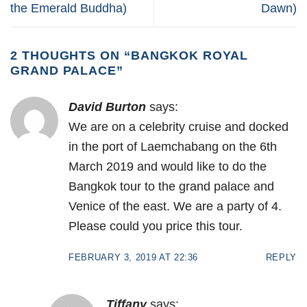
the Emerald Buddha)
Dawn)
2 THOUGHTS ON “
BANGKOK ROYAL
GRAND PALACE
”
David Burton
says:
We are on a celebrity cruise and docked
in the port of Laemchabang on the 6th
March 2019 and would like to do the
Bangkok tour to the grand palace and
Venice of the east. We are a party of 4.
Please could you price this tour.
FEBRUARY 3, 2019 AT 22:36
REPLY
Tiffany
says: