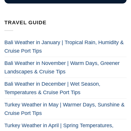
TRAVEL GUIDE
Bali Weather in January | Tropical Rain, Humidity &
Cruise Port Tips
Bali Weather in November | Warm Days, Greener
Landscapes & Cruise Tips
Bali Weather in December | Wet Season,
Temperatures & Cruise Port Tips
Turkey Weather in May | Warmer Days, Sunshine &
Cruise Port Tips
Turkey Weather in April | Spring Temperatures,