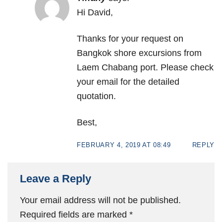
Hi David,
Thanks for your request on
Bangkok shore excursions from
Laem Chabang port. Please check
your email for the detailed
quotation.
Best,
FEBRUARY 4, 2019 AT 08:49
REPLY
Leave a Reply
Your email address will not be published.
Required fields are marked
*