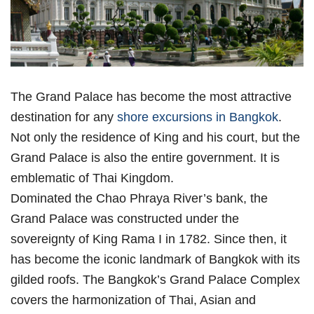
The Grand Palace has become the most attractive
destination for any
shore excursions in Bangkok
.
Not only the residence of King and his court, but the
Grand Palace is also the entire government. It is
emblematic of Thai Kingdom.
Dominated the Chao Phraya River’s bank, the
Grand Palace was constructed under the
sovereignty of King Rama I in 1782. Since then, it
has become the iconic landmark of Bangkok with its
gilded roofs. The Bangkok’s Grand Palace Complex
covers the harmonization of Thai, Asian and