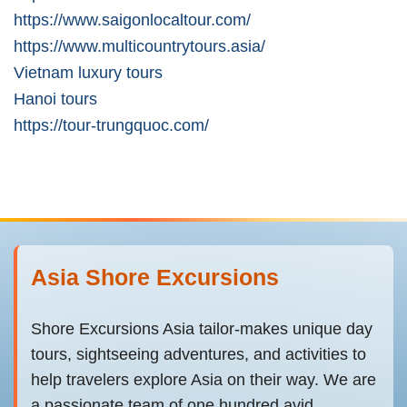
https://www.saigonlocaltour.com/
https://www.multicountrytours.asia/
Vietnam luxury tours
Hanoi tours
https://tour-trungquoc.com/
Asia Shore Excursions
Shore Excursions Asia tailor-makes unique day
tours, sightseeing adventures, and activities to
help travelers explore Asia on their way. We are
a passionate team of one hundred avid