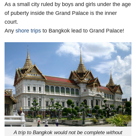
As a small city ruled by boys and girls under the age
of puberty inside the Grand Palace is the inner
court.
Any
shore trips
to Bangkok lead to Grand Palace!
A trip to Bangkok would not be complete without