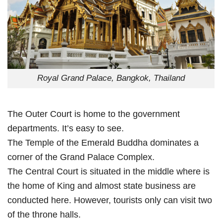
Royal Grand Palace, Bangkok, Thailand
The Outer Court is home to the government
departments. It’s easy to see.
The Temple of the Emerald Buddha dominates a
corner of the Grand Palace Complex.
The Central Court is situated in the middle where is
the home of King and almost state business are
conducted here. However, tourists only can visit two
of the throne halls.