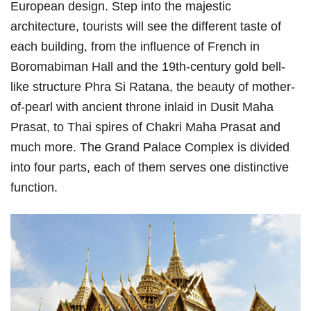
European design. Step into the majestic
architecture, tourists will see the different taste of
each building, from the influence of French in
Boromabiman Hall and the 19th-century gold bell-
like structure Phra Si Ratana, the beauty of mother-
of-pearl with ancient throne inlaid in Dusit Maha
Prasat, to Thai spires of Chakri Maha Prasat and
much more. The Grand Palace Complex is divided
into four parts, each of them serves one distinctive
function.