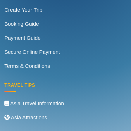
Create Your Trip
Booking Guide
Payment Guide
Secure Online Payment
Terms & Conditions
TRAVEL TIPS
Asia Travel Information
Asia Attractions