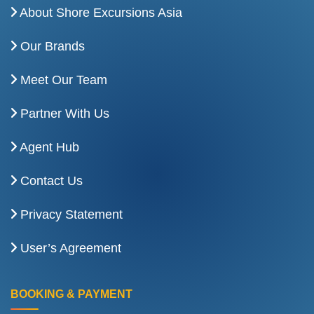
About Shore Excursions Asia
Our Brands
Meet Our Team
Partner With Us
Agent Hub
Contact Us
Privacy Statement
User’s Agreement
BOOKING & PAYMENT