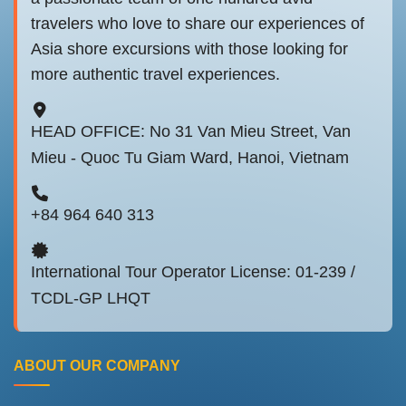
travelers who love to share our experiences of
Asia shore excursions with those looking for
more authentic travel experiences.
HEAD OFFICE: No 31 Van Mieu Street, Van
Mieu - Quoc Tu Giam Ward, Hanoi, Vietnam
+84 964 640 313
International Tour Operator License: 01-239 /
TCDL-GP LHQT
ABOUT OUR COMPANY