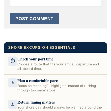
SHORE EXCURSION ESSENTIALS
Check your port time
⏱
Choose a route that fits your arrival, departure and
all aboard time.
Plan a comfortable pace
🚶
Focus on meaningful highlights instead of rushing
through too many stops.
Return timing matters
⚓
Your shore day should always be planned around the