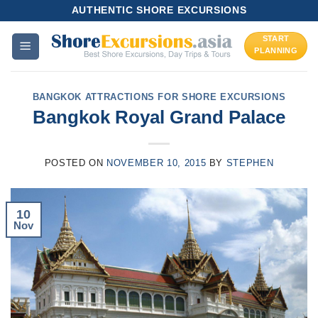
Skip
AUTHENTIC SHORE EXCURSIONS
to
START
content
PLANNING
BANGKOK ATTRACTIONS FOR SHORE EXCURSIONS
Bangkok Royal Grand Palace
POSTED ON
NOVEMBER 10, 2015
BY
STEPHEN
10
Nov