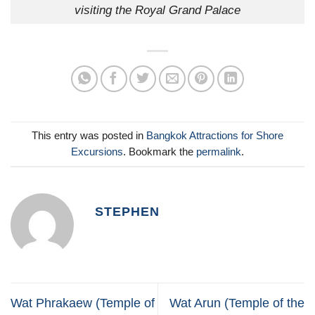
visiting the Royal Grand Palace
This entry was posted in
Bangkok Attractions for Shore
Excursions
. Bookmark the
permalink
.
STEPHEN
Wat Phrakaew (Temple of
Wat Arun (Temple of the