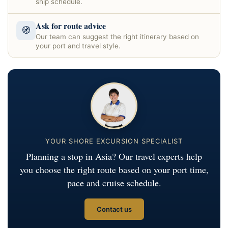
ship schedule.
Ask for route advice
🧭
Our team can suggest the right itinerary based on
your port and travel style.
YOUR SHORE EXCURSION SPECIALIST
Planning a stop in Asia? Our travel experts help
you choose the right route based on your port time,
pace and cruise schedule.
Contact us