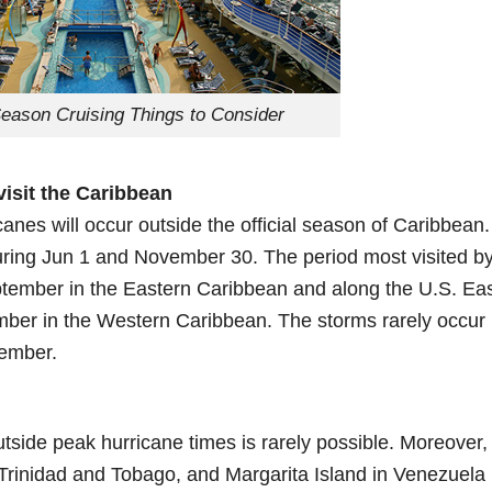
eason Cruising Things to Consider
visit the Caribbean
icanes will occur outside the official season of Caribbean.
during Jun 1 and November 30. The period most visited b
tember in the Eastern Caribbean and along the U.S. Ea
ber in the Western Caribbean. The storms rarely occur 
vember.
utside peak hurricane times is rarely possible. Moreover,
 Trinidad and Tobago, and Margarita Island in Venezuela