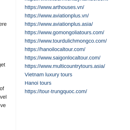
https://www.arthouses.vn/
https://www.aviationplus.vn/
ere
https://www.aviationplus.asia/
https://www.gomongoliatours.com/
https://www.tourdulichmongco.com/
https://hanoilocaltour.com/
https://www.saigonlocaltour.com/
get
https://www.multicountrytours.asia/
Vietnam luxury tours
Hanoi tours
of
https://tour-trungquoc.com/
vel
ive