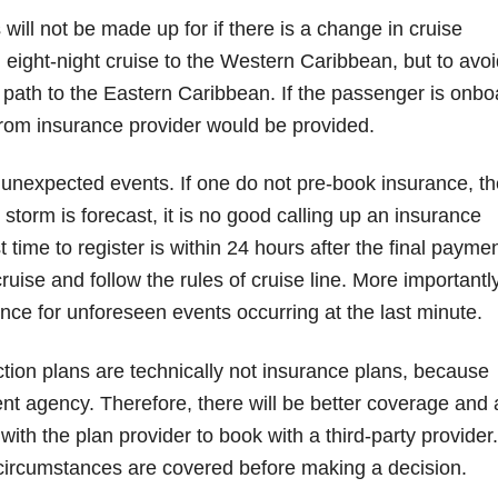
will not be made up for if there is a change in cruise
 eight-night cruise to the Western Caribbean, but to avoi
e path to the Eastern Caribbean. If the passenger is onbo
 from insurance provider would be provided.
 unexpected events. If one do not pre-book insurance, th
torm is forecast, it is no good calling up an insurance
t time to register is within 24 hours after the final payme
uise and follow the rules of cruise line. More importantly
ance for unforeseen events occurring at the last minute.
ction plans are technically not insurance plans, because
nt agency. Therefore, there will be better coverage and 
with the plan provider to book with a third-party provider.
 circumstances are covered before making a decision.