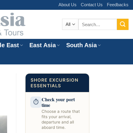
About Us
Contact Us
Feedbacks
Search
for:
le East
East Asia
South Asia
e
SHORE EXCURSION
ESSENTIALS
Check your port
⏱
time
Choose a route that
fits your arrival,
departure and all
aboard time.