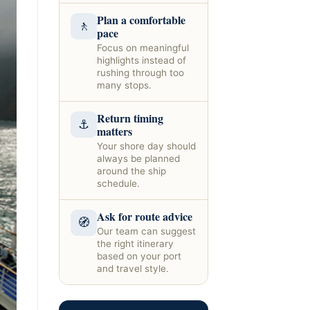
Plan a comfortable
🚶
pace
Focus on meaningful
highlights instead of
rushing through too
many stops.
Return timing
⚓
matters
Your shore day should
always be planned
around the ship
schedule.
Ask for route advice
🧭
Our team can suggest
the right itinerary
based on your port
and travel style.