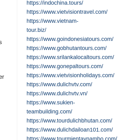
https://indochina.tours/
https://www.vietvisiontravel.com/
https://www.vietnam-
tour.biz/
https://www.goindonesiatours.com/
s
https://www.gobhutantours.com/
https://www.srilankalocaltours.com/
https://www.gonepaltours.com/
https://www.vietvisionholidays.com/
er
https://www.dulichvtv.com/
https://www.dulichvtv.vn/
https://www.sukien-
teambuilding.com/
https://www.tourdulichbhutan.com/
https://www.dulichdailoan101.com/
https://www.tourmientaynambo.com/