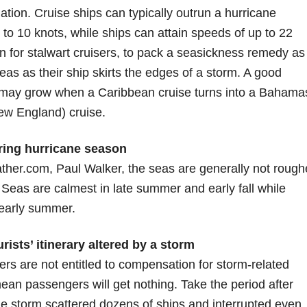
ination. Cruise ships can typically outrun a hurricane
o 10 knots, while ships can attain speeds of up to 22
en for stalwart cruisers, to pack a seasickness remedy as
s as their ship skirts the edges of a storm. A good
tion may grow when a Caribbean cruise turns into a Bahama
ew England) cruise.
ring hurricane season
ther.com, Paul Walker, the seas are generally not rough
t. Seas are calmest in late summer and early fall while
 early summer.
ists’ itinerary altered by a storm
ers are not entitled to compensation for storm-related
mean passengers will get nothing. Take the period after
 storm scattered dozens of ships and interrupted even