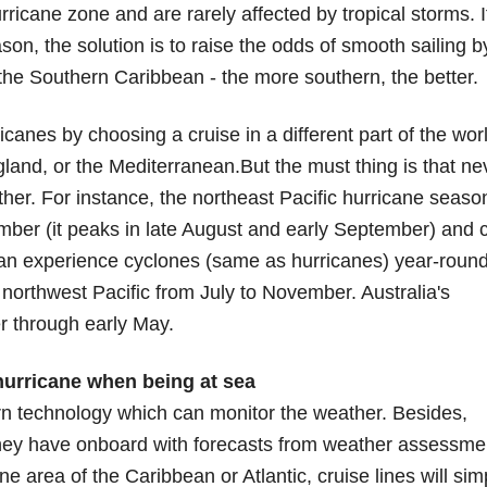
rricane zone and are rarely affected by tropical storms. I
son, the solution is to raise the odds of smooth sailing b
 the Southern Caribbean - the more southern, the better.
icanes by choosing a cruise in a different part of the wor
nd, or the Mediterranean.But the must thing is that ne
er. For instance, the northeast Pacific hurricane seaso
ber (it peaks in late August and early September) and 
can experience cyclones (same as hurricanes) year-round
 northwest Pacific from July to November. Australia's
r through early May.
a hurricane when being at sea
n technology which can monitor the weather. Besides,
 they have onboard with forecasts from weather assessme
e area of the Caribbean or Atlantic, cruise lines will sim