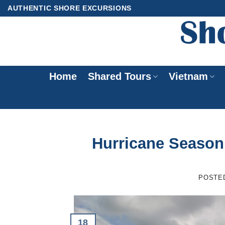
Skip
AUTHENTIC SHORE EXCURSIONS
to
content
Home
Shared Tours
Vietnam
Hurricane Season 
POSTE
18