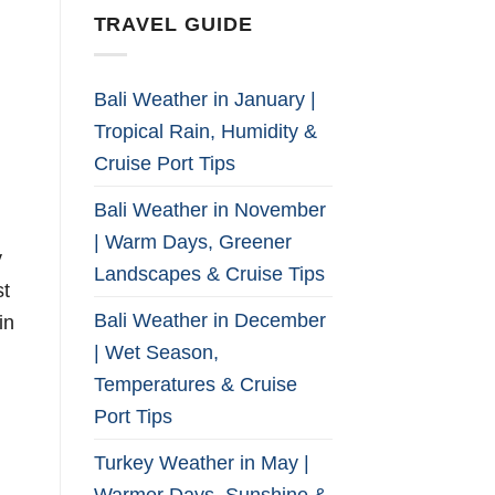
TRAVEL GUIDE
Bali Weather in January |
Tropical Rain, Humidity &
Cruise Port Tips
Bali Weather in November
| Warm Days, Greener
y
Landscapes & Cruise Tips
st
Bali Weather in December
in
| Wet Season,
Temperatures & Cruise
Port Tips
Turkey Weather in May |
Warmer Days, Sunshine &