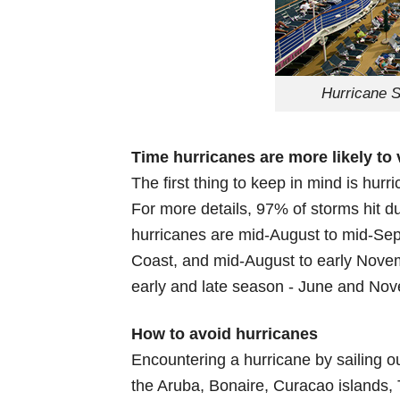
Hurricane S
Time hurricanes are more likely to 
The first thing to keep in mind is hurr
For more details, 97% of storms hit 
hurricanes are mid-August to mid-Sep
Coast, and mid-August to early Novem
early and late season - June and No
How to avoid hurricanes
Encountering a hurricane by sailing o
the Aruba, Bonaire, Curacao islands,