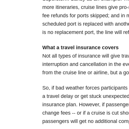
more itineraries, cruise lines give pro
fee refunds for ports skipped; and in 
scheduled port is replaced with anothe
is no replacement port, the line will r
What a travel insurance covers
Not all types of insurance will give tr
interruption and cancellation in the 
from the cruise line or airline, but a 
So, if bad weather forces participants 
a travel delay or get stuck unexpected
insurance plan. However, if passenger
change fees -- or if a cruise is cut sh
passengers will get no additional co