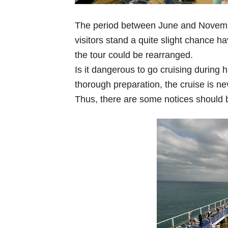
The period between June and November 
visitors stand a quite slight chance ha
the tour could be rearranged.
Is it dangerous to go cruising during 
thorough preparation, the cruise is ne
Thus, there are some notices should 