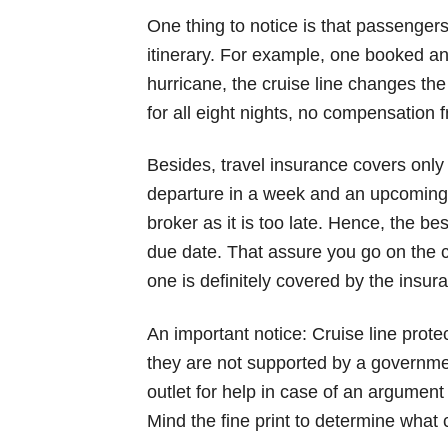
One thing to notice is that passengers 
itinerary. For example, one booked an
hurricane, the cruise line changes th
for all eight nights, no compensation
Besides, travel insurance covers only
departure in a week and an upcoming s
broker as it is too late. Hence, the bes
due date. That assure you go on the cr
one is definitely covered by the insur
An important notice: Cruise line prote
they are not supported by a governme
outlet for help in case of an argument 
Mind the fine print to determine what