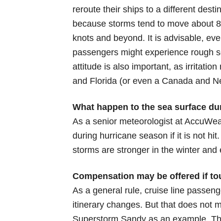
reroute their ships to a different dest
because storms tend to move about 8 t
knots and beyond. It is advisable, ev
passengers might experience rough sea
attitude is also important, as irrita
and Florida (or even a Canada and N
What happen to the sea surface du
As a senior meteorologist at AccuWea
during hurricane season if it is not hi
storms are stronger in the winter and
Compensation may be offered if tour
As a general rule, cruise line passeng
itinerary changes. But that does not 
Superstorm Sandy as an example. The