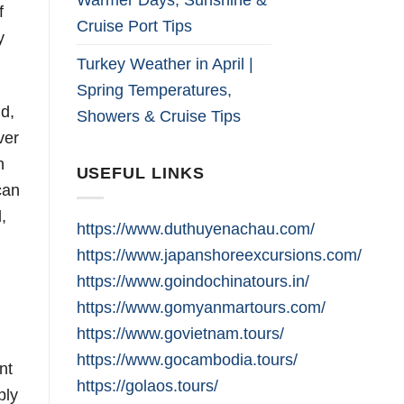
f
Cruise Port Tips
y
Turkey Weather in April |
Spring Temperatures,
ld,
Showers & Cruise Tips
ver
n
USEFUL LINKS
can
,
https://www.duthuyenachau.com/
https://www.japanshoreexcursions.com/
https://www.goindochinatours.in/
https://www.gomyanmartours.com/
https://www.govietnam.tours/
https://www.gocambodia.tours/
nt
https://golaos.tours/
ply