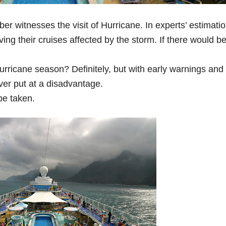
witnesses the visit of Hurricane. In experts’ estimatio
ving their cruises affected by the storm. If there would be
hurricane season? Definitely, but with early warnings and
ver put at a disadvantage.
be taken.