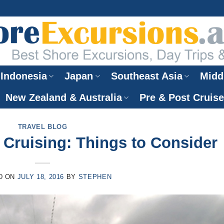
Indonesia
Japan
Southeast Asia
Midd
New Zealand & Australia
Pre & Post Cruis
TRAVEL BLOG
Cruising: Things to Consider
D ON
JULY 18, 2016
BY
STEPHEN