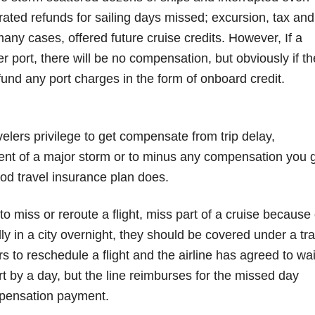
-rated refunds for sailing days missed; excursion, tax and
many cases, offered future cruise credits. However, If a
r port, there will be no compensation, but obviously if th
efund any port charges in the form of onboard credit.
avelers privilege to get compensate from trip delay,
event of a major storm or to minus any compensation you 
good travel insurance plan does.
to miss or reroute a flight, miss part of a cruise because 
ly in a city overnight, they should be covered under a tra
s to reschedule a flight and the airline has agreed to wa
ort by a day, but the line reimburses for the missed day
mpensation payment.