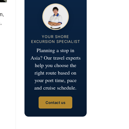
n,
,
YOUR SHORE
EXCURSION SPECIALIST
Planning a stop in
Asia? Our travel experts
help you choose the
right route based on
your port time, pace
and cruise schedule.
Contact us