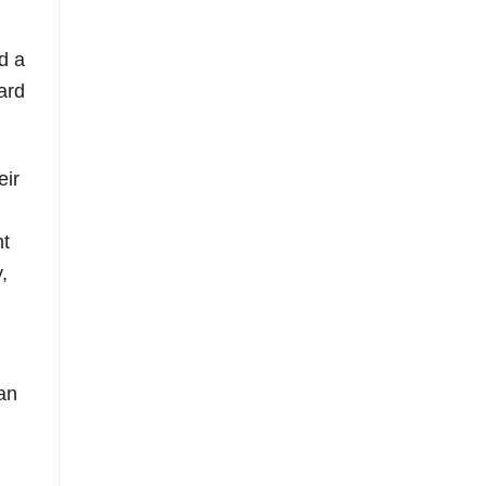
d a
ard
eir
nt
,
an