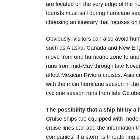
are located on the very edge of the hu
tourists must sail during hurricane sea
choosing an itinerary that focuses on
Obviously, visitors can also avoid hurr
such as Alaska, Canada and New Engla
move from one hurricane zone to anoth
runs from mid-May through late Novem
affect Mexican Riviera cruises. Asia 
with the main hurricane season in the
cyclone season runs from late Octobe
The possibility that a ship hit by 
Cruise ships are equipped with moder
cruise lines can add the information
companies. If a storm is threatening on