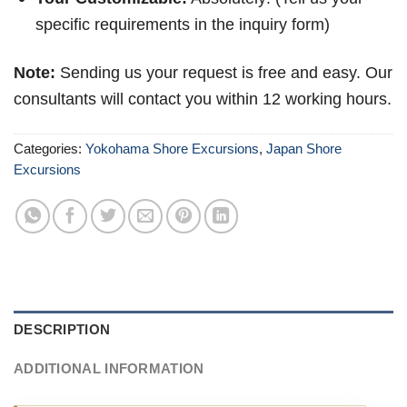
specific requirements in the inquiry form)
Note:
Sending us your request is free and easy. Our
consultants will contact you within 12 working hours.
Categories:
Yokohama Shore Excursions
,
Japan Shore
Excursions
DESCRIPTION
ADDITIONAL INFORMATION