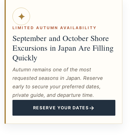
✦
LIMITED AUTUMN AVAILABILITY
September and October Shore
Excursions in Japan Are Filling
Quickly
Autumn remains one of the most
requested seasons in Japan. Reserve
early to secure your preferred dates,
private guide, and departure time.
→
RESERVE YOUR DATES