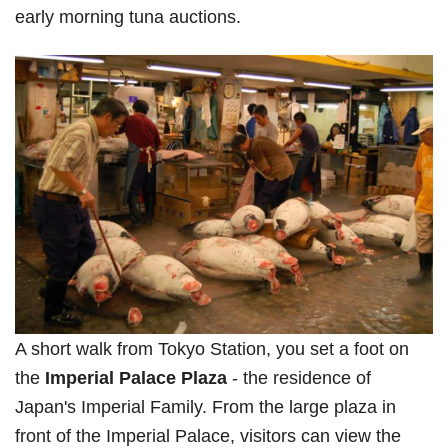
early morning tuna auctions.
A short walk from Tokyo Station, you set a foot on
the
Imperial Palace Plaza
- the residence of
Japan's Imperial Family. From the large plaza in
front of the Imperial Palace, visitors can view the