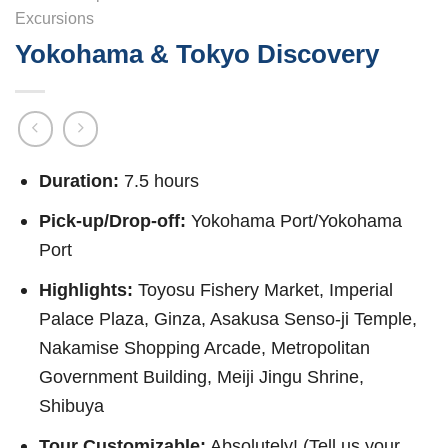
Excursions
Yokohama & Tokyo Discovery
Duration:
7.5 hours
Pick-up/Drop-off:
Yokohama Port/Yokohama
Port
Highlights:
Toyosu Fishery Market, Imperial
Palace Plaza, Ginza, Asakusa Senso-ji Temple,
Nakamise Shopping Arcade, Metropolitan
Government Building, Meiji Jingu Shrine,
Shibuya
Tour Customizable:
Absolutely! (Tell us your