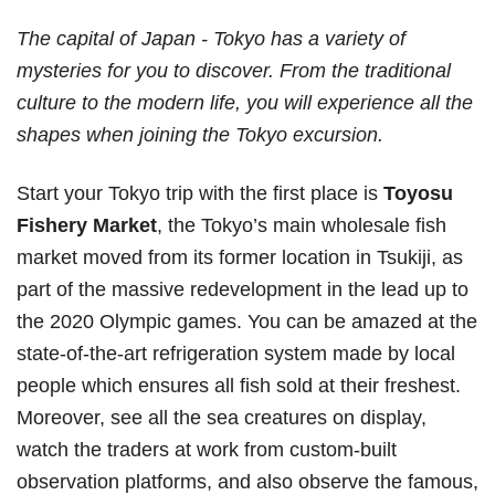
The capital of Japan - Tokyo has a variety of
mysteries for you to discover. From the traditional
culture to the modern life, you will experience all the
shapes when joining the Tokyo excursion.
Start your Tokyo trip with the first place is
Toyosu
Fishery Market
, the Tokyo’s main wholesale fish
market moved from its former location in Tsukiji, as
part of the massive redevelopment in the lead up to
the 2020 Olympic games. You can be amazed at the
state-of-the-art refrigeration system made by local
people which ensures all fish sold at their freshest.
Moreover, see all the sea creatures on display,
watch the traders at work from custom-built
observation platforms, and also observe the famous,