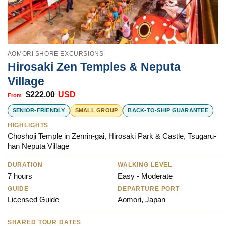
AOMORI SHORE EXCURSIONS
Hirosaki Zen Temples & Neputa
Village
$
222.00
USD
SENIOR-FRIENDLY
SMALL GROUP
BACK-TO-SHIP GUARANTEE
HIGHLIGHTS
Choshoji Temple in Zenrin-gai, Hirosaki Park & Castle, Tsugaru-
han Neputa Village
DURATION
WALKING LEVEL
7 hours
Easy - Moderate
GUIDE
DEPARTURE PORT
Licensed Guide
Aomori, Japan
SHARED TOUR DATES