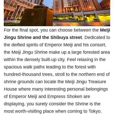
For the final spot, you can choose between the
Meiji
Jingu Shrine and the Shibuya
street
. Dedicated to
the deified spirits of Emperor Meiji and his consort,
the Meiji Jingu Shrine make up a large forested area
within the densely built-up city. Feel relaxing in the
spacious walk paths leading to the forest with
hundred-thousand trees, stroll to the northern end of
shrine grounds can locate the Meiji Jingu Treasure
House where many interesting personal belongings
of Emperor Meiji and Empress Shoken are
displaying, you surely consider the Shrine is the
most worth-visiting place when coming to Tokyo.