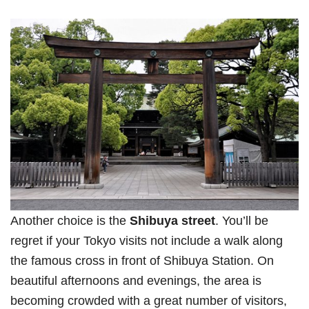
Another choice is the
Shibuya street
. You’ll be
regret if your Tokyo visits not include a walk along
the famous cross in front of Shibuya Station. On
beautiful afternoons and evenings, the area is
becoming crowded with a great number of visitors,