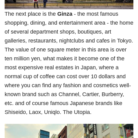
The next place is the
Ginza
- the most famous
shopping, dining, and entertainment area - the home
of several department shops, boutiques, art
galleries, restaurants, nightclubs and cafes in Tokyo.
The value of one square meter in this area is over
ten million yen, what makes it become one of the
most expensive real estates in Japan, where a
normal cup of coffee can cost over 10 dollars and
where you can find any fashion and cosmetics well-
known brand such as Channel, Cartier, Burberry,
etc. and of course famous Japanese brands like
Shiseido, Laox, Uniqlo. The Utopia.