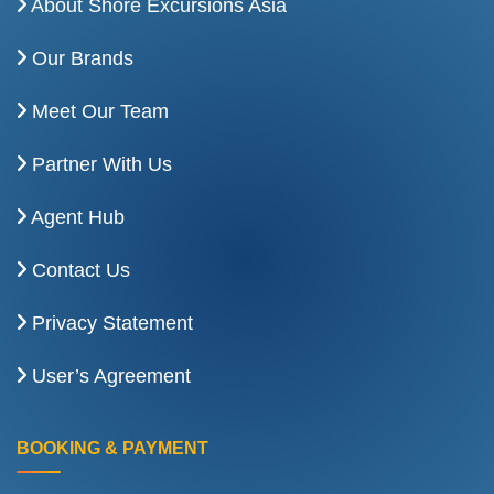
About Shore Excursions Asia
Our Brands
Meet Our Team
Partner With Us
Agent Hub
Contact Us
Privacy Statement
User’s Agreement
BOOKING & PAYMENT