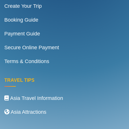
Create Your Trip
Booking Guide
Payment Guide
Secure Online Payment
Terms & Conditions
TRAVEL TIPS
Asia Travel Information
Asia Attractions