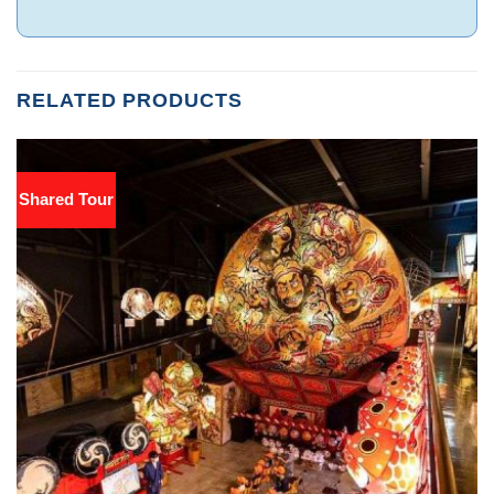
RELATED PRODUCTS
Shared Tour