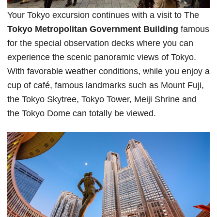
Your Tokyo excursion continues with a visit to The
Tokyo Metropolitan Government Building
famous
for the special observation decks where you can
experience the scenic panoramic views of Tokyo.
With favorable weather conditions, while you enjoy a
cup of café, famous landmarks such as Mount Fuji,
the Tokyo Skytree, Tokyo Tower, Meiji Shrine and
the Tokyo Dome can totally be viewed.