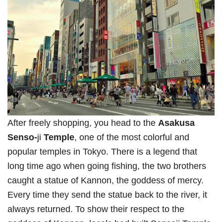
After freely shopping, you head to the
Asakusa
Senso-
ji
Temple
, one of the most colorful and
popular temples in Tokyo. There is a legend that
long time ago when going fishing, the two brothers
caught a statue of Kannon, the goddess of mercy.
Every time they send the statue back to the river, it
always returned. To show their respect to the