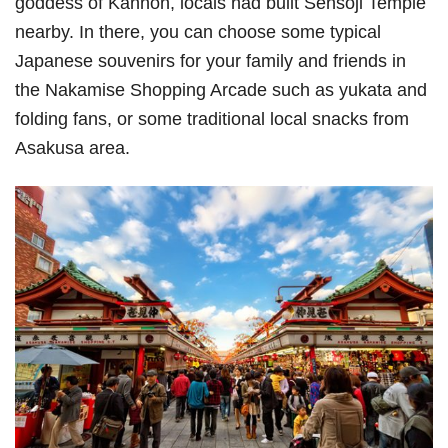
goddess of Kannon, locals had built Sensoji Temple
nearby. In there, you can choose some typical
Japanese souvenirs for your family and friends in
the Nakamise Shopping Arcade such as yukata and
folding fans, or some traditional local snacks from
Asakusa area.