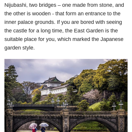
Nijubashi, two bridges – one made from stone, and
the other is wooden - that form an entrance to the
inner palace grounds. If you are bored with seeing
the castle for a long time, the East Garden is the
suitable place for you, which marked the Japanese
garden style.