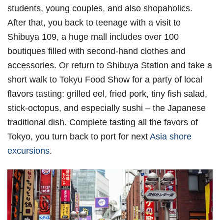
students, young couples, and also shopaholics.
After that, you back to teenage with a visit to
Shibuya 109, a huge mall includes over 100
boutiques filled with second-hand clothes and
accessories. Or return to Shibuya Station and take a
short walk to Tokyu Food Show for a party of local
flavors tasting: grilled eel, fried pork, tiny fish salad,
stick-octopus, and especially sushi – the Japanese
traditional dish. Complete tasting all the favors of
Tokyo, you turn back to port for next
Asia shore
excursions
.