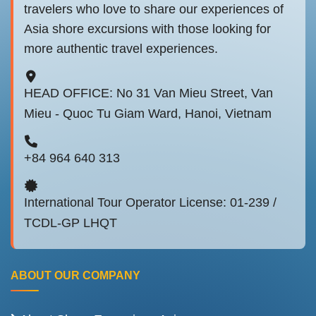
travelers who love to share our experiences of
Asia shore excursions with those looking for
more authentic travel experiences.
HEAD OFFICE: No 31 Van Mieu Street, Van
Mieu - Quoc Tu Giam Ward, Hanoi, Vietnam
+84 964 640 313
International Tour Operator License: 01-239 /
TCDL-GP LHQT
ABOUT OUR COMPANY