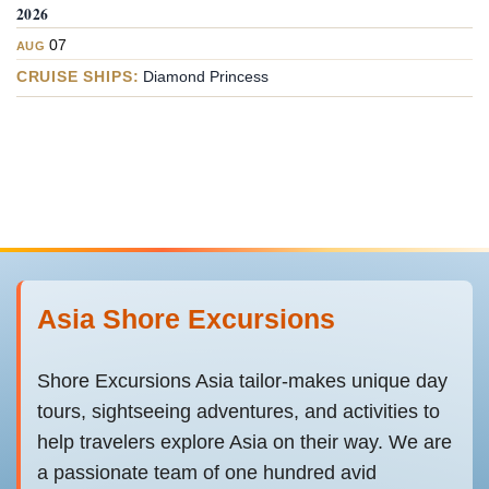
2026
07
AUG
CRUISE SHIPS:
Diamond Princess
Asia Shore Excursions
Shore Excursions Asia tailor-makes unique day
tours, sightseeing adventures, and activities to
help travelers explore Asia on their way. We are
a passionate team of one hundred avid