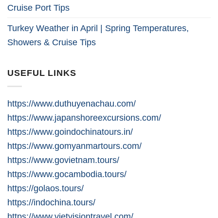
Cruise Port Tips
Turkey Weather in April | Spring Temperatures,
Showers & Cruise Tips
USEFUL LINKS
https://www.duthuyenachau.com/
https://www.japanshoreexcursions.com/
https://www.goindochinatours.in/
https://www.gomyanmartours.com/
https://www.govietnam.tours/
https://www.gocambodia.tours/
https://golaos.tours/
https://indochina.tours/
https://www.vietvisiontravel.com/