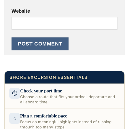
Website
SHORE EXCURSION ESSENTIALS
Check your port time
⏱
Choose a route that fits your arrival, departure and
all aboard time.
Plan a comfortable pace
🚶
Focus on meaningful highlights instead of rushing
through too many stops.