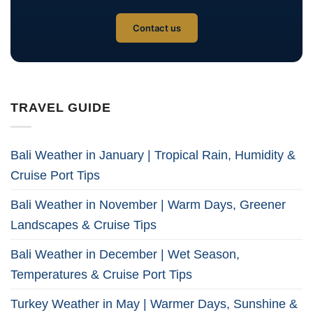
Contact us
TRAVEL GUIDE
Bali Weather in January | Tropical Rain, Humidity &
Cruise Port Tips
Bali Weather in November | Warm Days, Greener
Landscapes & Cruise Tips
Bali Weather in December | Wet Season,
Temperatures & Cruise Port Tips
Turkey Weather in May | Warmer Days, Sunshine &