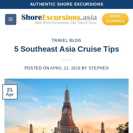
Skip
AUTHENTIC SHORE EXCURSIONS
to
START
content
PLANNING
TRAVEL BLOG
5 Southeast Asia Cruise Tips
POSTED ON
APRIL 21, 2018
BY
STEPHEN
21
Apr