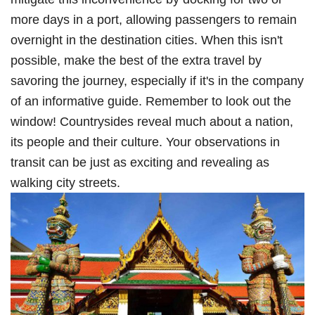
more days in a port, allowing passengers to remain
overnight in the destination cities. When this isn't
possible, make the best of the extra travel by
savoring the journey, especially if it's in the company
of an informative guide. Remember to look out the
window! Countrysides reveal much about a nation,
its people and their culture. Your observations in
transit can be just as exciting and revealing as
walking city streets.