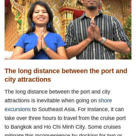
The long distance between the port and
city attractions
The long distance between the port and city
attractions is inevitable when going on
shore
excursions
to Southeast Asia. For instance, it can
take over three hours to travel from the cruise port
to Bangkok and Ho Chi Minh City. Some cruises
mitigate this inconvenience by docking for two or