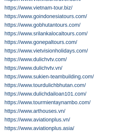
https://www.vietnam-tour.biz/
https://www.goindonesiatours.com/
https://www.gobhutantours.com/
https://www.srilankalocaltours.com/
https://www.gonepaltours.com/
https://www.vietvisionholidays.com/
https://www.dulichvtv.com/
https://www.dulichvtv.vn/
https://www.sukien-teambuilding.com/
https://www.tourdulichbhutan.com/
https://www.dulichdailoan101.com/
https://www.tourmientaynambo.com/
https://www.arthouses.vn/
https://www.aviationplus.vn/
https://www.aviationplus.asia/