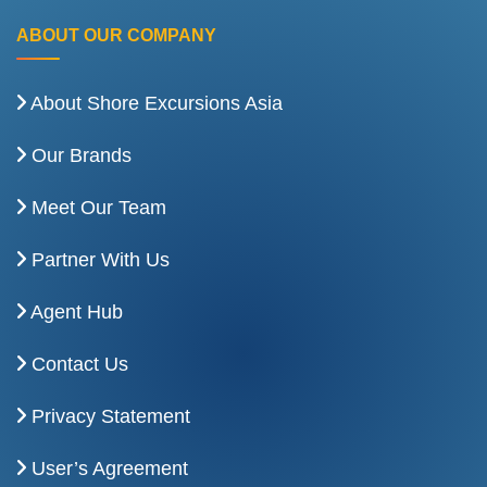
ABOUT OUR COMPANY
About Shore Excursions Asia
Our Brands
Meet Our Team
Partner With Us
Agent Hub
Contact Us
Privacy Statement
User’s Agreement