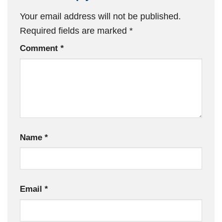
Your email address will not be published.
Required fields are marked
*
Comment
*
Name
*
Email
*