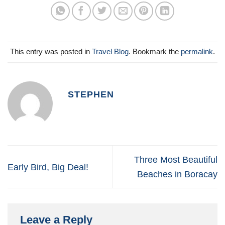
This entry was posted in
Travel Blog
. Bookmark the
permalink
.
STEPHEN
Three Most Beautiful
Early Bird, Big Deal!
Beaches in Boracay
Leave a Reply