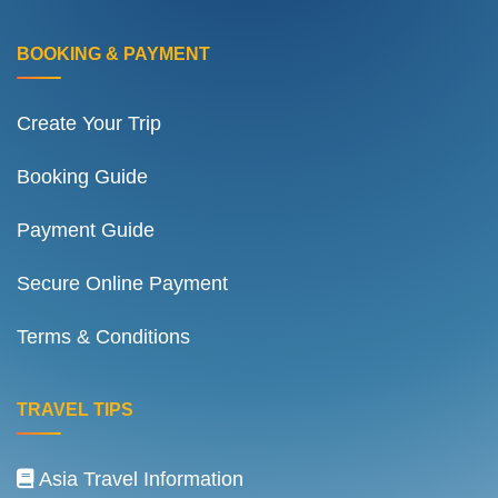
BOOKING & PAYMENT
Create Your Trip
Booking Guide
Payment Guide
Secure Online Payment
Terms & Conditions
TRAVEL TIPS
Asia Travel Information