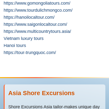
https://www.gomongoliatours.com/
https://www.tourdulichmongco.com/
https://hanoilocaltour.com/
https://www.saigonlocaltour.com/
https://www.multicountrytours.asia/
Vietnam luxury tours
Hanoi tours
https://tour-trungquoc.com/
Asia Shore Excursions
Shore Excursions Asia tailor-makes unique day