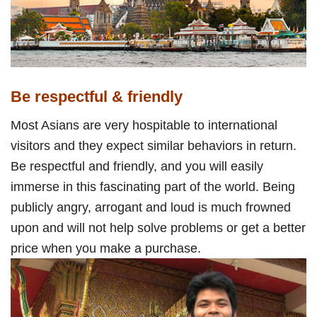
Be respectful & friendly
Most Asians are very hospitable to international
visitors and they expect similar behaviors in return.
Be respectful and friendly, and you will easily
immerse in this fascinating part of the world. Being
publicly angry, arrogant and loud is much frowned
upon and will not help solve problems or get a better
price when you make a purchase.