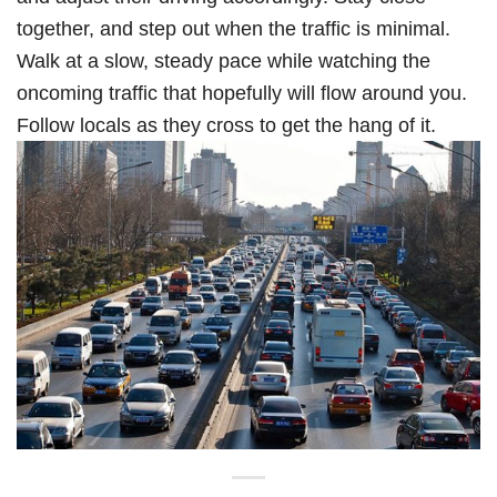
together, and step out when the traffic is minimal.
Walk at a slow, steady pace while watching the
oncoming traffic that hopefully will flow around you.
Follow locals as they cross to get the hang of it.