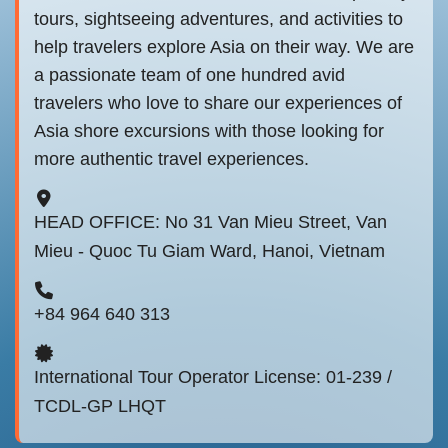
tours, sightseeing adventures, and activities to
help travelers explore Asia on their way. We are
a passionate team of one hundred avid
travelers who love to share our experiences of
Asia shore excursions with those looking for
more authentic travel experiences.
HEAD OFFICE: No 31 Van Mieu Street, Van
Mieu - Quoc Tu Giam Ward, Hanoi, Vietnam
+84 964 640 313
International Tour Operator License: 01-239 /
TCDL-GP LHQT