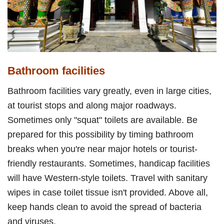
Bathroom facilities
Bathroom facilities vary greatly, even in large cities,
at tourist stops and along major roadways.
Sometimes only "squat" toilets are available. Be
prepared for this possibility by timing bathroom
breaks when you're near major hotels or tourist-
friendly restaurants. Sometimes, handicap facilities
will have Western-style toilets. Travel with sanitary
wipes in case toilet tissue isn't provided. Above all,
keep hands clean to avoid the spread of bacteria
and viruses.