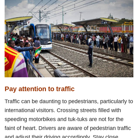
Pay attention to traffic
Traffic can be daunting to pedestrians, particularly to
international visitors. Crossing streets filled with
speeding motorbikes and tuk-tuks are not for the
faint of heart. Drivers are aware of pedestrian traffic
and adjust their driving accordingly. Stay close