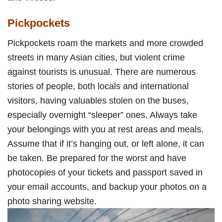
Pickpockets
Pickpockets roam the markets and more crowded
streets in many Asian cities, but violent crime
against tourists is unusual. There are numerous
stories of people, both locals and international
visitors, having valuables stolen on the buses,
especially overnight “sleeper” ones. Always take
your belongings with you at rest areas and meals.
Assume that if it’s hanging out, or left alone, it can
be taken. Be prepared for the worst and have
photocopies of your tickets and passport saved in
your email accounts, and backup your photos on a
photo sharing website.