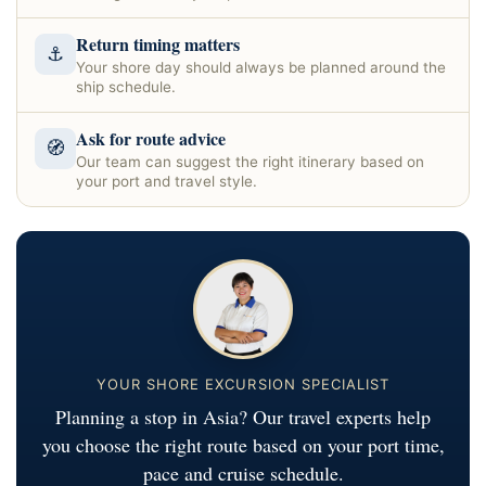
Return timing matters
⚓
Your shore day should always be planned around the
ship schedule.
Ask for route advice
🧭
Our team can suggest the right itinerary based on
your port and travel style.
YOUR SHORE EXCURSION SPECIALIST
Planning a stop in Asia? Our travel experts help
you choose the right route based on your port time,
pace and cruise schedule.