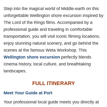
Step into the magical world of Middle-earth on this
unforgettable Wellington shore excursion inspired by
The Lord of the Rings films. Accompanied by a
professional guide and traveling in comfortable
transportation, you will visit iconic filming locations,
enjoy stunning natural scenery, and go behind the
scenes at the famous Weta Workshop. This
Wellington shore excursion
perfectly blends
cinema history, local culture, and breathtaking
landscapes.
FULL ITINERARY
Meet Your Guide at Port
Your professional local guide meets you directly at