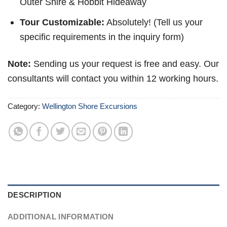
Outer Shire & Hobbit Hideaway
Tour Customizable:
Absolutely! (Tell us your
specific requirements in the inquiry form)
Note:
Sending us your request is free and easy. Our
consultants will contact you within 12 working hours.
Category:
Wellington Shore Excursions
DESCRIPTION
ADDITIONAL INFORMATION