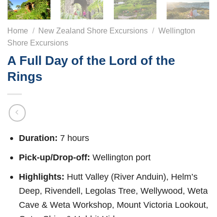
Home
/
New Zealand Shore Excursions
/
Wellington
Shore Excursions
A Full Day of the Lord of the
Rings
Duration:
7 hours
Pick-up/Drop-off:
Wellington port
Highlights:
Hutt Valley (River Anduin), Helm’s
Deep, Rivendell, Legolas Tree, Wellywood, Weta
Cave & Weta Workshop, Mount Victoria Lookout,