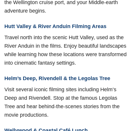
the Wellington cruise port, and your Middle-earth
adventure begins.
Hutt Valley & River Anduin Filming Areas
Travel north into the scenic Hutt Valley, used as the
River Anduin in the films. Enjoy beautiful landscapes
while learning how these locations were transformed
into cinematic fantasy settings.
Helm’s Deep, Rivendell & the Legolas Tree
Visit several iconic filming sites including Helm’s
Deep and Rivendell. Stop at the famous Legolas
Tree and hear behind-the-scenes stories from the
movie productions.
Wellywood & Coastal Café Lunch