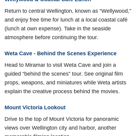
Return to central Wellington, known as “Wellywood,”
and enjoy free time for lunch at a local coastal café
(lunch at own expense). Take in the seaside
atmosphere before continuing the tour.
Weta Cave - Behind the Scenes Experience
Head to Miramar to visit Weta Cave and join a
guided “behind the scenes” tour. See original film
props, weapons, and miniatures while Weta artists
explain the creative process behind the movies.
Mount Victoria Lookout
Drive to the top of Mount Victoria for panoramic
views over Wellington city and harbor, another