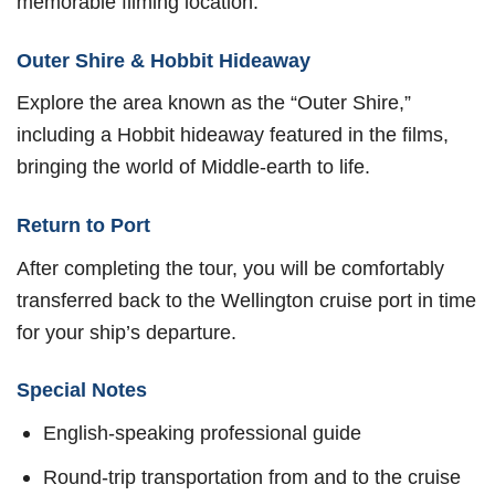
memorable filming location.
Outer Shire & Hobbit Hideaway
Explore the area known as the “Outer Shire,”
including a Hobbit hideaway featured in the films,
bringing the world of Middle-earth to life.
Return to Port
After completing the tour, you will be comfortably
transferred back to the Wellington cruise port in time
for your ship’s departure.
Special Notes
English-speaking professional guide
Round-trip transportation from and to the cruise