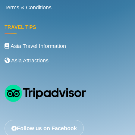
Terms & Conditions
TRAVEL TIPS
Asia Travel Information
Asia Attractions
Follow us on Facebook