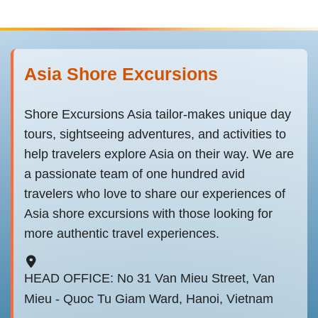
Asia Shore Excursions
Shore Excursions Asia tailor-makes unique day
tours, sightseeing adventures, and activities to
help travelers explore Asia on their way. We are
a passionate team of one hundred avid
travelers who love to share our experiences of
Asia shore excursions with those looking for
more authentic travel experiences.
HEAD OFFICE: No 31 Van Mieu Street, Van
Mieu - Quoc Tu Giam Ward, Hanoi, Vietnam