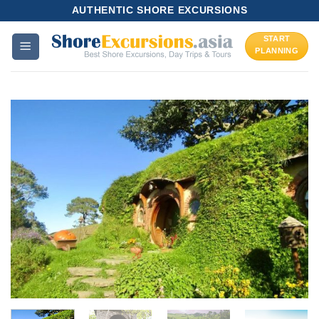
Skip
AUTHENTIC SHORE EXCURSIONS
to
START
content
PLANNING