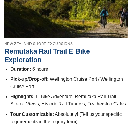
NEW ZEALAND SHORE EXCURSIONS
Remutaka Rail Trail E-Bike
Exploration
Duration:
6 hours
Pick-up/Drop-off:
Wellington Cruise Port / Wellington
Cruise Port
Highlights:
E-Bike Adventure, Remutaka Rail Trail,
Scenic Views, Historic Rail Tunnels, Featherston Cafes
Tour Customizable:
Absolutely! (Tell us your specific
requirements in the inquiry form)