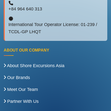
+84 964 640 313
International Tour Operator License: 01-239 /
TCDL-GP LHQT
ABOUT OUR COMPANY
About Shore Excursions Asia
Our Brands
Meet Our Team
Partner With Us