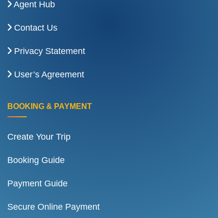
Agent Hub
Contact Us
Privacy Statement
User’s Agreement
BOOKING & PAYMENT
Create Your Trip
Booking Guide
Payment Guide
Secure Online Payment