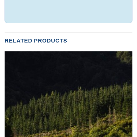
RELATED PRODUCTS