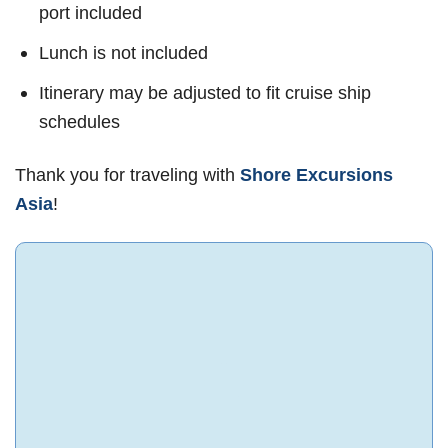
port included
Lunch is not included
Itinerary may be adjusted to fit cruise ship
schedules
Thank you for traveling with
Shore Excursions
Asia
!