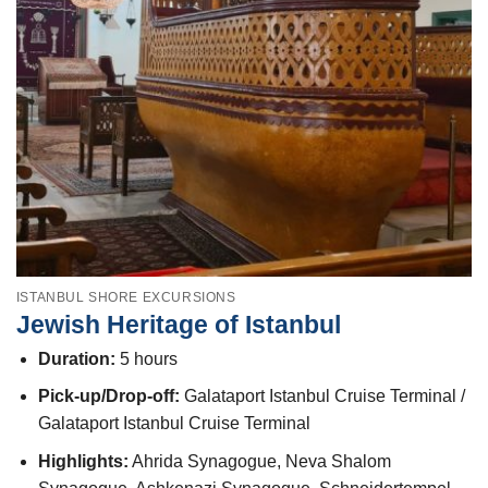
ISTANBUL SHORE EXCURSIONS
Jewish Heritage of Istanbul
Duration:
5 hours
Pick-up/Drop-off:
Galataport Istanbul Cruise Terminal /
Galataport Istanbul Cruise Terminal
Highlights:
Ahrida Synagogue, Neva Shalom