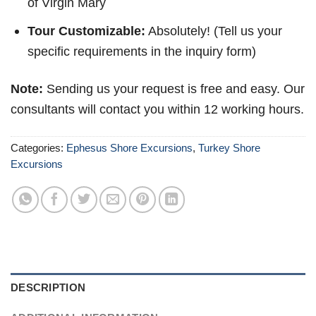
of Virgin Mary
Tour Customizable:
Absolutely! (Tell us your
specific requirements in the inquiry form)
Note:
Sending us your request is free and easy. Our
consultants will contact you within 12 working hours.
Categories:
Ephesus Shore Excursions
,
Turkey Shore
Excursions
DESCRIPTION