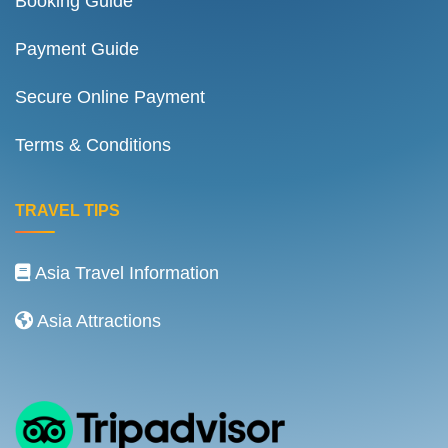
Booking Guide
Payment Guide
Secure Online Payment
Terms & Conditions
TRAVEL TIPS
Asia Travel Information
Asia Attractions