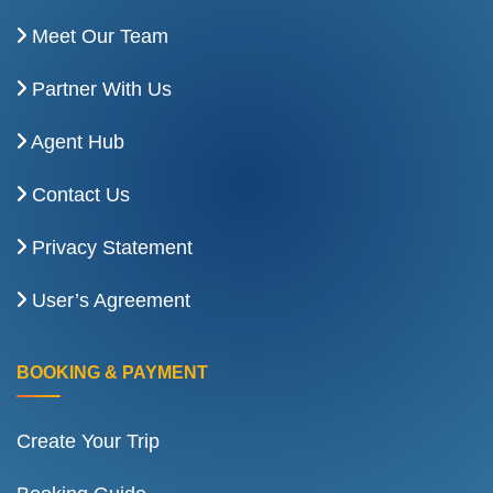
Meet Our Team
Partner With Us
Agent Hub
Contact Us
Privacy Statement
User’s Agreement
BOOKING & PAYMENT
Create Your Trip