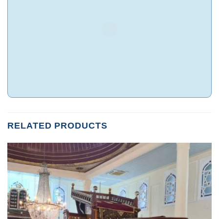
RELATED PRODUCTS