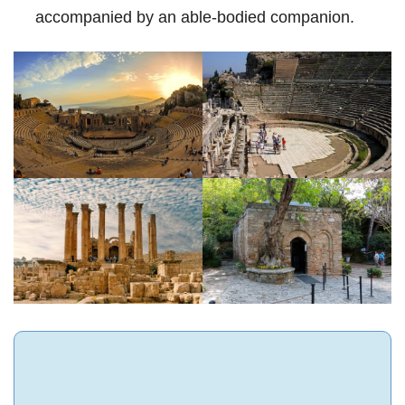
accompanied by an able-bodied companion.