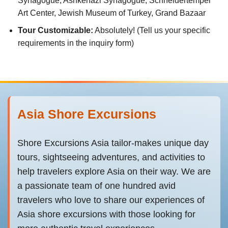
Synagogue, Ashkenazi Synagogue, Schneidertempel
Art Center, Jewish Museum of Turkey, Grand Bazaar
Tour Customizable:
Absolutely! (Tell us your specific
requirements in the inquiry form)
Asia Shore Excursions
Shore Excursions Asia tailor-makes unique day
tours, sightseeing adventures, and activities to
help travelers explore Asia on their way. We are
a passionate team of one hundred avid
travelers who love to share our experiences of
Asia shore excursions with those looking for