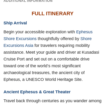
ADDITIONAL INFORMATION
FULL ITINERARY
Ship Arrival
Begin your accessible exploration with
Ephesus
Shore Excursions
thoughtfully offered by
Shore
Excursions Asia
for travelers requiring mobility
assistance. Meet your guide and driver at Kusadasi
Cruise Port and set out on a comfortable drive
toward one of the world’s most significant
archaeological treasures, the ancient city of
Ephesus, a UNESCO World Heritage Site.
Ancient Ephesus & Great Theater
Travel back through centuries as you wander among