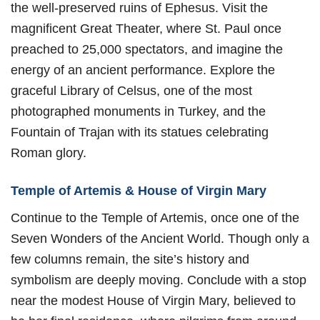
the well-preserved ruins of Ephesus. Visit the
magnificent Great Theater, where St. Paul once
preached to 25,000 spectators, and imagine the
energy of an ancient performance. Explore the
graceful Library of Celsus, one of the most
photographed monuments in Turkey, and the
Fountain of Trajan with its statues celebrating
Roman glory.
Temple of Artemis & House of Virgin Mary
Continue to the Temple of Artemis, once one of the
Seven Wonders of the Ancient World. Though only a
few columns remain, the site’s history and
symbolism are deeply moving. Conclude with a stop
near the modest House of Virgin Mary, believed to