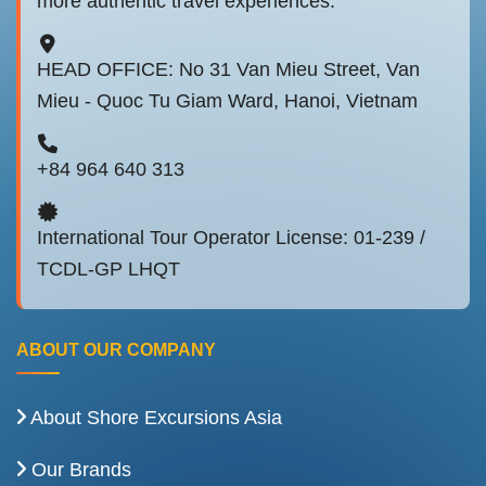
more authentic travel experiences.
HEAD OFFICE: No 31 Van Mieu Street, Van
Mieu - Quoc Tu Giam Ward, Hanoi, Vietnam
+84 964 640 313
International Tour Operator License: 01-239 /
TCDL-GP LHQT
ABOUT OUR COMPANY
About Shore Excursions Asia
Our Brands