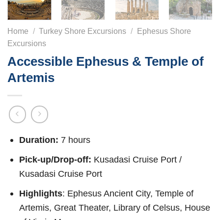
Home
/
Turkey Shore Excursions
/
Ephesus Shore
Excursions
Accessible Ephesus & Temple of
Artemis
Duration:
7 hours
Pick-up/Drop-off:
Kusadasi Cruise Port /
Kusadasi Cruise Port
Highlights
: Ephesus Ancient City, Temple of
Artemis, Great Theater, Library of Celsus, House