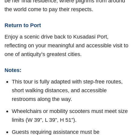
be her final residence, where pilgrims from around
the world come to pay their respects.
Return to Port
Enjoy a scenic drive back to Kusadasi Port,
reflecting on your meaningful and accessible visit to
one of antiquity’s greatest cities.
Notes:
This tour is fully adapted with step-free routes,
short walking distances, and accessible
restrooms along the way.
Wheelchairs or mobility scooters must meet size
limits (W 39”, L 39”, H 51”).
Guests requiring assistance must be