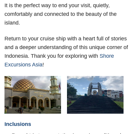
It is the perfect way to end your visit, quietly,
comfortably and connected to the beauty of the
island.
Return to your cruise ship with a heart full of stories
and a deeper understanding of this unique corner of
Indonesia. Thank you for exploring with
Shore
Excursions Asia
!
Inclusions