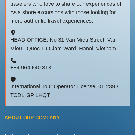
travelers who love to share our experiences of
Asia shore excursions with those looking for
more authentic travel experiences.
HEAD OFFICE: No 31 Van Mieu Street, Van
Mieu - Quoc Tu Giam Ward, Hanoi, Vietnam
+84 964 640 313
International Tour Operator License: 01-239 /
TCDL-GP LHQT
ABOUT OUR COMPANY