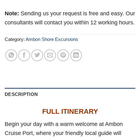
Note:
Sending us your request is free and easy. Our
consultants will contact you within 12 working hours.
Category:
Ambon Shore Excursions
DESCRIPTION
FULL ITINERARY
Begin your day with a warm welcome at Ambon
Cruise Port, where your friendly local guide will