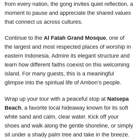
from every nation, the gong invites quiet reflection, a
moment to pause and appreciate the shared values
that connect us across cultures.
Continue to the
Al Fatah Grand Mosque
, one of
the largest and most respected places of worship in
eastern Indonesia. Admire its elegant structure and
learn how different faiths coexist on this welcoming
island. For many guests, this is a meaningful
glimpse into the spiritual life of Ambon’s people.
Wrap up your tour with a peaceful stop at
Natsepa
Beach
, a favorite local hideaway known for its soft
white sand and calm, clear water. Kick off your
shoes and walk along the gentle shoreline, or simply
sit under a shady palm tree and take in the breeze.