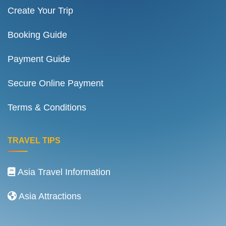
Create Your Trip
Booking Guide
Payment Guide
Secure Online Payment
Terms & Conditions
TRAVEL TIPS
Asia Travel Information
Asia Attractions