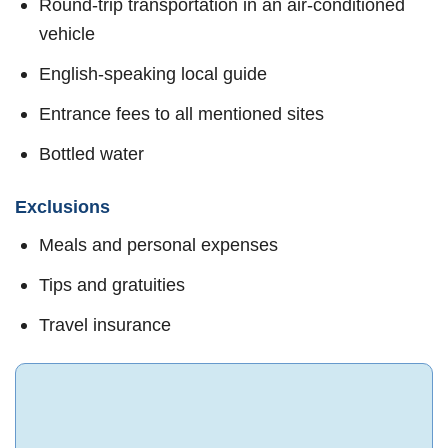
Round-trip transportation in an air-conditioned
vehicle
English-speaking local guide
Entrance fees to all mentioned sites
Bottled water
Exclusions
Meals and personal expenses
Tips and gratuities
Travel insurance