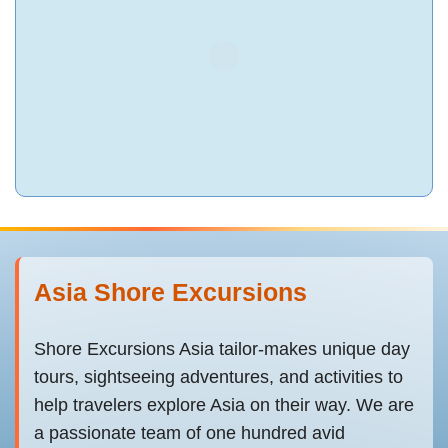
Asia Shore Excursions
Shore Excursions Asia tailor-makes unique day
tours, sightseeing adventures, and activities to
help travelers explore Asia on their way. We are
a passionate team of one hundred avid