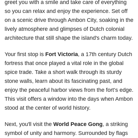
greet you with a smile and take care of everything
so you can relax and enjoy the experience. Set off
on a scenic drive through Ambon City, soaking in the
lively atmosphere and glimpses of Dutch colonial
architecture that still shape the island's charm today.
Your first stop is
Fort Victoria
, a 17th century Dutch
fortress that once played a vital role in the global
spice trade. Take a short walk through its sturdy
stone walls, learn about its fascinating past, and
enjoy the peaceful harbor views from the fort’s edge.
This visit offers a window into the days when Ambon
stood at the center of world history.
Next, you'll visit the
World Peace Gong
, a striking
symbol of unity and harmony. Surrounded by flags