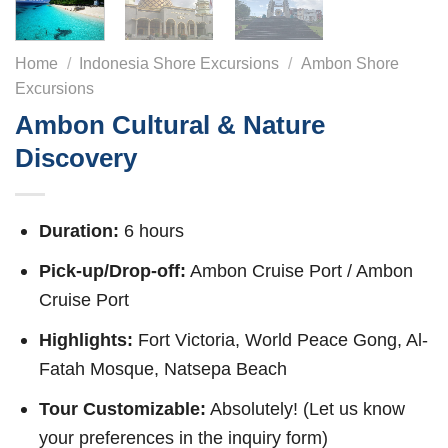
Home
/
Indonesia Shore Excursions
/
Ambon Shore
Excursions
Ambon Cultural & Nature
Discovery
Duration:
6 hours
Pick-up/Drop-off:
Ambon Cruise Port / Ambon
Cruise Port
Highlights:
Fort Victoria, World Peace Gong, Al-
Fatah Mosque, Natsepa Beach
Tour Customizable:
Absolutely! (Let us know
your preferences in the inquiry form)