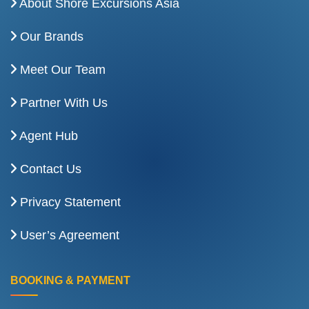
About Shore Excursions Asia
Our Brands
Meet Our Team
Partner With Us
Agent Hub
Contact Us
Privacy Statement
User’s Agreement
BOOKING & PAYMENT