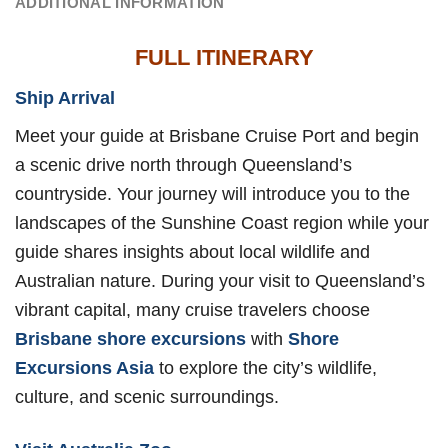
ADDITIONAL INFORMATION
FULL ITINERARY
Ship Arrival
Meet your guide at Brisbane Cruise Port and begin
a scenic drive north through Queensland’s
countryside. Your journey will introduce you to the
landscapes of the Sunshine Coast region while your
guide shares insights about local wildlife and
Australian nature. During your visit to Queensland’s
vibrant capital, many cruise travelers choose
Brisbane shore excursions
with
Shore
Excursions Asia
to explore the city’s wildlife,
culture, and scenic surroundings.