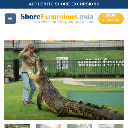
Skip
AUTHENTIC SHORE EXCURSIONS
to
START
content
PLANNING