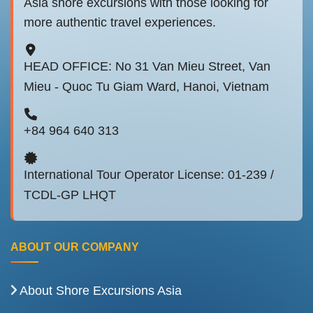
Asia shore excursions with those looking for
more authentic travel experiences.
HEAD OFFICE: No 31 Van Mieu Street, Van
Mieu - Quoc Tu Giam Ward, Hanoi, Vietnam
+84 964 640 313
International Tour Operator License: 01-239 /
TCDL-GP LHQT
ABOUT OUR COMPANY
About Shore Excursions Asia