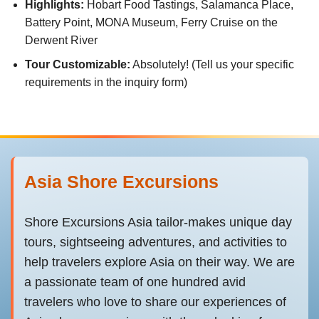
Highlights:
Hobart Food Tastings, Salamanca Place,
Battery Point, MONA Museum, Ferry Cruise on the
Derwent River
Tour Customizable:
Absolutely! (Tell us your specific
requirements in the inquiry form)
Asia Shore Excursions
Shore Excursions Asia tailor-makes unique day
tours, sightseeing adventures, and activities to
help travelers explore Asia on their way. We are
a passionate team of one hundred avid
travelers who love to share our experiences of