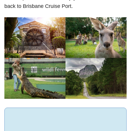
back to Brisbane Cruise Port.