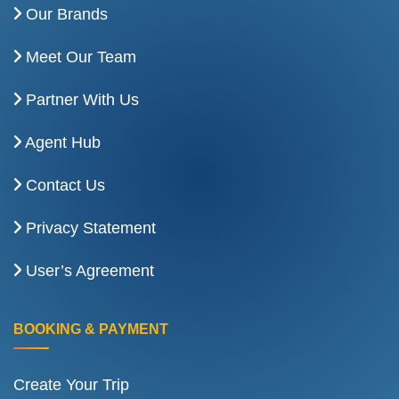
Our Brands
Meet Our Team
Partner With Us
Agent Hub
Contact Us
Privacy Statement
User’s Agreement
BOOKING & PAYMENT
Create Your Trip