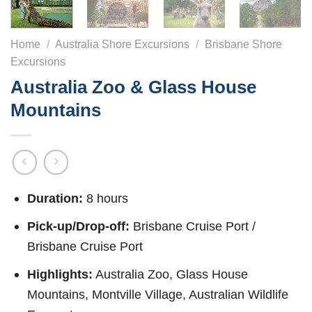
Home
/
Australia Shore Excursions
/
Brisbane Shore
Excursions
Australia Zoo & Glass House
Mountains
Duration:
8 hours
Pick-up/Drop-off:
Brisbane Cruise Port /
Brisbane Cruise Port
Highlights:
Australia Zoo, Glass House
Mountains, Montville Village, Australian Wildlife