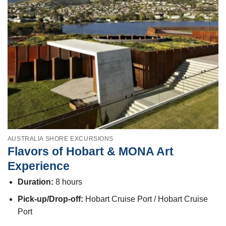
AUSTRALIA SHORE EXCURSIONS
Flavors of Hobart & MONA Art
Experience
Duration:
8 hours
Pick-up/Drop-off:
Hobart Cruise Port / Hobart Cruise
Port