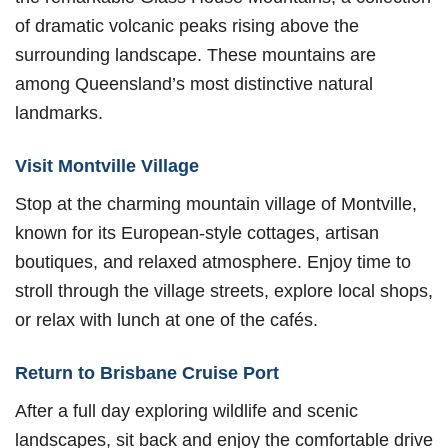
of dramatic volcanic peaks rising above the
surrounding landscape. These mountains are
among Queensland’s most distinctive natural
landmarks.
Visit Montville Village
Stop at the charming mountain village of Montville,
known for its European-style cottages, artisan
boutiques, and relaxed atmosphere. Enjoy time to
stroll through the village streets, explore local shops,
or relax with lunch at one of the cafés.
Return to Brisbane Cruise Port
After a full day exploring wildlife and scenic
landscapes, sit back and enjoy the comfortable drive