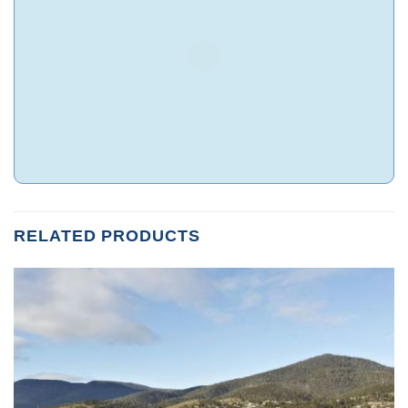
RELATED PRODUCTS