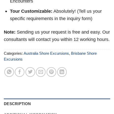
Encounters
Tour Customizable:
Absolutely! (Tell us your
specific requirements in the inquiry form)
Note:
Sending us your request is free and easy. Our
consultants will contact you within 12 working hours.
Categories:
Australia Shore Excursions
,
Brisbane Shore
Excursions
DESCRIPTION