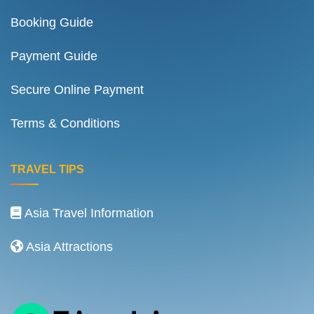
Booking Guide
Payment Guide
Secure Online Payment
Terms & Conditions
TRAVEL TIPS
Asia Travel Information
Asia Attractions