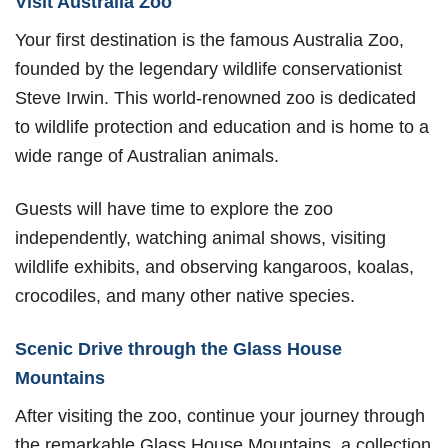
Visit Australia Zoo
Your first destination is the famous Australia Zoo,
founded by the legendary wildlife conservationist
Steve Irwin. This world-renowned zoo is dedicated
to wildlife protection and education and is home to a
wide range of Australian animals.
Guests will have time to explore the zoo
independently, watching animal shows, visiting
wildlife exhibits, and observing kangaroos, koalas,
crocodiles, and many other native species.
Scenic Drive through the Glass House
Mountains
After visiting the zoo, continue your journey through
the remarkable Glass House Mountains, a collection