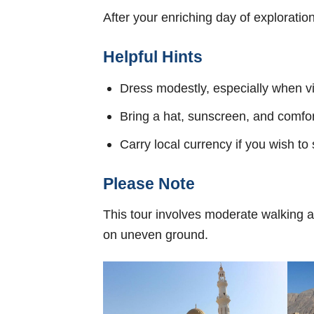
After your enriching day of exploratio
Helpful Hints
Dress modestly, especially when v
Bring a hat, sunscreen, and comfo
Carry local currency if you wish to
Please Note
This tour involves moderate walking an
on uneven ground.