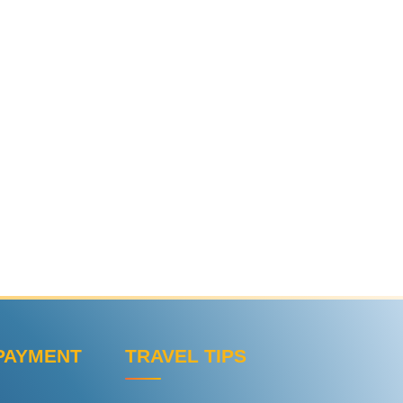
PAYMENT
TRAVEL TIPS