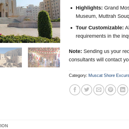
Highlights:
Grand Mosq
Museum, Muttrah Souq,
Tour Customizable:
Ab
requirements in the inq
Note:
Sending us your req
consultants will contact y
Category:
Muscat Shore Excurs
TION