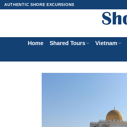
Skip
AUTHENTIC SHORE EXCURSIONS
to
content
Home
Shared Tours
Vietnam