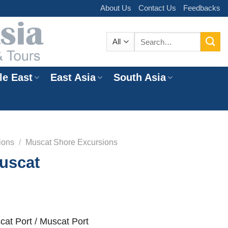
About Us
Contact Us
Feedbacks
Search
for:
le East
East Asia
South Asia
e
ions
/
Muscat Shore Excursions
uscat
at Port / Muscat Port