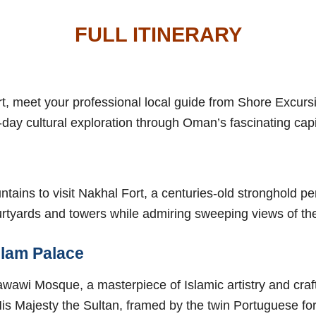
FULL ITINERARY
rt, meet your professional local guide from Shore Excur
-day cultural exploration through Oman’s fascinating capi
ountains to visit Nakhal Fort, a centuries-old stronghold 
urtyards and towers while admiring sweeping views of th
Alam Palace
Zawawi Mosque, a masterpiece of Islamic artistry and cra
s Majesty the Sultan, framed by the twin Portuguese fort