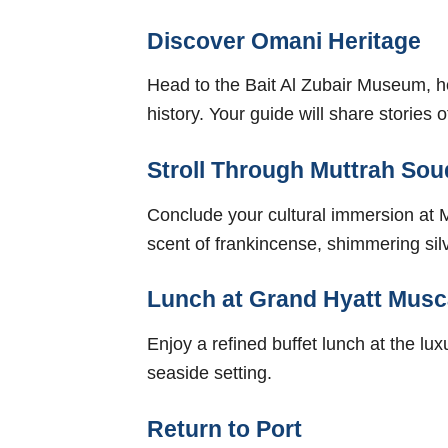
Discover Omani Heritage
Head to the Bait Al Zubair Museum, hom
history. Your guide will share storie
Stroll Through Muttrah Sou
Conclude your cultural immersion at M
scent of frankincense, shimmering silve
Lunch at Grand Hyatt Musc
Enjoy a refined buffet lunch at the lu
seaside setting.
Return to Port