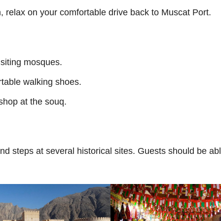
n, relax on your comfortable drive back to Muscat Port.
isiting mosques.
rtable walking shoes.
 shop at the souq.
d steps at several historical sites. Guests should be ab