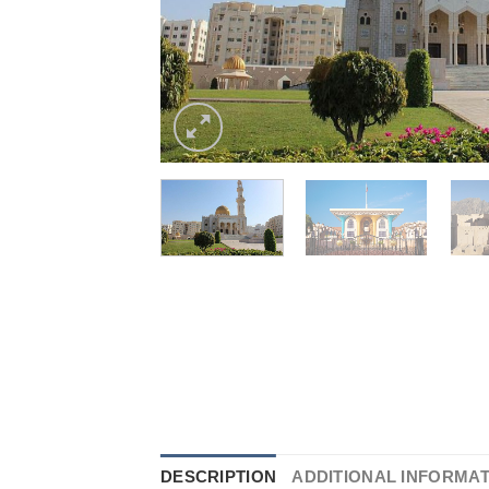
DESCRIPTION
ADDITIONAL INFORMA