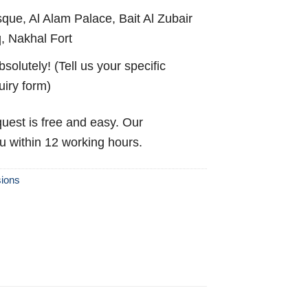
ue, Al Alam Palace, Bait Al Zubair
 Nakhal Fort
solutely! (Tell us your specific
uiry form)
uest is free and easy. Our
ou within 12 working hours.
ions