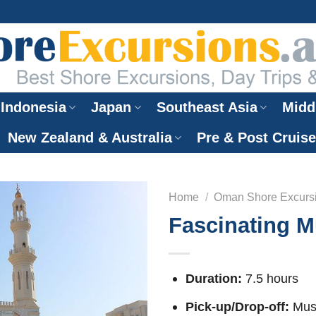
Indonesia
Japan
Southeast Asia
Midd
New Zealand & Australia
Pre & Post Cruis
Home
/
Oman Shore Excurs
Fascinating M
Duration:
7.5 hours
Pick-up/Drop-off:
Musc