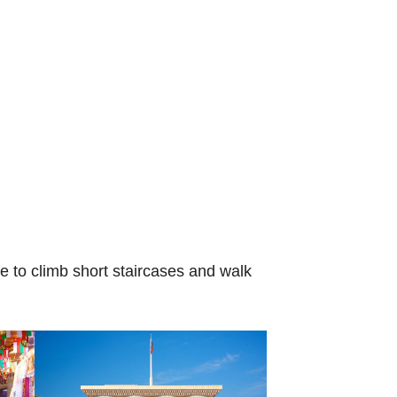
le to climb short staircases and walk