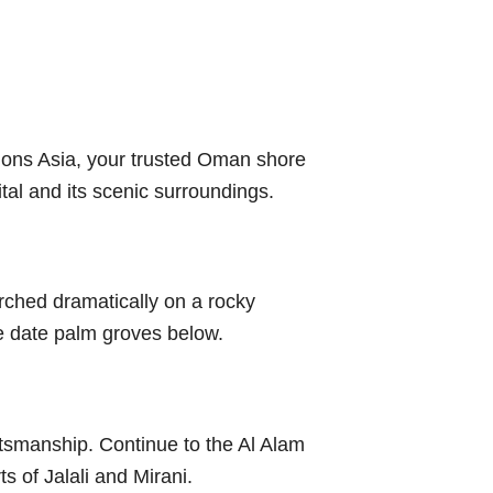
sions Asia, your trusted Oman shore
tal and its scenic surroundings.
perched dramatically on a rocky
e date palm groves below.
ftsmanship. Continue to the Al Alam
s of Jalali and Mirani.