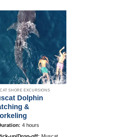
CAT SHORE EXCURSIONS
scat Dolphin
tching &
orkeling
uration:
4 hours
ick-up/Drop-off:
Muscat