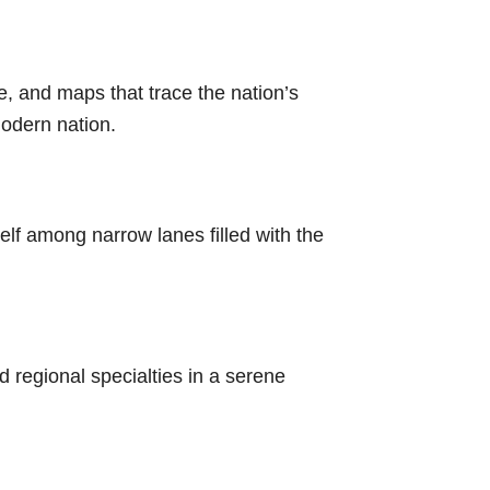
re, and maps that trace the nation’s
modern nation.
lf among narrow lanes filled with the
d regional specialties in a serene