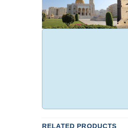
RELATED PRODUCTS