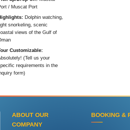
ort / Muscat Port
ighlights:
Dolphin watching,
ight snorkeling, scenic
oastal views of the Gulf of
Oman
Tour Customizable:
bsolutely! (Tell us your
pecific requirements in the
nquiry form)
ABOUT OUR
BOOKING & 
COMPANY