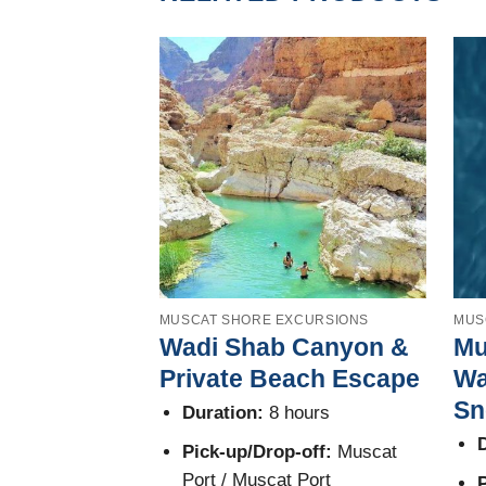
MUSCAT SHORE EXCURSIONS
MUS
Wadi Shab Canyon &
Mu
Private Beach Escape
Wa
Sn
Duration:
8 hours
D
Pick-up/Drop-off:
Muscat
Port / Muscat Port
P