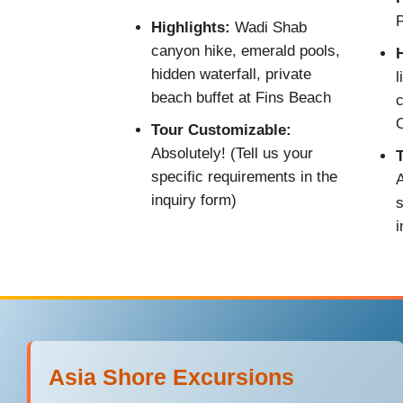
P
Highlights:
Wadi Shab
canyon hike, emerald pools,
H
hidden waterfall, private
l
beach buffet at Fins Beach
c
Tour Customizable:
Absolutely! (Tell us your
specific requirements in the
A
inquiry form)
s
i
Asia Shore Excursions