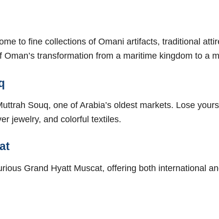
e to fine collections of Omani artifacts, traditional atti
s of Oman’s transformation from a maritime kingdom to a 
q
uttrah Souq, one of Arabia’s oldest markets. Lose yourse
r jewelry, and colorful textiles.
at
xurious Grand Hyatt Muscat, offering both international an