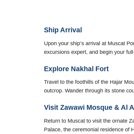
Ship Arrival
Upon your ship’s arrival at Muscat Po
excursions expert, and begin your full
Explore Nakhal Fort
Travel to the foothills of the Hajar M
outcrop. Wander through its stone co
Visit Zawawi Mosque & Al 
Return to Muscat to visit the ornate 
Palace, the ceremonial residence of Hi