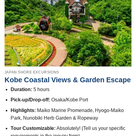
JAPAN SHORE EXCURSIONS
Kobe Coastal Views & Garden Escape
Duration:
5 hours
Pick-up/Drop-off:
Osaka/Kobe Port
Highlights:
Maiko Marine Promenade, Hyogo-Maiko
Park, Nunobiki Herb Garden & Ropeway
Tour Customizable:
Absolutely! (Tell us your specific
requirements in the inquiry form)