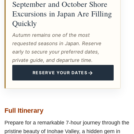
September and October Shore
Excursions in Japan Are Filling
Quickly
Autumn remains one of the most
requested seasons in Japan. Reserve
early to secure your preferred dates,
private guide, and departure time.
→
RESERVE YOUR DATES
Full Itinerary
Prepare for a remarkable 7-hour journey through the
pristine beauty of Inohae Valley, a hidden gem in