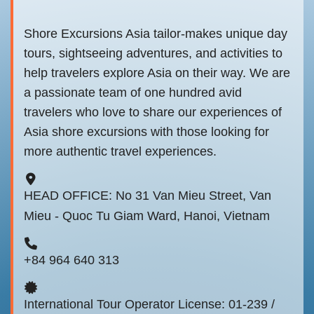
Shore Excursions Asia tailor-makes unique day
tours, sightseeing adventures, and activities to
help travelers explore Asia on their way. We are
a passionate team of one hundred avid
travelers who love to share our experiences of
Asia shore excursions with those looking for
more authentic travel experiences.
HEAD OFFICE: No 31 Van Mieu Street, Van
Mieu - Quoc Tu Giam Ward, Hanoi, Vietnam
+84 964 640 313
International Tour Operator License: 01-239 /