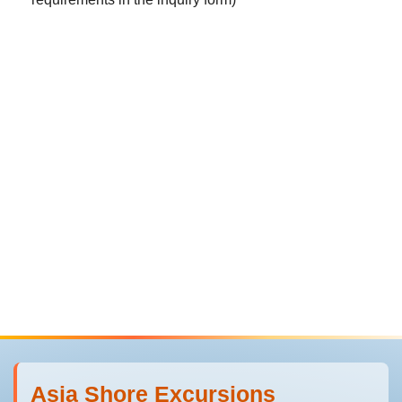
Asia Shore Excursions