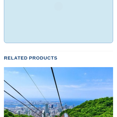
RELATED PRODUCTS