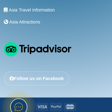
Asia Travel Information
Asia Attractions
Follow us on Facebook