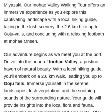
Miyazaki. Our Inohae Valley Walking Tour offers an
immersive experience as you explore this
captivating landscape with a local hiking guide,
taking in the lush scenery, the 2.6 km hike up to
Goju-valls, and concluding with a relaxing footbath
at Inohae Onsen.
Our adventure begins as we meet you at the port.
Delve into the heart of
Inohae Valley
, a pristine
haven of natural beauty. With a local hiking guide,
you'll embark on a 2.6 km walk, leading you up to
Goju falls
. Immerse yourself in the serene
landscapes, lush vegetation, and the soothing
sounds of the surrounding nature. Your guide will
provide insights into the local flora and fauna,