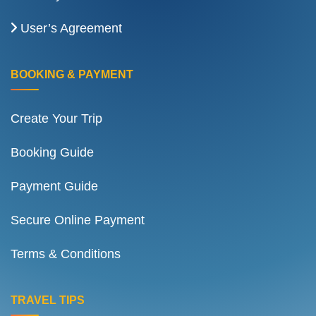
User’s Agreement
BOOKING & PAYMENT
Create Your Trip
Booking Guide
Payment Guide
Secure Online Payment
Terms & Conditions
TRAVEL TIPS