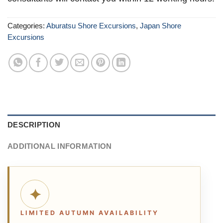
Categories:
Aburatsu Shore Excursions
,
Japan Shore
Excursions
DESCRIPTION
ADDITIONAL INFORMATION
✦
LIMITED AUTUMN AVAILABILITY