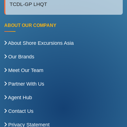
TCDL-GP LHQT
ABOUT OUR COMPANY
About Shore Excursions Asia
Our Brands
Meet Our Team
Partner With Us
Agent Hub
Contact Us
Privacy Statement