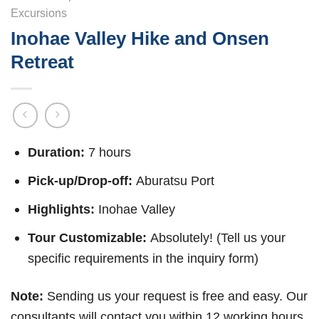
Excursions
Inohae Valley Hike and Onsen
Retreat
Duration:
7 hours
Pick-up/Drop-off:
Aburatsu Port
Highlights:
Inohae Valley
Tour Customizable:
Absolutely! (Tell us your
specific requirements in the inquiry form)
Note:
Sending us your request is free and easy. Our
consultants will contact you within 12 working hours.