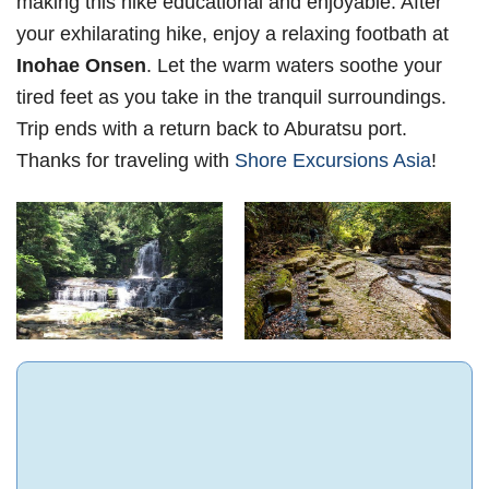
making this hike educational and enjoyable. After
your exhilarating hike, enjoy a relaxing footbath at
Inohae Onsen
. Let the warm waters soothe your
tired feet as you take in the tranquil surroundings.
Trip ends with a return back to Aburatsu port.
Thanks for traveling with
Shore Excursions Asia
!