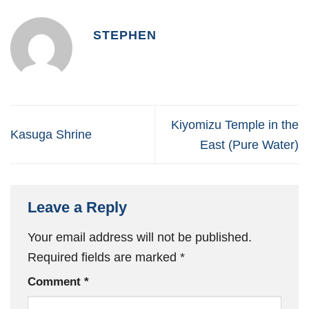
STEPHEN
Kiyomizu Temple in the
Kasuga Shrine
East (Pure Water)
Leave a Reply
Your email address will not be published.
Required fields are marked
*
Comment
*