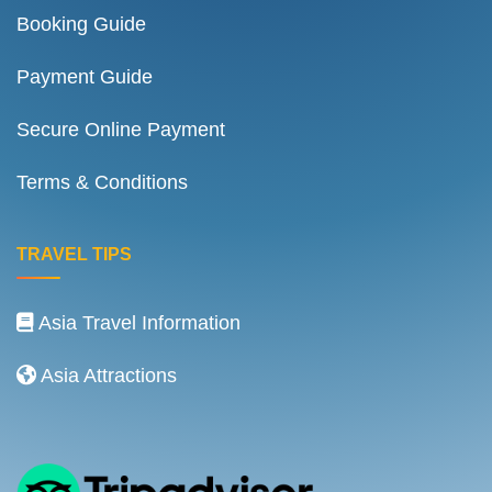
Booking Guide
Payment Guide
Secure Online Payment
Terms & Conditions
TRAVEL TIPS
Asia Travel Information
Asia Attractions