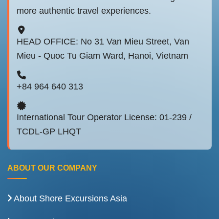
more authentic travel experiences.
HEAD OFFICE: No 31 Van Mieu Street, Van
Mieu - Quoc Tu Giam Ward, Hanoi, Vietnam
+84 964 640 313
International Tour Operator License: 01-239 /
TCDL-GP LHQT
ABOUT OUR COMPANY
About Shore Excursions Asia