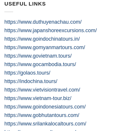
USEFUL LINKS
https://www.duthuyenachau.com/
https://www.japanshoreexcursions.com/
https://www.goindochinatours.in/
https://www.gomyanmartours.com/
https://www.govietnam.tours/
https://www.gocambodia.tours/
https://golaos.tours/
https://indochina.tours/
https://www.vietvisiontravel.com/
https://www.vietnam-tour.biz/
https://www.goindonesiatours.com/
https://www.gobhutantours.com/
https://www.srilankalocaltours.com/