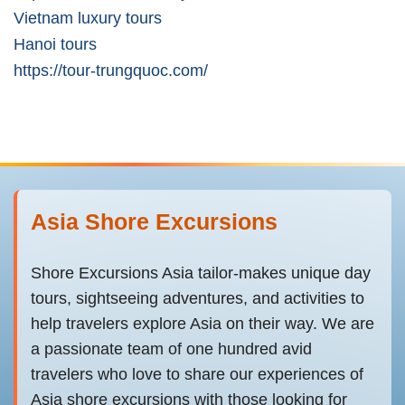
Vietnam luxury tours
Hanoi tours
https://tour-trungquoc.com/
Asia Shore Excursions
Shore Excursions Asia tailor-makes unique day
tours, sightseeing adventures, and activities to
help travelers explore Asia on their way. We are
a passionate team of one hundred avid
travelers who love to share our experiences of
Asia shore excursions with those looking for