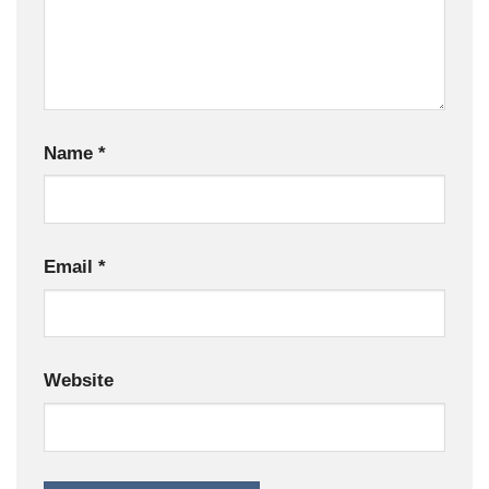
Name
*
Email
*
Website