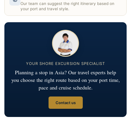
Our team can suggest the right itinerary based on
your port and travel style.
YOUR SHORE EXCURSION SPECIALIST
Planning a stop in Asia? Our travel experts help
you choose the right route based on your port time,
pace and cruise schedule.
Contact us