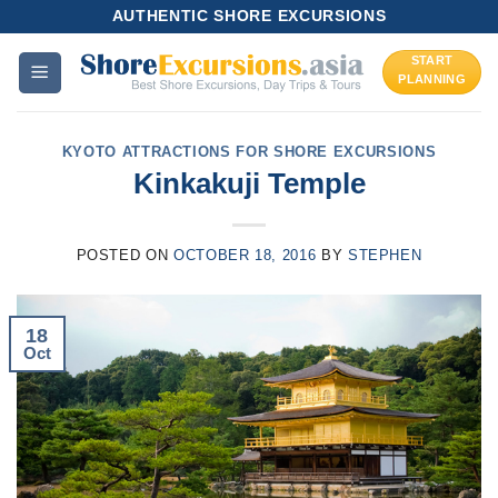
Skip
AUTHENTIC SHORE EXCURSIONS
to
START
content
PLANNING
KYOTO ATTRACTIONS FOR SHORE EXCURSIONS
Kinkakuji Temple
POSTED ON
OCTOBER 18, 2016
BY
STEPHEN
18
Oct