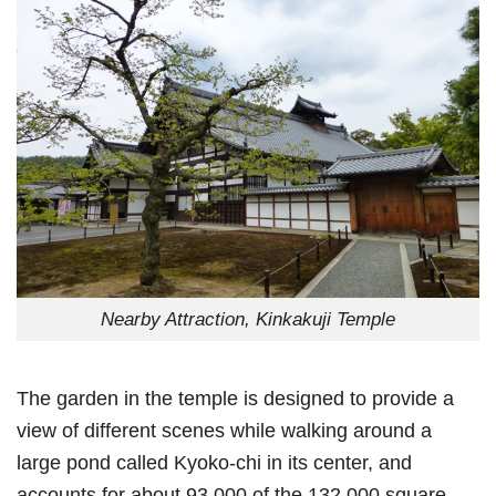
Nearby Attraction, Kinkakuji Temple
The garden in the temple is designed to provide a
view of different scenes while walking around a
large pond called Kyoko-chi in its center, and
accounts for about 93,000 of the 132,000 square