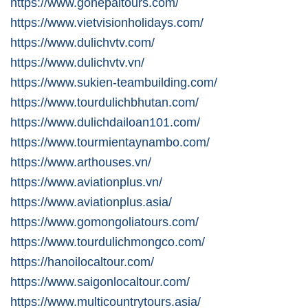
https://www.gonepaltours.com/
https://www.vietvisionholidays.com/
https://www.dulichvtv.com/
https://www.dulichvtv.vn/
https://www.sukien-teambuilding.com/
https://www.tourdulichbhutan.com/
https://www.dulichdailoan101.com/
https://www.tourmientaynambo.com/
https://www.arthouses.vn/
https://www.aviationplus.vn/
https://www.aviationplus.asia/
https://www.gomongoliatours.com/
https://www.tourdulichmongco.com/
https://hanoilocaltour.com/
https://www.saigonlocaltour.com/
https://www.multicountrytours.asia/