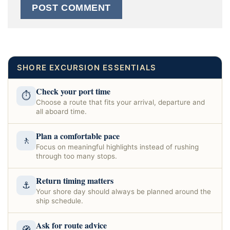
SHORE EXCURSION ESSENTIALS
Check your port time
⏱
Choose a route that fits your arrival, departure and
all aboard time.
Plan a comfortable pace
🚶
Focus on meaningful highlights instead of rushing
through too many stops.
Return timing matters
⚓
Your shore day should always be planned around the
ship schedule.
Ask for route advice
🧭