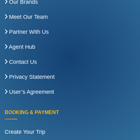
Our Brands
Meet Our Team
Partner With Us
Agent Hub
Contact Us
Privacy Statement
User’s Agreement
BOOKING & PAYMENT
Create Your Trip