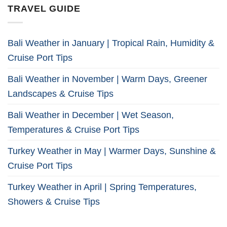
TRAVEL GUIDE
Bali Weather in January | Tropical Rain, Humidity &
Cruise Port Tips
Bali Weather in November | Warm Days, Greener
Landscapes & Cruise Tips
Bali Weather in December | Wet Season,
Temperatures & Cruise Port Tips
Turkey Weather in May | Warmer Days, Sunshine &
Cruise Port Tips
Turkey Weather in April | Spring Temperatures,
Showers & Cruise Tips