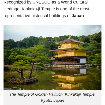
Recognized by UNESCO as a World Cultural
Heritage, Kinkaku-ji Temple is one of the most
representative historical buildings of
Japan
.
The Temple of Golden Pavilion, Kinkakuji Temple,
Kyoto, Japan