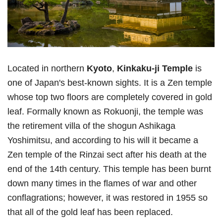
Located in northern
Kyoto
,
Kinkaku-ji Temple
is
one of Japan's best-known sights. It is a Zen temple
whose top two floors are completely covered in gold
leaf. Formally known as Rokuonji, the temple was
the retirement villa of the shogun Ashikaga
Yoshimitsu, and according to his will it became a
Zen temple of the Rinzai sect after his death at the
end of the 14th century. This temple has been burnt
down many times in the flames of war and other
conflagrations; however, it was restored in 1955 so
that all of the gold leaf has been replaced.