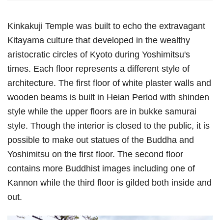
Kinkakuji Temple was built to echo the extravagant
Kitayama culture that developed in the wealthy
aristocratic circles of Kyoto during Yoshimitsu's
times. Each floor represents a different style of
architecture. The first floor of white plaster walls and
wooden beams is built in Heian Period with shinden
style while the upper floors are in bukke samurai
style. Though the interior is closed to the public, it is
possible to make out statues of the Buddha and
Yoshimitsu on the first floor. The second floor
contains more Buddhist images including one of
Kannon while the third floor is gilded both inside and
out.