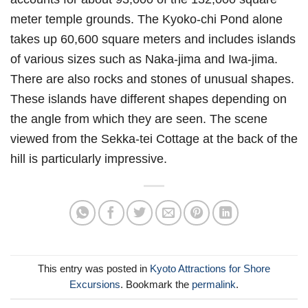
meter temple grounds. The Kyoko-chi Pond alone
takes up 60,600 square meters and includes islands
of various sizes such as Naka-jima and Iwa-jima.
There are also rocks and stones of unusual shapes.
These islands have different shapes depending on
the angle from which they are seen. The scene
viewed from the Sekka-tei Cottage at the back of the
hill is particularly impressive.
This entry was posted in
Kyoto Attractions for Shore
Excursions
. Bookmark the
permalink
.