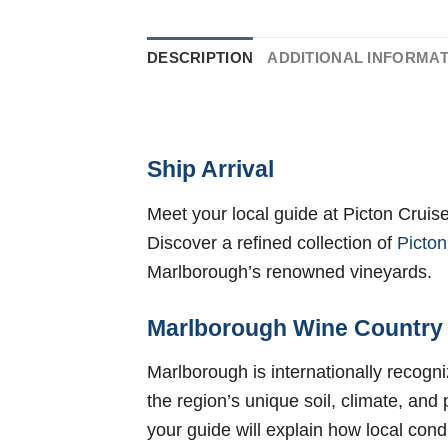
DESCRIPTION
ADDITIONAL INFORMA
Ship Arrival
Meet your local guide at Picton Cruis
Discover a refined collection of
Picton
Marlborough’s renowned vineyards.
Marlborough Wine Country
Marlborough is internationally recogn
the region’s unique soil, climate, and
your guide will explain how local cond