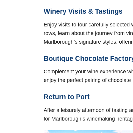
Winery Visits & Tastings
Enjoy visits to four carefully selecte
rows, learn about the journey from vin
Marlborough’s signature styles, offeri
Boutique Chocolate Factor
Complement your wine experience with
enjoy the perfect pairing of chocolate
Return to Port
After a leisurely afternoon of tasting
for Marlborough’s winemaking heritag