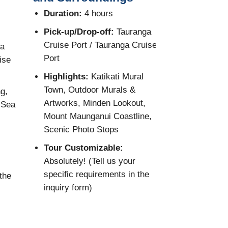
Country E
Duration:
4 hours
Duration:
8
Pick-up/Drop-off:
Tauranga
Cruise Port / Tauranga Cruise
oa
Pick-up/Dro
Port
ise
Cruise Port
Port
Highlights:
Katikati Mural
Town, Outdoor Murals &
g,
Highlights:
Artworks, Minden Lookout,
 Sea
Ranges, Anc
Mount Maunganui Coastline,
Kumeu Wine
Scenic Photo Stops
Muriwai Bla
Gannet Col
Tour Customizable:
Absolutely! (Tell us your
Tour Custo
specific requirements in the
the
Absolutely! 
inquiry form)
specific req
inquiry form