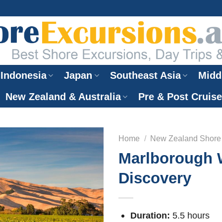
Indonesia
Japan
Southeast Asia
Midd
New Zealand & Australia
Pre & Post Cruis
Home
/
New Zealand Shore
Marlborough 
Discovery
Duration:
5.5 hours