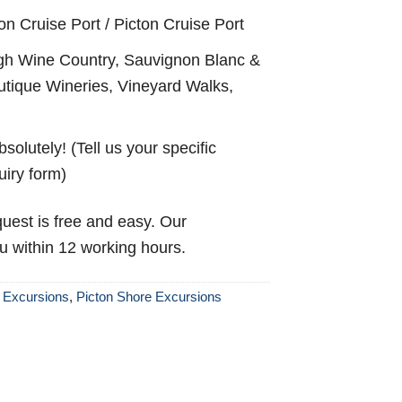
on Cruise Port / Picton Cruise Port
h Wine Country, Sauvignon Blanc &
outique Wineries, Vineyard Walks,
solutely! (Tell us your specific
uiry form)
uest is free and easy. Our
ou within 12 working hours.
 Excursions
,
Picton Shore Excursions