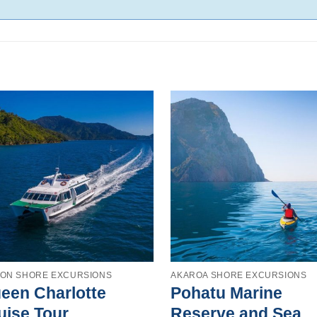
TON SHORE EXCURSIONS
AKAROA SHORE EXCURSIONS
een Charlotte
Pohatu Marine
uise Tour
Reserve and Sea