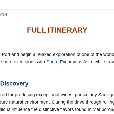
TION
FULL ITINERARY
e Port and begin a relaxed exploration of one of the worl
 shore excursions
with
Shore Excursions Asia
, while tra
 Discovery
ized for producing exceptional wines, particularly Sauvi
 pure natural environment. During the drive through rolli
itions influence the distinctive flavors found in Marlboro