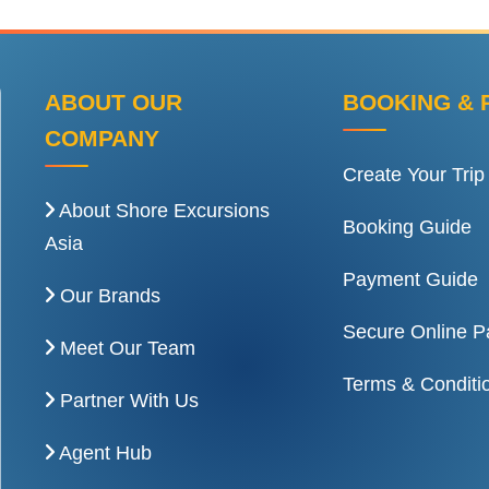
ABOUT OUR
BOOKING & 
COMPANY
Create Your Trip
About Shore Excursions
Booking Guide
Asia
Payment Guide
Our Brands
Secure Online 
Meet Our Team
Terms & Conditi
Partner With Us
Agent Hub