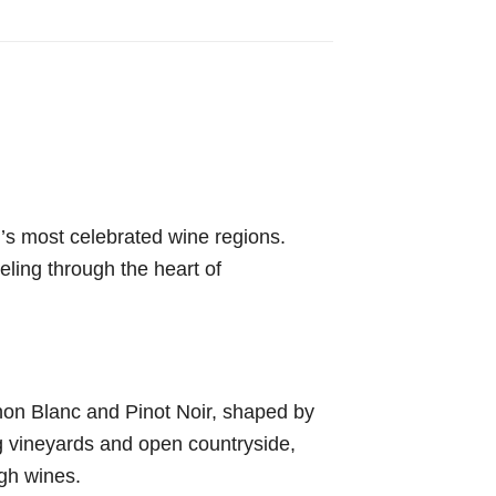
d’s most celebrated wine regions.
veling through the heart of
gnon Blanc and Pinot Noir, shaped by
ng vineyards and open countryside,
ugh wines.