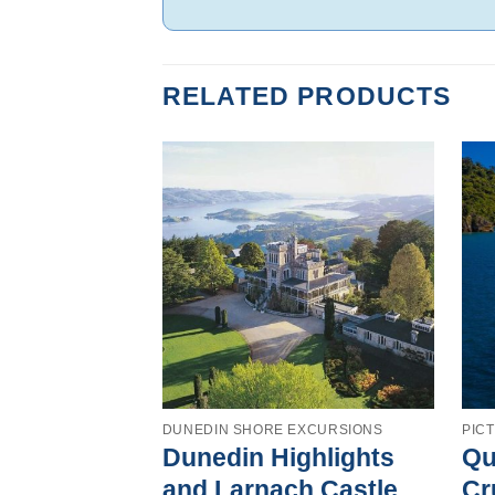
RELATED PRODUCTS
DUNEDIN SHORE EXCURSIONS
PIC
Dunedin Highlights
Qu
and Larnach Castle
Cr