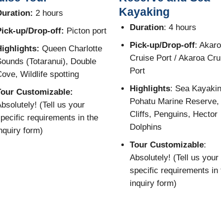
Kayaking
uration:
2 hours
Duration
: 4 hours
ick-up/Drop-off:
Picton port
Pick-up/Drop-off
: Akar
ighlights:
Queen Charlotte
Cruise Port / Akaroa Cru
ounds (Totaranui), Double
Port
ove, Wildlife spotting
Highlights
: Sea Kayakin
Tour Customizable:
Pohatu Marine Reserve,
bsolutely! (Tell us your
Cliffs, Penguins, Hector
pecific requirements in the
Dolphins
nquiry form)
Tour Customizable
:
Absolutely! (Tell us your
specific requirements in 
inquiry form)