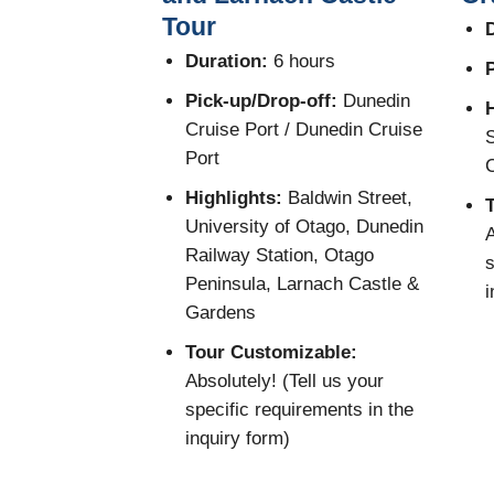
Tour
D
Duration:
6 hours
P
Pick-up/Drop-off:
Dunedin
H
Cruise Port / Dunedin Cruise
S
Port
C
Highlights:
Baldwin Street,
University of Otago, Dunedin
A
Railway Station, Otago
s
Peninsula, Larnach Castle &
i
Gardens
Tour Customizable:
Absolutely! (Tell us your
specific requirements in the
inquiry form)