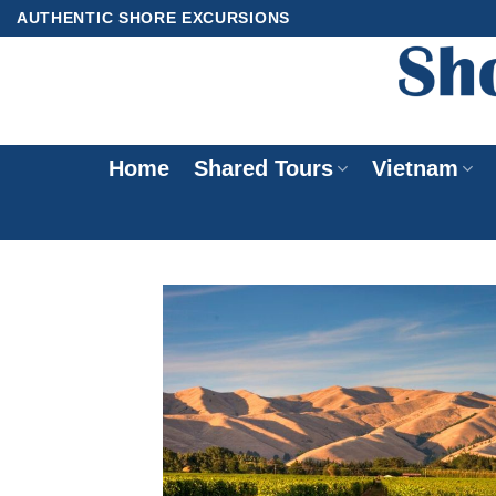
Skip
AUTHENTIC SHORE EXCURSIONS
to
content
Home
Shared Tours
Vietnam