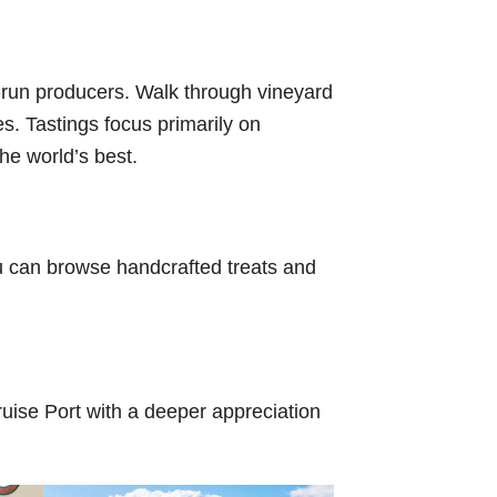
ly-run producers. Walk through vineyard
es. Tastings focus primarily on
he world’s best.
u can browse handcrafted treats and
Cruise Port with a deeper appreciation