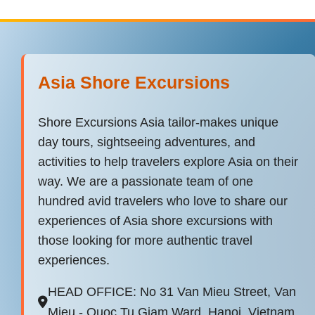
Asia Shore Excursions
Shore Excursions Asia tailor-makes unique
day tours, sightseeing adventures, and
activities to help travelers explore Asia on their
way. We are a passionate team of one
hundred avid travelers who love to share our
experiences of Asia shore excursions with
those looking for more authentic travel
experiences.
HEAD OFFICE: No 31 Van Mieu Street, Van
Mieu - Quoc Tu Giam Ward, Hanoi, Vietnam