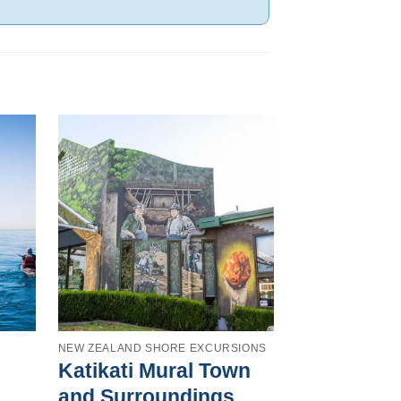
NEW ZEALAND SHORE EXCURSIONS
AUCKLAND SHOR
Katikati Mural Town
Auckland
and Surroundings
& Kumeu 