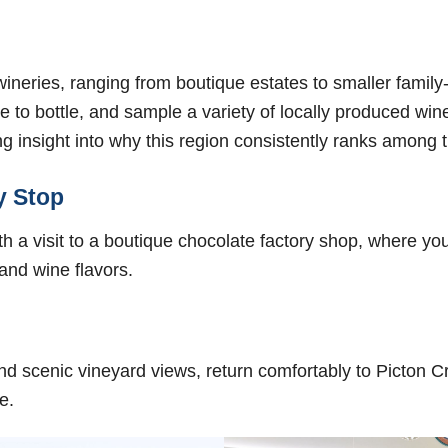
d wineries, ranging from boutique estates to smaller fami
e to bottle, and sample a variety of locally produced win
ng insight into why this region consistently ranks among t
y Stop
 a visit to a boutique chocolate factory shop, where yo
 and wine flavors.
 and scenic vineyard views, return comfortably to Picton 
e.