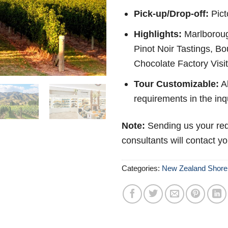
Pick-up/Drop-off:
Pict
Highlights:
Marlboroug
Pinot Noir Tastings, B
Chocolate Factory Visit
Tour Customizable:
Ab
requirements in the inq
Note:
Sending us your req
consultants will contact y
Categories:
New Zealand Shore