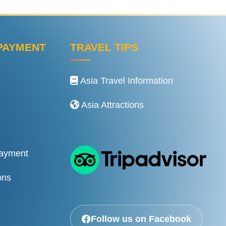
PAYMENT
TRAVEL TIPS
Asia Travel Information
Asia Attractions
Payment
ons
Follow us on Facebook