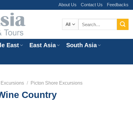
About Us
Contact Us
Feedbacks
Search
for:
le East
East Asia
South Asia
e
 Excursions
/
Picton Shore Excursions
Wine Country