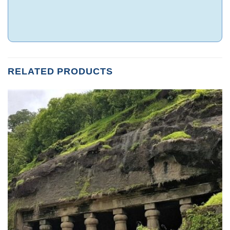
RELATED PRODUCTS