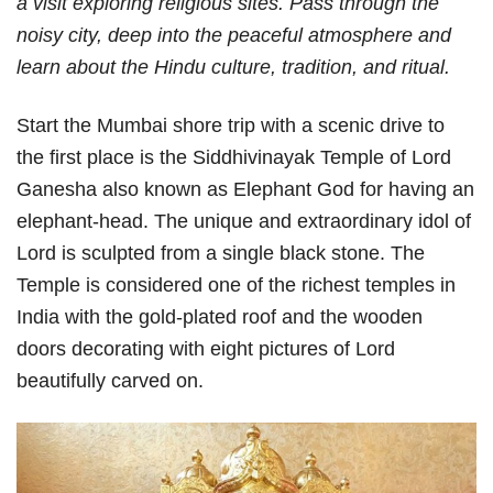
a visit exploring religious sites. Pass through the
noisy city, deep into the peaceful atmosphere and
learn about the Hindu culture, tradition, and ritual.
Start the Mumbai shore trip with a scenic drive to
the first place is the Siddhivinayak Temple of Lord
Ganesha also known as Elephant God for having an
elephant-head. The unique and extraordinary idol of
Lord is sculpted from a single black stone. The
Temple is considered one of the richest temples in
India with the gold-plated roof and the wooden
doors decorating with eight pictures of Lord
beautifully carved on.