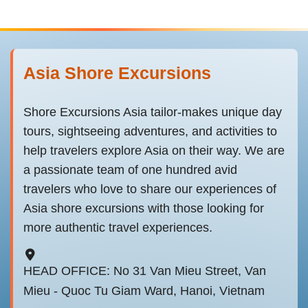
Asia Shore Excursions
Shore Excursions Asia tailor-makes unique day
tours, sightseeing adventures, and activities to
help travelers explore Asia on their way. We are
a passionate team of one hundred avid
travelers who love to share our experiences of
Asia shore excursions with those looking for
more authentic travel experiences.
HEAD OFFICE: No 31 Van Mieu Street, Van
Mieu - Quoc Tu Giam Ward, Hanoi, Vietnam