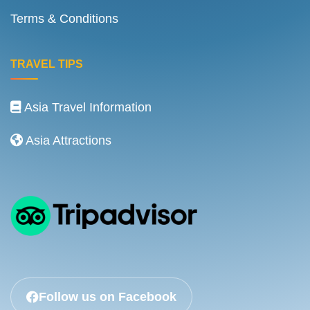
Terms & Conditions
TRAVEL TIPS
Asia Travel Information
Asia Attractions
Follow us on Facebook