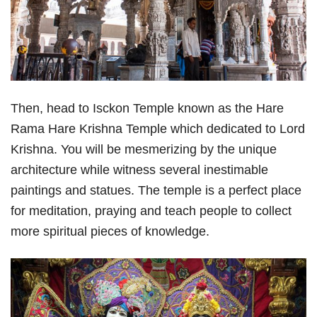
Then, head to Isckon Temple known as the Hare
Rama Hare Krishna Temple which dedicated to Lord
Krishna. You will be mesmerizing by the unique
architecture while witness several inestimable
paintings and statues. The temple is a perfect place
for meditation, praying and teach people to collect
more spiritual pieces of knowledge.