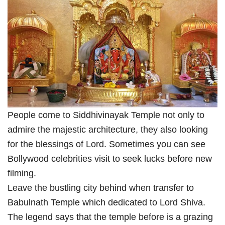
People come to Siddhivinayak Temple not only to
admire the majestic architecture, they also looking
for the blessings of Lord. Sometimes you can see
Bollywood celebrities visit to seek lucks before new
filming.
Leave the bustling city behind when transfer to
Babulnath Temple which dedicated to Lord Shiva.
The legend says that the temple before is a grazing