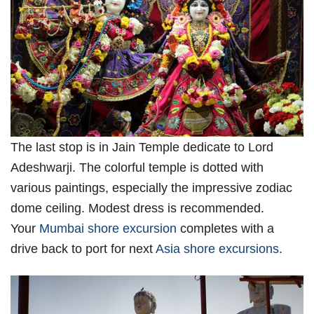
The last stop is in Jain Temple dedicate to Lord
Adeshwarji. The colorful temple is dotted with
various paintings, especially the impressive zodiac
dome ceiling. Modest dress is recommended.
Your
Mumbai shore excursion
completes with a
drive back to port for next
Asia shore excursions
.