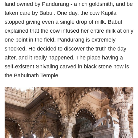
land owned by Pandurang - a rich goldsmith, and be
taken care by Babul. One day, the cow Kapila
stopped giving even a single drop of milk. Babul
explained that the cow infused her entire milk at only
one point in the field. Pandurang is extremely
shocked. He decided to discover the truth the day
after, and it really happened. The place having a
self-existent Shivaling carved in black stone now is
the Babulnath Temple.