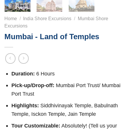
Home
/
India Shore Excursions
/
Mumbai Shore
Excursions
Mumbai - Land of Temples
Duration:
6 Hours
Pick-up/Drop-off:
Mumbai Port Trust/ Mumbai
Port Trust
Highlights:
Siddhivinayak Temple, Babulnath
Temple, Isckon Temple, Jain Temple
Tour Customizable:
Absolutely! (Tell us your