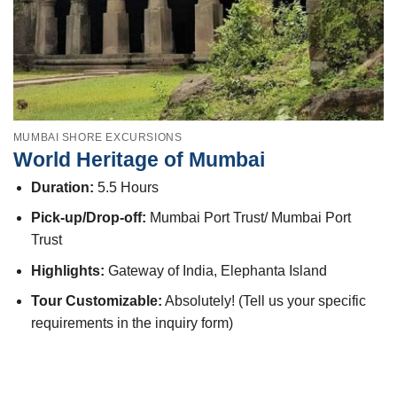
MUMBAI SHORE EXCURSIONS
World Heritage of Mumbai
Duration:
5.5 Hours
Pick-up/Drop-off:
Mumbai Port Trust/ Mumbai Port
Trust
Highlights:
Gateway of India, Elephanta Island
Tour Customizable:
Absolutely! (Tell us your specific
requirements in the inquiry form)