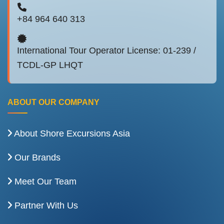
+84 964 640 313
International Tour Operator License: 01-239 /
TCDL-GP LHQT
ABOUT OUR COMPANY
About Shore Excursions Asia
Our Brands
Meet Our Team
Partner With Us