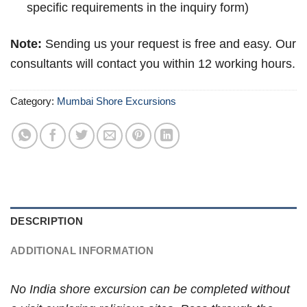
specific requirements in the inquiry form)
Note:
Sending us your request is free and easy. Our
consultants will contact you within 12 working hours.
Category:
Mumbai Shore Excursions
DESCRIPTION
ADDITIONAL INFORMATION
No India shore excursion can be completed without