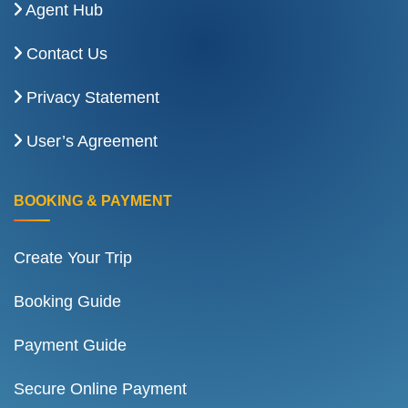
Agent Hub
Contact Us
Privacy Statement
User’s Agreement
BOOKING & PAYMENT
Create Your Trip
Booking Guide
Payment Guide
Secure Online Payment