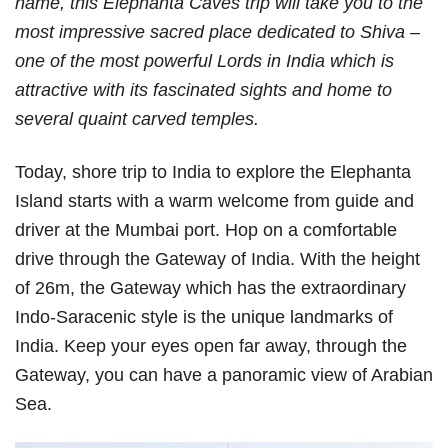
name, this Elephanta Caves trip will take you to the
most impressive sacred place dedicated to Shiva –
one of the most powerful Lords in India which is
attractive with its fascinated sights and home to
several quaint carved temples.
Today, shore trip to India to explore the Elephanta
Island starts with a warm welcome from guide and
driver at the Mumbai port. Hop on a comfortable
drive through the Gateway of India. With the height
of 26m, the Gateway which has the extraordinary
Indo-Saracenic style is the unique landmarks of
India. Keep your eyes open far away, through the
Gateway, you can have a panoramic view of Arabian
Sea.