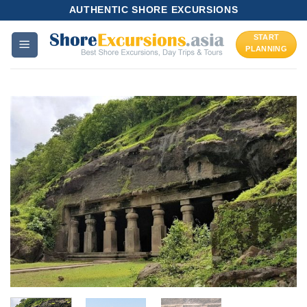
Skip
AUTHENTIC SHORE EXCURSIONS
to
START
content
PLANNING