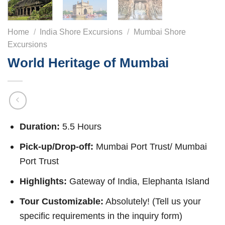
Home
/
India Shore Excursions
/
Mumbai Shore
Excursions
World Heritage of Mumbai
Duration:
5.5 Hours
Pick-up/Drop-off:
Mumbai Port Trust/ Mumbai
Port Trust
Highlights:
Gateway of India, Elephanta Island
Tour Customizable:
Absolutely! (Tell us your
specific requirements in the inquiry form)