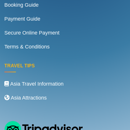
Booking Guide
Payment Guide
Secure Online Payment
Terms & Conditions
TRAVEL TIPS
Asia Travel Information
Asia Attractions