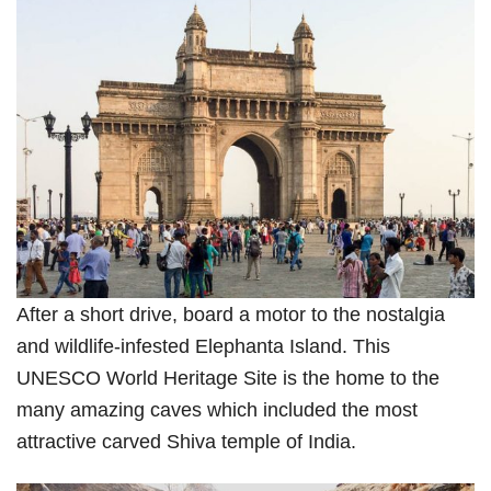
After a short drive, board a motor to the nostalgia
and wildlife-infested Elephanta Island. This
UNESCO World Heritage Site is the home to the
many amazing caves which included the most
attractive carved Shiva temple of India.