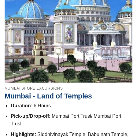
MUMBAI SHORE EXCURSIONS
Mumbai - Land of Temples
Duration:
6 Hours
Pick-up/Drop-off:
Mumbai Port Trust/ Mumbai Port
Trust
Highlights:
Siddhivinayak Temple, Babulnath Temple,