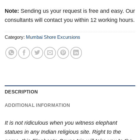
Note:
Sending us your request is free and easy. Our
consultants will contact you within 12 working hours.
Category:
Mumbai Shore Excursions
DESCRIPTION
ADDITIONAL INFORMATION
It is not ridiculous when you witness elephant
statues in any Indian religious site. Right to the