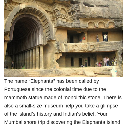
The name “Elephanta” has been called by
Portuguese since the colonial time due to the
mammoth statue made of monolithic stone. There is
also a small-size museum help you take a glimpse
of the island’s history and Indian’s belief. Your
Mumbai shore trip discovering the Elephanta Island