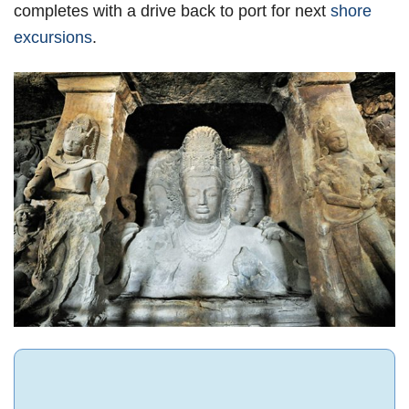
completes with a drive back to port for next
shore
excursions
.