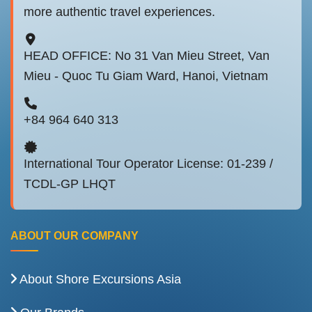
more authentic travel experiences.
HEAD OFFICE: No 31 Van Mieu Street, Van
Mieu - Quoc Tu Giam Ward, Hanoi, Vietnam
+84 964 640 313
International Tour Operator License: 01-239 /
TCDL-GP LHQT
ABOUT OUR COMPANY
About Shore Excursions Asia