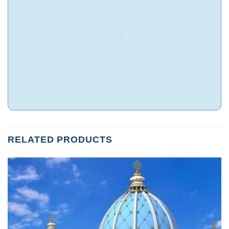
RELATED PRODUCTS