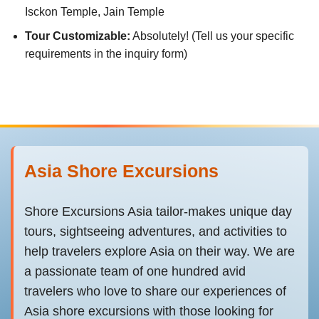
Isckon Temple, Jain Temple
Tour Customizable:
Absolutely! (Tell us your specific
requirements in the inquiry form)
Asia Shore Excursions
Shore Excursions Asia tailor-makes unique day
tours, sightseeing adventures, and activities to
help travelers explore Asia on their way. We are
a passionate team of one hundred avid
travelers who love to share our experiences of
Asia shore excursions with those looking for