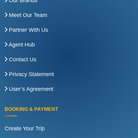
Our Brands
Meet Our Team
Partner With Us
Agent Hub
Contact Us
Privacy Statement
User’s Agreement
BOOKING & PAYMENT
Create Your Trip