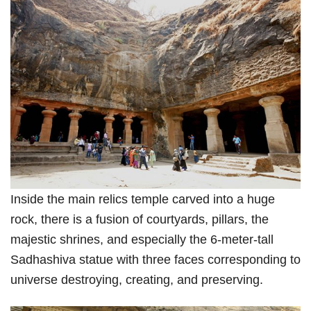
Inside the main relics temple carved into a huge
rock, there is a fusion of courtyards, pillars, the
majestic shrines, and especially the 6-meter-tall
Sadhashiva statue with three faces corresponding to
universe destroying, creating, and preserving.