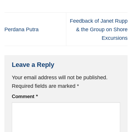
Feedback of Janet Rupp
Perdana Putra
& the Group on Shore
Excursions
Leave a Reply
Your email address will not be published.
Required fields are marked
*
Comment
*