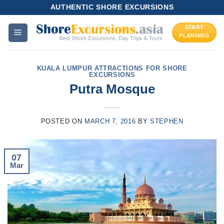
Skip
AUTHENTIC SHORE EXCURSIONS
to
START
content
PLANNING
KUALA LUMPUR ATTRACTIONS FOR SHORE
EXCURSIONS
Putra Mosque
POSTED ON
MARCH 7, 2016
BY
STEPHEN
07
Mar