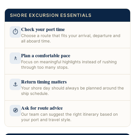
SHORE EXCURSION ESSENTIALS
Check your port time
⏱
Choose a route that fits your arrival, departure and
all aboard time.
Plan a comfortable pace
🚶
Focus on meaningful highlights instead of rushing
through too many stops.
Return timing matters
⚓
Your shore day should always be planned around the
ship schedule.
Ask for route advice
🧭
Our team can suggest the right itinerary based on
your port and travel style.