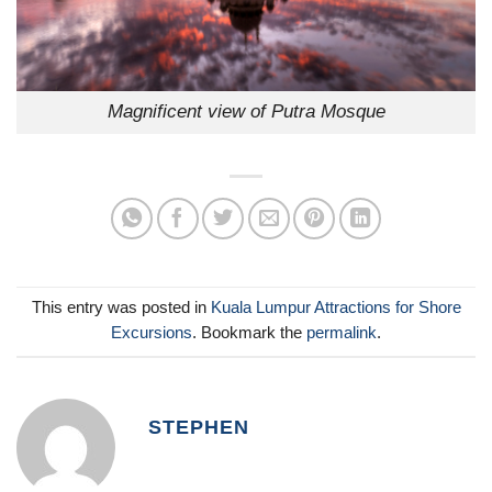
Magnificent view of Putra Mosque
This entry was posted in
Kuala Lumpur Attractions for Shore
Excursions
. Bookmark the
permalink
.
STEPHEN