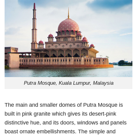
Putra Mosque, Kuala Lumpur, Malaysia
The main and smaller domes of Putra Mosque is
built in pink granite which gives its desert-pink
distinctive hue, and its doors, windows and panels
boast ornate embellishments. The simple and