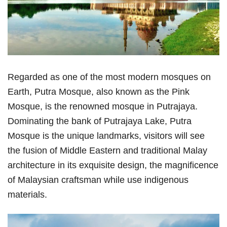
Regarded as one of the most modern mosques on
Earth, Putra Mosque, also known as the Pink
Mosque, is the renowned mosque in Putrajaya.
Dominating the bank of Putrajaya Lake, Putra
Mosque is the unique landmarks, visitors will see
the fusion of Middle Eastern and traditional Malay
architecture in its exquisite design, the magnificence
of Malaysian craftsman while use indigenous
materials.