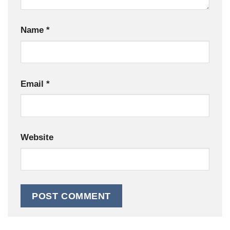
Name
*
Email
*
Website