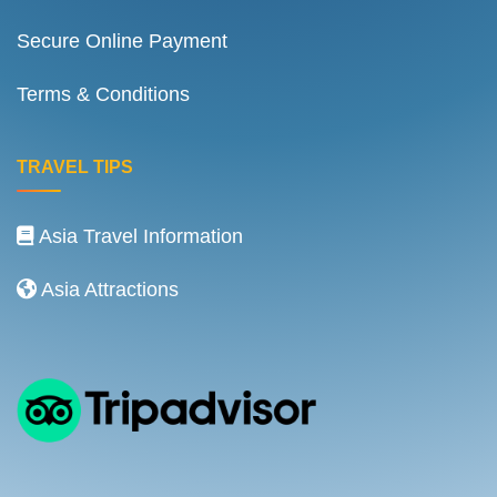
Secure Online Payment
Terms & Conditions
TRAVEL TIPS
Asia Travel Information
Asia Attractions