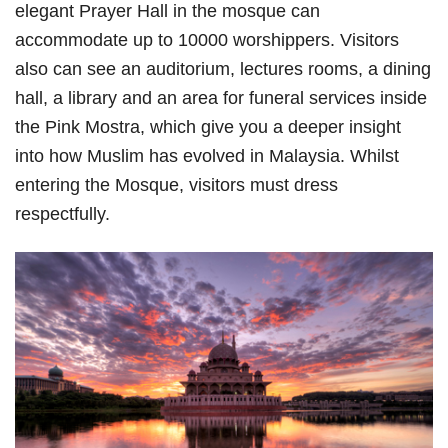
elegant Prayer Hall in the mosque can
accommodate up to 10000 worshippers. Visitors
also can see an auditorium, lectures rooms, a dining
hall, a library and an area for funeral services inside
the Pink Mostra, which give you a deeper insight
into how Muslim has evolved in Malaysia. Whilst
entering the Mosque, visitors must dress
respectfully.