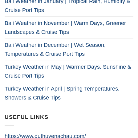
Bali Weather in January | Tropical Rain, Humidity &
Cruise Port Tips
Bali Weather in November | Warm Days, Greener
Landscapes & Cruise Tips
Bali Weather in December | Wet Season,
Temperatures & Cruise Port Tips
Turkey Weather in May | Warmer Days, Sunshine &
Cruise Port Tips
Turkey Weather in April | Spring Temperatures,
Showers & Cruise Tips
USEFUL LINKS
https://www.duthuyenachau.com/