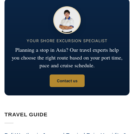
YOUR SHORE EXCURSION SPECIALIST
Planning a stop in Asia? Our travel experts help
you choose the right route based on your port time,
pace and cruise schedule.
Contact us
TRAVEL GUIDE