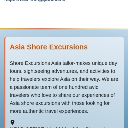
Asia Shore Excursions
Shore Excursions Asia tailor-makes unique day
tours, sightseeing adventures, and activities to
help travelers explore Asia on their way. We are
a passionate team of one hundred avid
travelers who love to share our experiences of
Asia shore excursions with those looking for
more authentic travel experiences.