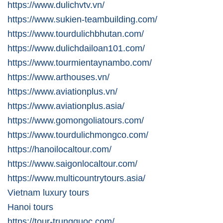
https://www.dulichvtv.vn/
https://www.sukien-teambuilding.com/
https://www.tourdulichbhutan.com/
https://www.dulichdailoan101.com/
https://www.tourmientaynambo.com/
https://www.arthouses.vn/
https://www.aviationplus.vn/
https://www.aviationplus.asia/
https://www.gomongoliatours.com/
https://www.tourdulichmongco.com/
https://hanoilocaltour.com/
https://www.saigonlocaltour.com/
https://www.multicountrytours.asia/
Vietnam luxury tours
Hanoi tours
https://tour-trungquoc.com/