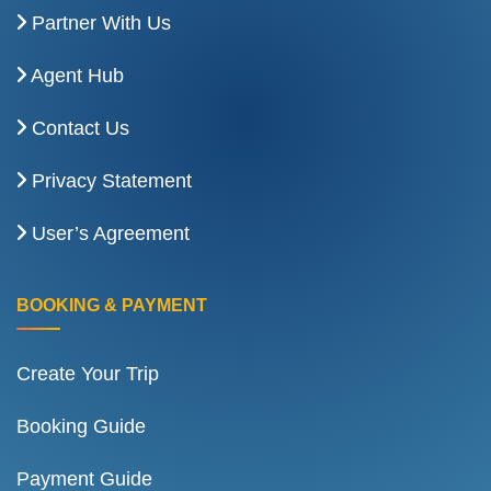
Partner With Us
Agent Hub
Contact Us
Privacy Statement
User’s Agreement
BOOKING & PAYMENT
Create Your Trip
Booking Guide
Payment Guide