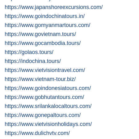
https://www.japanshoreexcursions.com/
https://www.goindochinatours.in/
https://www.gomyanmartours.com/
https://www.govietnam.tours/
https://www.gocambodia.tours/
https://golaos.tours/
https://indochina.tours/
https://www.vietvisiontravel.com/
https://www.vietnam-tour.biz/
https://www.goindonesiatours.com/
https://www.gobhutantours.com/
https://www.srilankalocaltours.com/
https://www.gonepaltours.com/
https://www.vietvisionholidays.com/
https://www.dulichvtv.com/