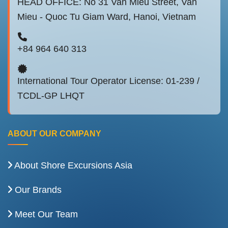
HEAD OFFICE: No 31 Van Mieu Street, Van
Mieu - Quoc Tu Giam Ward, Hanoi, Vietnam
+84 964 640 313
International Tour Operator License: 01-239 /
TCDL-GP LHQT
ABOUT OUR COMPANY
About Shore Excursions Asia
Our Brands
Meet Our Team