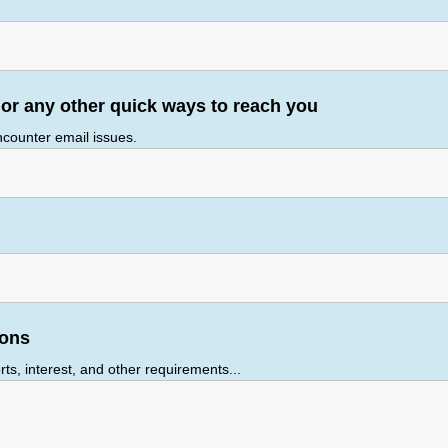
r any other quick ways to reach you
encounter email issues.
ions
ts, interest, and other requirements...