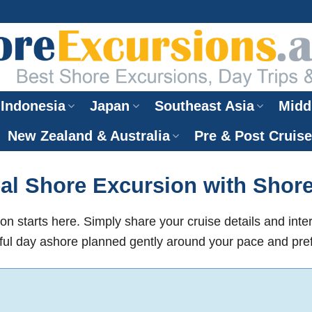
Indonesia
Japan
Southeast Asia
Midd
New Zealand & Australia
Pre & Post Cruis
al Shore Excursion with Shor
on starts here. Simply share your cruise details and inte
ul day ashore planned gently around your pace and pre