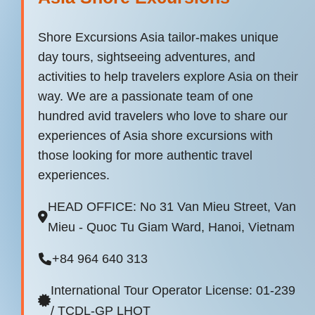
Shore Excursions Asia tailor-makes unique
day tours, sightseeing adventures, and
activities to help travelers explore Asia on their
way. We are a passionate team of one
hundred avid travelers who love to share our
experiences of Asia shore excursions with
those looking for more authentic travel
experiences.
HEAD OFFICE: No 31 Van Mieu Street, Van
Mieu - Quoc Tu Giam Ward, Hanoi, Vietnam
+84 964 640 313
International Tour Operator License: 01-239
/ TCDL-GP LHQT