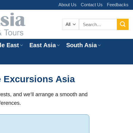
About Us
Contact Us
Feedbacks
Search
for:
le East
East Asia
South Asia
e
e Excursions Asia
rests, and we’ll arrange a smooth and
ferences.