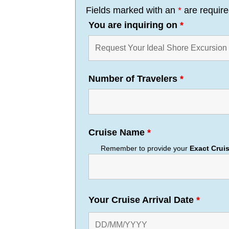
Fields marked with an
*
are requir
You are inquiring on
*
Number of Travelers
*
Cruise Name
*
Remember to provide your
Exact
Crui
Your Cruise Arrival Date
*