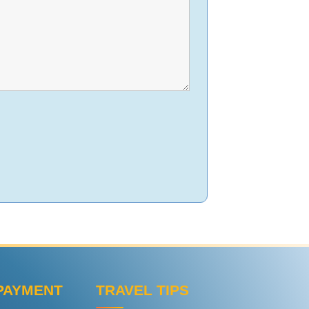
PAYMENT
TRAVEL TIPS