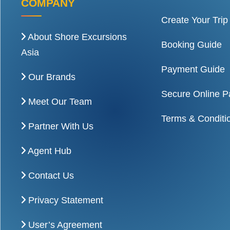
COMPANY
Create Your Trip
About Shore Excursions
Booking Guide
Asia
Payment Guide
Our Brands
Secure Online 
Meet Our Team
Terms & Conditi
Partner With Us
Agent Hub
Contact Us
Privacy Statement
User’s Agreement