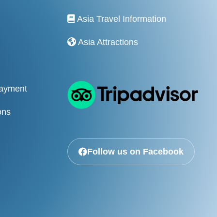
Asia Travel Information
Asia Attractions
Payment
ons
Follow us on Facebook