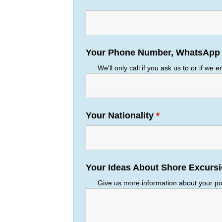
Your Phone Number, WhatsApp o
We'll only call if you ask us to or if we 
Your Nationality
*
Your Ideas About Shore Excurs
Give us more information about your por