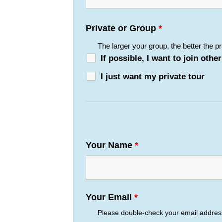
Private or Group
*
The larger your group, the better the pr
If possible, I want to join ot
I just want my private tour
Your Name
*
Your Email
*
Please double-check your email address