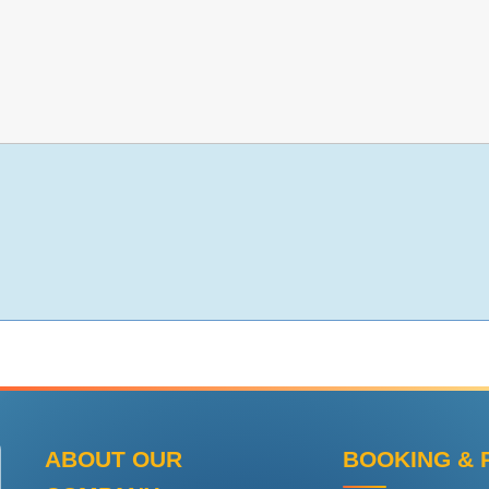
ABOUT OUR
BOOKING & 