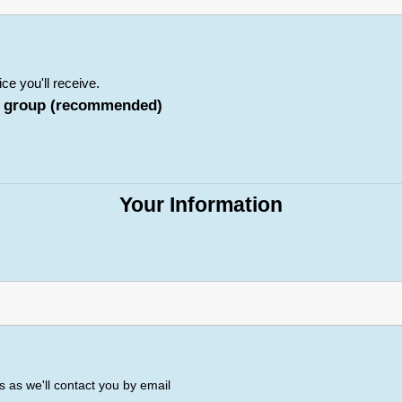
ice you'll receive.
her group (recommended)
Your Information
 as we'll contact you by email