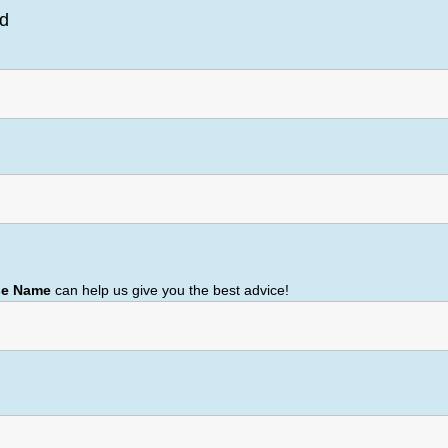
ed
se Name
can help us give you the best advice!