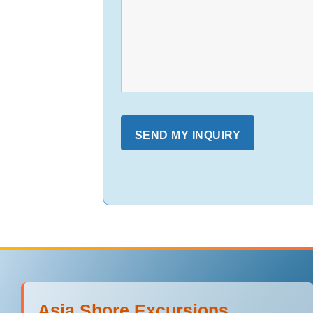
Asia Shore Excursions