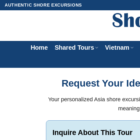
Skip
AUTHENTIC SHORE EXCURSIONS
to
content
Home
Shared Tours
Vietnam
Request Your Ide
Your personalized Asia shore excursi
meaningf
Inquire About This Tour