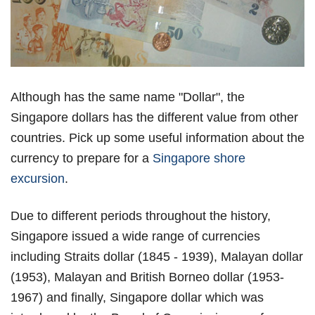
Although has the same name "Dollar", the
Singapore dollars has the different value from other
countries. Pick up some useful information about the
currency to prepare for a
Singapore shore
excursion
.
Due to different periods throughout the history,
Singapore issued a wide range of currencies
including Straits dollar (1845 - 1939), Malayan dollar
(1953), Malayan and British Borneo dollar (1953-
1967) and finally, Singapore dollar which was