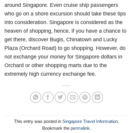
around Singapore. Even cruise ship passengers
who go on a shore excursion should take these tips
into consideration. Singapore is considered as the
heaven of shopping, hence, if you have a chance to
get there, discover Bugis, Chinatown and Lucky
Plaza (Orchard Road) to go shopping. However, do
not exchange your money for Singapore dollars in
Orchard or other shopping marts due to the
extremely high currency exchange fee.
This entry was posted in
Singapore Travel Information
.
Bookmark the
permalink
.