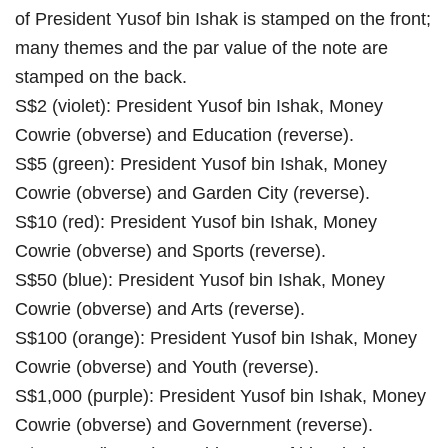
of President Yusof bin Ishak is stamped on the front;
many themes and the par value of the note are
stamped on the back.
S$2 (violet): President Yusof bin Ishak, Money
Cowrie (obverse) and Education (reverse).
S$5 (green): President Yusof bin Ishak, Money
Cowrie (obverse) and Garden City (reverse).
S$10 (red): President Yusof bin Ishak, Money
Cowrie (obverse) and Sports (reverse).
S$50 (blue): President Yusof bin Ishak, Money
Cowrie (obverse) and Arts (reverse).
S$100 (orange): President Yusof bin Ishak, Money
Cowrie (obverse) and Youth (reverse).
S$1,000 (purple): President Yusof bin Ishak, Money
Cowrie (obverse) and Government (reverse).