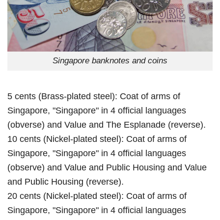
Singapore banknotes and coins
5 cents (Brass-plated steel): Coat of arms of
Singapore, "Singapore" in 4 official languages
(obverse) and Value and The Esplanade (reverse).
10 cents (Nickel-plated steel): Coat of arms of
Singapore, "Singapore" in 4 official languages
(observe) and Value and Public Housing and Value
and Public Housing (reverse).
20 cents (Nickel-plated steel): Coat of arms of
Singapore, "Singapore" in 4 official languages