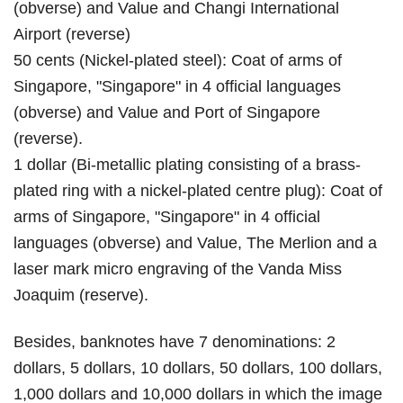
(obverse) and Value and Changi International
Airport (reverse)
50 cents (Nickel-plated steel): Coat of arms of
Singapore, "Singapore" in 4 official languages
(obverse) and Value and Port of Singapore
(reverse).
1 dollar (Bi-metallic plating consisting of a brass-
plated ring with a nickel-plated centre plug): Coat of
arms of Singapore, "Singapore" in 4 official
languages (obverse) and Value, The Merlion and a
laser mark micro engraving of the Vanda Miss
Joaquim (reserve).
Besides, banknotes have 7 denominations: 2
dollars, 5 dollars, 10 dollars, 50 dollars, 100 dollars,
1,000 dollars and 10,000 dollars in which the image