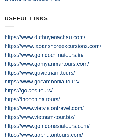
USEFUL LINKS
https://www.duthuyenachau.com/
https://www.japanshoreexcursions.com/
https://www.goindochinatours.in/
https://www.gomyanmartours.com/
https://www.govietnam.tours/
https://www.gocambodia.tours/
https://golaos.tours/
https://indochina.tours/
https://www.vietvisiontravel.com/
https://www.vietnam-tour.biz/
https://www.goindonesiatours.com/
https://www.gobhutantours.com/