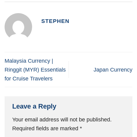
STEPHEN
Malaysia Currency |
Ringgit (MYR) Essentials
Japan Currency
for Cruise Travelers
Leave a Reply
Your email address will not be published.
Required fields are marked
*