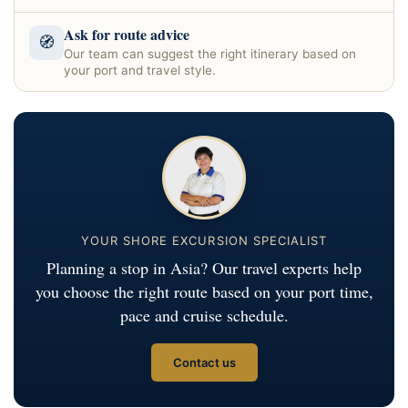
Ask for route advice
🧭
Our team can suggest the right itinerary based on
your port and travel style.
YOUR SHORE EXCURSION SPECIALIST
Planning a stop in Asia? Our travel experts help
you choose the right route based on your port time,
pace and cruise schedule.
Contact us