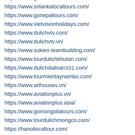
https://www.srilankalocaltours.com/
https://www.gonepaltours.com/
https://www.vietvisionholidays.com/
https://www.dulichvtv.com/
https://www.dulichvtv.vn/
https://www.sukien-teambuilding.com/
https://www.tourdulichbhutan.com/
https://www.dulichdailoan101.com/
https://www.tourmientaynambo.com/
https://www.arthouses.vn/
https://www.aviationplus.vn/
https://www.aviationplus.asia/
https://www.gomongoliatours.com/
https://www.tourdulichmongco.com/
https://hanoilocaltour.com/