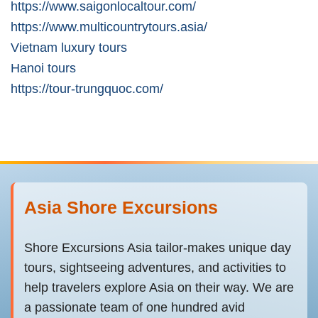
https://www.saigonlocaltour.com/
https://www.multicountrytours.asia/
Vietnam luxury tours
Hanoi tours
https://tour-trungquoc.com/
Asia Shore Excursions
Shore Excursions Asia tailor-makes unique day
tours, sightseeing adventures, and activities to
help travelers explore Asia on their way. We are
a passionate team of one hundred avid