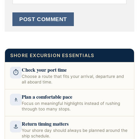
SHORE EXCURSION ESSENTIALS
Check your port time
⏱
Choose a route that fits your arrival, departure and
all aboard time.
Plan a comfortable pace
🚶
Focus on meaningful highlights instead of rushing
through too many stops.
Return timing matters
⚓
Your shore day should always be planned around the
ship schedule.