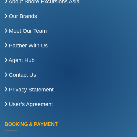
About Shore Excursions Asia
Our Brands
Meet Our Team
Partner With Us
Agent Hub
Contact Us
Privacy Statement
User’s Agreement
BOOKING & PAYMENT