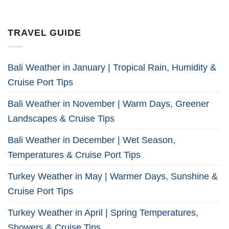
TRAVEL GUIDE
Bali Weather in January | Tropical Rain, Humidity &
Cruise Port Tips
Bali Weather in November | Warm Days, Greener
Landscapes & Cruise Tips
Bali Weather in December | Wet Season,
Temperatures & Cruise Port Tips
Turkey Weather in May | Warmer Days, Sunshine &
Cruise Port Tips
Turkey Weather in April | Spring Temperatures,
Showers & Cruise Tips