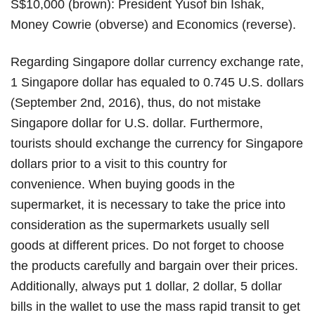
S$10,000 (brown): President Yusof bin Ishak,
Money Cowrie (obverse) and Economics (reverse).
Regarding Singapore dollar currency exchange rate,
1 Singapore dollar has equaled to 0.745 U.S. dollars
(September 2nd, 2016), thus, do not mistake
Singapore dollar for U.S. dollar. Furthermore,
tourists should exchange the currency for Singapore
dollars prior to a visit to this country for
convenience. When buying goods in the
supermarket, it is necessary to take the price into
consideration as the supermarkets usually sell
goods at different prices. Do not forget to choose
the products carefully and bargain over their prices.
Additionally, always put 1 dollar, 2 dollar, 5 dollar
bills in the wallet to use the mass rapid transit to get