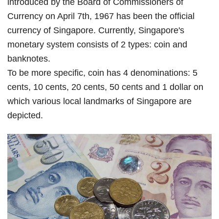
introduced by the Board of Commissioners of
Currency on April 7th, 1967 has been the official
currency of Singapore. Currently, Singapore's
monetary system consists of 2 types: coin and
banknotes.
To be more specific, coin has 4 denominations: 5
cents, 10 cents, 20 cents, 50 cents and 1 dollar on
which various local landmarks of Singapore are
depicted.