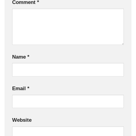
Comment
*
Name
*
Email
*
Website