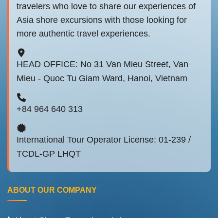
travelers who love to share our experiences of
Asia shore excursions with those looking for
more authentic travel experiences.
HEAD OFFICE: No 31 Van Mieu Street, Van
Mieu - Quoc Tu Giam Ward, Hanoi, Vietnam
+84 964 640 313
International Tour Operator License: 01-239 /
TCDL-GP LHQT
ABOUT OUR COMPANY