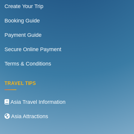
Create Your Trip
Booking Guide
Payment Guide
Secure Online Payment
Terms & Conditions
TRAVEL TIPS
Asia Travel Information
Asia Attractions