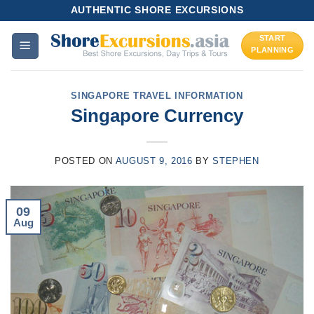
Skip
AUTHENTIC SHORE EXCURSIONS
to
START
content
PLANNING
SINGAPORE TRAVEL INFORMATION
Singapore Currency
POSTED ON
AUGUST 9, 2016
BY
STEPHEN
09
Aug