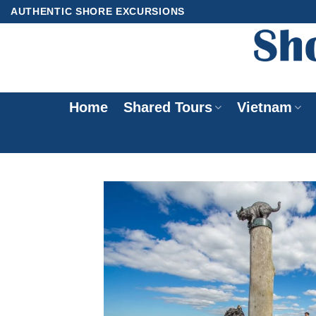
Skip
AUTHENTIC SHORE EXCURSIONS
to
content
Home
Shared Tours
Vietnam