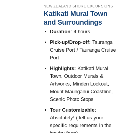
NEW ZEALAND SHORE EXCURSIONS
Katikati Mural Town
and Surroundings
Duration:
4 hours
Pick-up/Drop-off:
Tauranga
Cruise Port / Tauranga Cruise
Port
Highlights:
Katikati Mural
Town, Outdoor Murals &
Artworks, Minden Lookout,
Mount Maunganui Coastline,
Scenic Photo Stops
Tour Customizable:
Absolutely! (Tell us your
specific requirements in the