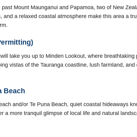
ive past Mount Maunganui and Papamoa, two of New Zeala
, and a relaxed coastal atmosphere make this area a tru
arm.
ermitting)
 will take you up to Minden Lookout, where breathtaking
ng vistas of the Tauranga coastline, lush farmland, and 
a Beach
ach and/or Te Puna Beach, quiet coastal hideaways kno
r a more tranquil glimpse of local life and natural land