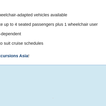
eelchair-adapted vehicles available
 up to 4 seated passengers plus 1 wheelchair user
e-dependent
o suit cruise schedules
cursions Asia
!