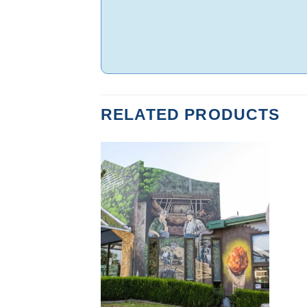
RELATED PRODUCTS