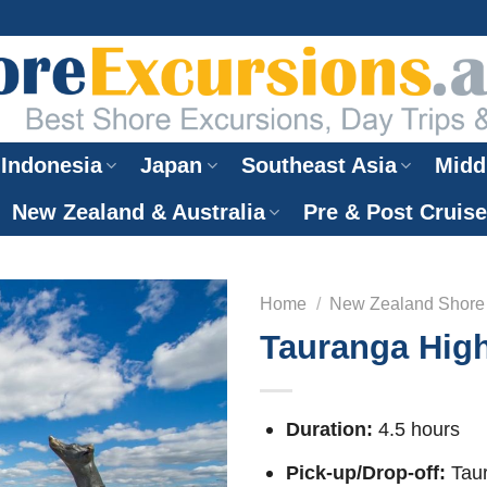
Indonesia
Japan
Southeast Asia
Midd
New Zealand & Australia
Pre & Post Cruis
Home
/
New Zealand Shore
Tauranga High
Duration:
4.5 hours
Pick-up/Drop-off:
Taur