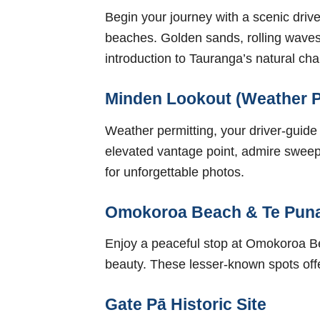
Begin your journey with a scenic dr
beaches. Golden sands, rolling waves
introduction to Tauranga’s natural ch
Minden Lookout (Weather P
Weather permitting, your driver-guide
elevated vantage point, admire sweepi
for unforgettable photos.
Omokoroa Beach & Te Pun
Enjoy a peaceful stop at Omokoroa Be
beauty. These lesser-known spots offe
Gate Pā Historic Site