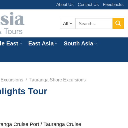
About Us
Contact Us
Feedbacks
Search
for:
le East
East Asia
South Asia
e
 Excursions
/
Tauranga Shore Excursions
lights Tour
anga Cruise Port / Tauranga Cruise