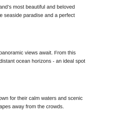
nd’s most beautiful and beloved
e seaside paradise and a perfect
 panoramic views await. From this
distant ocean horizons - an ideal spot
wn for their calm waters and scenic
scapes away from the crowds.