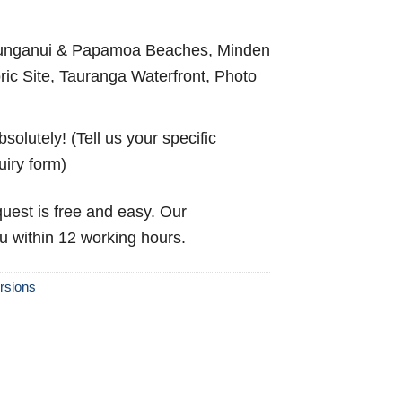
nganui & Papamoa Beaches, Minden
ric Site, Tauranga Waterfront, Photo
solutely! (Tell us your specific
uiry form)
uest is free and easy. Our
ou within 12 working hours.
rsions