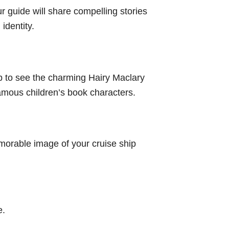
r guide will share compelling stories
identity.
op to see the charming Hairy Maclary
amous children’s book characters.
emorable image of your cruise ship
e.