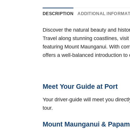
DESCRIPTION
ADDITIONAL INFORMA
Discover the natural beauty and histo
Travel along stunning coastlines, visi
featuring Mount Maunganui. With comf
offers a well-balanced introduction t
Meet Your Guide at Port
Your driver-guide will meet you direct
tour.
Mount Maunganui & Papam