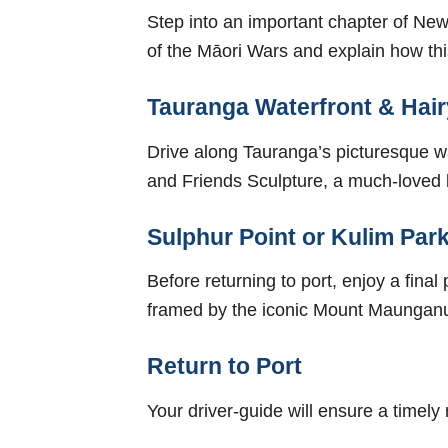
Step into an important chapter of New 
of the Māori Wars and explain how this 
Tauranga Waterfront & Hair
Drive along Tauranga’s picturesque wa
and Friends Sculpture, a much-loved 
Sulphur Point or Kulim Park
Before returning to port, enjoy a fin
framed by the iconic Mount Maunganui
Return to Port
Your driver-guide will ensure a timely 