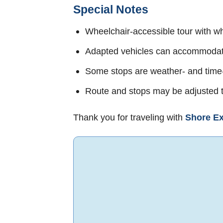
Special Notes
Wheelchair-accessible tour with wh
Adapted vehicles can accommodate
Some stops are weather- and tim
Route and stops may be adjusted t
Thank you for traveling with
Shore Ex