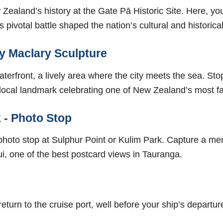
Zealand’s history at the Gate Pā Historic Site. Here, you
pivotal battle shaped the nation’s cultural and historical 
y Maclary Sculpture
terfront, a lively area where the city meets the sea. St
local landmark celebrating one of New Zealand’s most f
 - Photo Stop
al photo stop at Sulphur Point or Kulim Park. Capture a m
, one of the best postcard views in Tauranga.
return to the cruise port, well before your ship’s departur