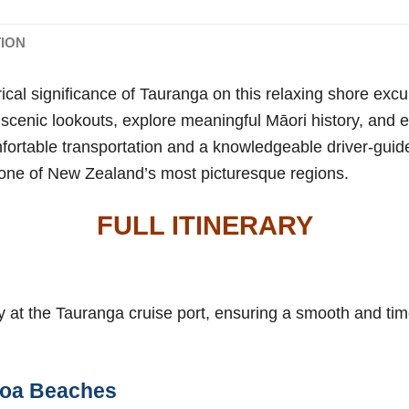
TION
rical significance of Tauranga on this relaxing shore exc
t scenic lookouts, explore meaningful Māori history, and 
ortable transportation and a knowledgeable driver-guide
o one of New Zealand’s most picturesque regions.
FULL ITINERARY
ly at the Tauranga cruise port, ensuring a smooth and tim
oa Beaches