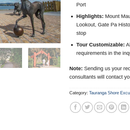
Port
Highlights:
Mount Mau
Lookout, Gate Pa Histo
stop
Tour Customizable:
Ab
requirements in the inq
Note:
Sending us your req
consultants will contact y
Category:
Tauranga Shore Excu