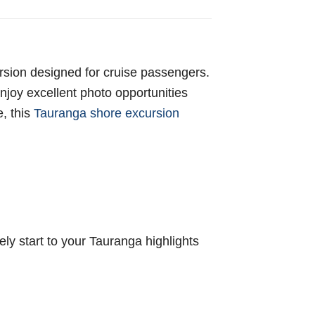
ursion designed for cruise passengers.
enjoy excellent photo opportunities
, this
Tauranga shore excursion
ely start to your Tauranga highlights