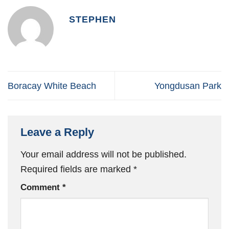
STEPHEN
Boracay White Beach
Yongdusan Park
Leave a Reply
Your email address will not be published.
Required fields are marked
*
Comment
*