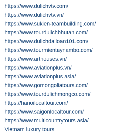
https://www.dulichvtv.com/
https://www.dulichvtv.vn/
https://www.sukien-teambuilding.com/
https://www.tourdulichbhutan.com/
https://www.dulichdailoan101.com/
https://www.tourmientaynambo.com/
https://www.arthouses.vn/
https://www.aviationplus.vn/
https://www.aviationplus.asia/
https://www.gomongoliatours.com/
https://www.tourdulichmongco.com/
https://hanoilocaltour.com/
https://www.saigonlocaltour.com/
https://www.multicountrytours.asia/
Vietnam luxury tours