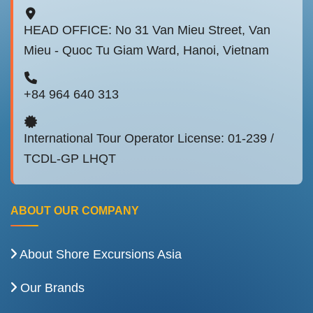
HEAD OFFICE: No 31 Van Mieu Street, Van
Mieu - Quoc Tu Giam Ward, Hanoi, Vietnam
+84 964 640 313
International Tour Operator License: 01-239 /
TCDL-GP LHQT
ABOUT OUR COMPANY
About Shore Excursions Asia
Our Brands