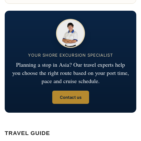
YOUR SHORE EXCURSION SPECIALIST
Planning a stop in Asia? Our travel experts help
you choose the right route based on your port time,
pace and cruise schedule.
Contact us
TRAVEL GUIDE