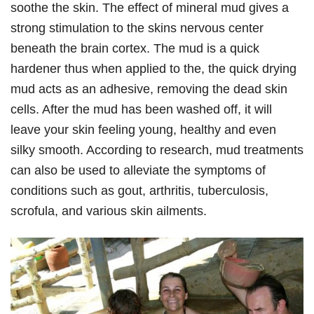
soothe the skin. The effect of mineral mud gives a
strong stimulation to the skins nervous center
beneath the brain cortex. The mud is a quick
hardener thus when applied to the, the quick drying
mud acts as an adhesive, removing the dead skin
cells. After the mud has been washed off, it will
leave your skin feeling young, healthy and even
silky smooth. According to research, mud treatments
can also be used to alleviate the symptoms of
conditions such as gout, arthritis, tuberculosis,
scrofula, and various skin ailments.