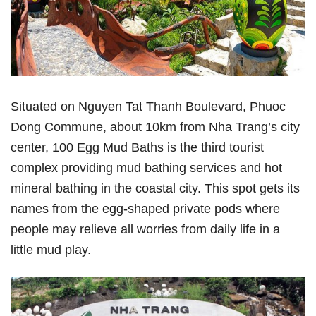
Situated on Nguyen Tat Thanh Boulevard, Phuoc
Dong Commune, about 10km from Nha Trang’s city
center, 100 Egg Mud Baths is the third tourist
complex providing mud bathing services and hot
mineral bathing in the coastal city. This spot gets its
names from the egg-shaped private pods where
people may relieve all worries from daily life in a
little mud play.