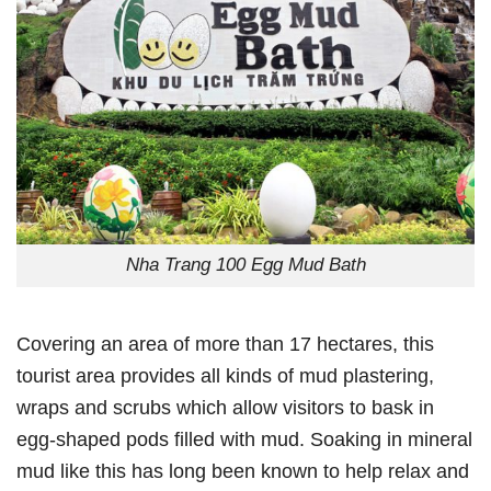
Nha Trang 100 Egg Mud Bath
Covering an area of more than 17 hectares, this
tourist area provides all kinds of mud plastering,
wraps and scrubs which allow visitors to bask in
egg-shaped pods filled with mud. Soaking in mineral
mud like this has long been known to help relax and