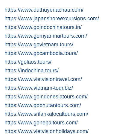
https://www.duthuyenachau.com/
https://www.japanshoreexcursions.com/
https://www.goindochinatours.in/
https://www.gomyanmartours.com/
https://www.govietnam.tours/
https://www.gocambodia.tours/
https://golaos.tours/
https://indochina.tours/
https://www.vietvisiontravel.com/
https://www.vietnam-tour.biz/
https://www.goindonesiatours.com/
https://www.gobhutantours.com/
https://www.srilankalocaltours.com/
https://www.gonepaltours.com/
https://www.vietvisionholidays.com/