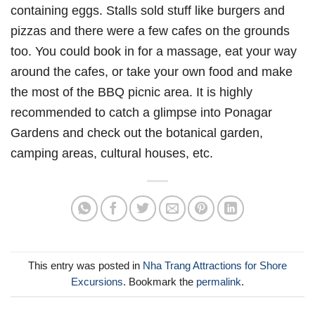
containing eggs. Stalls sold stuff like burgers and
pizzas and there were a few cafes on the grounds
too. You could book in for a massage, eat your way
around the cafes, or take your own food and make
the most of the BBQ picnic area. It is highly
recommended to catch a glimpse into Ponagar
Gardens and check out the botanical garden,
camping areas, cultural houses, etc.
This entry was posted in
Nha Trang Attractions for Shore
Excursions
. Bookmark the
permalink
.