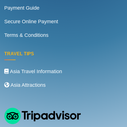
Payment Guide
Secure Online Payment
Terms & Conditions
TRAVEL TIPS
Asia Travel Information
Asia Attractions