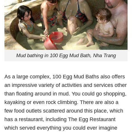
Mud bathing in 100 Egg Mud Bath, Nha Trang
As a large complex, 100 Egg Mud Baths also offers
an impressive variety of activities and services other
than floating around in mud. You could go shopping,
kayaking or even rock climbing. There are also a
few food outlets scattered around this place, which
has a restaurant, including The Egg Restaurant
which served everything you could ever imagine