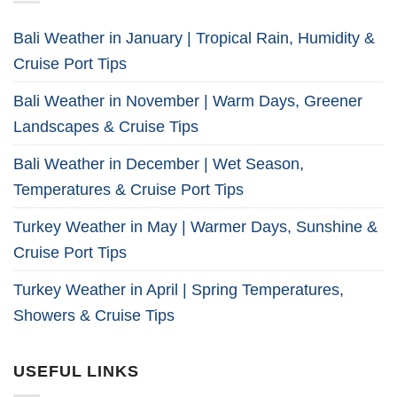
Bali Weather in January | Tropical Rain, Humidity &
Cruise Port Tips
Bali Weather in November | Warm Days, Greener
Landscapes & Cruise Tips
Bali Weather in December | Wet Season,
Temperatures & Cruise Port Tips
Turkey Weather in May | Warmer Days, Sunshine &
Cruise Port Tips
Turkey Weather in April | Spring Temperatures,
Showers & Cruise Tips
USEFUL LINKS