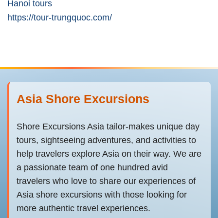
Hanoi tours
https://tour-trungquoc.com/
Asia Shore Excursions
Shore Excursions Asia tailor-makes unique day
tours, sightseeing adventures, and activities to
help travelers explore Asia on their way. We are
a passionate team of one hundred avid
travelers who love to share our experiences of
Asia shore excursions with those looking for
more authentic travel experiences.