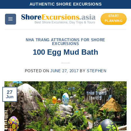
Skip
AUTHENTIC SHORE EXCURSIONS
to
START
content
PLANNING
NHA TRANG ATTRACTIONS FOR SHORE
EXCURSIONS
100 Egg Mud Bath
POSTED ON
JUNE 27, 2017
BY
STEPHEN
27
Jun