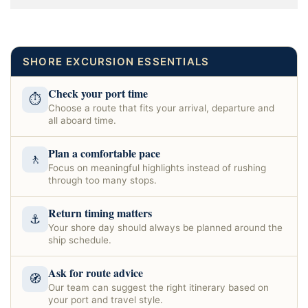
SHORE EXCURSION ESSENTIALS
Check your port time
⏱
Choose a route that fits your arrival, departure and
all aboard time.
Plan a comfortable pace
🚶
Focus on meaningful highlights instead of rushing
through too many stops.
Return timing matters
⚓
Your shore day should always be planned around the
ship schedule.
Ask for route advice
🧭
Our team can suggest the right itinerary based on
your port and travel style.