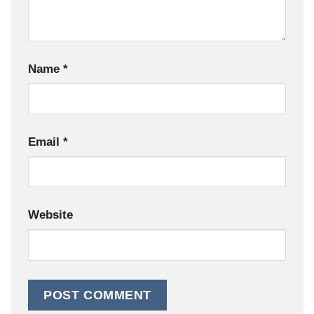
Name
*
Email
*
Website