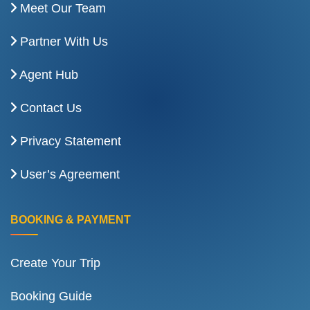
Meet Our Team
Partner With Us
Agent Hub
Contact Us
Privacy Statement
User’s Agreement
BOOKING & PAYMENT
Create Your Trip
Booking Guide