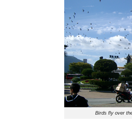
Birds fly over 