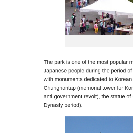
The park is one of the most popular m
Japanese people during the period of 
with monuments dedicated to Korean W
Chunghontap (memorial tower for Kore
anti-government revolt), the statue 
Dynasty period).