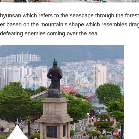
hyunsan which refers to the seascape through the forest
er based on the mountain’s shape which resembles dra
it defeating enemies coming over the sea.