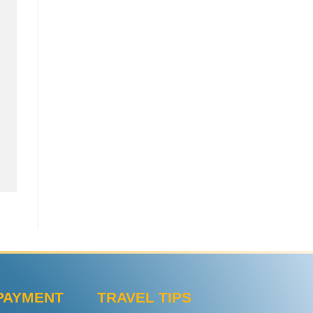
PAYMENT
TRAVEL TIPS