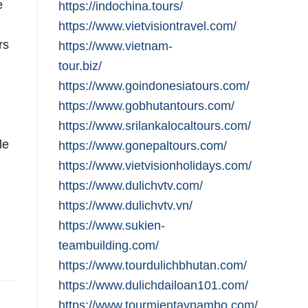
e
https://indochina.tours/
https://www.vietvisiontravel.com/
rs
https://www.vietnam-
,
tour.biz/
https://www.goindonesiatours.com/
https://www.gobhutantours.com/
https://www.srilankalocaltours.com/
le
https://www.gonepaltours.com/
https://www.vietvisionholidays.com/
https://www.dulichvtv.com/
https://www.dulichvtv.vn/
https://www.sukien-
teambuilding.com/
https://www.tourdulichbhutan.com/
https://www.dulichdailoan101.com/
https://www.tourmientaynambo.com/