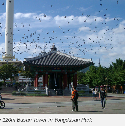
the 120m Busan Tower in Yongdusan Park