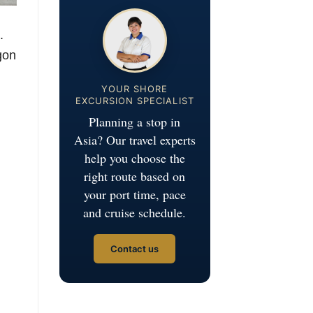
.
gon
YOUR SHORE
EXCURSION SPECIALIST
Planning a stop in
Asia? Our travel experts
help you choose the
right route based on
your port time, pace
and cruise schedule.
Contact us