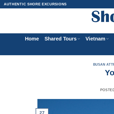
Skip
AUTHENTIC SHORE EXCURSIONS
to
content
Home
Shared Tours
Vietnam
BUSAN ATT
Yo
POSTE
27