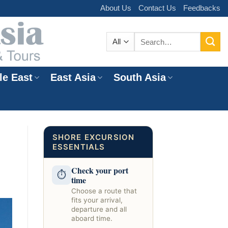
About Us
Contact Us
Feedbacks
Search
for:
le East
East Asia
South Asia
e
SHORE EXCURSION
ESSENTIALS
Check your port
⏱
time
Choose a route that
fits your arrival,
departure and all
aboard time.