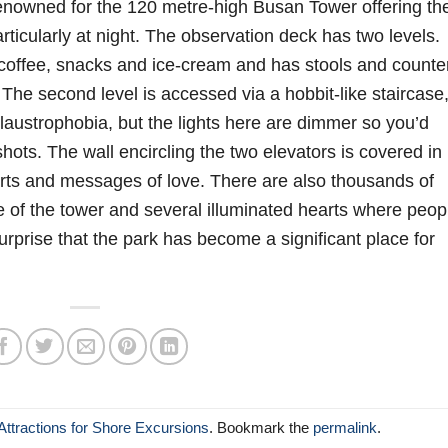
enowned for the 120 metre-high Busan Tower offering th
ticularly at night. The observation deck has two levels.
coffee, snacks and ice-cream and has stools and counte
The second level is accessed via a hobbit-like staircase
claustrophobia, but the lights here are dimmer so you’d
hots. The wall encircling the two elevators is covered in
arts and messages of love. There are also thousands of
se of the tower and several illuminated hearts where peop
rprise that the park has become a significant place for
ttractions for Shore Excursions
. Bookmark the
permalink
.