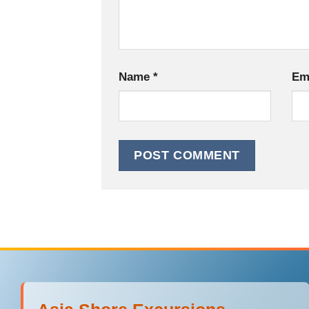
Name
*
Em