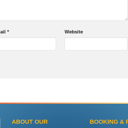
ail
*
Website
ABOUT OUR
BOOKING & 