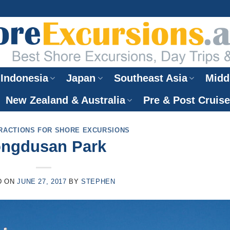
Indonesia
Japan
Southeast Asia
Midd
New Zealand & Australia
Pre & Post Cruis
RACTIONS FOR SHORE EXCURSIONS
ngdusan Park
D ON
JUNE 27, 2017
BY
STEPHEN