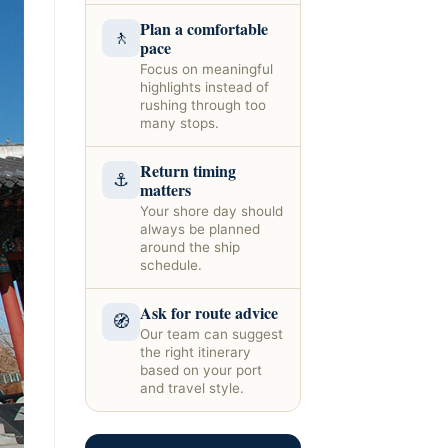
Plan a comfortable
🚶
pace
Focus on meaningful
highlights instead of
rushing through too
many stops.
Return timing
⚓
matters
Your shore day should
always be planned
around the ship
schedule.
Ask for route advice
🧭
Our team can suggest
the right itinerary
based on your port
and travel style.