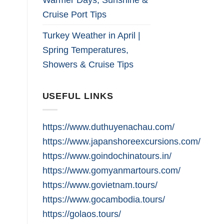
Cruise Port Tips
Turkey Weather in April |
Spring Temperatures,
Showers & Cruise Tips
USEFUL LINKS
https://www.duthuyenachau.com/
https://www.japanshoreexcursions.com/
https://www.goindochinatours.in/
https://www.gomyanmartours.com/
https://www.govietnam.tours/
https://www.gocambodia.tours/
https://golaos.tours/