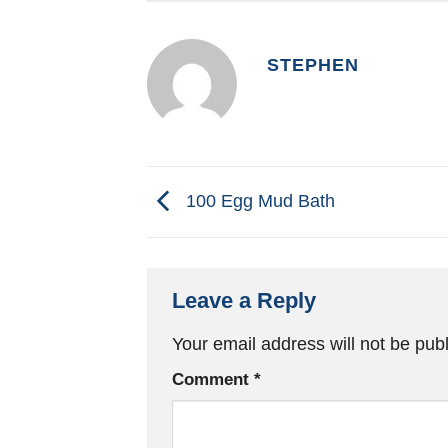
STEPHEN
100 Egg Mud Bath
Leave a Reply
Your email address will not be pub
Comment
*