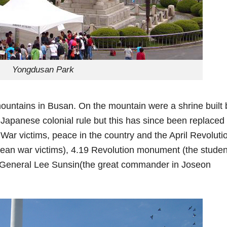
Yongdusan Park
ountains in Busan. On the mountain were a shrine built 
Japanese colonial rule but this has since been replaced
ar victims, peace in the country and the April Revoluti
an war victims), 4.19 Revolution monument (the studen
of General Lee Sunsin(the great commander in Joseon