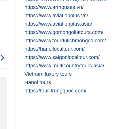
https://www.arthouses.vn/
https://www.aviationplus.vn/
https://www.aviationplus.asia/
https://www.gomongoliatours.com/
https://www.tourdulichmongco.com/
https://hanoilocaltour.com/
https://www.saigonlocaltour.com/
https://www.multicountrytours.asia/
Vietnam luxury tours
Hanoi tours
https://tour-trungquoc.com/