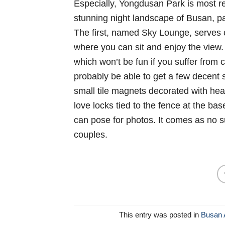
Especially, Yongdusan Park is most r
stunning night landscape of Busan, par
The first, named Sky Lounge, serves 
where you can sit and enjoy the view. 
which won’t be fun if you suffer from 
probably be able to get a few decent s
small tile magnets decorated with he
love locks tied to the fence at the ba
can pose for photos. It comes as no su
couples.
This entry was posted in
Busan A