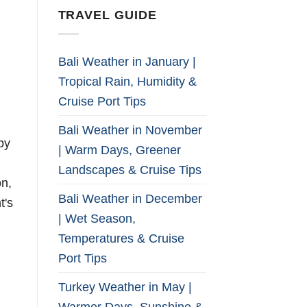
TRAVEL GUIDE
Bali Weather in January |
Tropical Rain, Humidity &
Cruise Port Tips
Bali Weather in November
by
| Warm Days, Greener
Landscapes & Cruise Tips
on,
Bali Weather in December
t's
| Wet Season,
Temperatures & Cruise
Port Tips
Turkey Weather in May |
Warmer Days, Sunshine &