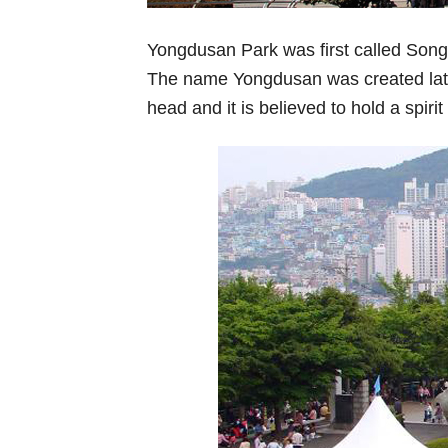
Yongdusan Park was first called Song
The name Yongdusan was created lat
head and it is believed to hold a spir