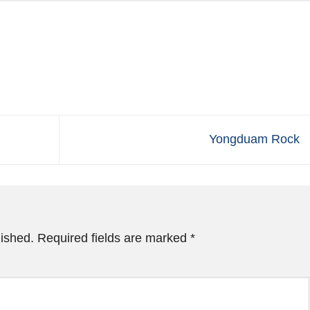
Yongduam Rock
lished.
Required fields are marked
*