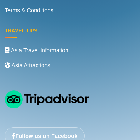
Terms & Conditions
TRAVEL TIPS
Asia Travel Information
Asia Attractions
Follow us on Facebook