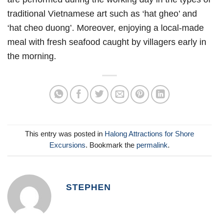
traditional Vietnamese art such as ‘hat gheo’ and
‘hat cheo duong’. Moreover, enjoying a local-made
meal with fresh seafood caught by villagers early in
the morning.
This entry was posted in
Halong Attractions for Shore
Excursions
. Bookmark the
permalink
.
STEPHEN