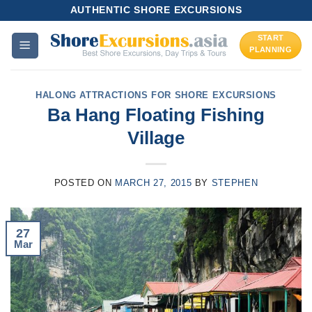
Skip
AUTHENTIC SHORE EXCURSIONS
to
START
content
PLANNING
HALONG ATTRACTIONS FOR SHORE EXCURSIONS
Ba Hang Floating Fishing
Village
POSTED ON
MARCH 27, 2015
BY
STEPHEN
27
Mar