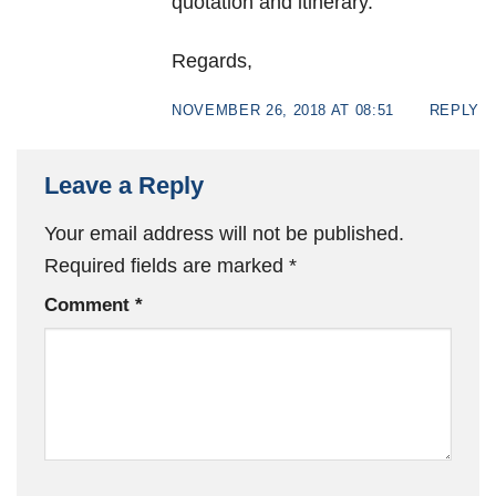
quotation and itinerary.
Regards,
NOVEMBER 26, 2018 AT 08:51
REPLY
Leave a Reply
Your email address will not be published.
Required fields are marked
*
Comment
*