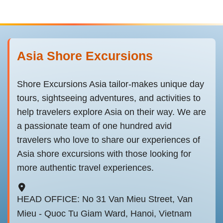
Asia Shore Excursions
Shore Excursions Asia tailor-makes unique day
tours, sightseeing adventures, and activities to
help travelers explore Asia on their way. We are
a passionate team of one hundred avid
travelers who love to share our experiences of
Asia shore excursions with those looking for
more authentic travel experiences.
HEAD OFFICE: No 31 Van Mieu Street, Van
Mieu - Quoc Tu Giam Ward, Hanoi, Vietnam