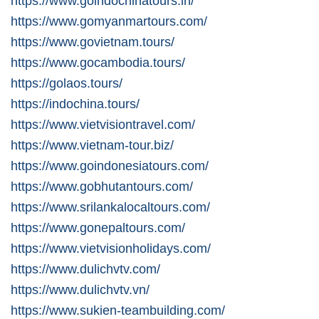
https://www.goindochinatours.in/
https://www.gomyanmartours.com/
https://www.govietnam.tours/
https://www.gocambodia.tours/
https://golaos.tours/
https://indochina.tours/
https://www.vietvisiontravel.com/
https://www.vietnam-tour.biz/
https://www.goindonesiatours.com/
https://www.gobhutantours.com/
https://www.srilankalocaltours.com/
https://www.gonepaltours.com/
https://www.vietvisionholidays.com/
https://www.dulichvtv.com/
https://www.dulichvtv.vn/
https://www.sukien-teambuilding.com/