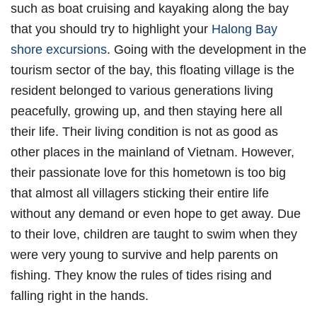
such as boat cruising and kayaking along the bay
that you should try to highlight your
Halong Bay
shore excursions
. Going with the development in the
tourism sector of the bay, this floating village is the
resident belonged to various generations living
peacefully, growing up, and then staying here all
their life. Their living condition is not as good as
other places in the mainland of Vietnam. However,
their passionate love for this hometown is too big
that almost all villagers sticking their entire life
without any demand or even hope to get away. Due
to their love, children are taught to swim when they
were very young to survive and help parents on
fishing. They know the rules of tides rising and
falling right in the hands.