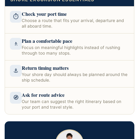
Check your port time
⏱
Choose a route that fits your arrival, departure and
all aboard time.
Plan a comfortable pace
🚶
Focus on meaningful highlights instead of rushing
through too many stops.
Return timing matters
⚓
Your shore day should always be planned around the
ship schedule.
Ask for route advice
🧭
Our team can suggest the right itinerary based on
your port and travel style.