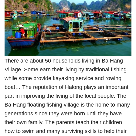
There are about 50 households living in Ba Hang
Village. Some earn their living by traditional fishing
while some provide kayaking service and rowing
boat… The reputation of Halong plays an important
part in improving the living of the local people. The
Ba Hang floating fishing village is the home to many
generations since they were born until they have
their own family. The parents teach their children
how to swim and many surviving skills to help their