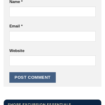
Name
*
Email
*
Website
SHORE EXCURSION ESSENTIALS