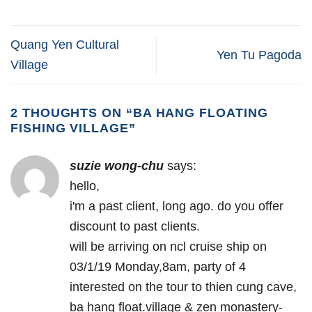
Quang Yen Cultural
Yen Tu Pagoda
Village
2 THOUGHTS ON “
BA HANG FLOATING
FISHING VILLAGE
”
suzie wong-chu
says:
hello,
i'm a past client, long ago. do you offer
discount to past clients.
will be arriving on ncl cruise ship on
03/1/19 Monday,8am, party of 4
interested on the tour to thien cung cave,
ba hang float.village & zen monastery-