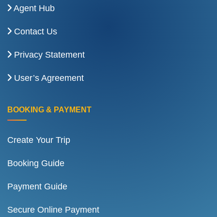
Agent Hub
Contact Us
Privacy Statement
User’s Agreement
BOOKING & PAYMENT
Create Your Trip
Booking Guide
Payment Guide
Secure Online Payment