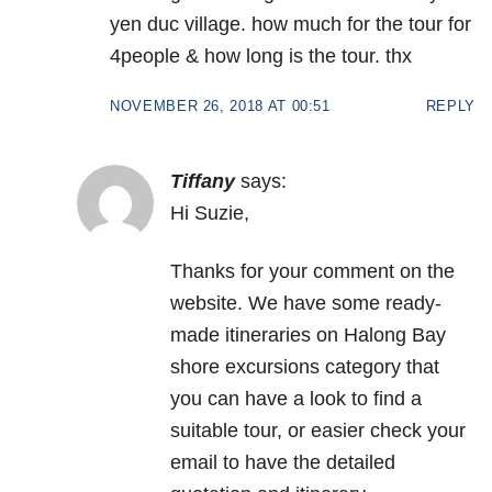
yen duc village. how much for the tour for
4people & how long is the tour. thx
NOVEMBER 26, 2018 AT 00:51
REPLY
Tiffany
says:
Hi Suzie,
Thanks for your comment on the
website. We have some ready-
made itineraries on Halong Bay
shore excursions category that
you can have a look to find a
suitable tour, or easier check your
email to have the detailed