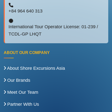
+84 964 640 313
International Tour Operator License: 01-239 /
TCDL-GP LHQT
ABOUT OUR COMPANY
About Shore Excursions Asia
Our Brands
Meet Our Team
Partner With Us