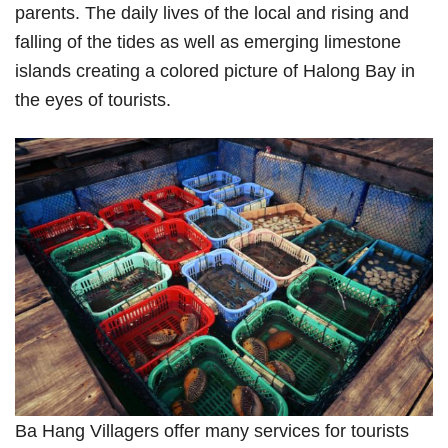
parents. The daily lives of the local and rising and
falling of the tides as well as emerging limestone
islands creating a colored picture of Halong Bay in
the eyes of tourists.
Ba Hang Villagers offer many services for tourists