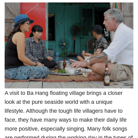
A visit to Ba Hang floating village brings a closer
look at the pure seaside world with a unique
lifestyle. Although the tough life villagers have to
face, they have many ways to make their daily life
more positive, especially singing. Many folk songs
are performed during the working day in the types of