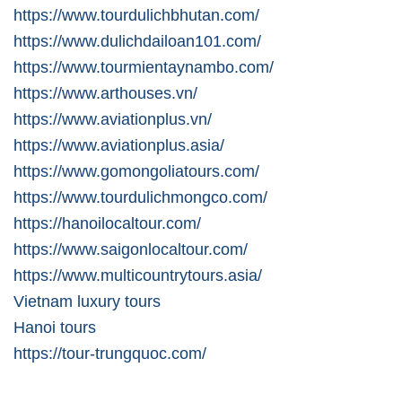
https://www.tourdulichbhutan.com/
https://www.dulichdailoan101.com/
https://www.tourmientaynambo.com/
https://www.arthouses.vn/
https://www.aviationplus.vn/
https://www.aviationplus.asia/
https://www.gomongoliatours.com/
https://www.tourdulichmongco.com/
https://hanoilocaltour.com/
https://www.saigonlocaltour.com/
https://www.multicountrytours.asia/
Vietnam luxury tours
Hanoi tours
https://tour-trungquoc.com/