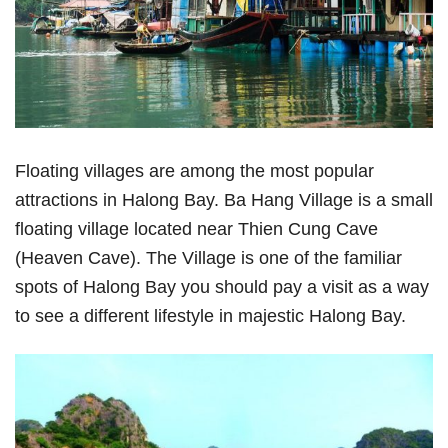
Floating villages are among the most popular
attractions in Halong Bay. Ba Hang Village is a small
floating village located near Thien Cung Cave
(Heaven Cave). The Village is one of the familiar
spots of Halong Bay you should pay a visit as a way
to see a different lifestyle in majestic Halong Bay.