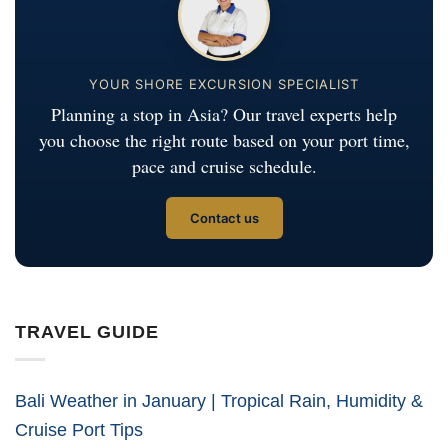
YOUR SHORE EXCURSION SPECIALIST
Planning a stop in Asia? Our travel experts help
you choose the right route based on your port time,
pace and cruise schedule.
Contact us
TRAVEL GUIDE
Bali Weather in January | Tropical Rain, Humidity &
Cruise Port Tips