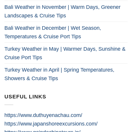
Bali Weather in November | Warm Days, Greener
Landscapes & Cruise Tips
Bali Weather in December | Wet Season,
Temperatures & Cruise Port Tips
Turkey Weather in May | Warmer Days, Sunshine &
Cruise Port Tips
Turkey Weather in April | Spring Temperatures,
Showers & Cruise Tips
USEFUL LINKS
https://www.duthuyenachau.com/
https://www.japanshoreexcursions.com/