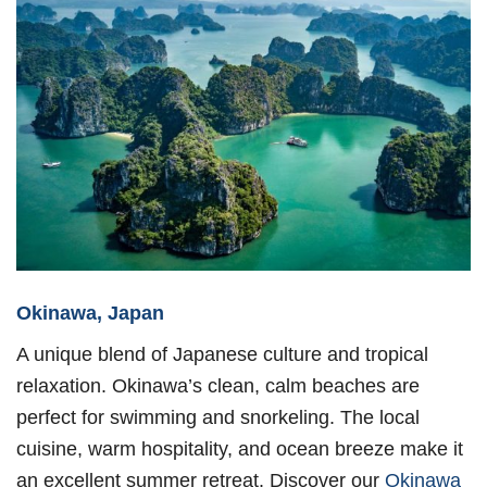
Okinawa, Japan
A unique blend of Japanese culture and tropical
relaxation. Okinawa’s clean, calm beaches are
perfect for swimming and snorkeling. The local
cuisine, warm hospitality, and ocean breeze make it
an excellent summer retreat. Discover our
Okinawa