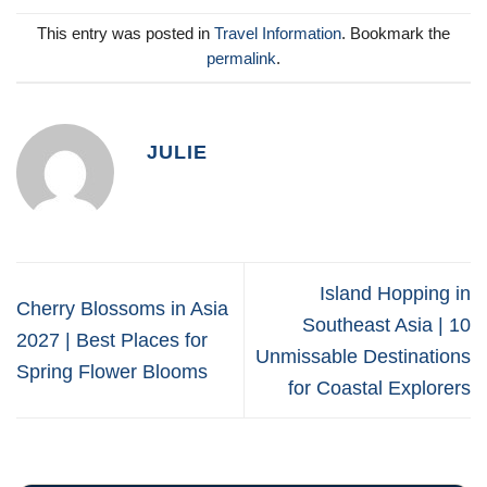
This entry was posted in
Travel Information
. Bookmark the
permalink
.
JULIE
Island Hopping in
Cherry Blossoms in Asia
Southeast Asia | 10
2027 | Best Places for
Unmissable Destinations
Spring Flower Blooms
for Coastal Explorers