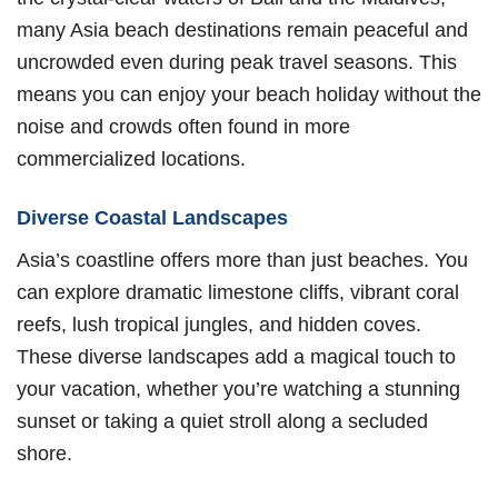
many Asia beach destinations remain peaceful and
uncrowded even during peak travel seasons. This
means you can enjoy your beach holiday without the
noise and crowds often found in more
commercialized locations.
Diverse Coastal Landscapes
Asia’s coastline offers more than just beaches. You
can explore dramatic limestone cliffs, vibrant coral
reefs, lush tropical jungles, and hidden coves.
These diverse landscapes add a magical touch to
your vacation, whether you’re watching a stunning
sunset or taking a quiet stroll along a secluded
shore.