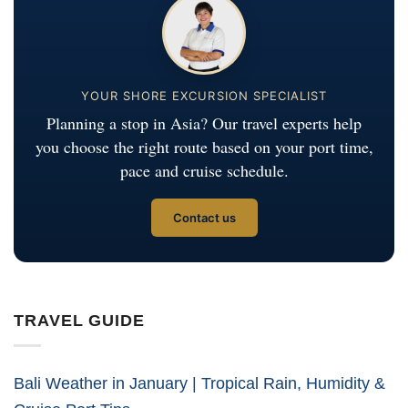
YOUR SHORE EXCURSION SPECIALIST
Planning a stop in Asia? Our travel experts help
you choose the right route based on your port time,
pace and cruise schedule.
Contact us
TRAVEL GUIDE
Bali Weather in January | Tropical Rain, Humidity &