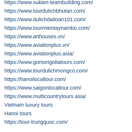
https://www.sukien-teambuilding.com/
https://www.tourdulichbhutan.com/
https://www.dulichdailoan101.com/
https://www.tourmientaynambo.com/
https://www.arthouses.vn/
https://www.aviationplus.vn/
https://www.aviationplus.asia/
https://www.gomongoliatours.com/
https://www.tourdulichmongco.com/
https://hanoilocaltour.com/
https://www.saigonlocaltour.com/
https://www.multicountrytours.asia/
Vietnam luxury tours
Hanoi tours
https://tour-trungquoc.com/