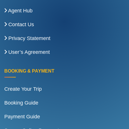
Agent Hub
Contact Us
Privacy Statement
User’s Agreement
BOOKING & PAYMENT
Create Your Trip
Booking Guide
Payment Guide