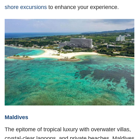
shore excursions
to enhance your experience.
Maldives
The epitome of tropical luxury with overwater villas,
crystal-clear lagoons, and private beaches. Maldives