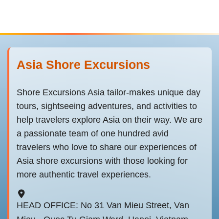
Asia Shore Excursions
Shore Excursions Asia tailor-makes unique day
tours, sightseeing adventures, and activities to
help travelers explore Asia on their way. We are
a passionate team of one hundred avid
travelers who love to share our experiences of
Asia shore excursions with those looking for
more authentic travel experiences.
HEAD OFFICE: No 31 Van Mieu Street, Van