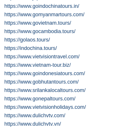
https://www.goindochinatours.in/
https://www.gomyanmartours.com/
https://www.govietnam.tours/
https://www.gocambodia.tours/
https://golaos.tours/
https://indochina.tours/
https://www.vietvisiontravel.com/
https://www.vietnam-tour.biz/
https://www.goindonesiatours.com/
https://www.gobhutantours.com/
https://www.srilankalocaltours.com/
https://www.gonepaltours.com/
https://www.vietvisionholidays.com/
https://www.dulichvtv.com/
https://www.dulichvtv.vn/