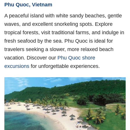
Phu Quoc, Vietnam
A peaceful island with white sandy beaches, gentle
waves, and excellent snorkeling spots. Explore
tropical forests, visit traditional farms, and indulge in
fresh seafood by the sea. Phu Quoc is ideal for
travelers seeking a slower, more relaxed beach
vacation. Discover our
Phu Quoc shore
excursions
for unforgettable experiences.