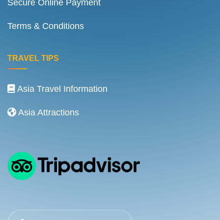
Secure Online Payment
Terms & Conditions
TRAVEL TIPS
Asia Travel Information
Asia Attractions