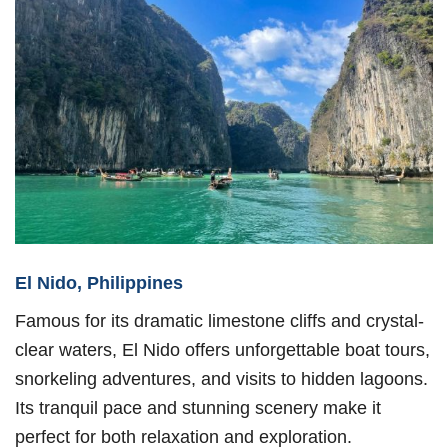
El Nido, Philippines
Famous for its dramatic limestone cliffs and crystal-
clear waters, El Nido offers unforgettable boat tours,
snorkeling adventures, and visits to hidden lagoons.
Its tranquil pace and stunning scenery make it
perfect for both relaxation and exploration.