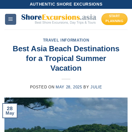
Skip
AUTHENTIC SHORE EXCURSIONS
to
START
content
PLANNING
TRAVEL INFORMATION
Best Asia Beach Destinations
for a Tropical Summer
Vacation
POSTED ON
MAY 28, 2025
BY
JULIE
28
May