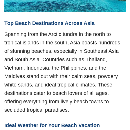
Top Beach Destinations Across Asia
Spanning from the Arctic tundra in the north to
tropical islands in the south, Asia boasts hundreds
of stunning beaches, especially in Southeast Asia
and South Asia. Countries such as Thailand,
Vietnam, Indonesia, the Philippines, and the
Maldives stand out with their calm seas, powdery
white sands, and ideal tropical climates. These
destinations cater to beach lovers of all ages,
offering everything from lively beach towns to
secluded tropical paradises.
Ideal Weather for Your Beach Vacation