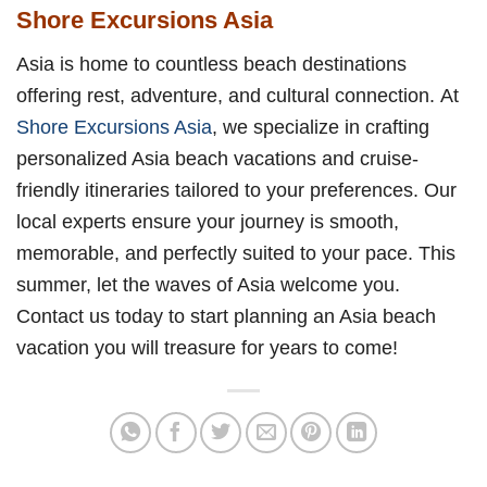
Shore Excursions Asia
Asia is home to countless beach destinations
offering rest, adventure, and cultural connection. At
Shore Excursions Asia
, we specialize in crafting
personalized Asia beach vacations and cruise-
friendly itineraries tailored to your preferences. Our
local experts ensure your journey is smooth,
memorable, and perfectly suited to your pace. This
summer, let the waves of Asia welcome you.
Contact us today to start planning an Asia beach
vacation you will treasure for years to come!