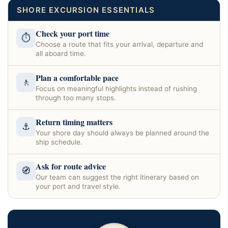
SHORE EXCURSION ESSENTIALS
Check your port time
⏱
Choose a route that fits your arrival, departure and
all aboard time.
Plan a comfortable pace
🚶
Focus on meaningful highlights instead of rushing
through too many stops.
Return timing matters
⚓
Your shore day should always be planned around the
ship schedule.
Ask for route advice
🧭
Our team can suggest the right itinerary based on
your port and travel style.