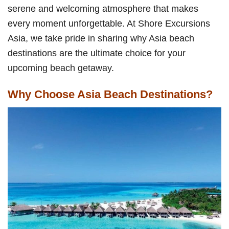
serene and welcoming atmosphere that makes
every moment unforgettable. At Shore Excursions
Asia, we take pride in sharing why Asia beach
destinations are the ultimate choice for your
upcoming beach getaway.
Why Choose Asia Beach Destinations?