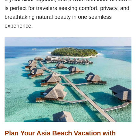
is perfect for travelers seeking comfort, privacy, and
breathtaking natural beauty in one seamless
experience.
Plan Your Asia Beach Vacation with