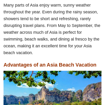
Many parts of Asia enjoy warm, sunny weather
throughout the year. Even during the rainy season,
showers tend to be short and refreshing, rarely
disrupting travel plans. From May to September, the
weather across much of Asia is perfect for
swimming, beach walks, and dining al fresco by the
ocean, making it an excellent time for your Asia
beach vacation.
Advantages of an Asia Beach Vacation