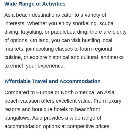
Wide Range of Activities
Asia beach destinations cater to a variety of
interests. Whether you enjoy snorkeling, scuba
diving, kayaking, or paddleboarding, there are plenty
of options. On land, you can visit bustling local
markets, join cooking classes to learn regional
cuisine, or explore historical and cultural landmarks
to enrich your experience.
Affordable Travel and Accommodation
Compared to Europe or North America, an Asia
beach vacation offers excellent value. From luxury
resorts and boutique hotels to beachfront
bungalows, Asia provides a wide range of
accommodation options at competitive prices.