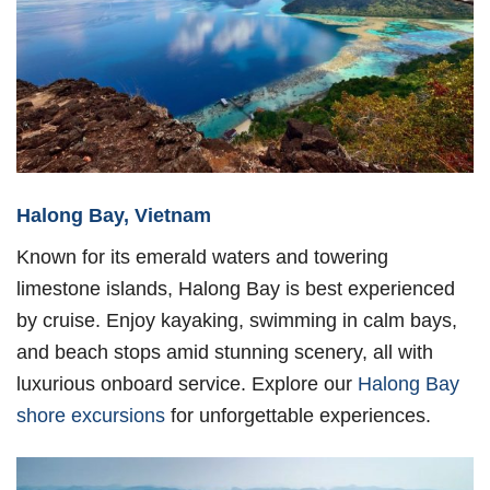
Halong Bay, Vietnam
Known for its emerald waters and towering
limestone islands, Halong Bay is best experienced
by cruise. Enjoy kayaking, swimming in calm bays,
and beach stops amid stunning scenery, all with
luxurious onboard service. Explore our
Halong Bay
shore excursions
for unforgettable experiences.