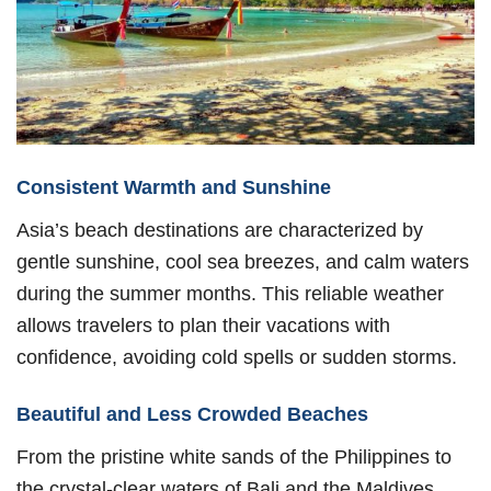
Consistent Warmth and Sunshine
Asia’s beach destinations are characterized by
gentle sunshine, cool sea breezes, and calm waters
during the summer months. This reliable weather
allows travelers to plan their vacations with
confidence, avoiding cold spells or sudden storms.
Beautiful and Less Crowded Beaches
From the pristine white sands of the Philippines to
the crystal-clear waters of Bali and the Maldives,