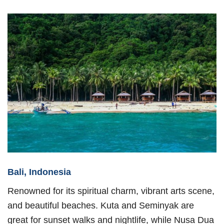
Bali, Indonesia
Renowned for its spiritual charm, vibrant arts scene,
and beautiful beaches. Kuta and Seminyak are
great for sunset walks and nightlife, while Nusa Dua