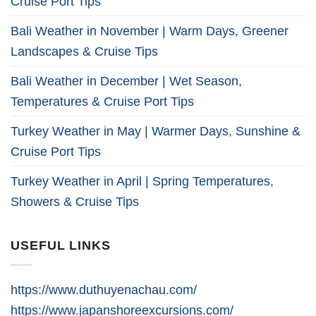
Cruise Port Tips
Bali Weather in November | Warm Days, Greener
Landscapes & Cruise Tips
Bali Weather in December | Wet Season,
Temperatures & Cruise Port Tips
Turkey Weather in May | Warmer Days, Sunshine &
Cruise Port Tips
Turkey Weather in April | Spring Temperatures,
Showers & Cruise Tips
USEFUL LINKS
https://www.duthuyenachau.com/
https://www.japanshoreexcursions.com/