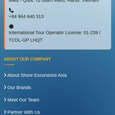
Mieu - Quoc Tu Giam Ward, Hanoi, Vietnam
+84 964 640 313
International Tour Operator License: 01-239 /
TCDL-GP LHQT
ABOUT OUR COMPANY
About Shore Excursions Asia
Our Brands
Meet Our Team
Partner With Us