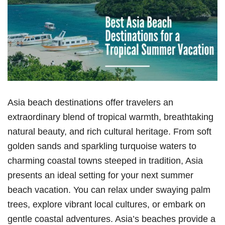
Asia beach destinations offer travelers an
extraordinary blend of tropical warmth, breathtaking
natural beauty, and rich cultural heritage. From soft
golden sands and sparkling turquoise waters to
charming coastal towns steeped in tradition, Asia
presents an ideal setting for your next summer
beach vacation. You can relax under swaying palm
trees, explore vibrant local cultures, or embark on
gentle coastal adventures. Asia’s beaches provide a