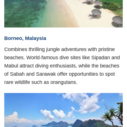
Borneo, Malaysia
Combines thrilling jungle adventures with pristine
beaches. World-famous dive sites like Sipadan and
Mabul attract diving enthusiasts, while the beaches
of Sabah and Sarawak offer opportunities to spot
rare wildlife such as orangutans.