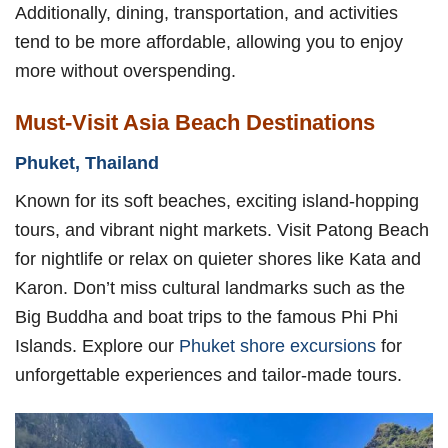
Additionally, dining, transportation, and activities
tend to be more affordable, allowing you to enjoy
more without overspending.
Must-Visit Asia Beach Destinations
Phuket, Thailand
Known for its soft beaches, exciting island-hopping
tours, and vibrant night markets. Visit Patong Beach
for nightlife or relax on quieter shores like Kata and
Karon. Don’t miss cultural landmarks such as the
Big Buddha and boat trips to the famous Phi Phi
Islands. Explore our
Phuket shore excursions
for
unforgettable experiences and tailor-made tours.