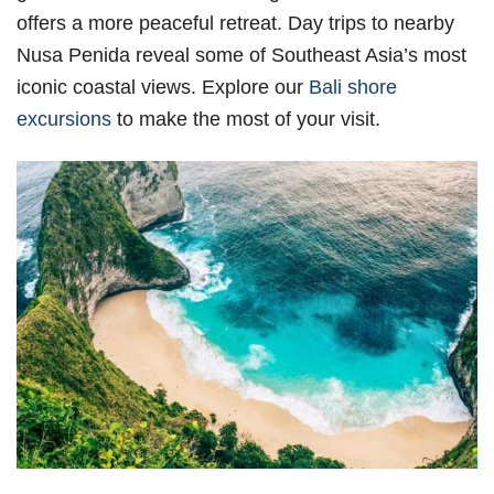
offers a more peaceful retreat. Day trips to nearby
Nusa Penida reveal some of Southeast Asia’s most
iconic coastal views. Explore our
Bali shore
excursions
to make the most of your visit.