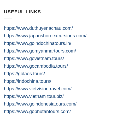
USEFUL LINKS
https://www.duthuyenachau.com/
https://www.japanshoreexcursions.com/
https://www.goindochinatours.in/
https://www.gomyanmartours.com/
https://www.govietnam.tours/
https://www.gocambodia.tours/
https://golaos.tours/
https://indochina.tours/
https://www.vietvisiontravel.com/
https://www.vietnam-tour.biz/
https://www.goindonesiatours.com/
https://www.gobhutantours.com/