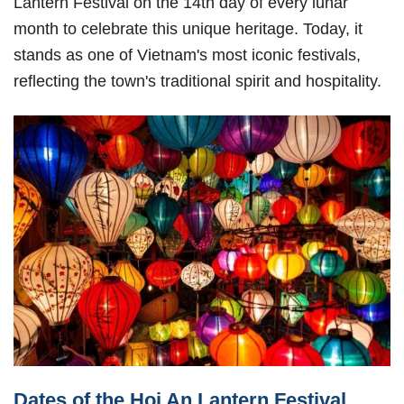
Lantern Festival on the 14th day of every lunar
month to celebrate this unique heritage. Today, it
stands as one of Vietnam's most iconic festivals,
reflecting the town's traditional spirit and hospitality.
Dates of the Hoi An Lantern Festival