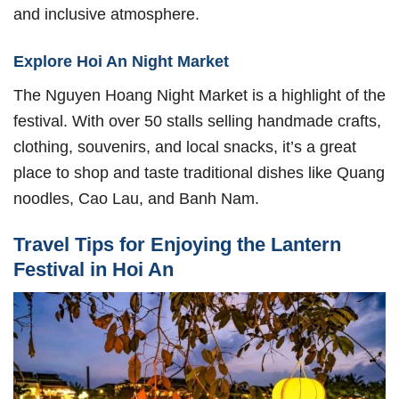
and inclusive atmosphere.
Explore Hoi An Night Market
The Nguyen Hoang Night Market is a highlight of the
festival. With over 50 stalls selling handmade crafts,
clothing, souvenirs, and local snacks, it’s a great
place to shop and taste traditional dishes like Quang
noodles, Cao Lau, and Banh Nam.
Travel Tips for Enjoying the Lantern
Festival in Hoi An