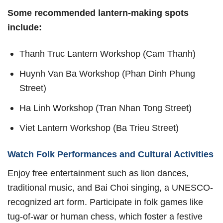
Some recommended lantern-making spots
include:
Thanh Truc Lantern Workshop (Cam Thanh)
Huynh Van Ba Workshop (Phan Dinh Phung
Street)
Ha Linh Workshop (Tran Nhan Tong Street)
Viet Lantern Workshop (Ba Trieu Street)
Watch Folk Performances and Cultural Activities
Enjoy free entertainment such as lion dances,
traditional music, and Bai Choi singing, a UNESCO-
recognized art form. Participate in folk games like
tug-of-war or human chess, which foster a festive