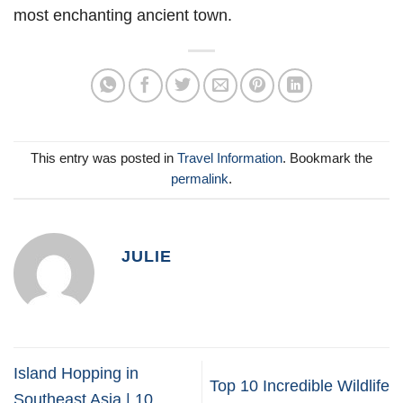
most enchanting ancient town.
This entry was posted in
Travel Information
. Bookmark the
permalink
.
JULIE
Island Hopping in
Top 10 Incredible Wildlife
Southeast Asia | 10