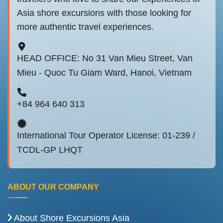
Asia shore excursions with those looking for
more authentic travel experiences.
HEAD OFFICE: No 31 Van Mieu Street, Van
Mieu - Quoc Tu Giam Ward, Hanoi, Vietnam
+84 964 640 313
International Tour Operator License: 01-239 /
TCDL-GP LHQT
ABOUT OUR COMPANY
About Shore Excursions Asia