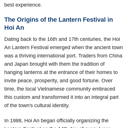
best experience.
The Origins of the Lantern Festival in
Hoi An
Dating back to the 16th and 17th centuries, the Hoi
An Lantern Festival emerged when the ancient town
was a thriving international port. Traders from China
and Japan brought with them the tradition of
hanging lanterns at the entrance of their homes to
invite peace, prosperity, and good fortune. Over
time, the local Vietnamese community embraced
this custom and transformed it into an integral part
of the town's cultural identity.
In 1988, Hoi An began officially organizing the