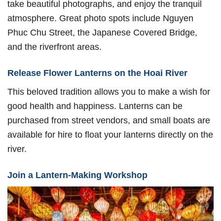
take beautiful photographs, and enjoy the tranquil
atmosphere. Great photo spots include Nguyen
Phuc Chu Street, the Japanese Covered Bridge,
and the riverfront areas.
Release Flower Lanterns on the Hoai River
This beloved tradition allows you to make a wish for
good health and happiness. Lanterns can be
purchased from street vendors, and small boats are
available for hire to float your lanterns directly on the
river.
Join a Lantern-Making Workshop