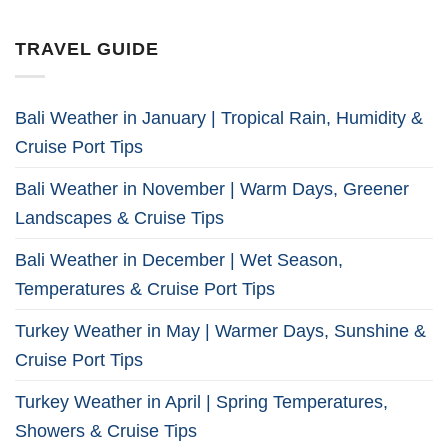
TRAVEL GUIDE
Bali Weather in January | Tropical Rain, Humidity &
Cruise Port Tips
Bali Weather in November | Warm Days, Greener
Landscapes & Cruise Tips
Bali Weather in December | Wet Season,
Temperatures & Cruise Port Tips
Turkey Weather in May | Warmer Days, Sunshine &
Cruise Port Tips
Turkey Weather in April | Spring Temperatures,
Showers & Cruise Tips