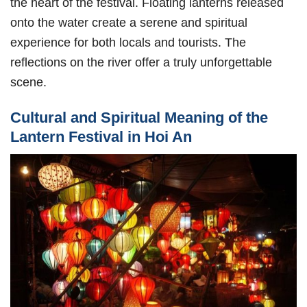
the heart of the festival. Floating lanterns released
onto the water create a serene and spiritual
experience for both locals and tourists. The
reflections on the river offer a truly unforgettable
scene.
Cultural and Spiritual Meaning of the
Lantern Festival in Hoi An