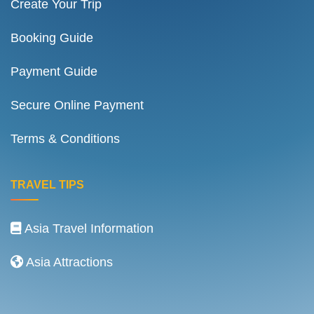
Create Your Trip
Booking Guide
Payment Guide
Secure Online Payment
Terms & Conditions
TRAVEL TIPS
Asia Travel Information
Asia Attractions