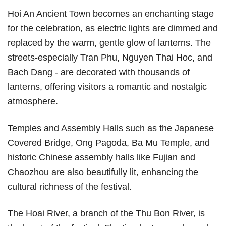
Hoi An Ancient Town becomes an enchanting stage
for the celebration, as electric lights are dimmed and
replaced by the warm, gentle glow of lanterns. The
streets-especially Tran Phu, Nguyen Thai Hoc, and
Bach Dang - are decorated with thousands of
lanterns, offering visitors a romantic and nostalgic
atmosphere.
Temples and Assembly Halls such as the Japanese
Covered Bridge, Ong Pagoda, Ba Mu Temple, and
historic Chinese assembly halls like Fujian and
Chaozhou are also beautifully lit, enhancing the
cultural richness of the festival.
The Hoai River, a branch of the Thu Bon River, is