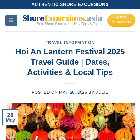
Skip
AUTHENTIC SHORE EXCURSIONS
to
START
content
PLANNING
TRAVEL INFORMATION
Hoi An Lantern Festival 2025
Travel Guide | Dates,
Activities & Local Tips
POSTED ON
MAY 28, 2025
BY
JULIE
28
May