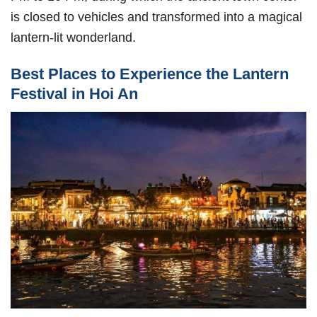
is closed to vehicles and transformed into a magical
lantern-lit wonderland.
Best Places to Experience the Lantern
Festival in Hoi An