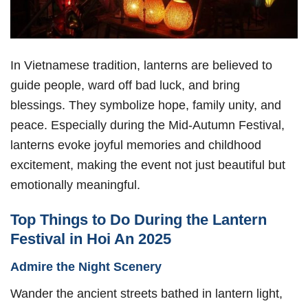
In Vietnamese tradition, lanterns are believed to
guide people, ward off bad luck, and bring
blessings. They symbolize hope, family unity, and
peace. Especially during the Mid-Autumn Festival,
lanterns evoke joyful memories and childhood
excitement, making the event not just beautiful but
emotionally meaningful.
Top Things to Do During the Lantern
Festival in Hoi An 2025
Admire the Night Scenery
Wander the ancient streets bathed in lantern light,