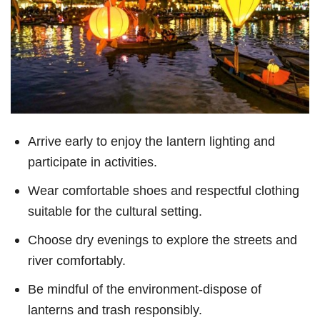
Arrive early to enjoy the lantern lighting and
participate in activities.
Wear comfortable shoes and respectful clothing
suitable for the cultural setting.
Choose dry evenings to explore the streets and
river comfortably.
Be mindful of the environment-dispose of
lanterns and trash responsibly.