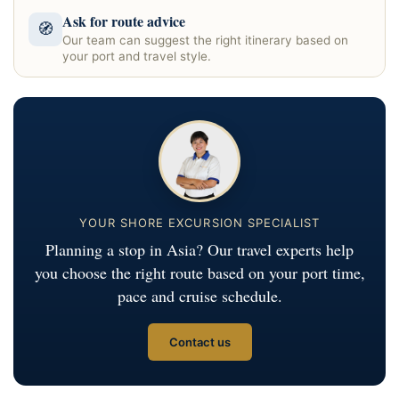
Ask for route advice
🧭
Our team can suggest the right itinerary based on
your port and travel style.
YOUR SHORE EXCURSION SPECIALIST
Planning a stop in Asia? Our travel experts help
you choose the right route based on your port time,
pace and cruise schedule.
Contact us