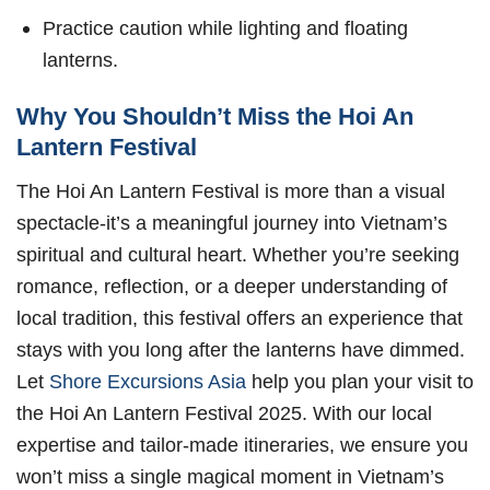
Practice caution while lighting and floating
lanterns.
Why You Shouldn’t Miss the Hoi An
Lantern Festival
The Hoi An Lantern Festival is more than a visual
spectacle-it’s a meaningful journey into Vietnam’s
spiritual and cultural heart. Whether you’re seeking
romance, reflection, or a deeper understanding of
local tradition, this festival offers an experience that
stays with you long after the lanterns have dimmed.
Let
Shore Excursions Asia
help you plan your visit to
the Hoi An Lantern Festival 2025. With our local
expertise and tailor-made itineraries, we ensure you
won’t miss a single magical moment in Vietnam’s