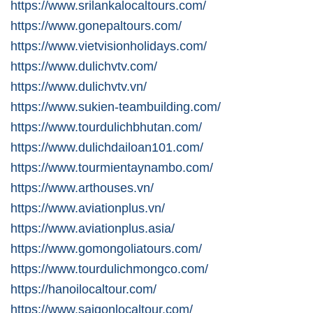
https://www.srilankalocaltours.com/
https://www.gonepaltours.com/
https://www.vietvisionholidays.com/
https://www.dulichvtv.com/
https://www.dulichvtv.vn/
https://www.sukien-teambuilding.com/
https://www.tourdulichbhutan.com/
https://www.dulichdailoan101.com/
https://www.tourmientaynambo.com/
https://www.arthouses.vn/
https://www.aviationplus.vn/
https://www.aviationplus.asia/
https://www.gomongoliatours.com/
https://www.tourdulichmongco.com/
https://hanoilocaltour.com/
https://www.saigonlocaltour.com/