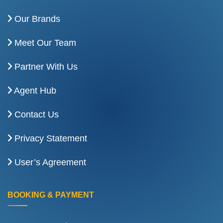
Our Brands
Meet Our Team
Partner With Us
Agent Hub
Contact Us
Privacy Statement
User’s Agreement
BOOKING & PAYMENT