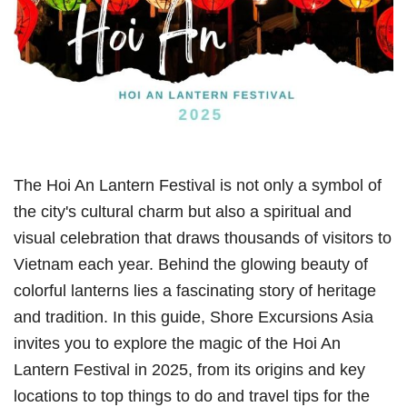
The Hoi An Lantern Festival is not only a symbol of
the city's cultural charm but also a spiritual and
visual celebration that draws thousands of visitors to
Vietnam each year. Behind the glowing beauty of
colorful lanterns lies a fascinating story of heritage
and tradition. In this guide, Shore Excursions Asia
invites you to explore the magic of the Hoi An
Lantern Festival in 2025, from its origins and key
locations to top things to do and travel tips for the