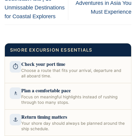
Adventures in Asia You
Unmissable Destinations
Must Experience
for Coastal Explorers
SHORE EXCURSION ESSENTIALS
Check your port time
⏱
Choose a route that fits your arrival, departure and
all aboard time.
Plan a comfortable pace
🚶
Focus on meaningful highlights instead of rushing
through too many stops.
Return timing matters
⚓
Your shore day should always be planned around the
ship schedule.