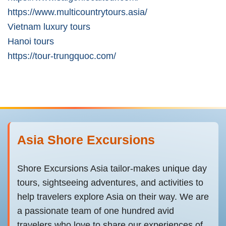
https://www.multicountrytours.asia/
Vietnam luxury tours
Hanoi tours
https://tour-trungquoc.com/
Asia Shore Excursions
Shore Excursions Asia tailor-makes unique day
tours, sightseeing adventures, and activities to
help travelers explore Asia on their way. We are
a passionate team of one hundred avid
travelers who love to share our experiences of