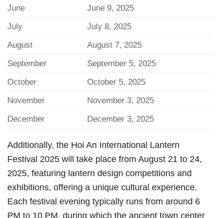
June
June 9, 2025
July
July 8, 2025
August
August 7, 2025
September
September 5, 2025
October
October 5, 2025
November
November 3, 2025
December
December 3, 2025
Additionally, the Hoi An International Lantern
Festival 2025 will take place from August 21 to 24,
2025, featuring lantern design competitions and
exhibitions, offering a unique cultural experience.
Each festival evening typically runs from around 6
PM to 10 PM, during which the ancient town center