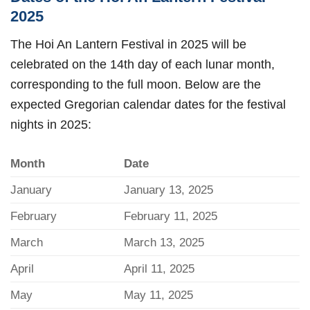
2025
The Hoi An Lantern Festival in 2025 will be
celebrated on the 14th day of each lunar month,
corresponding to the full moon. Below are the
expected Gregorian calendar dates for the festival
nights in 2025:
Month
Date
January
January 13, 2025
February
February 11, 2025
March
March 13, 2025
April
April 11, 2025
May
May 11, 2025