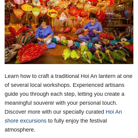
Learn how to craft a traditional Hoi An lantern at one
of several local workshops. Experienced artisans
guide you through each step, letting you create a
meaningful souvenir with your personal touch.
Discover more with our specially curated
Hoi An
shore excursions
to fully enjoy the festival
atmosphere.