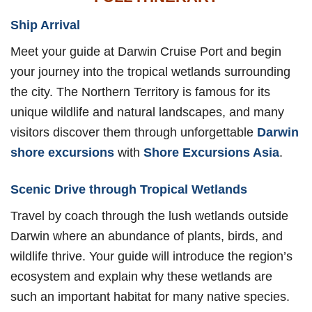
Ship Arrival
Meet your guide at Darwin Cruise Port and begin
your journey into the tropical wetlands surrounding
the city. The Northern Territory is famous for its
unique wildlife and natural landscapes, and many
visitors discover them through unforgettable
Darwin
shore excursions
with
Shore Excursions Asia
.
Scenic Drive through Tropical Wetlands
Travel by coach through the lush wetlands outside
Darwin where an abundance of plants, birds, and
wildlife thrive. Your guide will introduce the region’s
ecosystem and explain why these wetlands are
such an important habitat for many native species.