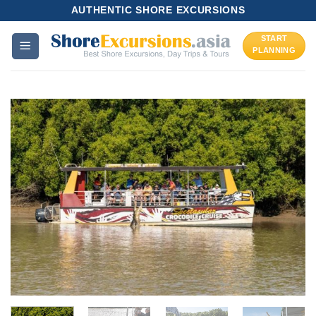
Skip
AUTHENTIC SHORE EXCURSIONS
to
START
content
PLANNING