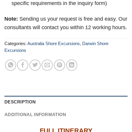
specific requirements in the inquiry form)
Note:
Sending us your request is free and easy. Our
consultants will contact you within 12 working hours.
Categories:
Australia Shore Excursions
,
Darwin Shore
Excursions
DESCRIPTION
ADDITIONAL INFORMATION
FULL ITINERARY