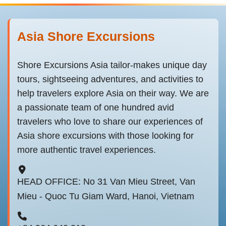
Asia Shore Excursions
Shore Excursions Asia tailor-makes unique day
tours, sightseeing adventures, and activities to
help travelers explore Asia on their way. We are
a passionate team of one hundred avid
travelers who love to share our experiences of
Asia shore excursions with those looking for
more authentic travel experiences.
HEAD OFFICE: No 31 Van Mieu Street, Van
Mieu - Quoc Tu Giam Ward, Hanoi, Vietnam