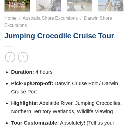
Home
/
Australia Shore Excursions
/
Darwin Shore
Excursions
Jumping Crocodile Cruise Tour
Duration:
4 hours
Pick-up/Drop-off:
Darwin Cruise Port / Darwin
Cruise Port
Highlights:
Adelaide River, Jumping Crocodiles,
Northern Territory Wetlands, Wildlife Viewing
Tour Customizable:
Absolutely! (Tell us your