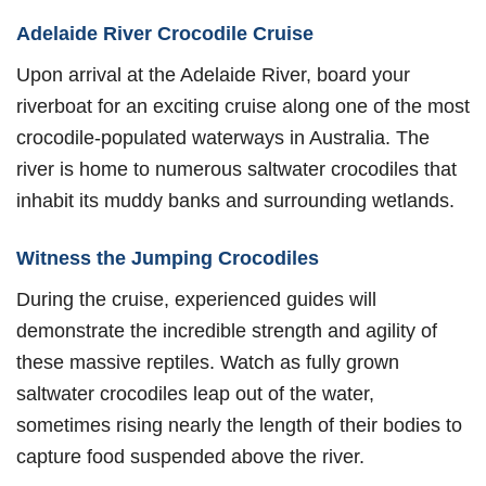
Adelaide River Crocodile Cruise
Upon arrival at the Adelaide River, board your
riverboat for an exciting cruise along one of the most
crocodile-populated waterways in Australia. The
river is home to numerous saltwater crocodiles that
inhabit its muddy banks and surrounding wetlands.
Witness the Jumping Crocodiles
During the cruise, experienced guides will
demonstrate the incredible strength and agility of
these massive reptiles. Watch as fully grown
saltwater crocodiles leap out of the water,
sometimes rising nearly the length of their bodies to
capture food suspended above the river.