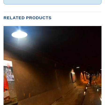
RELATED PRODUCTS