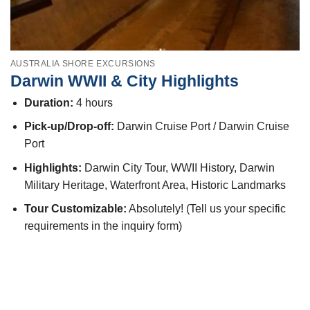
AUSTRALIA SHORE EXCURSIONS
Darwin WWII & City Highlights
Duration:
4 hours
Pick-up/Drop-off:
Darwin Cruise Port / Darwin Cruise
Port
Highlights:
Darwin City Tour, WWII History, Darwin
Military Heritage, Waterfront Area, Historic Landmarks
Tour Customizable:
Absolutely! (Tell us your specific
requirements in the inquiry form)