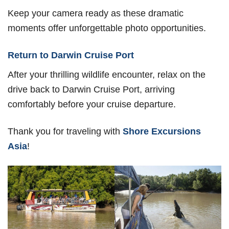
Keep your camera ready as these dramatic
moments offer unforgettable photo opportunities.
Return to Darwin Cruise Port
After your thrilling wildlife encounter, relax on the
drive back to Darwin Cruise Port, arriving
comfortably before your cruise departure.
Thank you for traveling with
Shore Excursions
Asia
!