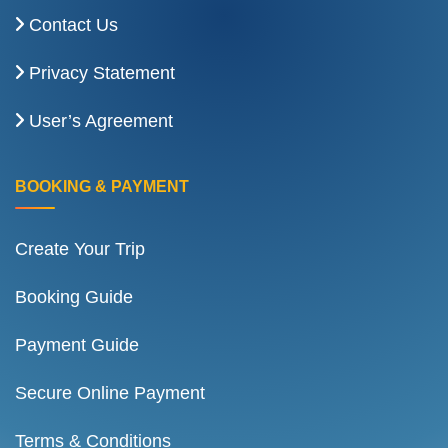
Contact Us
Privacy Statement
User’s Agreement
BOOKING & PAYMENT
Create Your Trip
Booking Guide
Payment Guide
Secure Online Payment
Terms & Conditions