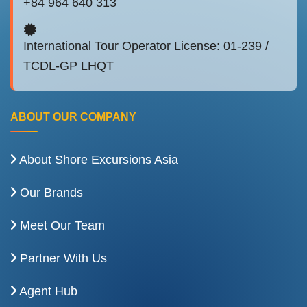
+84 964 640 313
International Tour Operator License: 01-239 /
TCDL-GP LHQT
ABOUT OUR COMPANY
About Shore Excursions Asia
Our Brands
Meet Our Team
Partner With Us
Agent Hub