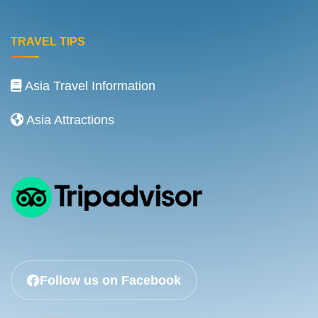
TRAVEL TIPS
Asia Travel Information
Asia Attractions
Follow us on Facebook