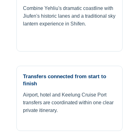
Combine Yehliu's dramatic coastline with
Jiufen's historic lanes and a traditional sky
lantern experience in Shifen.
Transfers connected from start to
finish
Airport, hotel and Keelung Cruise Port
transfers are coordinated within one clear
private itinerary.