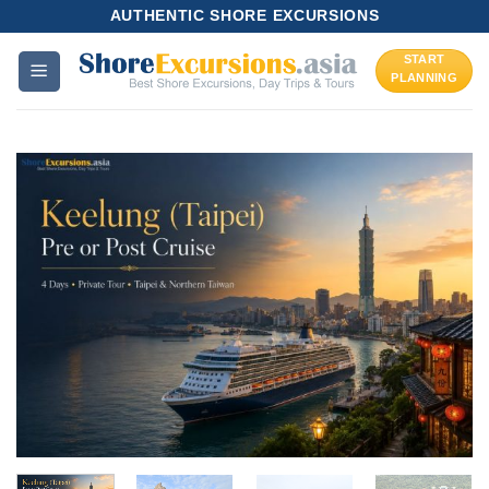
Skip
AUTHENTIC SHORE EXCURSIONS
to
START
content
PLANNING