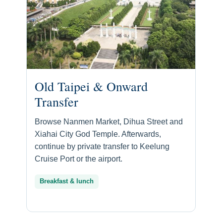
Old Taipei & Onward
Transfer
Browse Nanmen Market, Dihua Street and
Xiahai City God Temple. Afterwards,
continue by private transfer to Keelung
Cruise Port or the airport.
Breakfast & lunch