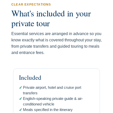
CLEAR EXPECTATIONS
What's included in your
private tour
Essential services are arranged in advance so you
know exactly what is covered throughout your stay,
from private transfers and guided touring to meals
and entrance fees.
Included
Private airport, hotel and cruise port
✓
transfers
English-speaking private guide & air-
✓
conditioned vehicle
Meals specified in the itinerary
✓