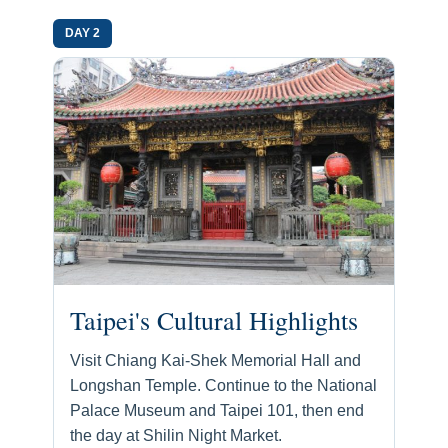
DAY 2
Taipei's Cultural Highlights
Visit Chiang Kai-Shek Memorial Hall and
Longshan Temple. Continue to the National
Palace Museum and Taipei 101, then end
the day at Shilin Night Market.