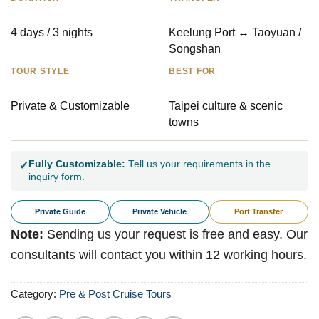
4 days / 3 nights
Keelung Port ↔ Taoyuan /
Songshan
TOUR STYLE
BEST FOR
Private & Customizable
Taipei culture & scenic
towns
Fully Customizable:
Tell us your requirements in the
✓
inquiry form.
Private Guide
Private Vehicle
Port Transfer
Note:
Sending us your request is free and easy. Our
consultants will contact you within 12 working hours.
Category:
Pre & Post Cruise Tours