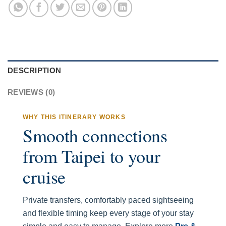
DESCRIPTION
REVIEWS (0)
WHY THIS ITINERARY WORKS
Smooth connections
from Taipei to your
cruise
Private transfers, comfortably paced sightseeing
and flexible timing keep every stage of your stay