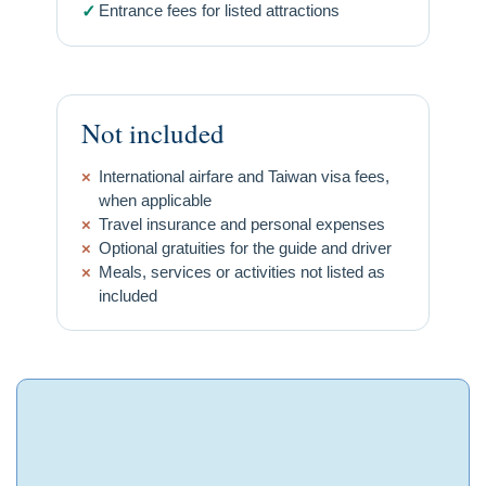
Entrance fees for listed attractions
✓
Not included
×
International airfare and Taiwan visa fees,
when applicable
×
Travel insurance and personal expenses
×
Optional gratuities for the guide and driver
×
Meals, services or activities not listed as
included