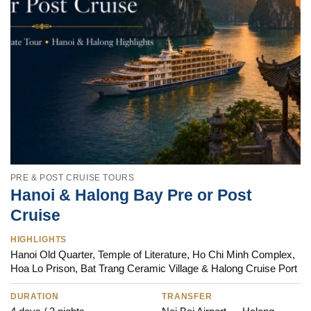
PRE & POST CRUISE TOURS
Hanoi & Halong Bay Pre or Post
Cruise
HIGHLIGHTS
Hanoi Old Quarter, Temple of Literature, Ho Chi Minh Complex,
Hoa Lo Prison, Bat Trang Ceramic Village & Halong Cruise Port
DURATION
TRANSFER