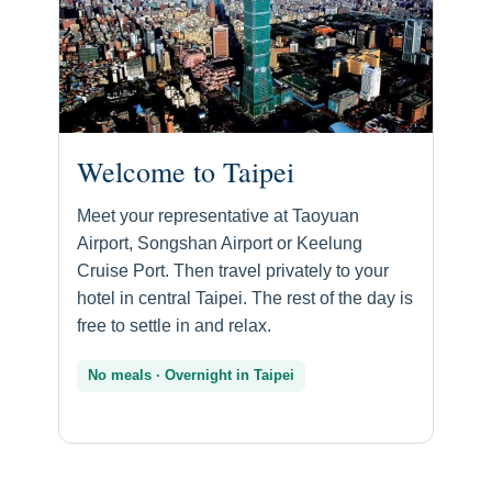
Welcome to Taipei
Meet your representative at Taoyuan
Airport, Songshan Airport or Keelung
Cruise Port. Then travel privately to your
hotel in central Taipei. The rest of the day is
free to settle in and relax.
No meals · Overnight in Taipei