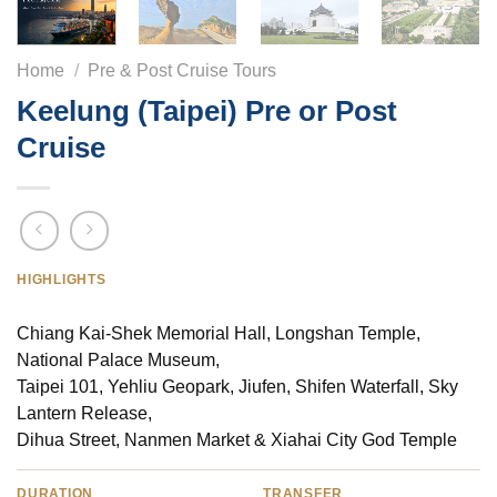
Home
/
Pre & Post Cruise Tours
Keelung (Taipei) Pre or Post
Cruise
HIGHLIGHTS
Chiang Kai-Shek Memorial Hall, Longshan Temple,
National Palace Museum,
Taipei 101, Yehliu Geopark, Jiufen, Shifen Waterfall, Sky
Lantern Release,
Dihua Street, Nanmen Market & Xiahai City God Temple
DURATION
TRANSFER