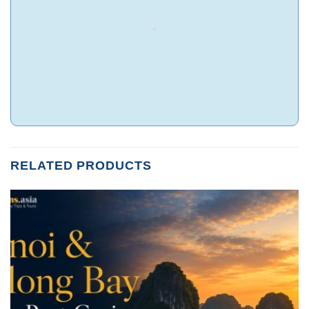
RELATED PRODUCTS