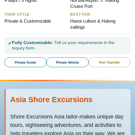
4 days / 3 nights
Noi Bai Airport ↔ Halong
Cruise Port
TOUR STYLE
BEST FOR
Private & Customizable
Hanoi culture & Halong
sailings
Fully Customizable:
Tell us your requirements in the
✓
inquiry form.
Private Guide
Private Vehicle
Port Transfer
Asia Shore Excursions
Shore Excursions Asia tailor-makes unique day
tours, sightseeing adventures, and activities to
help travelers explore Asia on their way. We are