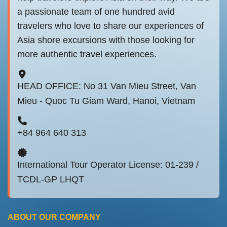
a passionate team of one hundred avid
travelers who love to share our experiences of
Asia shore excursions with those looking for
more authentic travel experiences.
HEAD OFFICE: No 31 Van Mieu Street, Van
Mieu - Quoc Tu Giam Ward, Hanoi, Vietnam
+84 964 640 313
International Tour Operator License: 01-239 /
TCDL-GP LHQT
ABOUT OUR COMPANY