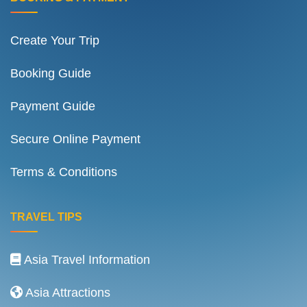
Create Your Trip
Booking Guide
Payment Guide
Secure Online Payment
Terms & Conditions
TRAVEL TIPS
Asia Travel Information
Asia Attractions