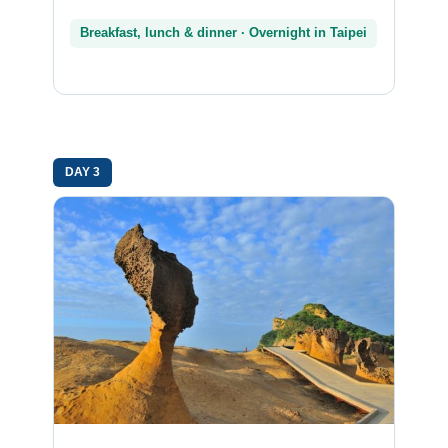
Breakfast, lunch & dinner · Overnight in Taipei
DAY 3