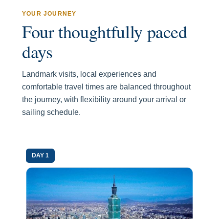
YOUR JOURNEY
Four thoughtfully paced
days
Landmark visits, local experiences and
comfortable travel times are balanced throughout
the journey, with flexibility around your arrival or
sailing schedule.
DAY 1