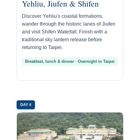
Yehliu, Jiufen & Shifen
Discover Yehliu's coastal formations,
wander through the historic lanes of Jiufen
and visit Shifen Waterfall. Finish with a
traditional sky lantern release before
returning to Taipei.
Breakfast, lunch & dinner · Overnight in Taipei
DAY 4