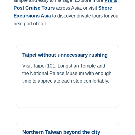
simple and easy to manage. Explore more
Pre &
Post Cruise Tours
across Asia, or visit
Shore
Excursions Asia
to discover private tours for your
next port of call.
Taipei without unnecessary rushing
Visit Taipei 101, Longshan Temple and
the National Palace Museum with enough
time to appreciate each stop comfortably.
Northern Taiwan beyond the city