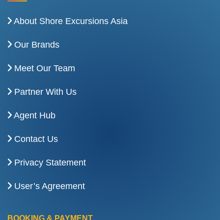
About Shore Excursions Asia
Our Brands
Meet Our Team
Partner With Us
Agent Hub
Contact Us
Privacy Statement
User’s Agreement
BOOKING & PAYMENT