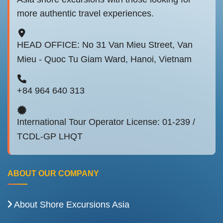
more authentic travel experiences.
HEAD OFFICE: No 31 Van Mieu Street, Van
Mieu - Quoc Tu Giam Ward, Hanoi, Vietnam
+84 964 640 313
International Tour Operator License: 01-239 /
TCDL-GP LHQT
ABOUT OUR COMPANY
About Shore Excursions Asia