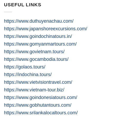
USEFUL LINKS
https://www.duthuyenachau.com/
https://www.japanshoreexcursions.com/
https://www.goindochinatours.in/
https://www.gomyanmartours.com/
https://www.govietnam.tours/
https://www.gocambodia.tours/
https://golaos.tours/
https://indochina.tours/
https://www.vietvisiontravel.com/
https://www.vietnam-tour.biz/
https://www.goindonesiatours.com/
https://www.gobhutantours.com/
https://www.srilankalocaltours.com/