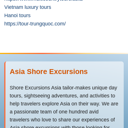
Vietnam luxury tours
Hanoi tours
https://tour-trungquoc.com/
Asia Shore Excursions
Shore Excursions Asia tailor-makes unique day
tours, sightseeing adventures, and activities to
help travelers explore Asia on their way. We are
a passionate team of one hundred avid
travelers who love to share our experiences of
Asia shore excursions with those looking for