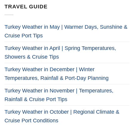
TRAVEL GUIDE
Turkey Weather in May | Warmer Days, Sunshine &
Cruise Port Tips
Turkey Weather in April | Spring Temperatures,
Showers & Cruise Tips
Turkey Weather in December | Winter
Temperatures, Rainfall & Port-Day Planning
Turkey Weather in November | Temperatures,
Rainfall & Cruise Port Tips
Turkey Weather in October | Regional Climate &
Cruise Port Conditions