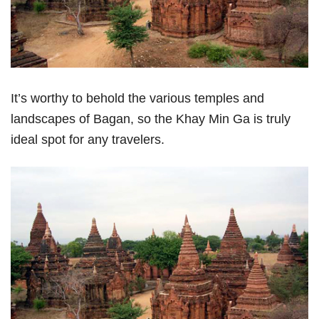
It’s worthy to behold the various temples and
landscapes of Bagan, so the Khay Min Ga is truly
ideal spot for any travelers.