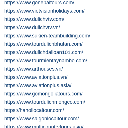
https://www.gonepaltours.com/
https://www.vietvisionholidays.com/
https://www.dulichvtv.com/
https://www.dulichvtv.vn/
https://www.sukien-teambuilding.com/
https://www.tourdulichbhutan.com/
https://www.dulichdailoan101.com/
https://www.tourmientaynambo.com/
https://www.arthouses.vn/
https://www.aviationplus.vn/
https://www.aviationplus.asia/
https://www.gomongoliatours.com/
https://www.tourdulichmongco.com/
https://hanoilocaltour.com/
https://www.saigonlocaltour.com/
https://www.multicountrytours.asia/