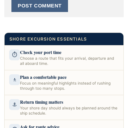
SHORE EXCURSION ESSENTIALS
Check your port time
⏱
Choose a route that fits your arrival, departure and
all aboard time.
Plan a comfortable pace
🚶
Focus on meaningful highlights instead of rushing
through too many stops.
Return timing matters
⚓
Your shore day should always be planned around the
ship schedule.
Ask for route advice