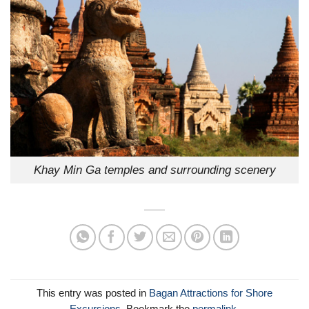
Khay Min Ga temples and surrounding scenery
This entry was posted in
Bagan Attractions for Shore
Excursions
. Bookmark the
permalink
.