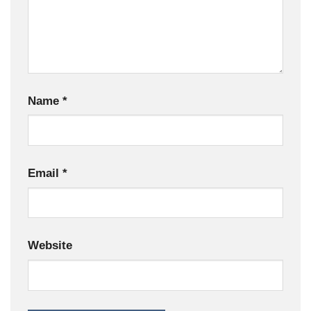
Name
*
Email
*
Website