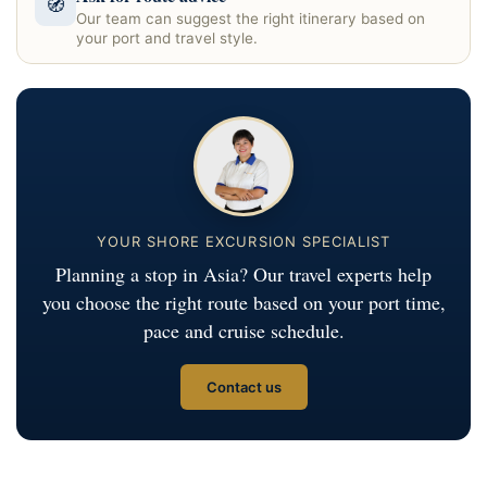
🧭
Our team can suggest the right itinerary based on
your port and travel style.
YOUR SHORE EXCURSION SPECIALIST
Planning a stop in Asia? Our travel experts help
you choose the right route based on your port time,
pace and cruise schedule.
Contact us