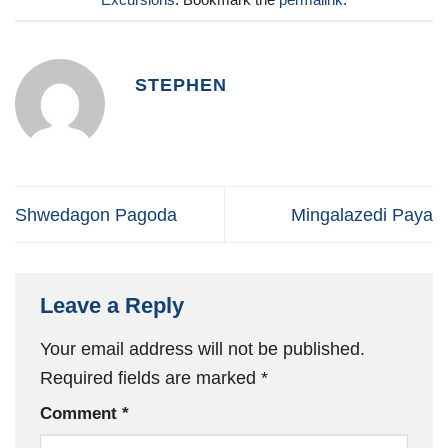
STEPHEN
Shwedagon Pagoda
Mingalazedi Paya
Leave a Reply
Your email address will not be published.
Required fields are marked
*
Comment
*