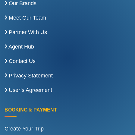
Our Brands
Meet Our Team
Partner With Us
Agent Hub
Contact Us
Privacy Statement
User’s Agreement
BOOKING & PAYMENT
Create Your Trip