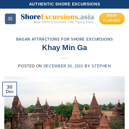
Skip
AUTHENTIC SHORE EXCURSIONS
to
START
content
PLANNING
BAGAN ATTRACTIONS FOR SHORE EXCURSIONS
Khay Min Ga
POSTED ON
DECEMBER 30, 2015
BY
STEPHEN
30
Dec