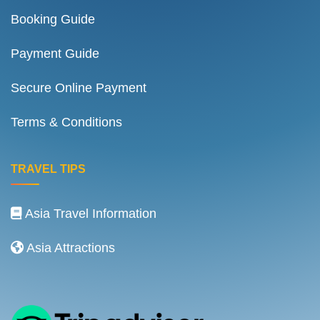
Booking Guide
Payment Guide
Secure Online Payment
Terms & Conditions
TRAVEL TIPS
Asia Travel Information
Asia Attractions