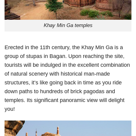
Khay Min Ga temples
Erected in the 11th century, the Khay Min Ga is a
group of stupas in Bagan. Upon reaching the site,
tourists will be indulged in the excellent combination
of natural scenery with historical man-made
structures, it’s like going back in time as you ride
down paths to hundreds of brick pagodas and
temples. Its significant panoramic view will delight
you!