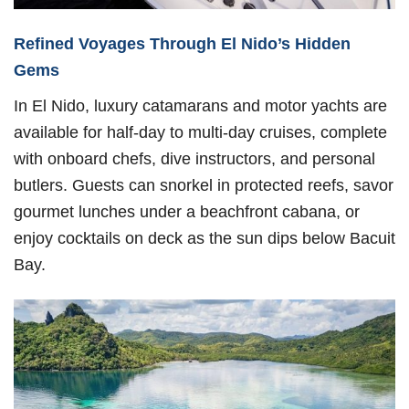
Refined Voyages Through El Nido’s Hidden
Gems
In El Nido, luxury catamarans and motor yachts are
available for half-day to multi-day cruises, complete
with onboard chefs, dive instructors, and personal
butlers. Guests can snorkel in protected reefs, savor
gourmet lunches under a beachfront cabana, or
enjoy cocktails on deck as the sun dips below Bacuit
Bay.