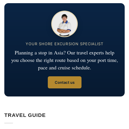
YOUR SHORE EXCURSION SPECIALIST
Planning a stop in Asia? Our travel experts help
you choose the right route based on your port time,
pace and cruise schedule.
Contact us
TRAVEL GUIDE