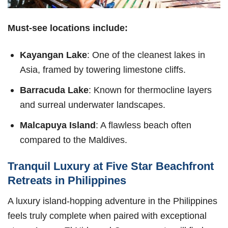
Must-see locations include:
Kayangan Lake
: One of the cleanest lakes in
Asia, framed by towering limestone cliffs.
Barracuda Lake
: Known for thermocline layers
and surreal underwater landscapes.
Malcapuya Island
: A flawless beach often
compared to the Maldives.
Tranquil Luxury at Five Star Beachfront
Retreats in Philippines
A luxury island-hopping adventure in the Philippines
feels truly complete when paired with exceptional