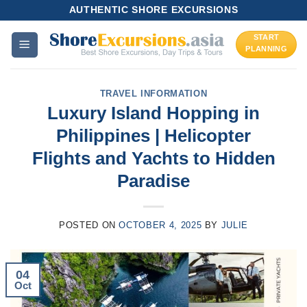
Skip
AUTHENTIC SHORE EXCURSIONS
to
START
content
PLANNING
TRAVEL INFORMATION
Luxury Island Hopping in
Philippines | Helicopter
Flights and Yachts to Hidden
Paradise
POSTED ON
OCTOBER 4, 2025
BY
JULIE
04
Oct