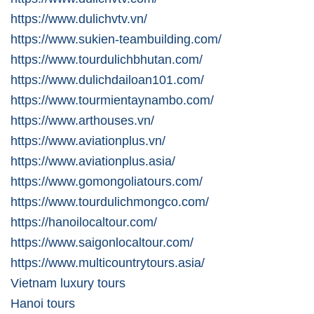
https://www.dulichvtv.vn/
https://www.sukien-teambuilding.com/
https://www.tourdulichbhutan.com/
https://www.dulichdailoan101.com/
https://www.tourmientaynambo.com/
https://www.arthouses.vn/
https://www.aviationplus.vn/
https://www.aviationplus.asia/
https://www.gomongoliatours.com/
https://www.tourdulichmongco.com/
https://hanoilocaltour.com/
https://www.saigonlocaltour.com/
https://www.multicountrytours.asia/
Vietnam luxury tours
Hanoi tours