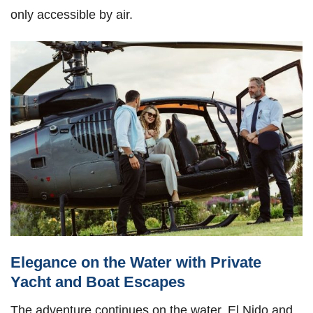
only accessible by air.
Elegance on the Water with Private
Yacht and Boat Escapes
The adventure continues on the water. El Nido and