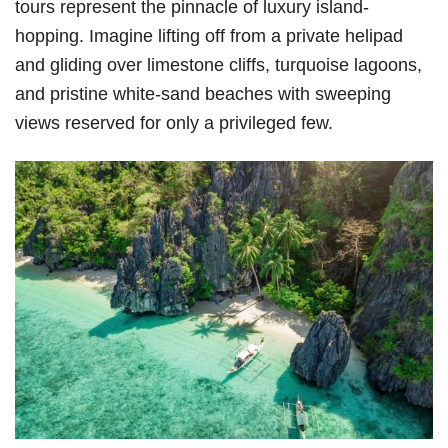
tours represent the pinnacle of luxury island-
hopping. Imagine lifting off from a private helipad
and gliding over limestone cliffs, turquoise lagoons,
and pristine white-sand beaches with sweeping
views reserved for only a privileged few.