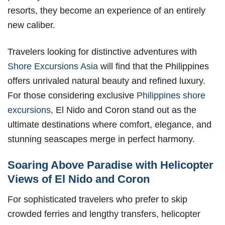
resorts, they become an experience of an entirely
new caliber.
Travelers looking for distinctive adventures with
Shore Excursions Asia
will find that the Philippines
offers unrivaled natural beauty and refined luxury.
For those considering exclusive
Philippines shore
excursions
, El Nido and Coron stand out as the
ultimate destinations where comfort, elegance, and
stunning seascapes merge in perfect harmony.
Soaring Above Paradise with Helicopter
Views of El Nido and Coron
For sophisticated travelers who prefer to skip
crowded ferries and lengthy transfers, helicopter