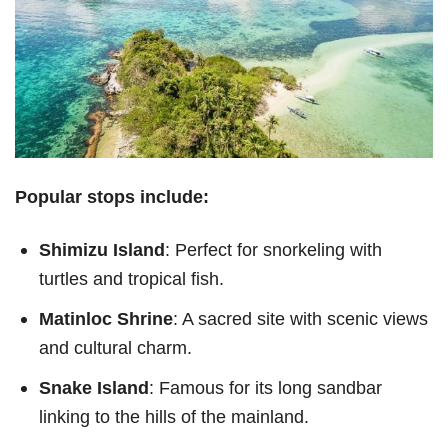
Popular stops include:
Shimizu Island
: Perfect for snorkeling with
turtles and tropical fish.
Matinloc Shrine
: A sacred site with scenic views
and cultural charm.
Snake Island
: Famous for its long sandbar
linking to the hills of the mainland.