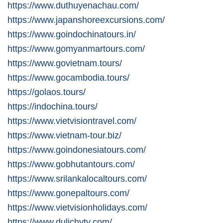
https://www.duthuyenachau.com/
https://www.japanshoreexcursions.com/
https://www.goindochinatours.in/
https://www.gomyanmartours.com/
https://www.govietnam.tours/
https://www.gocambodia.tours/
https://golaos.tours/
https://indochina.tours/
https://www.vietvisiontravel.com/
https://www.vietnam-tour.biz/
https://www.goindonesiatours.com/
https://www.gobhutantours.com/
https://www.srilankalocaltours.com/
https://www.gonepaltours.com/
https://www.vietvisionholidays.com/
https://www.dulichvtv.com/