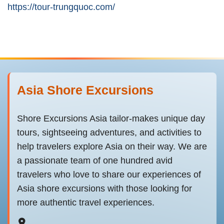
https://tour-trungquoc.com/
Asia Shore Excursions
Shore Excursions Asia tailor-makes unique day
tours, sightseeing adventures, and activities to
help travelers explore Asia on their way. We are
a passionate team of one hundred avid
travelers who love to share our experiences of
Asia shore excursions with those looking for
more authentic travel experiences.