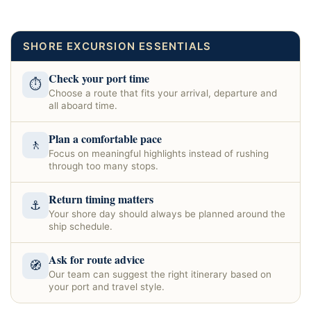
SHORE EXCURSION ESSENTIALS
Check your port time
⏱
Choose a route that fits your arrival, departure and
all aboard time.
Plan a comfortable pace
🚶
Focus on meaningful highlights instead of rushing
through too many stops.
Return timing matters
⚓
Your shore day should always be planned around the
ship schedule.
Ask for route advice
🧭
Our team can suggest the right itinerary based on
your port and travel style.