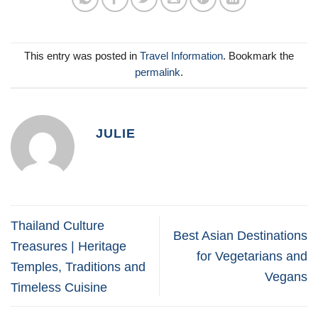
This entry was posted in
Travel Information
. Bookmark the
permalink
.
JULIE
Thailand Culture
Best Asian Destinations
Treasures | Heritage
for Vegetarians and
Temples, Traditions and
Vegans
Timeless Cuisine