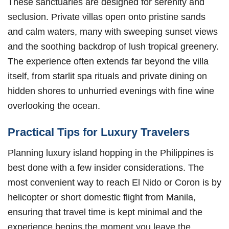
These sanctuaries are designed for serenity and
seclusion. Private villas open onto pristine sands
and calm waters, many with sweeping sunset views
and the soothing backdrop of lush tropical greenery.
The experience often extends far beyond the villa
itself, from starlit spa rituals and private dining on
hidden shores to unhurried evenings with fine wine
overlooking the ocean.
Practical Tips for Luxury Travelers
Planning luxury island hopping in the Philippines is
best done with a few insider considerations. The
most convenient way to reach El Nido or Coron is by
helicopter or short domestic flight from Manila,
ensuring that travel time is kept minimal and the
experience begins the moment you leave the