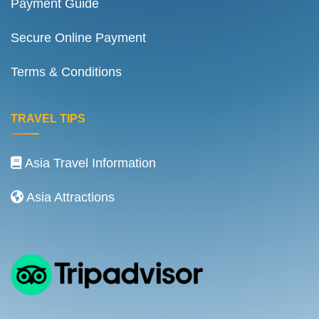
Payment Guide
Secure Online Payment
Terms & Conditions
TRAVEL TIPS
Asia Travel Information
Asia Attractions