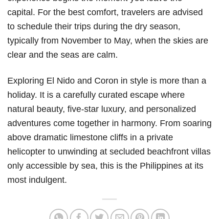
capital. For the best comfort, travelers are advised
to schedule their trips during the dry season,
typically from November to May, when the skies are
clear and the seas are calm.
Exploring El Nido and Coron in style is more than a
holiday. It is a carefully curated escape where
natural beauty, five-star luxury, and personalized
adventures come together in harmony. From soaring
above dramatic limestone cliffs in a private
helicopter to unwinding at secluded beachfront villas
only accessible by sea, this is the Philippines at its
most indulgent.