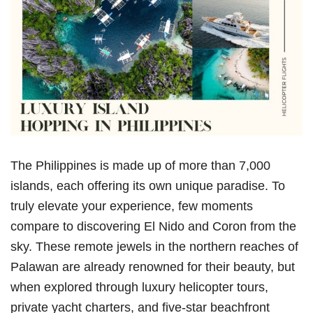
The Philippines is made up of more than 7,000
islands, each offering its own unique paradise. To
truly elevate your experience, few moments
compare to discovering El Nido and Coron from the
sky. These remote jewels in the northern reaches of
Palawan are already renowned for their beauty, but
when explored through luxury helicopter tours,
private yacht charters, and five-star beachfront