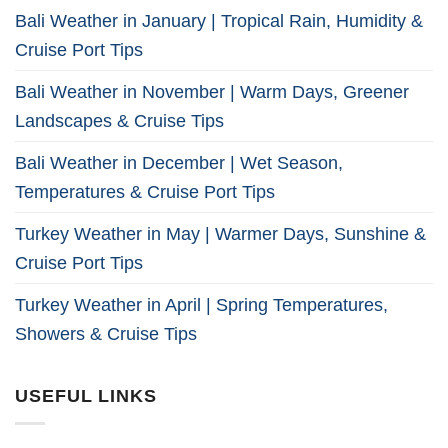
Bali Weather in January | Tropical Rain, Humidity &
Cruise Port Tips
Bali Weather in November | Warm Days, Greener
Landscapes & Cruise Tips
Bali Weather in December | Wet Season,
Temperatures & Cruise Port Tips
Turkey Weather in May | Warmer Days, Sunshine &
Cruise Port Tips
Turkey Weather in April | Spring Temperatures,
Showers & Cruise Tips
USEFUL LINKS