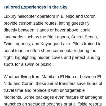
Tailored Experiences in the Sky
Luxury helicopter operators in El Nido and Coron
provide customizable routes, letting guests fly
directly between islands or hover above iconic
landmarks such as the Big Lagoon, Secret Beach,
Twin Lagoons, and Kayangan Lake. Pilots trained in
aerial tourism often share commentary during the
flight, highlighting hidden coves and perfect landing
spots for a swim or picnic.
Whether flying from Manila to El Nido or between El
Nido and Coron, these aerial transfers save hours of
travel time and replace it with unforgettable
moments. Some packages even feature champagne
brunches on secluded beaches or at cliffside resorts