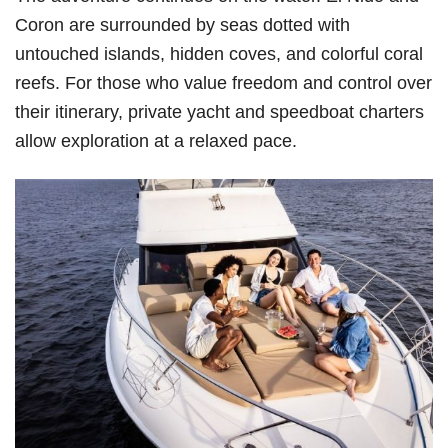
Coron are surrounded by seas dotted with
untouched islands, hidden coves, and colorful coral
reefs. For those who value freedom and control over
their itinerary, private yacht and speedboat charters
allow exploration at a relaxed pace.