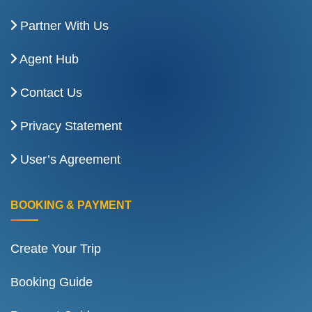
Partner With Us
Agent Hub
Contact Us
Privacy Statement
User’s Agreement
BOOKING & PAYMENT
Create Your Trip
Booking Guide