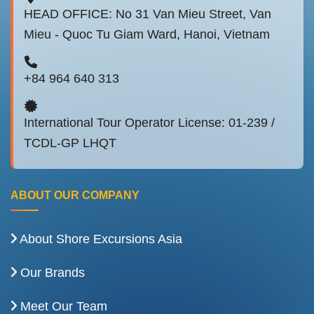
HEAD OFFICE: No 31 Van Mieu Street, Van
Mieu - Quoc Tu Giam Ward, Hanoi, Vietnam
+84 964 640 313
International Tour Operator License: 01-239 /
TCDL-GP LHQT
ABOUT OUR COMPANY
About Shore Excursions Asia
Our Brands
Meet Our Team