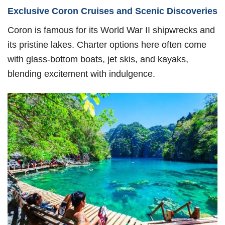
Exclusive Coron Cruises and Scenic Discoveries
Coron is famous for its World War II shipwrecks and
its pristine lakes. Charter options here often come
with glass-bottom boats, jet skis, and kayaks,
blending excitement with indulgence.