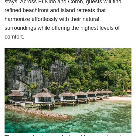
stays. Across El Nido and Coron, guests will find
refined beachfront and island retreats that
harmonize effortlessly with their natural
surroundings while offering the highest levels of
comfort.