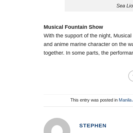
Sea Li
Musical Fountain Show
With the support of the night, Musical
and anime marine character on the wat
together. In some parts, the perform
This entry was posted in
Manila 
STEPHEN