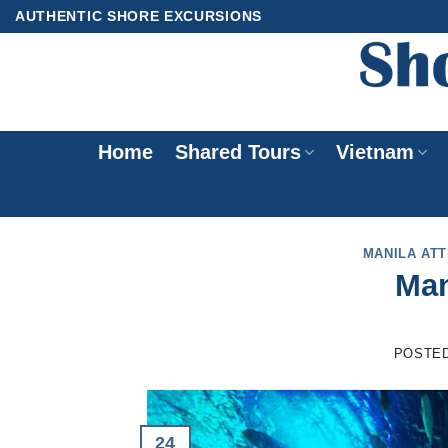
Skip
AUTHENTIC SHORE EXCURSIONS
to
content
Home
Shared Tours
Vietnam
MANILA AT
Man
POSTE
24