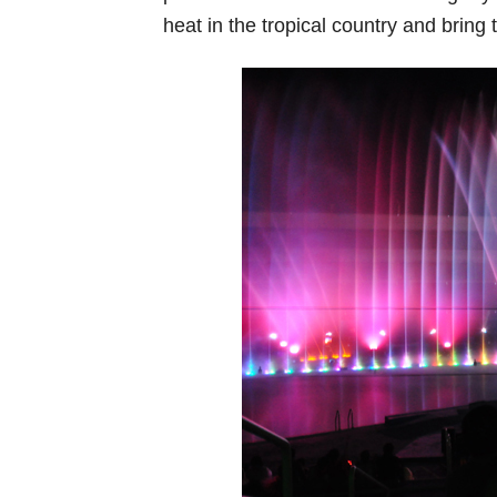
heat in the tropical country and bring 