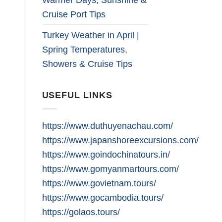
Cruise Port Tips
Turkey Weather in April |
Spring Temperatures,
Showers & Cruise Tips
USEFUL LINKS
https://www.duthuyenachau.com/
https://www.japanshoreexcursions.com/
https://www.goindochinatours.in/
https://www.gomyanmartours.com/
https://www.govietnam.tours/
https://www.gocambodia.tours/
https://golaos.tours/