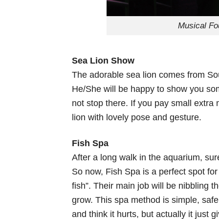
Musical Fo
Sea Lion Show
The adorable sea lion comes from Sout
He/She will be happy to show you som
not stop there. If you pay small extra
lion with lovely pose and gesture.
Fish Spa
After a long walk in the aquarium, sur
So now, Fish Spa is a perfect spot for
fish”. Their main job will be nibbling t
grow. This spa method is simple, safe a
and think it hurts, but actually it just g