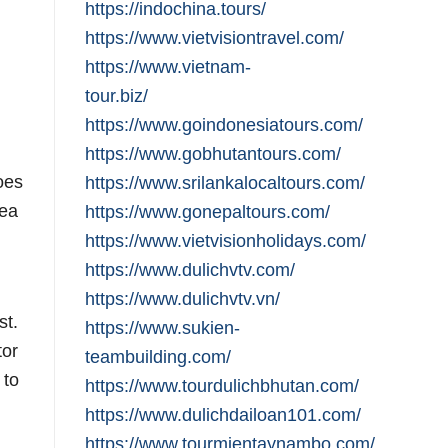
https://indochina.tours/
https://www.vietvisiontravel.com/
https://www.vietnam-
tour.biz/
https://www.goindonesiatours.com/
https://www.gobhutantours.com/
oes
https://www.srilankalocaltours.com/
sea
https://www.gonepaltours.com/
https://www.vietvisionholidays.com/
https://www.dulichvtv.com/
https://www.dulichvtv.vn/
st.
https://www.sukien-
tor
teambuilding.com/
 to
https://www.tourdulichbhutan.com/
https://www.dulichdailoan101.com/
https://www.tourmientaynambo.com/