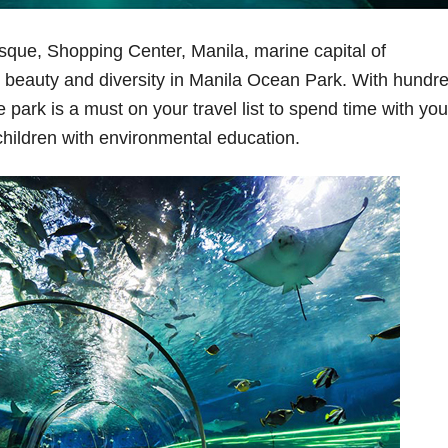
osque, Shopping Center, Manila, marine capital of
e beauty and diversity in Manila Ocean Park. With hundr
 park is a must on your travel list to spend time with you
 children with environmental education.