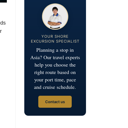
eds
r
YOUR SHORE
EXCURSION SPECIALIST
Planning a stop in
Asia? Our travel experts
help you choose the
right route based on
your port time, pace
and cruise schedule.
Contact us