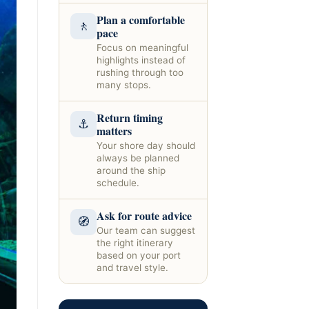
Plan a comfortable
🚶
pace
Focus on meaningful
highlights instead of
rushing through too
many stops.
Return timing
⚓
matters
Your shore day should
always be planned
around the ship
schedule.
Ask for route advice
🧭
Our team can suggest
the right itinerary
based on your port
and travel style.