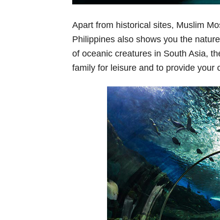
Apart from historical sites, Muslim M
Philippines also shows you the natur
of oceanic creatures in South Asia, the
family for leisure and to provide your