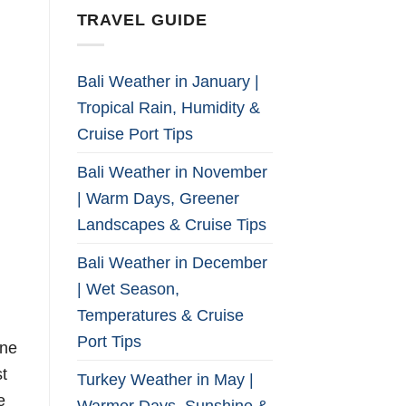
TRAVEL GUIDE
Bali Weather in January |
Tropical Rain, Humidity &
Cruise Port Tips
Bali Weather in November
| Warm Days, Greener
Landscapes & Cruise Tips
Bali Weather in December
| Wet Season,
Temperatures & Cruise
Port Tips
ine
st
Turkey Weather in May |
e
Warmer Days, Sunshine &