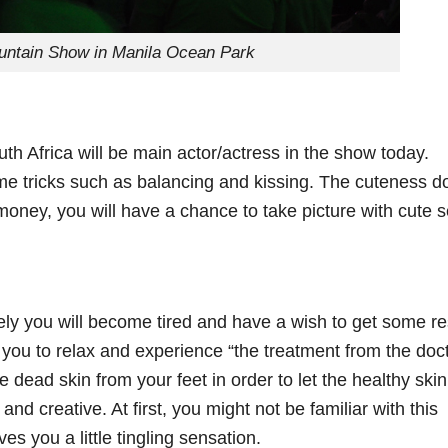
untain Show in Manila Ocean Park
h Africa will be main actor/actress in the show today.
e tricks such as balancing and kissing. The cuteness d
 money, you will have a chance to take picture with cute 
ely you will become tired and have a wish to get some re
 you to relax and experience “the treatment from the doc
he dead skin from your feet in order to let the healthy skin
nd creative. At first, you might not be familiar with this
ives you a little tingling sensation.