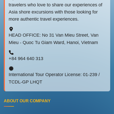
travelers who love to share our experiences of
Asia shore excursions with those looking for
more authentic travel experiences.
HEAD OFFICE: No 31 Van Mieu Street, Van
Mieu - Quoc Tu Giam Ward, Hanoi, Vietnam
+84 964 640 313
International Tour Operator License: 01-239 /
TCDL-GP LHQT
ABOUT OUR COMPANY