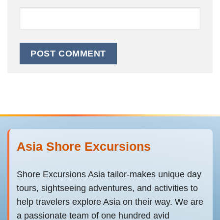
Asia Shore Excursions
Shore Excursions Asia tailor-makes unique day
tours, sightseeing adventures, and activities to
help travelers explore Asia on their way. We are
a passionate team of one hundred avid