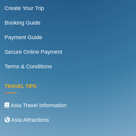
Create Your Trip
Booking Guide
Payment Guide
Secure Online Payment
Terms & Conditions
TRAVEL TIPS
Asia Travel Information
Asia Attractions