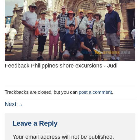
Feedback Philippines shore excursions - Judi
Trackbacks are closed, but you can
post a comment
.
Next
→
Leave a Reply
Your email address will not be published.