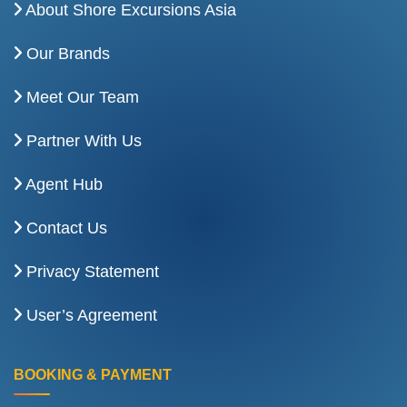
About Shore Excursions Asia
Our Brands
Meet Our Team
Partner With Us
Agent Hub
Contact Us
Privacy Statement
User’s Agreement
BOOKING & PAYMENT