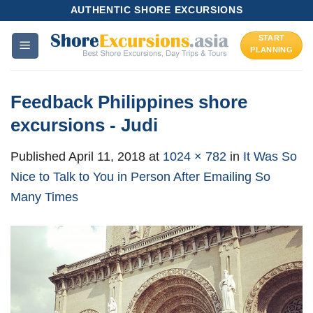
Skip
AUTHENTIC SHORE EXCURSIONS
to
START
content
PLANNING
Feedback Philippines shore
excursions - Judi
Published
April 11, 2018
at
1024 × 782
in
It Was So
Nice to Talk to You in Person After Emailing So
Many Times