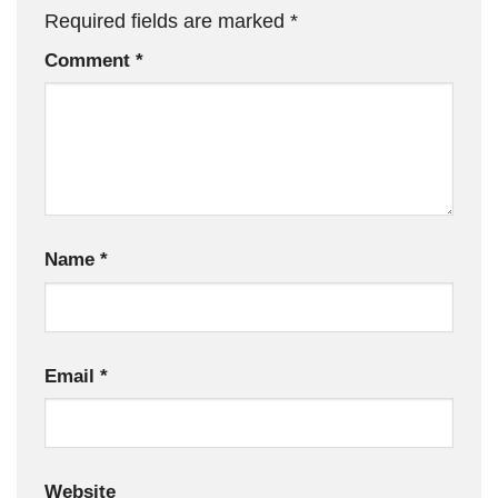
Required fields are marked
*
Comment
*
Name
*
Email
*
Website