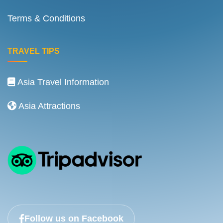
Terms & Conditions
TRAVEL TIPS
Asia Travel Information
Asia Attractions
Follow us on Facebook