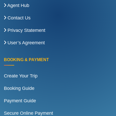
Agent Hub
Contact Us
Privacy Statement
User’s Agreement
BOOKING & PAYMENT
Create Your Trip
Booking Guide
Payment Guide
Secure Online Payment