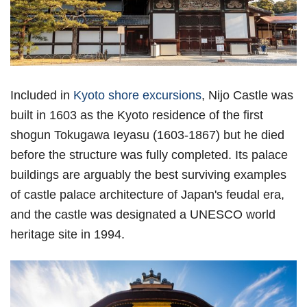
Included in
Kyoto shore excursions
, Nijo Castle was
built in 1603 as the Kyoto residence of the first
shogun Tokugawa Ieyasu (1603-1867) but he died
before the structure was fully completed. Its palace
buildings are arguably the best surviving examples
of castle palace architecture of Japan's feudal era,
and the castle was designated a UNESCO world
heritage site in 1994.