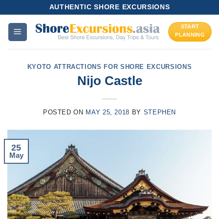
Skip
AUTHENTIC SHORE EXCURSIONS
to
START
content
PLANNING
KYOTO ATTRACTIONS FOR SHORE EXCURSIONS
Nijo Castle
POSTED ON
MAY 25, 2018
BY
STEPHEN
25
May