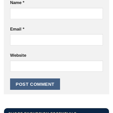
Name
*
Email
*
Website