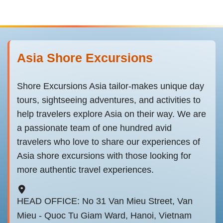
Asia Shore Excursions
Shore Excursions Asia tailor-makes unique day
tours, sightseeing adventures, and activities to
help travelers explore Asia on their way. We are
a passionate team of one hundred avid
travelers who love to share our experiences of
Asia shore excursions with those looking for
more authentic travel experiences.
HEAD OFFICE: No 31 Van Mieu Street, Van
Mieu - Quoc Tu Giam Ward, Hanoi, Vietnam