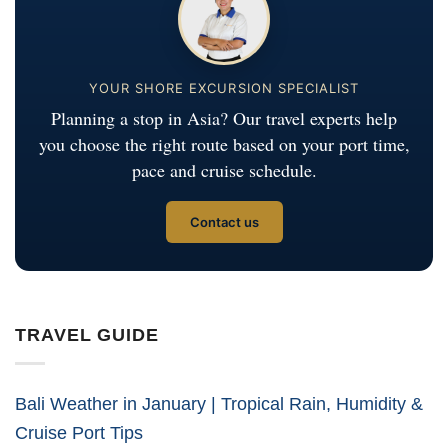
YOUR SHORE EXCURSION SPECIALIST
Planning a stop in Asia? Our travel experts help
you choose the right route based on your port time,
pace and cruise schedule.
Contact us
TRAVEL GUIDE
Bali Weather in January | Tropical Rain, Humidity &
Cruise Port Tips