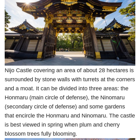
Nijo Castle covering an area of about 28 hectares is
surrounded by stone walls with turrets at the corners
and a moat. It can be divided into three areas: the
Honmaru (main circle of defense), the Ninomaru
(secondary circle of defense) and some gardens
that encircle the Honmaru and Ninomaru. The castle
is best viewed in spring when plum and cherry
blossom trees fully blooming.