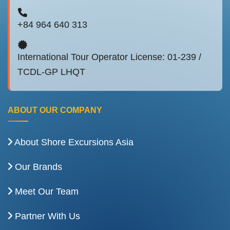
+84 964 640 313
International Tour Operator License: 01-239 /
TCDL-GP LHQT
ABOUT OUR COMPANY
About Shore Excursions Asia
Our Brands
Meet Our Team
Partner With Us