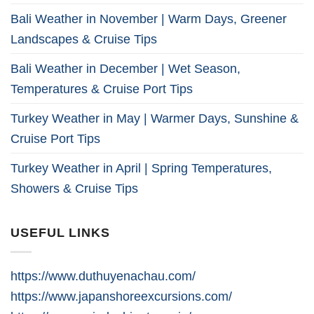
Bali Weather in November | Warm Days, Greener
Landscapes & Cruise Tips
Bali Weather in December | Wet Season,
Temperatures & Cruise Port Tips
Turkey Weather in May | Warmer Days, Sunshine &
Cruise Port Tips
Turkey Weather in April | Spring Temperatures,
Showers & Cruise Tips
USEFUL LINKS
https://www.duthuyenachau.com/
https://www.japanshoreexcursions.com/