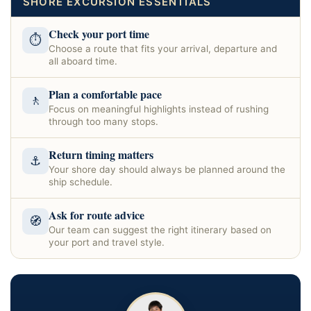
SHORE EXCURSION ESSENTIALS
Check your port time
⏱
Choose a route that fits your arrival, departure and
all aboard time.
Plan a comfortable pace
🚶
Focus on meaningful highlights instead of rushing
through too many stops.
Return timing matters
⚓
Your shore day should always be planned around the
ship schedule.
Ask for route advice
🧭
Our team can suggest the right itinerary based on
your port and travel style.