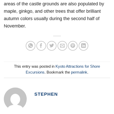
areas of the castle grounds are also populated by
maple, ginkgo, and other trees that offer brilliant
autumn colors usually during the second half of
November.
This entry was posted in
Kyoto Attractions for Shore
Excursions
. Bookmark the
permalink
.
STEPHEN