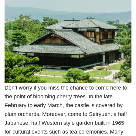
Don’t worry if you miss the chance to come here to
the point of blooming cherry trees. In the late
February to early March, the castle is covered by
plum orchards. Moreover, come to Seiryuen, a half
Japanese, half Western style garden built in 1965
for cultural events such as tea ceremonies. Many