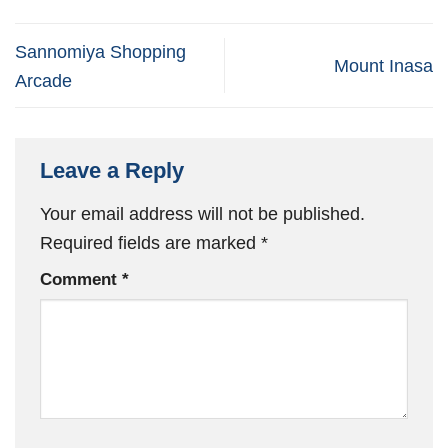
Sannomiya Shopping
Mount Inasa
Arcade
Leave a Reply
Your email address will not be published.
Required fields are marked
*
Comment
*