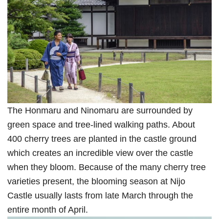
The Honmaru and Ninomaru are surrounded by
green space and tree-lined walking paths. About
400 cherry trees are planted in the castle ground
which creates an incredible view over the castle
when they bloom. Because of the many cherry tree
varieties present, the blooming season at Nijo
Castle usually lasts from late March through the
entire month of April.