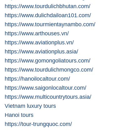
https://www.tourdulichbhutan.com/
https://www.dulichdailoan101.com/
https://www.tourmientaynambo.com/
https://www.arthouses.vn/
https://www.aviationplus.vn/
https://www.aviationplus.asia/
https://www.gomongoliatours.com/
https://www.tourdulichmongco.com/
https://hanoilocaltour.com/
https://www.saigonlocaltour.com/
https://www.multicountrytours.asia/
Vietnam luxury tours
Hanoi tours
https://tour-trungquoc.com/