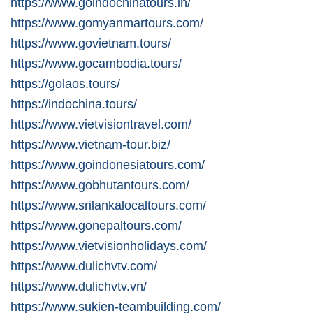
https://www.goindochinatours.in/
https://www.gomyanmartours.com/
https://www.govietnam.tours/
https://www.gocambodia.tours/
https://golaos.tours/
https://indochina.tours/
https://www.vietvisiontravel.com/
https://www.vietnam-tour.biz/
https://www.goindonesiatours.com/
https://www.gobhutantours.com/
https://www.srilankalocaltours.com/
https://www.gonepaltours.com/
https://www.vietvisionholidays.com/
https://www.dulichvtv.com/
https://www.dulichvtv.vn/
https://www.sukien-teambuilding.com/