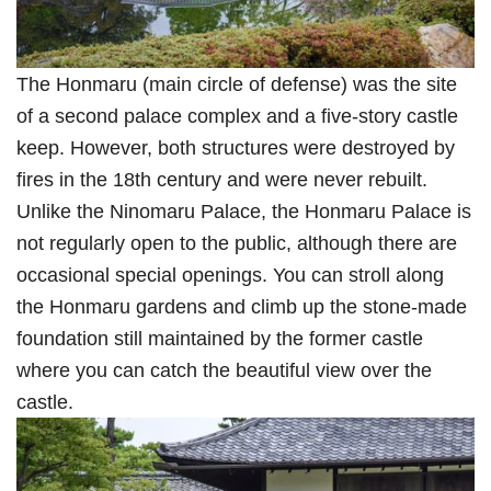
The Honmaru (main circle of defense) was the site
of a second palace complex and a five-story castle
keep. However, both structures were destroyed by
fires in the 18th century and were never rebuilt.
Unlike the Ninomaru Palace, the Honmaru Palace is
not regularly open to the public, although there are
occasional special openings. You can stroll along
the Honmaru gardens and climb up the stone-made
foundation still maintained by the former castle
where you can catch the beautiful view over the
castle.