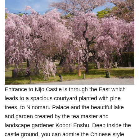
Entrance to Nijo Castle is through the East which
leads to a spacious courtyard planted with pine
trees, to Ninomaru Palace and the beautiful lake
and garden created by the tea master and
landscape gardener Kobori Enshu. Deep inside the
castle ground, you can admire the Chinese-style