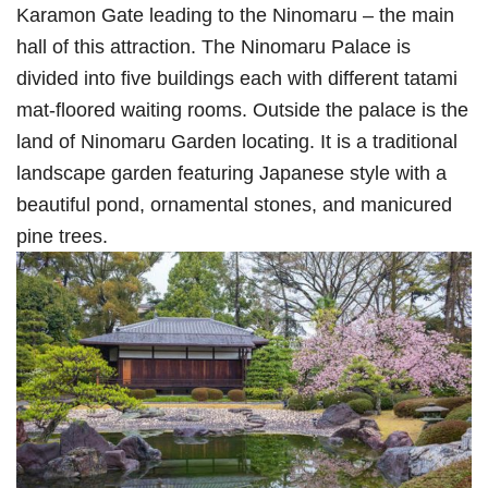
Karamon Gate leading to the Ninomaru – the main
hall of this attraction. The Ninomaru Palace is
divided into five buildings each with different tatami
mat-floored waiting rooms. Outside the palace is the
land of Ninomaru Garden locating. It is a traditional
landscape garden featuring Japanese style with a
beautiful pond, ornamental stones, and manicured
pine trees.