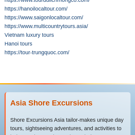
https://hanoilocaltour.com/
https://www.saigonlocaltour.com/
https://www.multicountrytours.asia/
Vietnam luxury tours
Hanoi tours
https://tour-trungquoc.com/
Asia Shore Excursions
Shore Excursions Asia tailor-makes unique day
tours, sightseeing adventures, and activities to