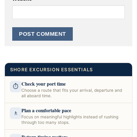
SHORE EXCURSION ESSENTIALS
Check your port time
⏱
Choose a route that fits your arrival, departure and
all aboard time.
Plan a comfortable pace
🚶
Focus on meaningful highlights instead of rushing
through too many stops.
Return timing matters