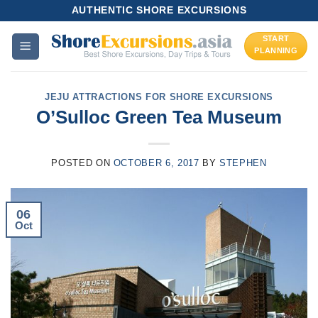
Skip
AUTHENTIC SHORE EXCURSIONS
to
START
content
PLANNING
JEJU ATTRACTIONS FOR SHORE EXCURSIONS
O’Sulloc Green Tea Museum
POSTED ON
OCTOBER 6, 2017
BY
STEPHEN
06
Oct