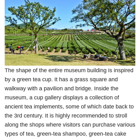
The shape of the entire museum building is inspired
by a green tea cup. It has a grass square and
walkway with a pavilion and bridge. Inside the
museum, a cup gallery displays a collection of
ancient tea implements, some of which date back to
the 3rd century. It is highly recommended to stroll
along the shops where visitors can purchase various
types of tea, green-tea shampoo, green-tea cake