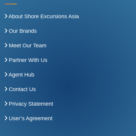
About Shore Excursions Asia
Our Brands
Meet Our Team
Partner With Us
Agent Hub
Contact Us
Privacy Statement
User’s Agreement