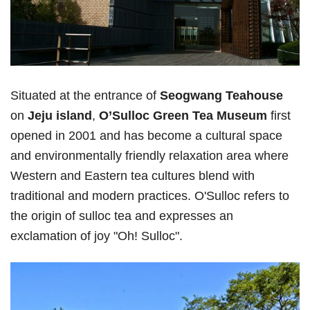
Situated at the entrance of
Seogwang Teahouse
on
Jeju island
,
O’Sulloc Green Tea Museum
first
opened in 2001 and has become a cultural space
and environmentally friendly relaxation area where
Western and Eastern tea cultures blend with
traditional and modern practices. O'Sulloc refers to
the origin of sulloc tea and expresses an
exclamation of joy "Oh! Sulloc".