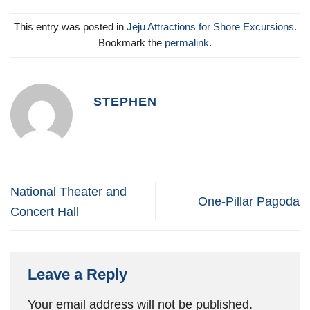
This entry was posted in
Jeju Attractions for Shore Excursions
.
Bookmark the
permalink
.
STEPHEN
National Theater and
One-Pillar Pagoda
Concert Hall
Leave a Reply
Your email address will not be published.