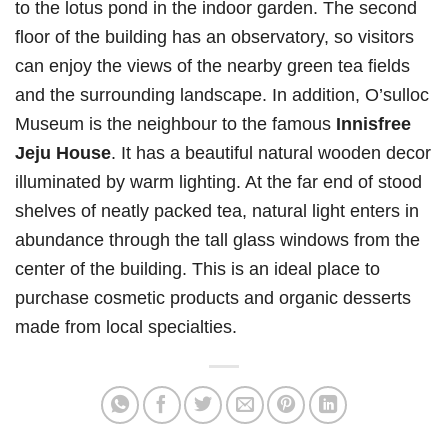
to the lotus pond in the indoor garden. The second
floor of the building has an observatory, so visitors
can enjoy the views of the nearby green tea fields
and the surrounding landscape. In addition, O’sulloc
Museum is the neighbour to the famous
Innisfree
Jeju House
. It has a beautiful natural wooden decor
illuminated by warm lighting. At the far end of stood
shelves of neatly packed tea, natural light enters in
abundance through the tall glass windows from the
center of the building. This is an ideal place to
purchase cosmetic products and organic desserts
made from local specialties.