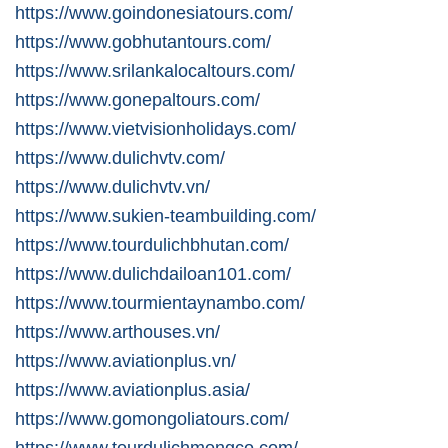
https://www.goindonesiatours.com/
https://www.gobhutantours.com/
https://www.srilankalocaltours.com/
https://www.gonepaltours.com/
https://www.vietvisionholidays.com/
https://www.dulichvtv.com/
https://www.dulichvtv.vn/
https://www.sukien-teambuilding.com/
https://www.tourdulichbhutan.com/
https://www.dulichdailoan101.com/
https://www.tourmientaynambo.com/
https://www.arthouses.vn/
https://www.aviationplus.vn/
https://www.aviationplus.asia/
https://www.gomongoliatours.com/
https://www.tourdulichmongco.com/