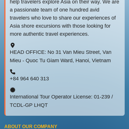
help travelers explore Asia on their way. We are
a passionate team of one hundred avid
travelers who love to share our experiences of
Asia shore excursions with those looking for
more authentic travel experiences.
HEAD OFFICE: No 31 Van Mieu Street, Van
Mieu - Quoc Tu Giam Ward, Hanoi, Vietnam
+84 964 640 313
International Tour Operator License: 01-239 /
TCDL-GP LHQT
ABOUT OUR COMPANY