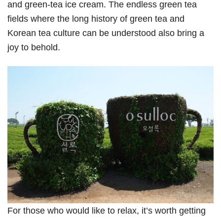
and green-tea ice cream. The endless green tea
fields where the long history of green tea and
Korean tea culture can be understood also bring a
joy to behold.
For those who would like to relax, it’s worth getting