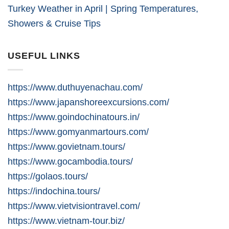
Turkey Weather in April | Spring Temperatures,
Showers & Cruise Tips
USEFUL LINKS
https://www.duthuyenachau.com/
https://www.japanshoreexcursions.com/
https://www.goindochinatours.in/
https://www.gomyanmartours.com/
https://www.govietnam.tours/
https://www.gocambodia.tours/
https://golaos.tours/
https://indochina.tours/
https://www.vietvisiontravel.com/
https://www.vietnam-tour.biz/