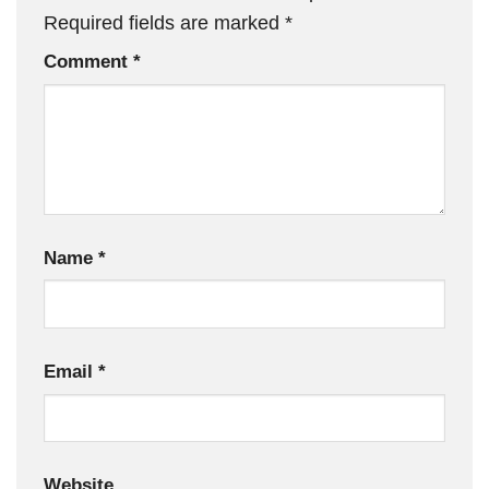
Required fields are marked
*
Comment
*
Name
*
Email
*
Website