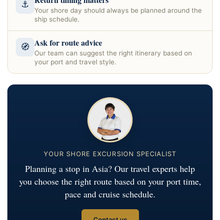
⚓
Your shore day should always be planned around the
ship schedule.
Ask for route advice
🧭
Our team can suggest the right itinerary based on
your port and travel style.
YOUR SHORE EXCURSION SPECIALIST
Planning a stop in Asia? Our travel experts help
you choose the right route based on your port time,
pace and cruise schedule.
Contact us