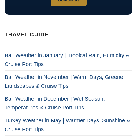
TRAVEL GUIDE
Bali Weather in January | Tropical Rain, Humidity &
Cruise Port Tips
Bali Weather in November | Warm Days, Greener
Landscapes & Cruise Tips
Bali Weather in December | Wet Season,
Temperatures & Cruise Port Tips
Turkey Weather in May | Warmer Days, Sunshine &
Cruise Port Tips