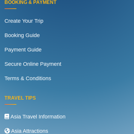
BOOKING & PAYMENT
Create Your Trip
Booking Guide
Payment Guide
Secure Online Payment
Terms & Conditions
TRAVEL TIPS
Asia Travel Information
Asia Attractions