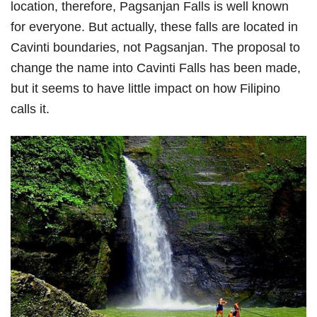
location, therefore, Pagsanjan Falls is well known
for everyone. But actually, these falls are located in
Cavinti boundaries, not Pagsanjan. The proposal to
change the name into Cavinti Falls has been made,
but it seems to have little impact on how Filipino
calls it.