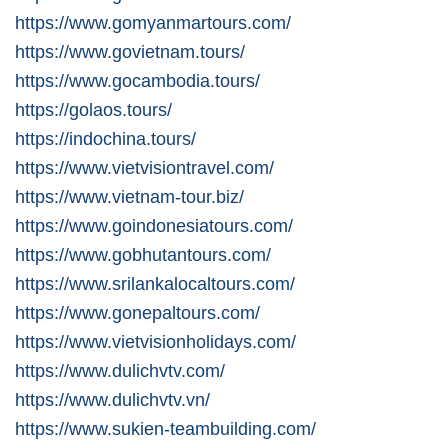
https://www.gomyanmartours.com/
https://www.govietnam.tours/
https://www.gocambodia.tours/
https://golaos.tours/
https://indochina.tours/
https://www.vietvisiontravel.com/
https://www.vietnam-tour.biz/
https://www.goindonesiatours.com/
https://www.gobhutantours.com/
https://www.srilankalocaltours.com/
https://www.gonepaltours.com/
https://www.vietvisionholidays.com/
https://www.dulichvtv.com/
https://www.dulichvtv.vn/
https://www.sukien-teambuilding.com/