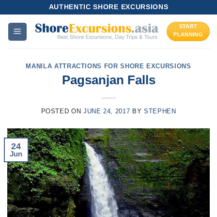
Skip
AUTHENTIC SHORE EXCURSIONS
to
START
content
PLANNING
MANILA ATTRACTIONS FOR SHORE EXCURSIONS
Pagsanjan Falls
POSTED ON
JUNE 24, 2017
BY
STEPHEN
24
Jun