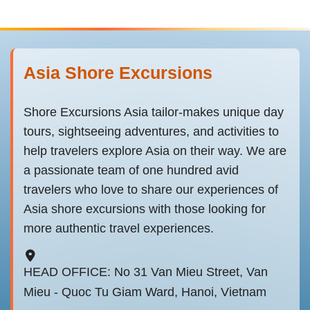
Asia Shore Excursions
Shore Excursions Asia tailor-makes unique day
tours, sightseeing adventures, and activities to
help travelers explore Asia on their way. We are
a passionate team of one hundred avid
travelers who love to share our experiences of
Asia shore excursions with those looking for
more authentic travel experiences.
HEAD OFFICE: No 31 Van Mieu Street, Van
Mieu - Quoc Tu Giam Ward, Hanoi, Vietnam