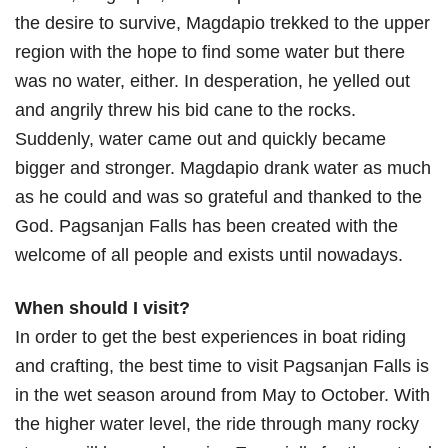
the desire to survive, Magdapio trekked to the upper
region with the hope to find some water but there
was no water, either. In desperation, he yelled out
and angrily threw his bid cane to the rocks.
Suddenly, water came out and quickly became
bigger and stronger. Magdapio drank water as much
as he could and was so grateful and thanked to the
God. Pagsanjan Falls has been created with the
welcome of all people and exists until nowadays.
When should I visit?
In order to get the best experiences in boat riding
and crafting, the best time to visit Pagsanjan Falls is
in the wet season around from May to October. With
the higher water level, the ride through many rocky