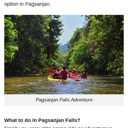
option in Pagsanjan.
Pagsanjan Falls Adventure
What to do in Pagsanjan Falls?