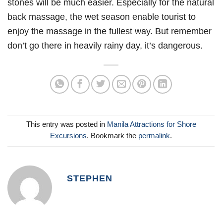
stones will be much easier. Especially for the natural
back massage, the wet season enable tourist to
enjoy the massage in the fullest way. But remember
don’t go there in heavily rainy day, it’s dangerous.
This entry was posted in
Manila Attractions for Shore
Excursions
. Bookmark the
permalink
.
STEPHEN