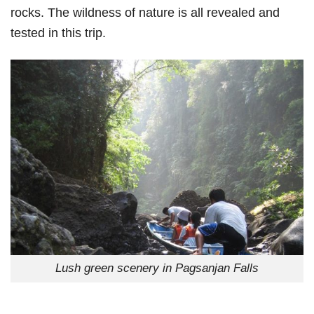
rocks. The wildness of nature is all revealed and
tested in this trip.
Lush green scenery in Pagsanjan Falls