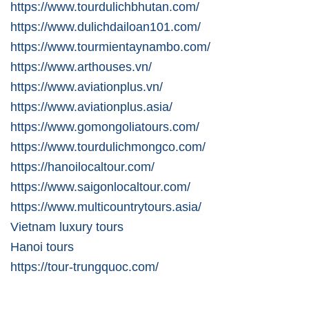
https://www.tourdulichbhutan.com/
https://www.dulichdailoan101.com/
https://www.tourmientaynambo.com/
https://www.arthouses.vn/
https://www.aviationplus.vn/
https://www.aviationplus.asia/
https://www.gomongoliatours.com/
https://www.tourdulichmongco.com/
https://hanoilocaltour.com/
https://www.saigonlocaltour.com/
https://www.multicountrytours.asia/
Vietnam luxury tours
Hanoi tours
https://tour-trungquoc.com/