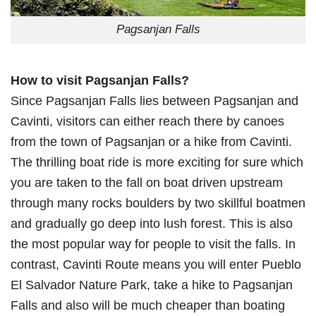
Pagsanjan Falls
How to visit Pagsanjan Falls?
Since Pagsanjan Falls lies between Pagsanjan and
Cavinti, visitors can either reach there by canoes
from the town of Pagsanjan or a hike from Cavinti.
The thrilling boat ride is more exciting for sure which
you are taken to the fall on boat driven upstream
through many rocks boulders by two skillful boatmen
and gradually go deep into lush forest. This is also
the most popular way for people to visit the falls. In
contrast, Cavinti Route means you will enter Pueblo
El Salvador Nature Park, take a hike to Pagsanjan
Falls and also will be much cheaper than boating