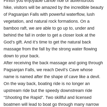
Finish you enjoyable canoe ride or adventurous
hike, visitors will be amazed by the incredible beauty
of Pagsanjan Falls with powerful waterflow, lush
vegetation, and natural rock formations. On a
bamboo raft, we are able to go up to, under and
behind the fall in order to get a closer look at the
God’s gift. And it’s time to get the natural back
massage from the fall by the strong water flowing
down to your back.
After receiving the back massage and going through
Pagsanjan Falls, we reach Devil’s Cave whose
name is named after the shape of cave like a devil.
On the way back, boating ride is no longer an
upstream ride but the speedy downstream ride
“Shooting the Rapid”. Two skillful and licensed
boatmen will lead to boat go through many narrow