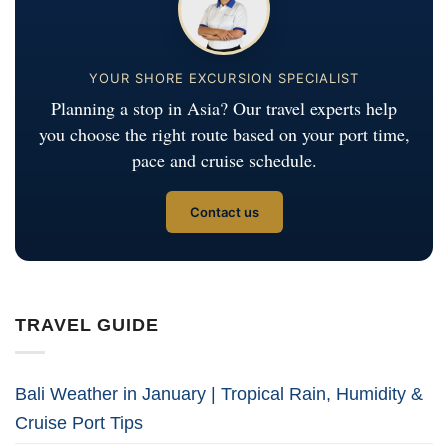
YOUR SHORE EXCURSION SPECIALIST
Planning a stop in Asia? Our travel experts help
you choose the right route based on your port time,
pace and cruise schedule.
Contact us
TRAVEL GUIDE
Bali Weather in January | Tropical Rain, Humidity &
Cruise Port Tips