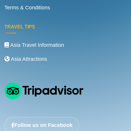
Terms & Conditions
TRAVEL TIPS
Asia Travel Information
Asia Attractions
Follow us on Facebook