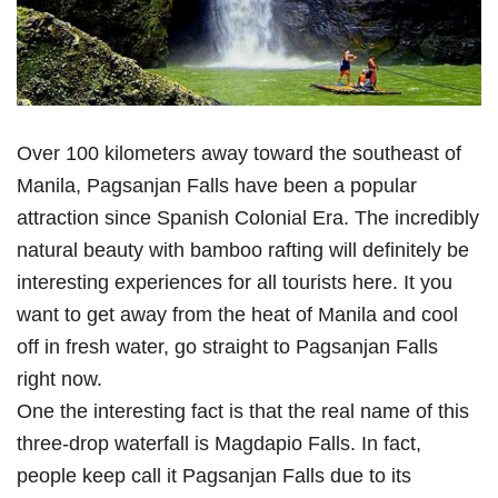
Over 100 kilometers away toward the southeast of
Manila, Pagsanjan Falls have been a popular
attraction since Spanish Colonial Era. The incredibly
natural beauty with bamboo rafting will definitely be
interesting experiences for all tourists here. It you
want to get away from the heat of Manila and cool
off in fresh water, go straight to Pagsanjan Falls
right now.
One the interesting fact is that the real name of this
three-drop waterfall is Magdapio Falls. In fact,
people keep call it Pagsanjan Falls due to its