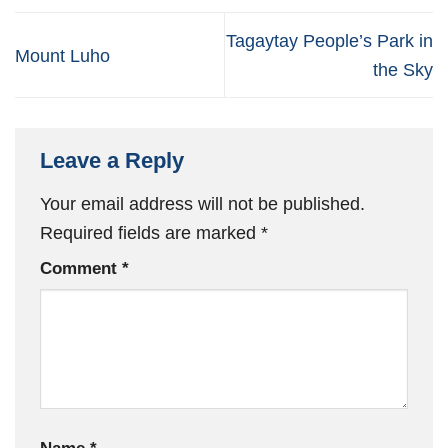
Tagaytay People’s Park in
Mount Luho
the Sky
Leave a Reply
Your email address will not be published.
Required fields are marked
*
Comment
*