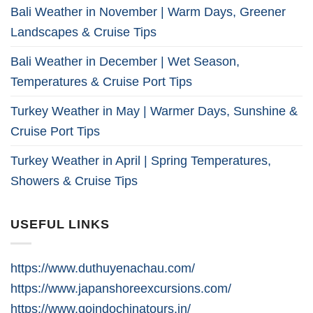
Bali Weather in November | Warm Days, Greener
Landscapes & Cruise Tips
Bali Weather in December | Wet Season,
Temperatures & Cruise Port Tips
Turkey Weather in May | Warmer Days, Sunshine &
Cruise Port Tips
Turkey Weather in April | Spring Temperatures,
Showers & Cruise Tips
USEFUL LINKS
https://www.duthuyenachau.com/
https://www.japanshoreexcursions.com/
https://www.goindochinatours.in/