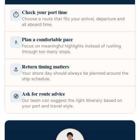
Check your port time
⏱
Choose a route that fits your arrival, departure and
all aboard time.
Plan a comfortable pace
🚶
Focus on meaningful highlights instead of rushing
through too many stops.
Return timing matters
⚓
Your shore day should always be planned around the
ship schedule.
Ask for route advice
🧭
Our team can suggest the right itinerary based on
your port and travel style.