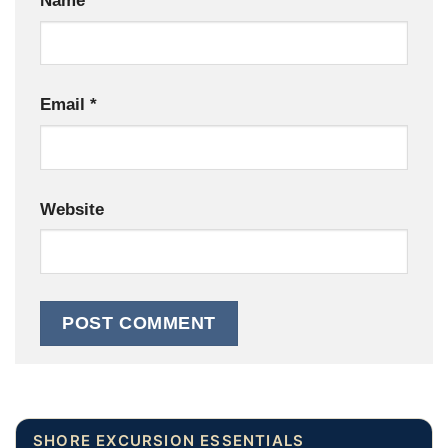
Name
*
Email
*
Website
SHORE EXCURSION ESSENTIALS