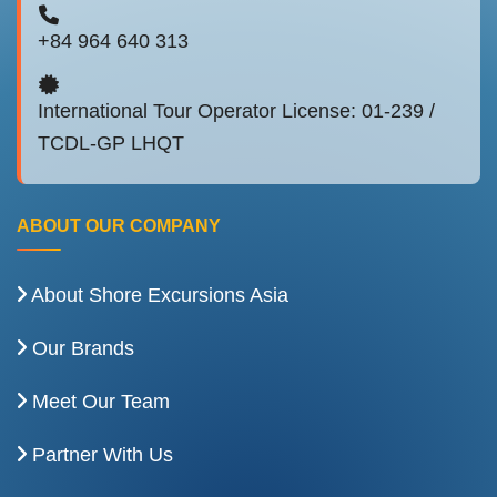
+84 964 640 313
International Tour Operator License: 01-239 /
TCDL-GP LHQT
ABOUT OUR COMPANY
About Shore Excursions Asia
Our Brands
Meet Our Team
Partner With Us