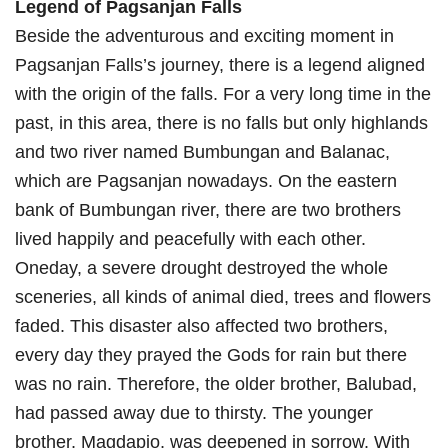
Legend of Pagsanjan Falls
Beside the adventurous and exciting moment in
Pagsanjan Falls’s journey, there is a legend aligned
with the origin of the falls. For a very long time in the
past, in this area, there is no falls but only highlands
and two river named Bumbungan and Balanac,
which are Pagsanjan nowadays. On the eastern
bank of Bumbungan river, there are two brothers
lived happily and peacefully with each other.
Oneday, a severe drought destroyed the whole
sceneries, all kinds of animal died, trees and flowers
faded. This disaster also affected two brothers,
every day they prayed the Gods for rain but there
was no rain. Therefore, the older brother, Balubad,
had passed away due to thirsty. The younger
brother, Magdapio, was deepened in sorrow. With