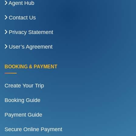
Agent Hub
Contact Us
Privacy Statement
User’s Agreement
BOOKING & PAYMENT
Create Your Trip
Booking Guide
Payment Guide
Secure Online Payment