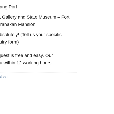
ang Port
 Gallery and State Museum – Fort
eranakan Mansion
solutely! (Tell us your specific
uiry form)
uest is free and easy. Our
ou within 12 working hours.
sions