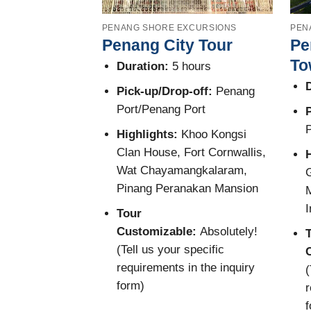
PENANG SHORE EXCURSIONS
PEN
Penang City Tour
Pe
To
Duration:
5 hours
D
Pick-up/Drop-off:
Penang
Port/Penang Port
P
P
Highlights:
Khoo Kongsi
Clan House, Fort Cornwallis,
Wat Chayamangkalaram,
G
Pinang Peranakan Mansion
M
I
Tour
Customizable:
Absolutely!
(Tell us your specific
requirements in the inquiry
(
form)
r
f