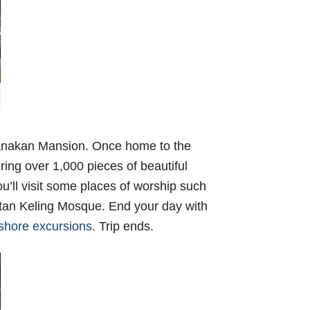
eranakan Mansion. Once home to the
ing over 1,000 pieces of beautiful
u’ll visit some places of worship such
an Keling Mosque. End your day with
shore excursions
. Trip ends.