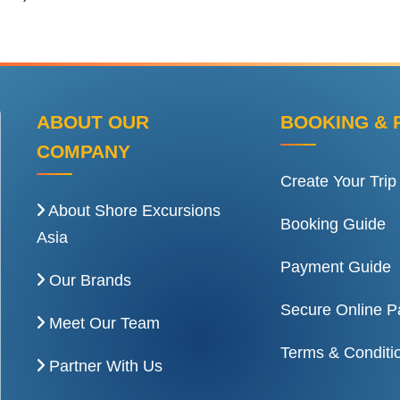
ABOUT OUR
BOOKING & 
COMPANY
Create Your Trip
About Shore Excursions
Booking Guide
Asia
Payment Guide
Our Brands
Secure Online 
Meet Our Team
Terms & Conditi
Partner With Us