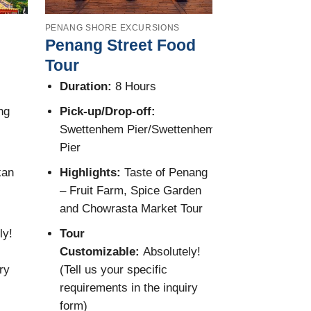
PENANG SHORE EXCURSIONS
PENANG SHORE 
Penang Street Food
Penang Hil
Tour
Tour
Duration:
8 Hours
Duration:
7
ng
Pick-up/Drop-off:
Pick-up/Dro
Swettenhem Pier/Swettenhem
Port/Penang
Pier
Highlights:
kan
Highlights:
Taste of Penang
Lok Si Temp
– Fruit Farm, Spice Garden
Trishaw Rid
and Chowrasta Market Tour
Tour Custo
ly!
Tour
Absolutely! 
Customizable:
Absolutely!
specific req
ry
(Tell us your specific
inquiry form
requirements in the inquiry
form)