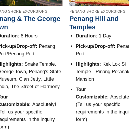
ANG SHORE EXCURSIONS
PENANG SHORE EXCURSIONS
nang & The George
Penang Hill and
wn
Temples
uration:
8 Hours
Duration:
1 Day
ick-up/Drop-off:
Penang
Pick-up/Drop-off:
Pena
ort/Penang Port
Port
Highlights:
Snake Temple,
Highlights:
Kek Lok Si
eorge Town, Penang's State
Temple - Pinang Perana
useum, Clan Jetty, Little
Mansion
ndia, The Street of Harmony
Tour
Tour
Customizable:
Absolute
Customizable:
Absolutely!
(Tell us your specific
Tell us your specific
requirements in the inqui
equirements in the inquiry
form)
orm)