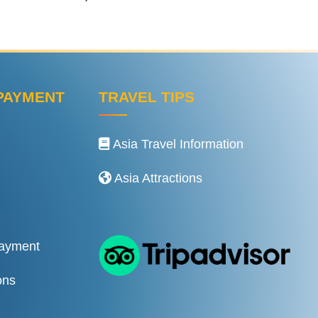
PAYMENT
TRAVEL TIPS
Asia Travel Information
Asia Attractions
Payment
ons