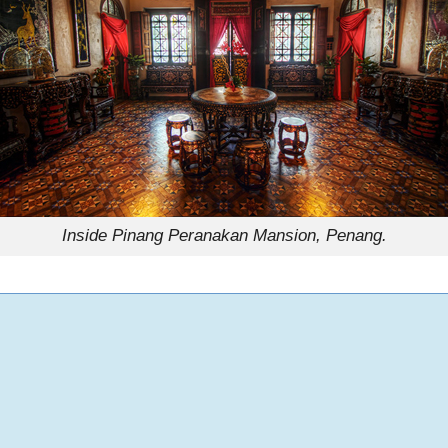
Inside Pinang Peranakan Mansion, Penang.