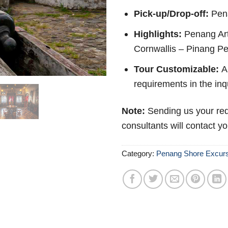
Pick-up/Drop-off:
Pen
Highlights:
Penang Art
Cornwallis – Pinang P
Tour Customizable:
Ab
requirements in the inq
Note:
Sending us your req
consultants will contact y
Category:
Penang Shore Excur