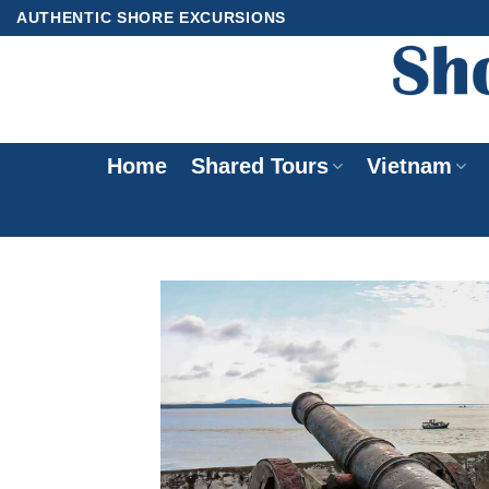
Skip
AUTHENTIC SHORE EXCURSIONS
to
content
Home
Shared Tours
Vietnam