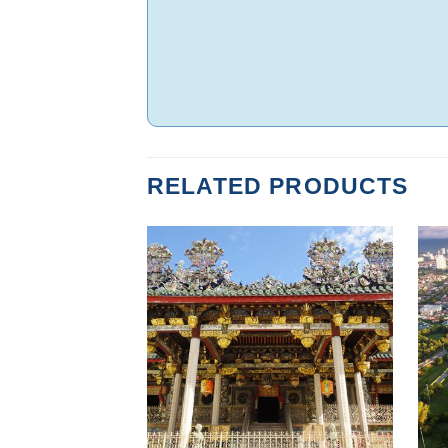
RELATED PRODUCTS