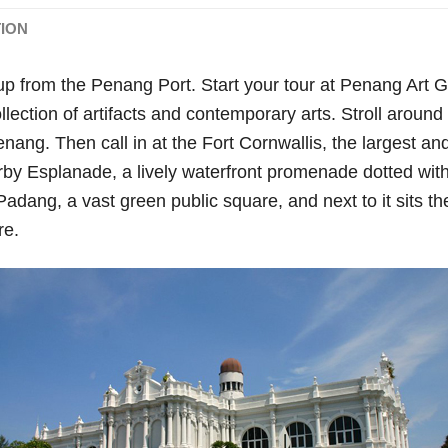
TION
up from the Penang Port. Start your tour at Penang Art
ection of artifacts and contemporary arts. Stroll aroun
ang. Then call in at the Fort Cornwallis, the largest and 
rby Esplanade, a lively waterfront promenade dotted with
s Padang, a vast green public square, and next to it sits th
re.