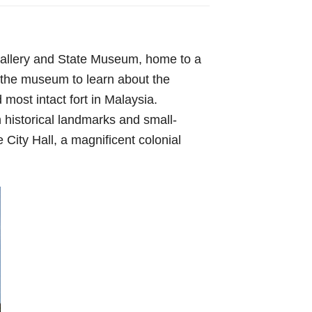
 Gallery and State Museum, home to a
d the museum to learn about the
most intact fort in Malaysia.
 historical landmarks and small-
e City Hall, a magnificent colonial