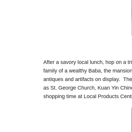
After a savory local lunch, hop on a 
family of a wealthy Baba, the mansio
antiques and artifacts on display. Th
as St. George Church, Kuan Yin Chi
shopping time at Local Products Centr