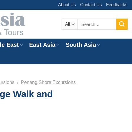
About Us
Contact Us
Feedbacks
Search
for:
le East
East Asia
South Asia
e
ursions
/
Penang Shore Excursions
age Walk and