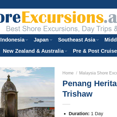
Indonesia
Japan
Southeast Asia
Midd
New Zealand & Australia
Pre & Post Cruis
Home
/
Malaysia Shore Exc
Penang Herit
Trishaw
Duration:
1 Day