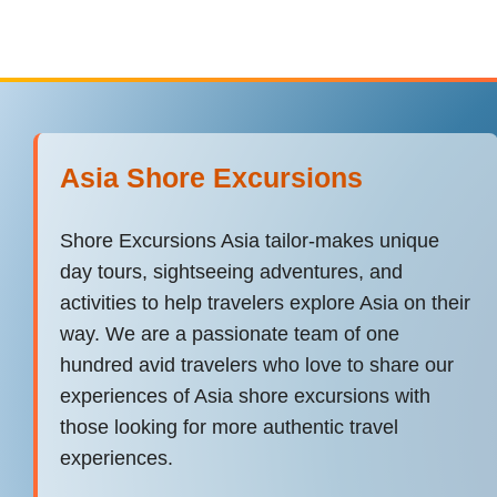
Asia Shore Excursions
Shore Excursions Asia tailor-makes unique
day tours, sightseeing adventures, and
activities to help travelers explore Asia on their
way. We are a passionate team of one
hundred avid travelers who love to share our
experiences of Asia shore excursions with
those looking for more authentic travel
experiences.