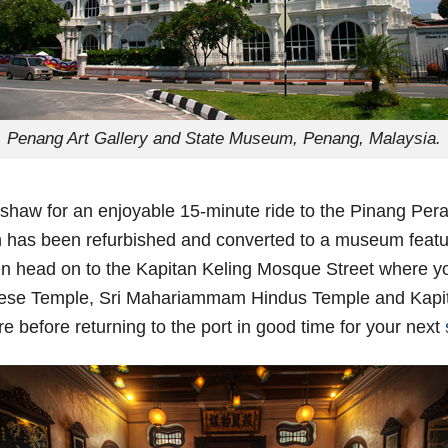
Penang Art Gallery and State Museum, Penang, Malaysia.
trishaw for an enjoyable 15-minute ride to the Pinang P
n has been refurbished and converted to a museum featur
en head on to the Kapitan Keling Mosque Street where yo
nese Temple, Sri Mahariammam Hindus Temple and Kapit
e before returning to the port in good time for your next