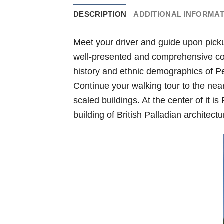
DESCRIPTION
ADDITIONAL INFORMA
Meet your driver and guide upon pick
well-presented and comprehensive coll
history and ethnic demographics of Pen
Continue your walking tour to the nea
scaled buildings. At the center of it i
building of British Palladian architectu