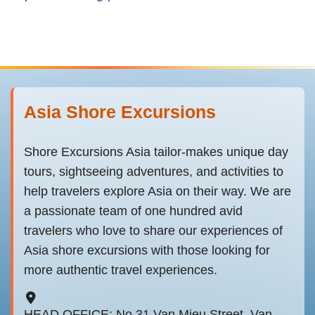
Asia Shore Excursions
Shore Excursions Asia tailor-makes unique day
tours, sightseeing adventures, and activities to
help travelers explore Asia on their way. We are
a passionate team of one hundred avid
travelers who love to share our experiences of
Asia shore excursions with those looking for
more authentic travel experiences.
HEAD OFFICE: No 31 Van Mieu Street, Van