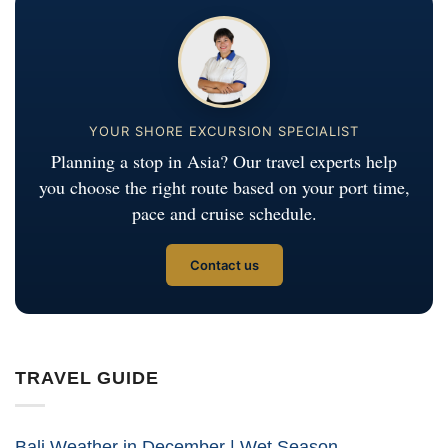
YOUR SHORE EXCURSION SPECIALIST
Planning a stop in Asia? Our travel experts help
you choose the right route based on your port time,
pace and cruise schedule.
Contact us
TRAVEL GUIDE
Bali Weather in December | Wet Season,