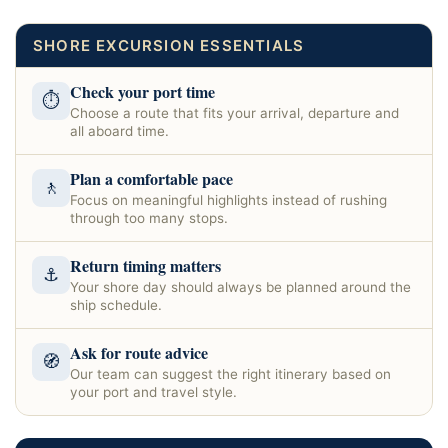
SHORE EXCURSION ESSENTIALS
Check your port time
⏱
Choose a route that fits your arrival, departure and
all aboard time.
Plan a comfortable pace
🚶
Focus on meaningful highlights instead of rushing
through too many stops.
Return timing matters
⚓
Your shore day should always be planned around the
ship schedule.
Ask for route advice
🧭
Our team can suggest the right itinerary based on
your port and travel style.