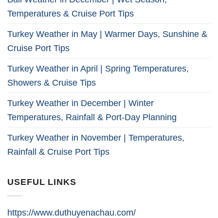
Temperatures & Cruise Port Tips
Turkey Weather in May | Warmer Days, Sunshine &
Cruise Port Tips
Turkey Weather in April | Spring Temperatures,
Showers & Cruise Tips
Turkey Weather in December | Winter
Temperatures, Rainfall & Port-Day Planning
Turkey Weather in November | Temperatures,
Rainfall & Cruise Port Tips
USEFUL LINKS
https://www.duthuyenachau.com/