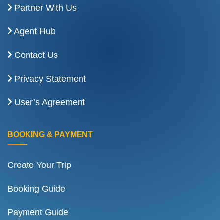
Partner With Us
Agent Hub
Contact Us
Privacy Statement
User’s Agreement
BOOKING & PAYMENT
Create Your Trip
Booking Guide
Payment Guide