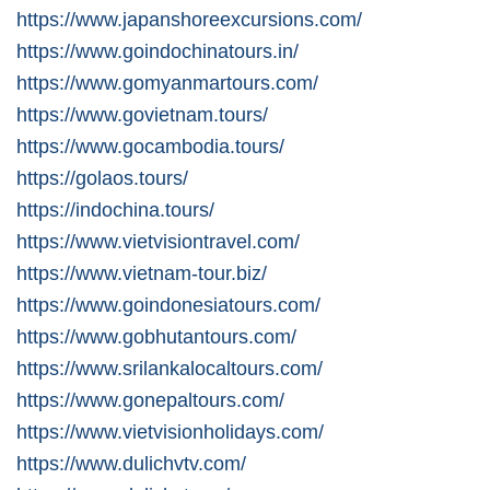
https://www.japanshoreexcursions.com/
https://www.goindochinatours.in/
https://www.gomyanmartours.com/
https://www.govietnam.tours/
https://www.gocambodia.tours/
https://golaos.tours/
https://indochina.tours/
https://www.vietvisiontravel.com/
https://www.vietnam-tour.biz/
https://www.goindonesiatours.com/
https://www.gobhutantours.com/
https://www.srilankalocaltours.com/
https://www.gonepaltours.com/
https://www.vietvisionholidays.com/
https://www.dulichvtv.com/