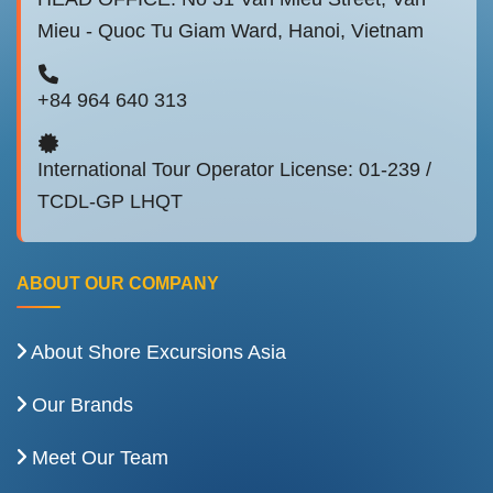
Mieu - Quoc Tu Giam Ward, Hanoi, Vietnam
+84 964 640 313
International Tour Operator License: 01-239 /
TCDL-GP LHQT
ABOUT OUR COMPANY
About Shore Excursions Asia
Our Brands
Meet Our Team