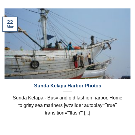
22
Mar
Sunda Kelapa Harbor Photos
Sunda Kelapa - Busy and old fashion harbor, Home
to gritty sea mariners [wzslider autoplay="true"
transition="'flash'" [...]