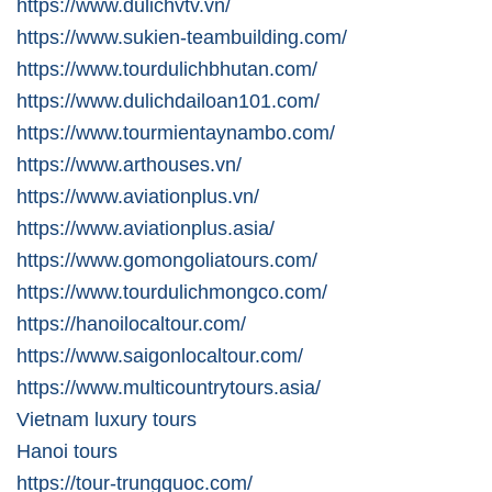
https://www.dulichvtv.vn/
https://www.sukien-teambuilding.com/
https://www.tourdulichbhutan.com/
https://www.dulichdailoan101.com/
https://www.tourmientaynambo.com/
https://www.arthouses.vn/
https://www.aviationplus.vn/
https://www.aviationplus.asia/
https://www.gomongoliatours.com/
https://www.tourdulichmongco.com/
https://hanoilocaltour.com/
https://www.saigonlocaltour.com/
https://www.multicountrytours.asia/
Vietnam luxury tours
Hanoi tours
https://tour-trungquoc.com/