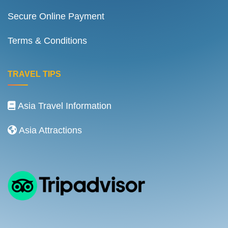
Secure Online Payment
Terms & Conditions
TRAVEL TIPS
Asia Travel Information
Asia Attractions