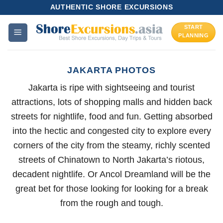
Skip
AUTHENTIC SHORE EXCURSIONS
to
START
content
PLANNING
JAKARTA PHOTOS
Jakarta is ripe with sightseeing and tourist
attractions, lots of shopping malls and hidden back
streets for nightlife, food and fun. Getting absorbed
into the hectic and congested city to explore every
corners of the city from the steamy, richly scented
streets of Chinatown to North Jakarta’s riotous,
decadent nightlife. Or Ancol Dreamland will be the
great bet for those looking for looking for a break
from the rough and tough.