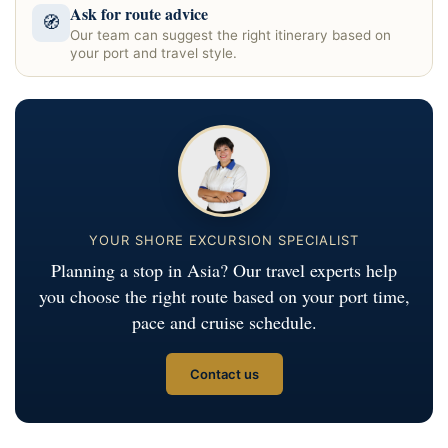
Ask for route advice
🧭
Our team can suggest the right itinerary based on
your port and travel style.
YOUR SHORE EXCURSION SPECIALIST
Planning a stop in Asia? Our travel experts help
you choose the right route based on your port time,
pace and cruise schedule.
Contact us