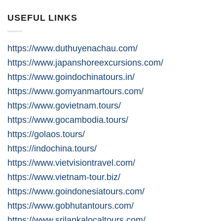
USEFUL LINKS
https://www.duthuyenachau.com/
https://www.japanshoreexcursions.com/
https://www.goindochinatours.in/
https://www.gomyanmartours.com/
https://www.govietnam.tours/
https://www.gocambodia.tours/
https://golaos.tours/
https://indochina.tours/
https://www.vietvisiontravel.com/
https://www.vietnam-tour.biz/
https://www.goindonesiatours.com/
https://www.gobhutantours.com/
https://www.srilankalocaltours.com/