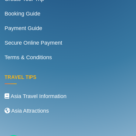
Booking Guide
Payment Guide
Secure Online Payment
Terms & Conditions
TRAVEL TIPS
Asia Travel Information
Asia Attractions