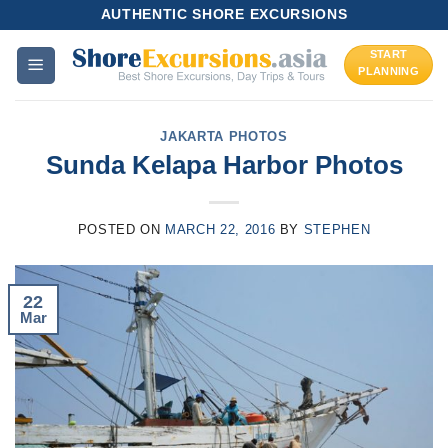
Skip
AUTHENTIC SHORE EXCURSIONS
to
START
content
PLANNING
JAKARTA PHOTOS
Sunda Kelapa Harbor Photos
POSTED ON
MARCH 22, 2016
BY
STEPHEN
22
Mar