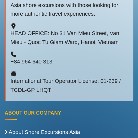
Asia shore excursions with those looking for
more authentic travel experiences.
HEAD OFFICE: No 31 Van Mieu Street, Van
Mieu - Quoc Tu Giam Ward, Hanoi, Vietnam
+84 964 640 313
International Tour Operator License: 01-239 /
TCDL-GP LHQT
ABOUT OUR COMPANY
About Shore Excursions Asia