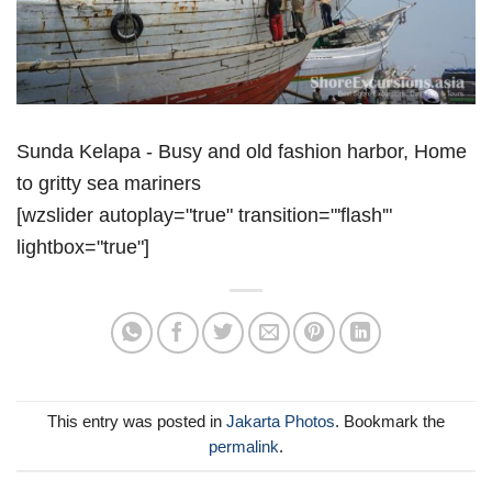
Sunda Kelapa - Busy and old fashion harbor, Home
to gritty sea mariners
[wzslider autoplay="true" transition="'flash'"
lightbox="true"]
This entry was posted in
Jakarta Photos
. Bookmark the
permalink
.