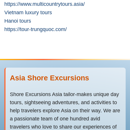
https://www.multicountrytours.asia/
Vietnam luxury tours
Hanoi tours
https://tour-trungquoc.com/
Asia Shore Excursions
Shore Excursions Asia tailor-makes unique day
tours, sightseeing adventures, and activities to
help travelers explore Asia on their way. We are
a passionate team of one hundred avid
travelers who love to share our experiences of