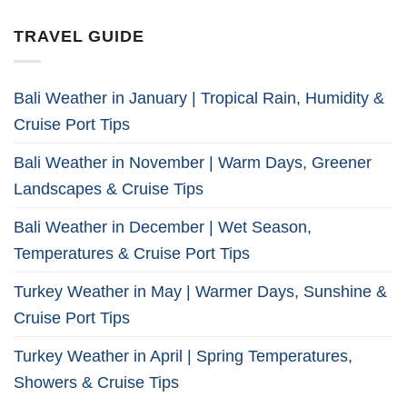
TRAVEL GUIDE
Bali Weather in January | Tropical Rain, Humidity &
Cruise Port Tips
Bali Weather in November | Warm Days, Greener
Landscapes & Cruise Tips
Bali Weather in December | Wet Season,
Temperatures & Cruise Port Tips
Turkey Weather in May | Warmer Days, Sunshine &
Cruise Port Tips
Turkey Weather in April | Spring Temperatures,
Showers & Cruise Tips