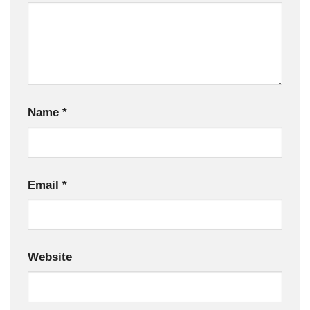
Name
*
Email
*
Website