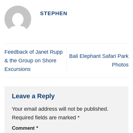
STEPHEN
Feedback of Janet Rupp
Bali Elephant Safari Park
& the Group on Shore
Photos
Excursions
Leave a Reply
Your email address will not be published.
Required fields are marked
*
Comment
*