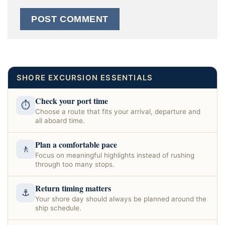
SHORE EXCURSION ESSENTIALS
Check your port time
⏱
Choose a route that fits your arrival, departure and
all aboard time.
Plan a comfortable pace
🚶
Focus on meaningful highlights instead of rushing
through too many stops.
Return timing matters
⚓
Your shore day should always be planned around the
ship schedule.