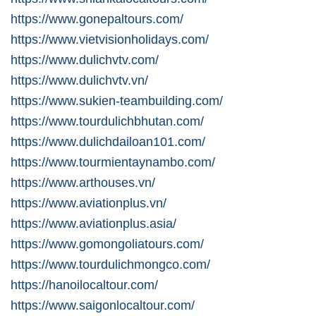
https://www.gonepaltours.com/
https://www.vietvisionholidays.com/
https://www.dulichvtv.com/
https://www.dulichvtv.vn/
https://www.sukien-teambuilding.com/
https://www.tourdulichbhutan.com/
https://www.dulichdailoan101.com/
https://www.tourmientaynambo.com/
https://www.arthouses.vn/
https://www.aviationplus.vn/
https://www.aviationplus.asia/
https://www.gomongoliatours.com/
https://www.tourdulichmongco.com/
https://hanoilocaltour.com/
https://www.saigonlocaltour.com/