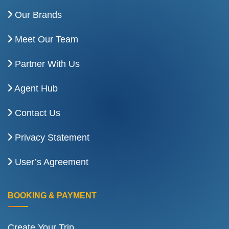
Our Brands
Meet Our Team
Partner With Us
Agent Hub
Contact Us
Privacy Statement
User’s Agreement
BOOKING & PAYMENT
Create Your Trip