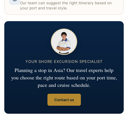
Our team can suggest the right itinerary based on
your port and travel style.
YOUR SHORE EXCURSION SPECIALIST
Planning a stop in Asia? Our travel experts help
you choose the right route based on your port time,
pace and cruise schedule.
Contact us