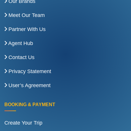
Our Brands
Meet Our Team
Partner With Us
Agent Hub
Contact Us
Privacy Statement
User’s Agreement
BOOKING & PAYMENT
Create Your Trip