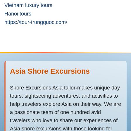
Vietnam luxury tours
Hanoi tours
https://tour-trungquoc.com/
Asia Shore Excursions
Shore Excursions Asia tailor-makes unique day
tours, sightseeing adventures, and activities to
help travelers explore Asia on their way. We are
a passionate team of one hundred avid
travelers who love to share our experiences of
Asia shore excursions with those looking for