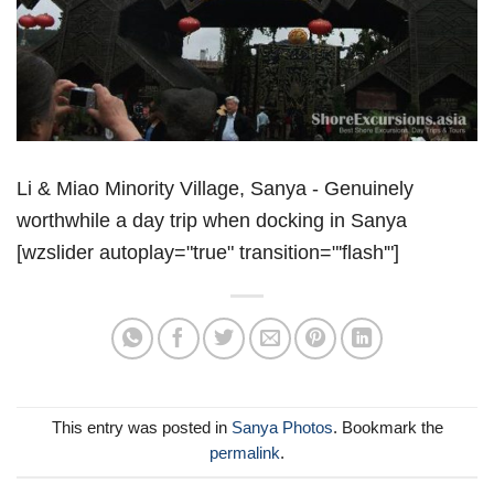
Li & Miao Minority Village, Sanya - Genuinely
worthwhile a day trip when docking in Sanya
[wzslider autoplay="true" transition="'flash'"]
This entry was posted in
Sanya Photos
. Bookmark the
permalink
.