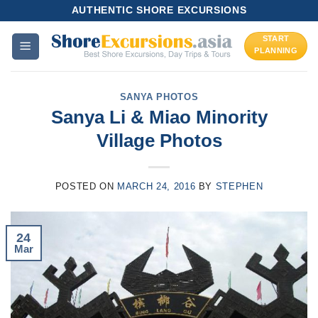
Skip
AUTHENTIC SHORE EXCURSIONS
to
START
content
PLANNING
SANYA PHOTOS
Sanya Li & Miao Minority
Village Photos
POSTED ON
MARCH 24, 2016
BY
STEPHEN
24
Mar