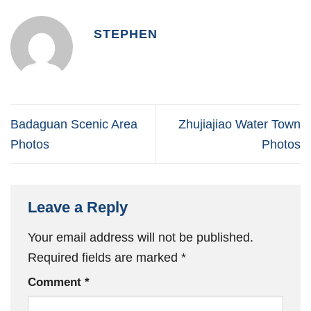
STEPHEN
Badaguan Scenic Area
Zhujiajiao Water Town
Photos
Photos
Leave a Reply
Your email address will not be published.
Required fields are marked
*
Comment
*