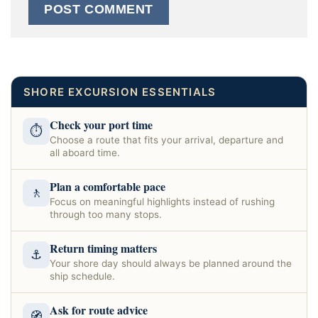
SHORE EXCURSION ESSENTIALS
Check your port time
⏱
Choose a route that fits your arrival, departure and
all aboard time.
Plan a comfortable pace
🚶
Focus on meaningful highlights instead of rushing
through too many stops.
Return timing matters
⚓
Your shore day should always be planned around the
ship schedule.
Ask for route advice
🧭