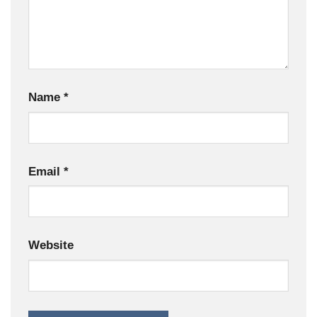
Name
*
Email
*
Website