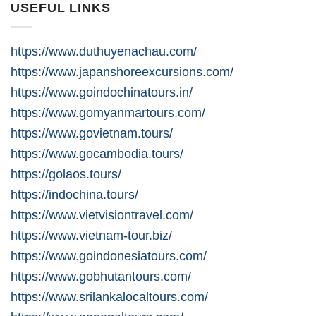
USEFUL LINKS
https://www.duthuyenachau.com/
https://www.japanshoreexcursions.com/
https://www.goindochinatours.in/
https://www.gomyanmartours.com/
https://www.govietnam.tours/
https://www.gocambodia.tours/
https://golaos.tours/
https://indochina.tours/
https://www.vietvisiontravel.com/
https://www.vietnam-tour.biz/
https://www.goindonesiatours.com/
https://www.gobhutantours.com/
https://www.srilankalocaltours.com/