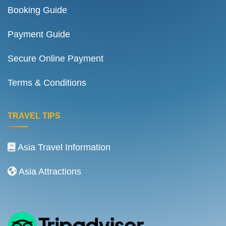
Booking Guide
Payment Guide
Secure Online Payment
Terms & Conditions
TRAVEL TIPS
Asia Travel Information
Asia Attractions