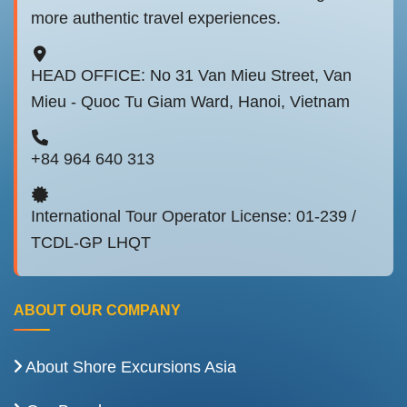
more authentic travel experiences.
HEAD OFFICE: No 31 Van Mieu Street, Van
Mieu - Quoc Tu Giam Ward, Hanoi, Vietnam
+84 964 640 313
International Tour Operator License: 01-239 /
TCDL-GP LHQT
ABOUT OUR COMPANY
About Shore Excursions Asia