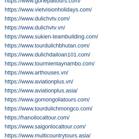
https://www.gonepaltours.com/
https://www.vietvisionholidays.com/
https://www.dulichvtv.com/
https://www.dulichvtv.vn/
https://www.sukien-teambuilding.com/
https://www.tourdulichbhutan.com/
https://www.dulichdailoan101.com/
https://www.tourmientaynambo.com/
https://www.arthouses.vn/
https://www.aviationplus.vn/
https://www.aviationplus.asia/
https://www.gomongoliatours.com/
https://www.tourdulichmongco.com/
https://hanoilocaltour.com/
https://www.saigonlocaltour.com/
https://www.multicountrytours.asia/