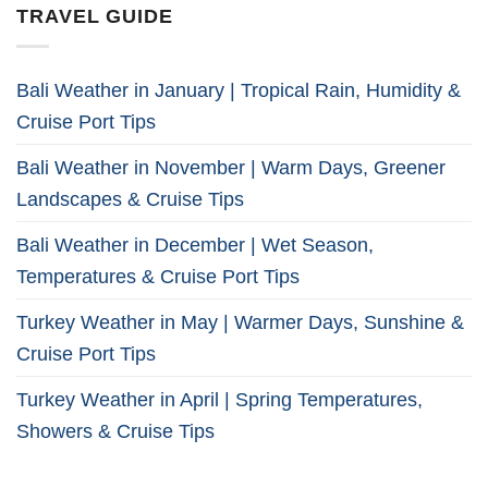
TRAVEL GUIDE
Bali Weather in January | Tropical Rain, Humidity &
Cruise Port Tips
Bali Weather in November | Warm Days, Greener
Landscapes & Cruise Tips
Bali Weather in December | Wet Season,
Temperatures & Cruise Port Tips
Turkey Weather in May | Warmer Days, Sunshine &
Cruise Port Tips
Turkey Weather in April | Spring Temperatures,
Showers & Cruise Tips